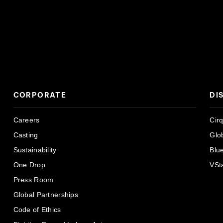
CORPORATE
DI
Careers
Cir
Casting
Glo
Sustainability
Blu
One Drop
VSt
Press Room
Global Partnerships
Code of Ethics