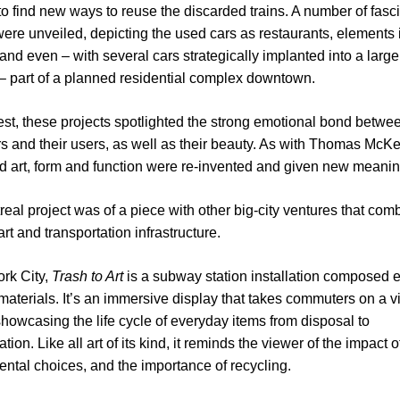
to find new ways to reuse the discarded trains. A number of fasc
were unveiled, depicting the used cars as restaurants, elements 
and even – with several cars strategically implanted into a large
 – part of a planned residential complex downtown.
best, these projects spotlighted the strong emotional bond betwe
rs and their users, as well as their beauty. As with Thomas McK
 art, form and function were re-invented and given new meanin
eal project was of a piece with other big-city ventures that com
rt and transportation infrastructure.
rk City,
Trash to Art
is a subway station installation composed en
materials. It’s an immersive display that takes commuters on a v
showcasing the life cycle of everyday items from disposal to
tion. Like all art of its kind, it reminds the viewer of the impact o
ntal choices, and the importance of recycling.