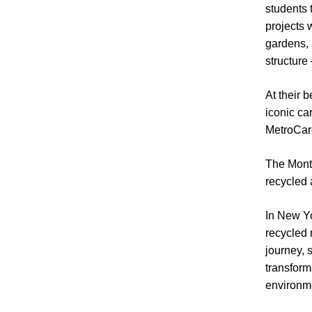
students 
projects 
gardens, 
structure
At their 
iconic ca
MetroCard
The Montr
recycled a
In New Yo
recycled 
journey, 
transforma
environme