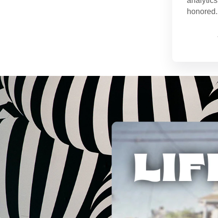
analytics
honored. 