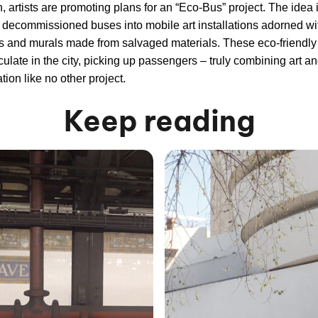
, artists are promoting plans for an “Eco-Bus” project. The idea i
 decommissioned buses into mobile art installations adorned wi
s and murals made from salvaged materials. These eco-friendl
culate in the city, picking up passengers – truly combining art a
tion like no other project.
Keep reading