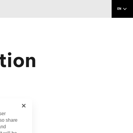
EN
tion
.
ser
lso share
and