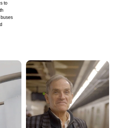
s to
th
y buses
nd