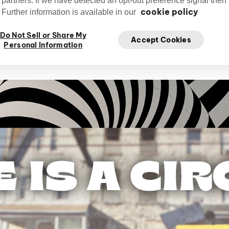
 partners. If we have detected an opt-out preference signal then i
cookie policy
Further information is available in our
Tony Babinski
Do Not Sell or Share My
Babinskitony
Ja
Writer and Creative
Accept Cookies
Personal Information
Director