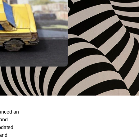
ounced an
 and
pdated
 and