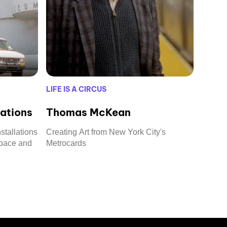
LIFE IS A CIRCUS
lations
Thomas McKean
stallations
Creating Art from New York City's
space and
Metrocards