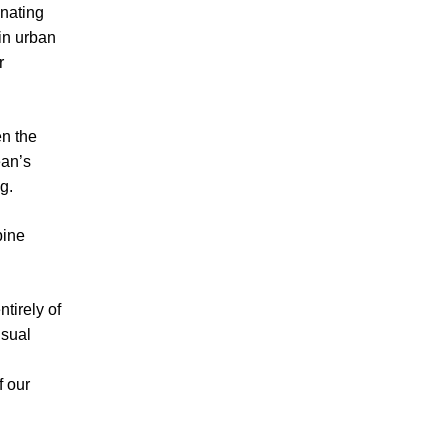
inating
in urban
r
en the
ean’s
g.
bine
tirely of
isual
f our