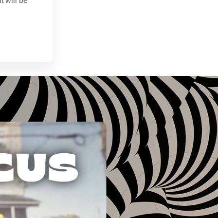
t will be
n. 28, 2024