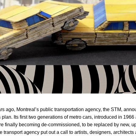
rs ago, Montreal’s public transportation agency, the STM, ann
 plan. Its first two generations of metro cars, introduced in 1966
e finally becoming de-commissioned, to be replaced by new, u
e transport agency put out a call to artists, designers, architects