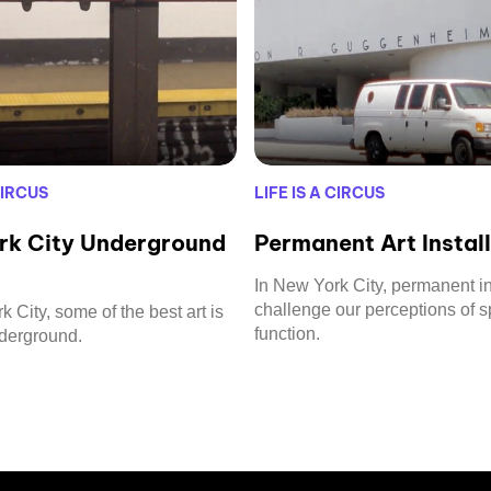
CIRCUS
LIFE IS A CIRCUS
rk City Underground
Permanent Art Instal
In New York City, permanent in
challenge our perceptions of 
 City, some of the best art is
function.
nderground.