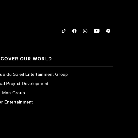
Tiktok
Facebook
Instagram
YouTube
Roblox
SCOVER OUR WORLD
que du Soleil Entertainment Group
bal Project Development
e Man Group
ar Entertainment