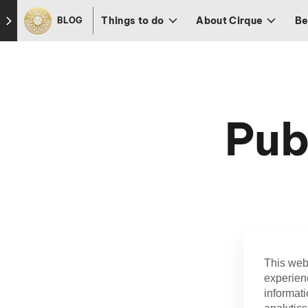
Skip to footer
Things to do
About Cirque
Be
BLOG
Pub
This web
experien
informati