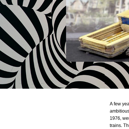
A few yea
ambitious
1976, wer
trains. Th