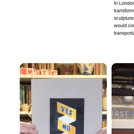
In London
transform
sculpture
would cir
transporta