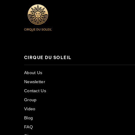
CIRQUE DU SOLEIL
About Us
Newsletter
Contact Us
Group
Video
Blog
FAQ