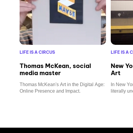
LIFE IS A CIRCUS
LIFE IS A 
Thomas McKean, social
New Yo
media master
Art
Thomas McKean's Art in the Digital Age:
In New York
Online Presence and Impact.
literally u