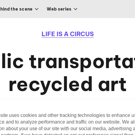
hind the scene
Web series
LIFE IS A CIRCUS
lic transporta
recycled art
When transportation and recycled art meet
site uses cookies and other tracking technologies to enhance u
ce and to analyze performance and traffic on our website. We a
on about your use of our site with our social media, advertising 