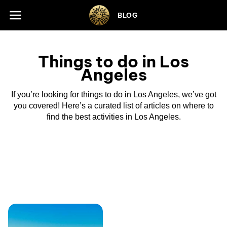
Skip to footer
BLOG
Things to do in Los
Angeles
If you’re looking for things to do in Los Angeles, we’ve got
you covered! Here’s a curated list of articles on where to
find the best activities in Los Angeles.