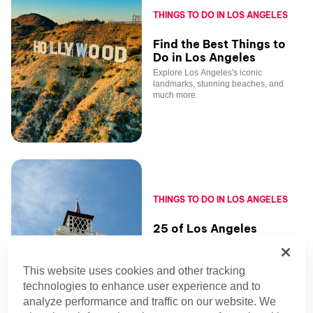
THINGS TO DO IN LOS ANGELES
Find the Best Things to
Do in Los Angeles
Explore Los Angeles's iconic
landmarks, stunning beaches, and
much more.
THINGS TO DO IN LOS ANGELES
25 of Los Angeles
Farmers Markets for
Foodies
This website uses cookies and other tracking
With astonishing produce and quirky
artisans, Los Angeles farmers markets
technologies to enhance user experience and to
make healthy eating joyful and bring to
analyze performance and traffic on our website. We
life live music and exciting events.