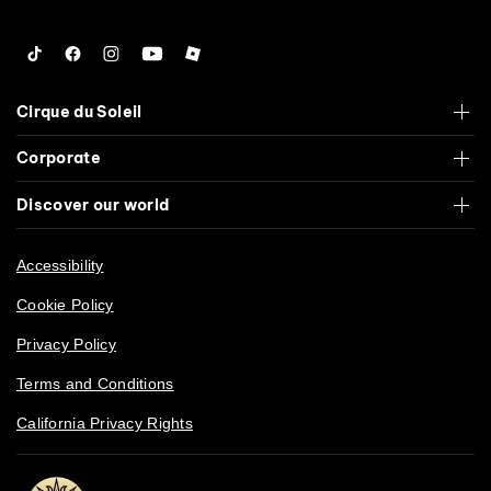
Tiktok
Facebook
Instagram
YouTube
Roblox
Cirque du Soleil
Corporate
Discover our world
Accessibility
Cookie Policy
Privacy Policy
Terms and Conditions
California Privacy Rights