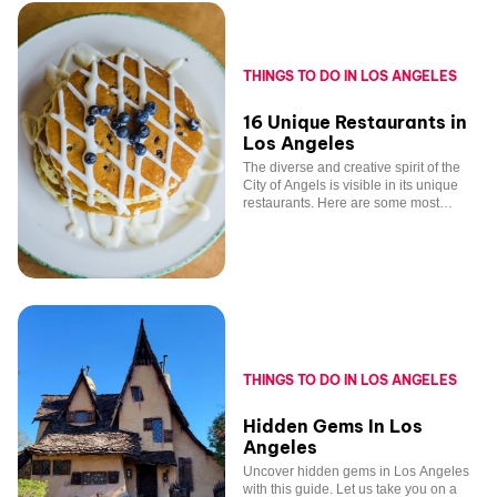
THINGS TO DO IN LOS ANGELES
16 Unique Restaurants in
Los Angeles
The diverse and creative spirit of the
City of Angels is visible in its unique
restaurants. Here are some most
tantalizing options across the metro.
THINGS TO DO IN LOS ANGELES
Hidden Gems In Los
Angeles
Uncover hidden gems in Los Angeles
with this guide. Let us take you on a