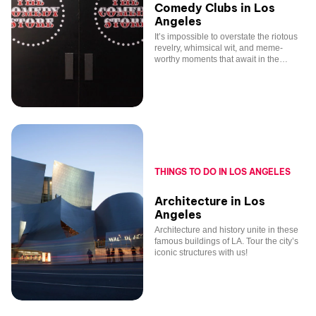
Comedy Clubs in Los
Angeles
It’s impossible to overstate the riotous
revelry, whimsical wit, and meme-
worthy moments that await in the
world-famous comedy clubs of Los
Angeles.
THINGS TO DO IN LOS ANGELES
Architecture in Los
Angeles
Architecture and history unite in these
famous buildings of LA. Tour the city’s
iconic structures with us!