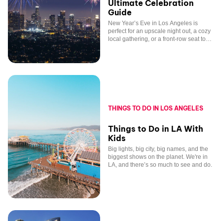
Ultimate Celebration
Guide
New Year’s Eve in Los Angeles is
perfect for an upscale night out, a cozy
local gathering, or a front-row seat to
fireworks over the skyline.
THINGS TO DO IN LOS ANGELES
Things to Do in LA With
Kids
Big lights, big city, big names, and the
biggest shows on the planet. We're in
LA, and there’s so much to see and do.