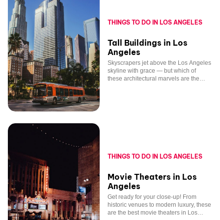
THINGS TO DO IN LOS ANGELES
Tall Buildings in Los
Angeles
Skyscrapers jet above the Los Angeles
skyline with grace — but which of
these architectural marvels are the
tallest?
THINGS TO DO IN LOS ANGELES
Movie Theaters in Los
Angeles
Get ready for your close-up! From
historic venues to modern luxury, these
are the best movie theaters in Los