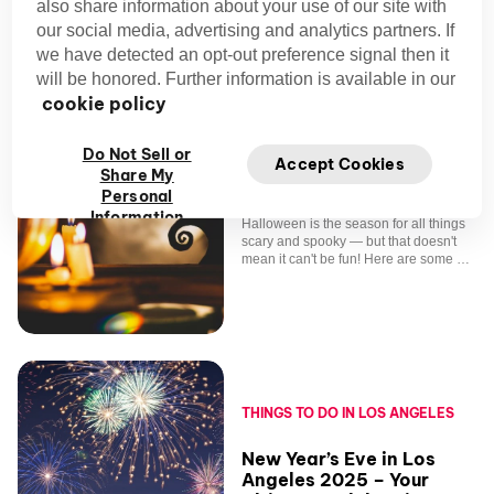
also share information about your use of our site with
our social media, advertising and analytics partners. If
we have detected an opt-out preference signal then it
will be honored. Further information is available in our
cookie policy
THINGS TO DO IN LOS ANGELES
Do Not Sell or
Accept Cookies
Share My
Halloween Events Los
Personal
Angeles
Information
Halloween is the season for all things
scary and spooky — but that doesn't
mean it can't be fun! Here are some of
the best Halloween events in L.A.
THINGS TO DO IN LOS ANGELES
New Year’s Eve in Los
Angeles 2025 – Your