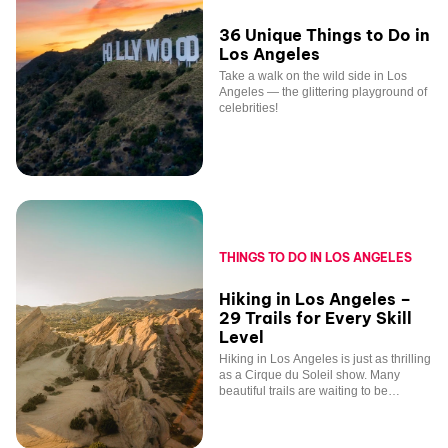
36 Unique Things to Do in
Los Angeles
Take a walk on the wild side in Los
Angeles — the glittering playground of
celebrities!
THINGS TO DO IN LOS ANGELES
Hiking in Los Angeles –
29 Trails for Every Skill
Level
Hiking in Los Angeles is just as thrilling
as a Cirque du Soleil show. Many
beautiful trails are waiting to be
explored in and around the city!