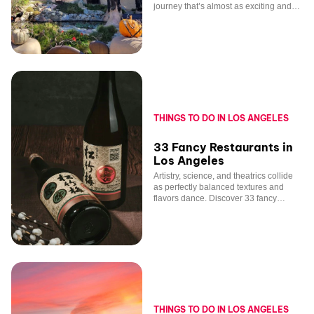
journey that’s almost as exciting and
unique as one of our performances!
THINGS TO DO IN LOS ANGELES
33 Fancy Restaurants in
Los Angeles
Artistry, science, and theatrics collide
as perfectly balanced textures and
flavors dance. Discover 33 fancy
restaurants in Los Angeles.
THINGS TO DO IN LOS ANGELES