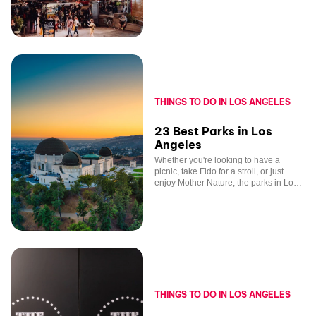
Angeles.
THINGS TO DO IN LOS ANGELES
23 Best Parks in Los
Angeles
Whether you're looking to have a
picnic, take Fido for a stroll, or just
enjoy Mother Nature, the parks in Los
Angeles, California, have everything
you want.
THINGS TO DO IN LOS ANGELES