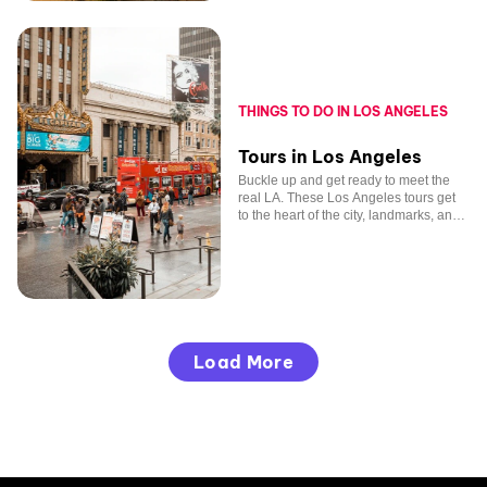
THINGS TO DO IN LOS ANGELES
Tours in Los Angeles
Buckle up and get ready to meet the
real LA. These Los Angeles tours get
to the heart of the city, landmarks, and
beloved celebrities included.
Load More