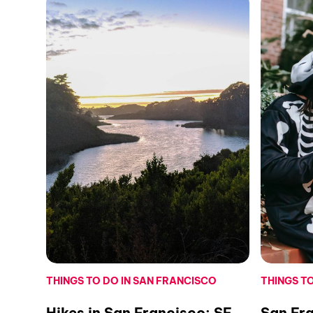
THINGS TO DO IN SAN FRANCISCO
THINGS T
Hikes in San Francisco: SF
San Fr