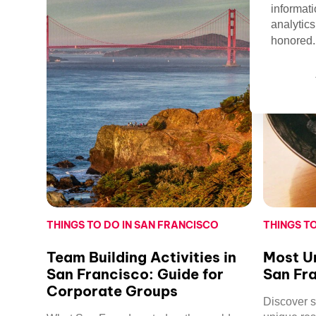
informati
analytics
honored. 
THINGS TO DO IN SAN FRANCISCO
THINGS T
Team Building Activities in
Most Un
San Francisco: Guide for
San Fr
Corporate Groups
Discover 