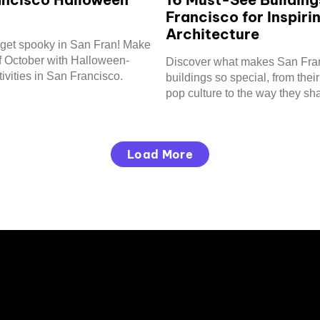
Francisco for Inspiri
Architecture
to get spooky in San Fran! Make
f October with Halloween-
Discover what makes San Fra
ivities in San Francisco.
buildings so special, from their
pop culture to the way they sh
city's skyline.
Load More