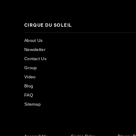
CIRQUE DU SOLEIL
About Us
Newsletter
Contact Us
Group
Video
Blog
FAQ
Sitemap