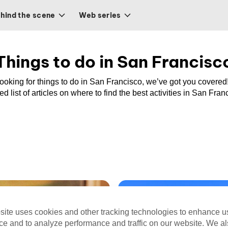
hind the scene
Web series
Things to do in San Francisc
 looking for things to do in San Francisco, we’ve got you covered
ed list of articles on where to find the best activities in San Fran
site uses cookies and other tracking technologies to enhance u
ce and to analyze performance and traffic on our website. We a