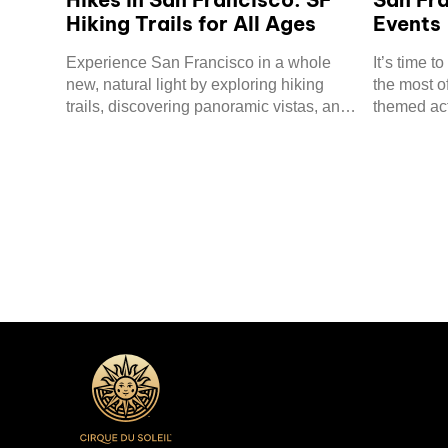
Hiking Trails for All Ages
Events
Experience San Francisco in a whole
It’s time 
new, natural light by exploring hiking
the most o
trails, discovering panoramic vistas, and
themed act
visiting hidden gems.