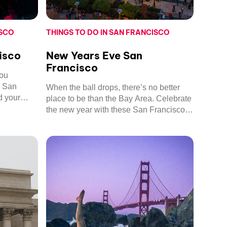
ISCO
THINGS TO DO IN SAN FRANCISCO
isco
New Years Eve San
Francisco
you
n San
When the ball drops, there’s no better
d your
place to be than the Bay Area. Celebrate
s and
the new year with these San Francisco
delights.