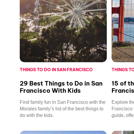
THINGS TO DO IN SAN FRANCISCO
THINGS T
29 Best Things to Do in San
15 of t
Francisco With Kids
Franci
Find family fun in San Francisco with the
Explore th
Morales family’s list of the best things to
Francisco 
do with the kids.
guide, off
views to fa