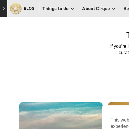
Skip to footer
Things to do
About Cirque
Be
BLOG
If you’re
curat
This web
experien