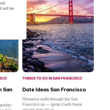
and
t will be
ISCO
THINGS TO DO IN SAN FRANCISCO
in San
Date Ideas San Francisco
Romance wafts through the San
Francisco air — ignite it with these
ravity-
electric date ideas.