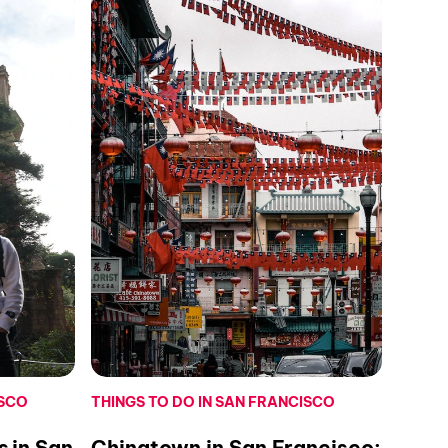
ISCO
THINGS TO DO IN SAN FRANCISCO
s in San
Chinatown in San Francisco: