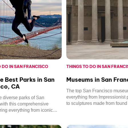
O DO IN SAN FRANCISCO
THINGS TO DO IN SAN FRANC
he Best Parks in San
Museums in San Fran
sco, CA
The top San Francisco muse
everything from Impressionist 
e diverse parks of San
to sculptures made from found 
with this comprehensive
Find out which ones we reco
ering everything from iconic
mily-friendly fun.