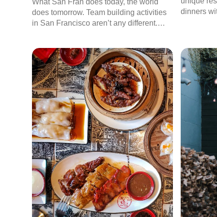
unique res
What San Fran does today, the world
dinners wi
does tomorrow. Team building activities
experienc
in San Francisco aren’t any different.
With the intense competition to attract
and retain the top talent in the city,
companies in the Bay area are always in
search of fresh ideas to improve
employee engagement.