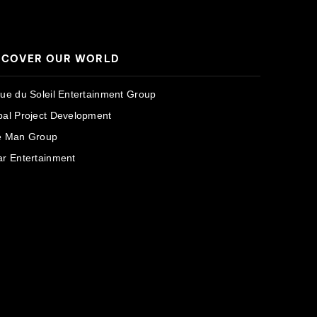
SCOVER OUR WORLD
que du Soleil Entertainment Group
bal Project Development
e Man Group
ar Entertainment