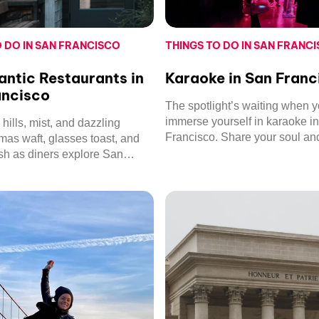
O DO IN SAN FRANCISCO
THINGS TO DO IN SAN FRANC
ntic Restaurants in
Karaoke in San Franc
ancisco
The spotlight’s waiting when 
immerse yourself in karaoke i
hills, mist, and dazzling
Francisco. Share your soul an
mas waft, glasses toast, and
voice at these fun karaoke bar
sh as diners explore San
lounges.
s most romantic restaurants.