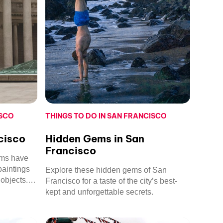
ISCO
THINGS TO DO IN SAN FRANCISCO
cisco
Hidden Gems in San
Francisco
ums have
paintings
Explore these hidden gems of San
objects.
Francisco for a taste of the city’s best-
mmend.
kept and unforgettable secrets.