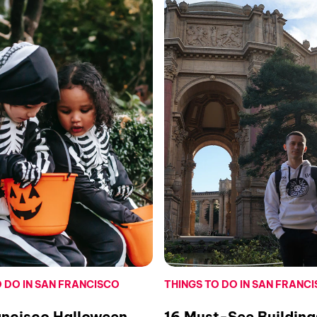
O DO IN SAN FRANCISCO
THINGS TO DO IN SAN FRANC
ancisco Halloween
16 Must-See Building