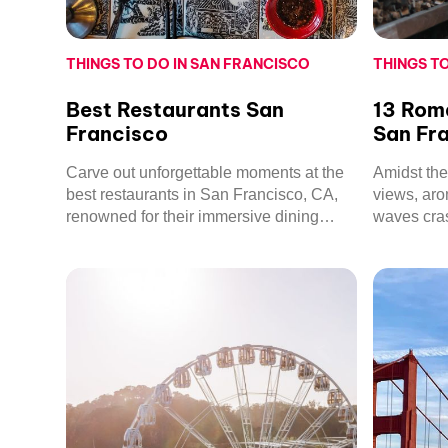
THINGS TO DO IN SAN FRANCISCO
THINGS T
Best Restaurants San
13 Roma
Francisco
San Fr
Carve out unforgettable moments at the
Amidst the 
best restaurants in San Francisco, CA,
views, aro
renowned for their immersive dining
waves cra
experiences and culinary excellence.
Francisco’