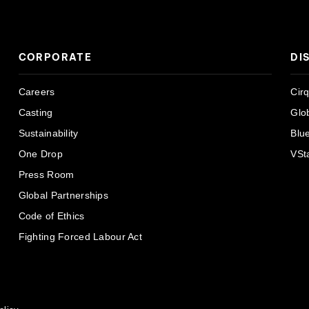
CORPORATE
DI
Careers
Cir
Casting
Glo
Sustainability
Blu
One Drop
VSt
Press Room
Global Partnerships
Code of Ethics
Fighting Forced Labour Act