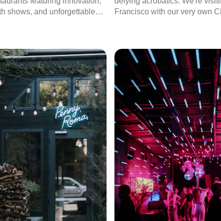
taurants featuring innovation,
defying acrobatics. We're visi
th shows, and unforgettable
Francisco with our very own Ci
es.
Hector Hernández and it’s time
the city!