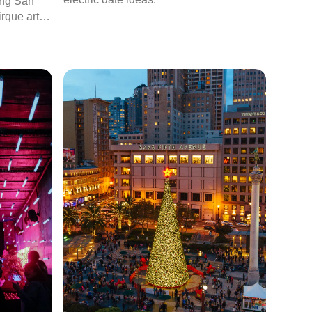
ting San
rque artist
 to tour