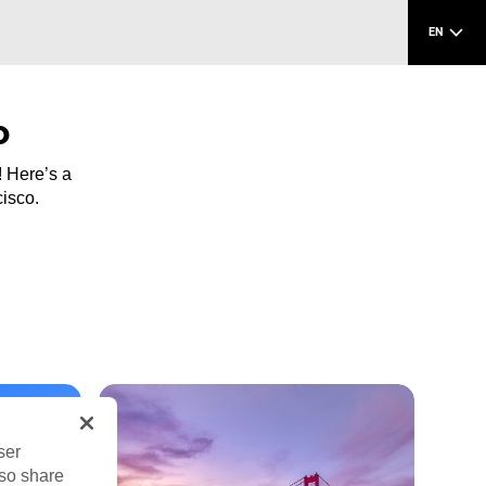
EN
o
! Here’s a
cisco.
ser
lso share