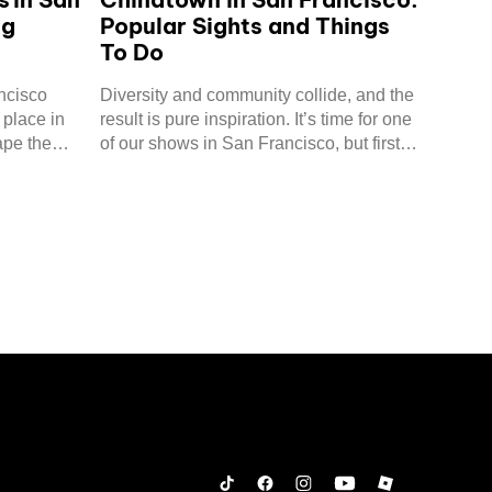
ng
Popular Sights and Things
To Do
ncisco
Diversity and community collide, and the
 place in
result is pure inspiration. It’s time for one
ape the
of our shows in San Francisco, but first,
let’s take a trip to Chinatown!
Tiktok
Facebook
Instagram
YouTube
Roblox