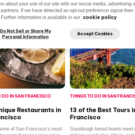
on about your use of our site with our social media, advertising 
 partners. If we have detected an opt-out preference signal then i
cookie policy
Further information is available in our
Do Not Sell or Share My
Accept Cookies
Personal Information
O DO IN SAN FRANCISCO
THINGS TO DO IN SAN FRANC
ique Restaurants in
13 of the Best Tours 
ancisco
Francisco
some of San Francisco’s most
Sourdough bread bowls meet g