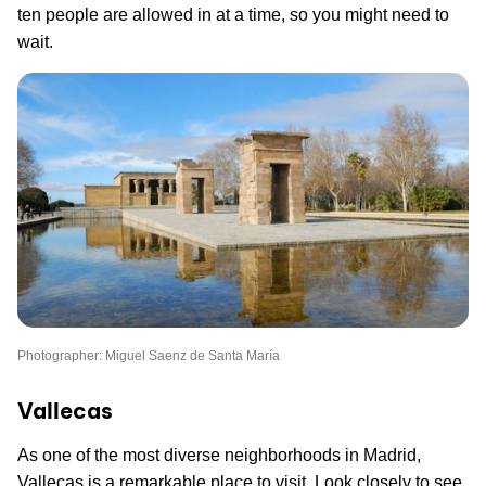
ten people are allowed in at a time, so you might need to
wait.
Photographer: Miguel Saenz de Santa María
Vallecas
As one of the most diverse neighborhoods in Madrid,
Vallecas is a remarkable place to visit. Look closely to see