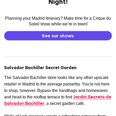
Night!
Planning your Madrid itinerary? Make time for a Cirque du
Soleil show while we’re in town!
See our shows
Salvador Bachiller Secret Garden
The Salvador Bachiller store looks like any other upscale
retailer in Madrid to the average passerby. You're not here
to shop, however. Bypass the handbags and homewares
Jardín Secreto de
and head to the rooftop terrace to find
Salvador Bachiller
, a secret garden café.