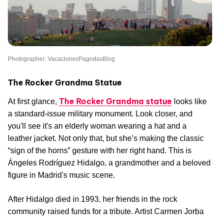
Photographer: VacacionesPagodasBlog
The Rocker Grandma Statue
The Rocker Grandma statue
At first glance,
looks like
a standard-issue military monument. Look closer, and
you'll see it's an elderly woman wearing a hat and a
leather jacket. Not only that, but she’s making the classic
“sign of the horns” gesture with her right hand. This is
Ángeles Rodríguez Hidalgo, a grandmother and a beloved
figure in Madrid's music scene.
After Hidalgo died in 1993, her friends in the rock
community raised funds for a tribute. Artist Carmen Jorba