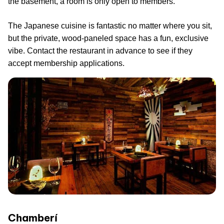
the basement, a room is only open to members.
The Japanese cuisine is fantastic no matter where you sit,
but the private, wood-paneled space has a fun, exclusive
vibe. Contact the restaurant in advance to see if they
accept membership applications.
Chamberí