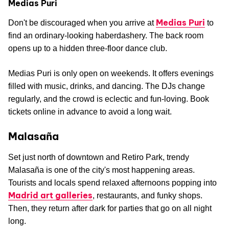
Medias Puri
Medias Puri
Don't be discouraged when you arrive at
to
find an ordinary-looking haberdashery. The back room
opens up to a hidden three-floor dance club.
Medias Puri is only open on weekends. It offers evenings
filled with music, drinks, and dancing. The DJs change
regularly, and the crowd is eclectic and fun-loving. Book
tickets online in advance to avoid a long wait.
Malasaña
Set just north of downtown and Retiro Park, trendy
Malasaña is one of the city's most happening areas.
Tourists and locals spend relaxed afternoons popping into
Madrid art galleries
, restaurants, and funky shops.
Then, they return after dark for parties that go on all night
long.