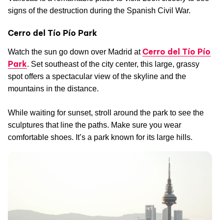
signs of the destruction during the Spanish Civil War.
Cerro del Tío Pío Park
Cerro del Tío Pío
Watch the sun go down over Madrid at
Park
. Set southeast of the city center, this large, grassy
spot offers a spectacular view of the skyline and the
mountains in the distance.
While waiting for sunset, stroll around the park to see the
sculptures that line the paths. Make sure you wear
comfortable shoes. It’s a park known for its large hills.