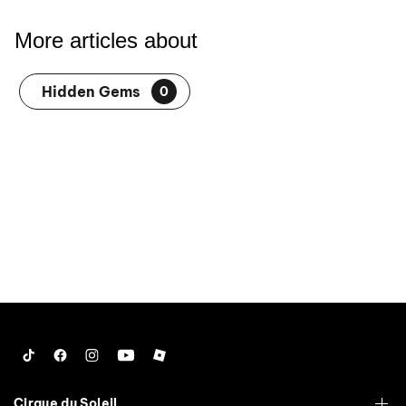
More articles about
Hidden Gems
0
Tiktok
Facebook
Instagram
YouTube
Roblox
Cirque du Soleil