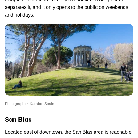
separates it, and it only opens to the public on weekends
and holidays.
Photographer: Karabo_Spain
San Blas
Located east of downtown, the San Blas area is reachable