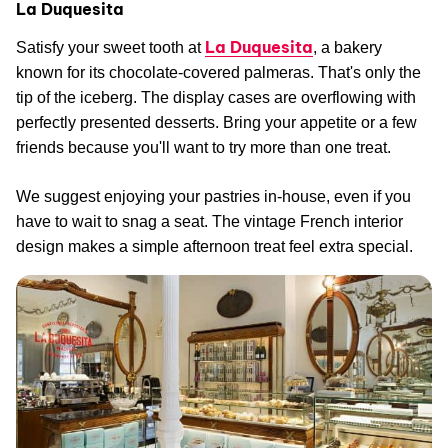
La Duquesita
La Duquesita
Satisfy your sweet tooth at
, a bakery
known for its chocolate-covered palmeras. That's only the
tip of the iceberg. The display cases are overflowing with
perfectly presented desserts. Bring your appetite or a few
friends because you'll want to try more than one treat.
We suggest enjoying your pastries in-house, even if you
have to wait to snag a seat. The vintage French interior
design makes a simple afternoon treat feel extra special.