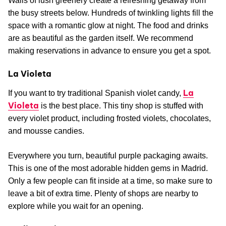
Walls of lush greenery create a refreshing getaway from
the busy streets below. Hundreds of twinkling lights fill the
space with a romantic glow at night. The food and drinks
are as beautiful as the garden itself. We recommend
making reservations in advance to ensure you get a spot.
La Violeta
La
If you want to try traditional Spanish violet candy,
Violeta
is the best place. This tiny shop is stuffed with
every violet product, including frosted violets, chocolates,
and mousse candies.
Everywhere you turn, beautiful purple packaging awaits.
This is one of the most adorable hidden gems in Madrid.
Only a few people can fit inside at a time, so make sure to
leave a bit of extra time. Plenty of shops are nearby to
explore while you wait for an opening.