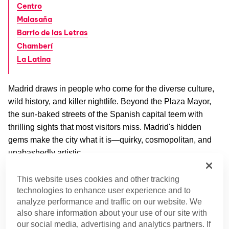
Centro
Malasaña
Barrio de las Letras
Chamberí
La Latina
Madrid draws in people who come for the diverse culture,
wild history, and killer nightlife. Beyond the Plaza Mayor,
the sun-baked streets of the Spanish capital teem with
thrilling sights that most visitors miss. Madrid's hidden
gems make the city what it is—quirky, cosmopolitan, and
unabashedly artistic.
Up for an adventure? From secret gardens to ancient
This website uses cookies and other tracking
things to
technologies to enhance user experience and to
Nubian temples, these are some of our favorite
analyze performance and traffic on our website. We
do in Madrid
.
also share information about your use of our site with
our social media, advertising and analytics partners. If
Barajas