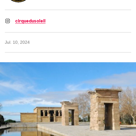
cirquedusoleil
Jul. 10, 2024