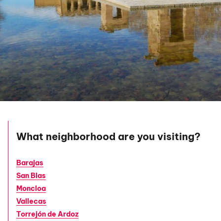
What neighborhood are you visiting?
Barajas
San Blas
Moncloa
Vallecas
Torrejón de Ardoz