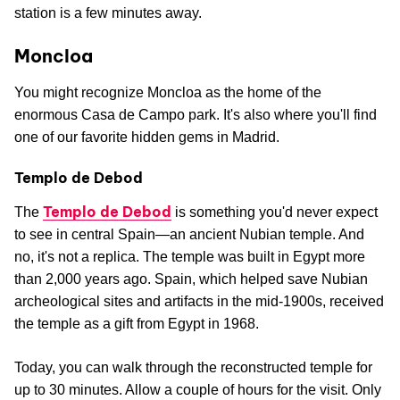
station is a few minutes away.
Moncloa
You might recognize Moncloa as the home of the
enormous Casa de Campo park. It's also where you'll find
one of our favorite hidden gems in Madrid.
Templo de Debod
Templo de Debod
The
is something you'd never expect
to see in central Spain—an ancient Nubian temple. And
no, it's not a replica. The temple was built in Egypt more
than 2,000 years ago. Spain, which helped save Nubian
archeological sites and artifacts in the mid-1900s, received
the temple as a gift from Egypt in 1968.
Today, you can walk through the reconstructed temple for
up to 30 minutes. Allow a couple of hours for the visit. Only