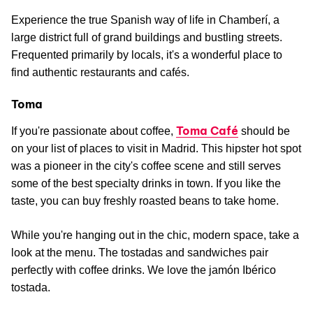
Experience the true Spanish way of life in Chamberí, a
large district full of grand buildings and bustling streets.
Frequented primarily by locals, it's a wonderful place to
find authentic restaurants and cafés.
Toma
Toma Café
If you're passionate about coffee,
should be
on your list of places to visit in Madrid. This hipster hot spot
was a pioneer in the city's coffee scene and still serves
some of the best specialty drinks in town. If you like the
taste, you can buy freshly roasted beans to take home.
While you're hanging out in the chic, modern space, take a
look at the menu. The tostadas and sandwiches pair
perfectly with coffee drinks. We love the jamón Ibérico
tostada.