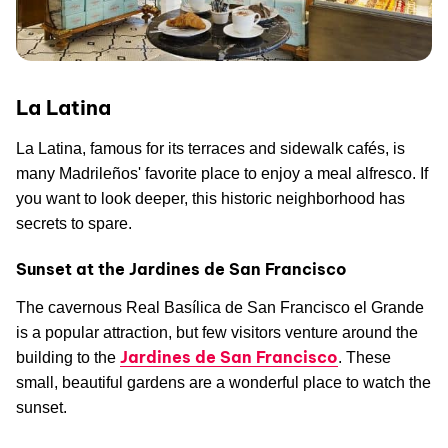
La Latina
La Latina, famous for its terraces and sidewalk cafés, is
many Madrileños' favorite place to enjoy a meal alfresco. If
you want to look deeper, this historic neighborhood has
secrets to spare.
Sunset at the Jardines de San Francisco
The cavernous Real Basílica de San Francisco el Grande
is a popular attraction, but few visitors venture around the
Jardines de San Francisco
building to the
. These
small, beautiful gardens are a wonderful place to watch the
sunset.