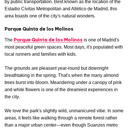
by public transportation. Best known as the location of the
Estadio Cívitas Metropolitan and Atlético de Madrid, this
area boasts one of the city's natural wonders.
Parque Quinta de los Molinos
Parque Quinta de los Molinos
The
is one of Madrid's
most peaceful green spaces. Most days, it's populated with
local runners and families with kids.
The grounds are pleasant year-round but downright
breathtaking in the spring. That's when the many almond
trees burst into bloom. Meandering under a canopy of pink
and white flowers is one of the dreamiest experiences in
the city.
We love the park's slightly wild, unmanicured vibe. In some
areas, it feels like walking through a remote forest rather
than a major urban center—even though Suanzes metro