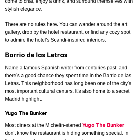
come to chat, enjoy a drink, and surround themselves with
stylish elegance.
There are no rules here. You can wander around the art
gallery, drop by the hotel restaurant, or find any cozy spot
to admire the hotel's Scandi-inspired interiors.
Barrio de las Letras
Name a famous Spanish writer from centuries past, and
there's a good chance they spent time in the Barrio de las
Letras. This neighborhood has long been one of the city's
most important cultural centers. It's also home to a secret
Madrid highlight.
Yugo The Bunker
Yugo The Bunker
Most diners at the Michelin-starred
don't know the restaurant is hiding something special. In