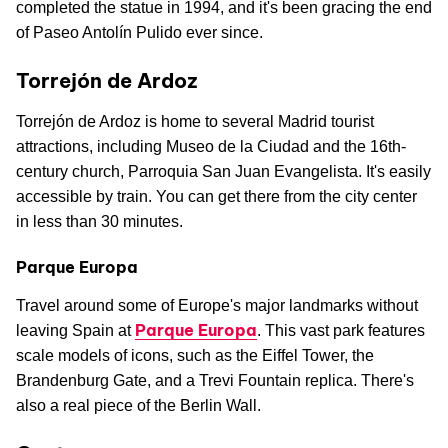
completed the statue in 1994, and it's been gracing the end
of Paseo Antolín Pulido ever since.
Torrejón de Ardoz
Torrejón de Ardoz is home to several Madrid tourist
attractions, including Museo de la Ciudad and the 16th-
century church, Parroquia San Juan Evangelista. It's easily
accessible by train. You can get there from the city center
in less than 30 minutes.
Parque Europa
Travel around some of Europe's major landmarks without
Parque Europa
leaving Spain at
. This vast park features
scale models of icons, such as the Eiffel Tower, the
Brandenburg Gate, and a Trevi Fountain replica. There's
also a real piece of the Berlin Wall.