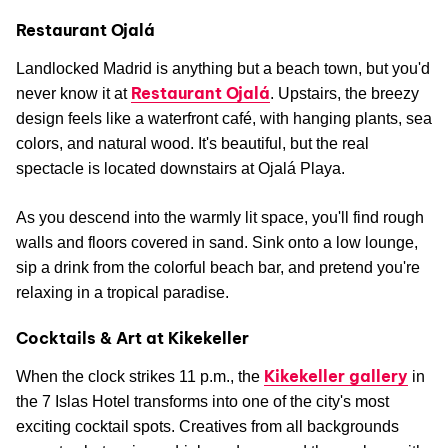
Restaurant Ojalá
Landlocked Madrid is anything but a beach town, but you'd
Restaurant Ojalá
never know it at
. Upstairs, the breezy
design feels like a waterfront café, with hanging plants, sea
colors, and natural wood. It's beautiful, but the real
spectacle is located downstairs at Ojalá Playa.
As you descend into the warmly lit space, you'll find rough
walls and floors covered in sand. Sink onto a low lounge,
sip a drink from the colorful beach bar, and pretend you're
relaxing in a tropical paradise.
Cocktails & Art at Kikekeller
Kikekeller gallery
When the clock strikes 11 p.m., the
in
the 7 Islas Hotel transforms into one of the city's most
exciting cocktail spots. Creatives from all backgrounds