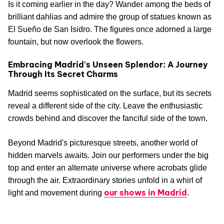
Is it coming earlier in the day? Wander among the beds of
brilliant dahlias and admire the group of statues known as
El Sueño de San Isidro. The figures once adorned a large
fountain, but now overlook the flowers.
Embracing Madrid's Unseen Splendor: A Journey
Through Its Secret Charms
Madrid seems sophisticated on the surface, but its secrets
reveal a different side of the city. Leave the enthusiastic
crowds behind and discover the fanciful side of the town.
Beyond Madrid's picturesque streets, another world of
hidden marvels awaits. Join our performers under the big
top and enter an alternate universe where acrobats glide
through the air. Extraordinary stories unfold in a whirl of
our shows in Madrid
light and movement during
.