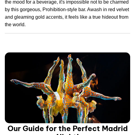
the mood for a beverage, it's impossible not to be charmed
by this gorgeous, Prohibition-style bar. Awash in red velvet
and gleaming gold accents, it feels like a true hideout from
the world.
Our Guide for the Perfect Madrid