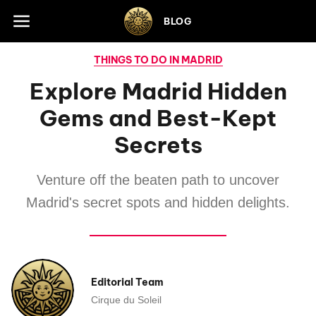
Skip to footer
BLOG
THINGS TO DO IN MADRID
Explore Madrid Hidden
Gems and Best-Kept
Secrets
Venture off the beaten path to uncover
Madrid's secret spots and hidden delights.
Editorial Team
Cirque du Soleil