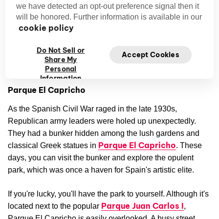
we have detected an opt-out preference signal then it
will be honored. Further information is available in our
Most tourists pass through the Barajas district at some
cookie policy
point—the Madrid-Barajas Airport is located here, after all
—but few stop to explore. They're missing out. This area
Do Not Sell or
Accept Cookies
has some of the city's most beautiful parks and unusual
Share My
historical sites.
Personal
Information
Parque El Capricho
As the Spanish Civil War raged in the late 1930s,
Republican army leaders were holed up unexpectedly.
They had a bunker hidden among the lush gardens and
Parque El Capricho
classical Greek statues in
. These
days, you can visit the bunker and explore the opulent
park, which was once a haven for Spain's artistic elite.
If you're lucky, you'll have the park to yourself. Although it's
Parque Juan Carlos I
located next to the popular
,
Parque El Capricho is easily overlooked. A busy street