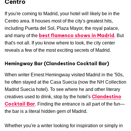
Centro
If you're coming to Madrid, your hotel will likely be in the
Centro area. It houses most of the city's greatest hits,
including Puerta del Sol, Plaza Mayor, the royal palace,
best flamenco shows in Madrid
and many of the
. But
that's not all. If you know where to look, the city center
reveals a few of the most exciting secrets of Madrid.
Hemingway Bar (Clandestino Cocktail Bar)
When writer Ernest Hemingway visited Madrid in the '50s,
he often stayed at the Casa Suecia (now the NH Collection
Madrid Suecia hotel). To see where he and other literary
Clandestino
creatives used to drink, stop by the hotel's
Cocktail Bar
. Finding the entrance is all part of the fun—
the bar is a literal hidden gem of Madrid.
Whether you're a writer looking for inspiration or simply in