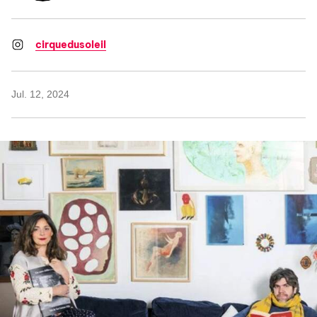
cirquedusoleil
Jul. 12, 2024