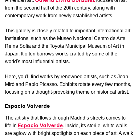
Galería Elvira González
American art.
focuses on art
from the second half of the 20th century, along with
contemporary work from newly established artists.
This gallery is closely related to important international art
institutions, such as the Museo Nacional Centro de Arte
Reina Sofía and the Toyota Municipal Museum of Art in
Japan. It often borrows works crafted by some of the
world's most influential artists.
Here, you'll find works by renowned artists, such as Joan
Miró and Pablo Picasso. Exhibits rotate every few months,
focusing on a thought-provoking theme or historical artist.
Espacio Valverde
The artistry that flows through Madrid’s streets comes to
Espacio Valverde
life in
. Inside, its sterile, white walls
are aglow with bright spotlights on each piece of art. A walk