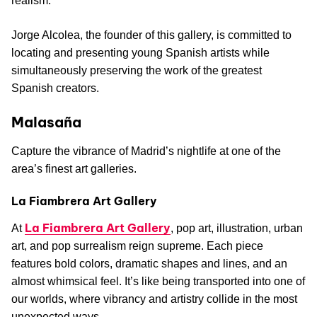
realism.
Jorge Alcolea, the founder of this gallery, is committed to
locating and presenting young Spanish artists while
simultaneously preserving the work of the greatest
Spanish creators.
Malasaña
Capture the vibrance of Madrid’s nightlife at one of the
area’s finest art galleries.
La Fiambrera Art Gallery
La Fiambrera Art Gallery
At
, pop art, illustration, urban
art, and pop surrealism reign supreme. Each piece
features bold colors, dramatic shapes and lines, and an
almost whimsical feel. It’s like being transported into one of
our worlds, where vibrancy and artistry collide in the most
unexpected ways.