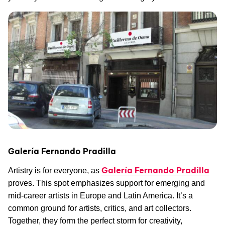
Galería Fernando Pradilla
Galería Fernando Pradilla
Artistry is for everyone, as
proves. This spot emphasizes support for emerging and
mid-career artists in Europe and Latin America. It’s a
common ground for artists, critics, and art collectors.
Together, they form the perfect storm for creativity,