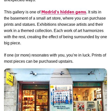
Madrid's hidden gems
This gallery is one of
. It sits in
the basement of a small art store, where you can purchase
prints and statues. Exhibitions showcase artists and their
work in a themed collection. Each work of art harmonizes
with the rest, creating the effect of being surrounded by one
big piece.
If one (or more) resonates with you, you’re in luck. Prints of
most pieces can be purchased upstairs.