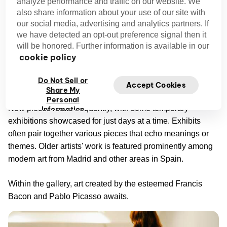
analyze performance and traffic on our website. We
Galería Marlborough
also share information about your use of our site with
our social media, advertising and analytics partners. If
Galería Marlborough
Founded in London in 1946,
has
we have detected an opt-out preference signal then it
made its mark on the international art world. Branching out
will be honored. Further information is available in our
cookie policy
in New York and, more recently, Madrid, this gallery
emphasizes up-and-coming artists. It's one of the city's
Do Not Sell or
best places to view lesser-known art.
Accept Cookies
Share My
Personal
New pieces rotate frequently, with some temporary
Information
exhibitions showcased for just days at a time. Exhibits
often pair together various pieces that echo meanings or
themes. Older artists' work is featured prominently among
modern art from Madrid and other areas in Spain.
Within the gallery, art created by the esteemed Francis
Bacon and Pablo Picasso awaits.