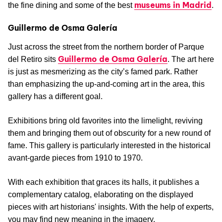
museums in Madrid
the fine dining and some of the best
.
Guillermo de Osma Galería
Just across the street from the northern border of Parque
Guillermo de Osma Galería
del Retiro sits
. The art here
is just as mesmerizing as the city’s famed park. Rather
than emphasizing the up-and-coming art in the area, this
gallery has a different goal.
Exhibitions bring old favorites into the limelight, reviving
them and bringing them out of obscurity for a new round of
fame. This gallery is particularly interested in the historical
avant-garde pieces from 1910 to 1970.
With each exhibition that graces its halls, it publishes a
complementary catalog, elaborating on the displayed
pieces with art historians' insights. With the help of experts,
you may find new meaning in the imagery.