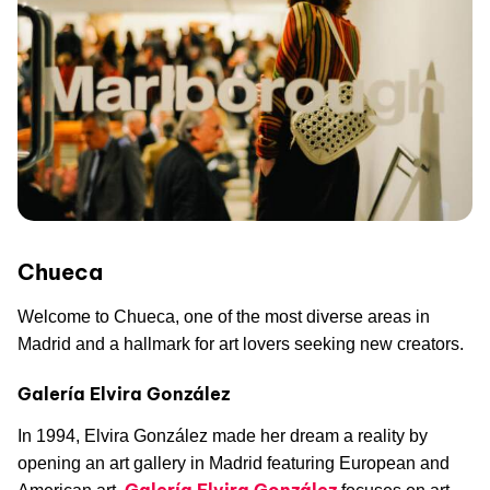
Chueca
Welcome to Chueca, one of the most diverse areas in
Madrid and a hallmark for art lovers seeking new creators.
Galería Elvira González
In 1994, Elvira González made her dream a reality by
opening an art gallery in Madrid featuring European and