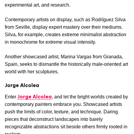
experimental art, and research.
Contemporary artists on display, such as Rodríguez Silva
from Seville, display expert mastery over their mediums.
Silva, for example, creates extreme minimalist abstraction
in monochrome for extreme visual intensity.
Another showcased artist, Marina Vargas from Granada,
Spain, seeks to dismantle the historically male-oriented art
world with her sculptures.
Jorge Alcolea
Jorge Alcolea
Enter
, and let the bright worlds created by
contemporary painters embrace you. Showcased artists
push the limits of color, texture, and technique. Daring
pieces that deconstruct landscapes into barely
recognizable abstractions sit beside others firmly rooted in