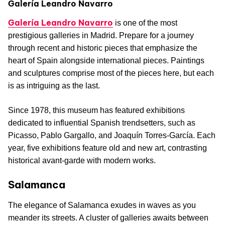
Galería Leandro Navarro
Galería Leandro Navarro
is one of the most
prestigious galleries in Madrid. Prepare for a journey
through recent and historic pieces that emphasize the
heart of Spain alongside international pieces. Paintings
and sculptures comprise most of the pieces here, but each
is as intriguing as the last.
Since 1978, this museum has featured exhibitions
dedicated to influential Spanish trendsetters, such as
Picasso, Pablo Gargallo, and Joaquín Torres-García. Each
year, five exhibitions feature old and new art, contrasting
historical avant-garde with modern works.
Salamanca
The elegance of Salamanca exudes in waves as you
meander its streets. A cluster of galleries awaits between