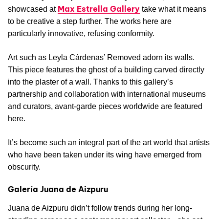
Max Estrella Gallery
showcased at
take what it means
to be creative a step further. The works here are
particularly innovative, refusing conformity.
Art such as Leyla Cárdenas’ Removed adorn its walls.
This piece features the ghost of a building carved directly
into the plaster of a wall. Thanks to this gallery’s
partnership and collaboration with international museums
and curators, avant-garde pieces worldwide are featured
here.
It’s become such an integral part of the art world that artists
who have been taken under its wing have emerged from
obscurity.
Galería Juana de Aizpuru
Juana de Aizpuru didn’t follow trends during her long-