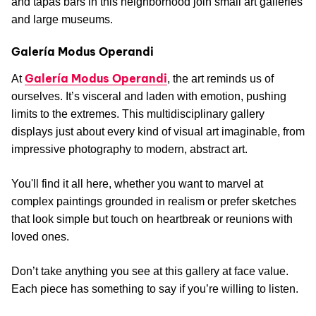
and tapas bars in this neighborhood join small art galleries
and large museums.
Galería Modus Operandi
Galería Modus Operandi
At
, the art reminds us of
ourselves. It’s visceral and laden with emotion, pushing
limits to the extremes. This multidisciplinary gallery
displays just about every kind of visual art imaginable, from
impressive photography to modern, abstract art.
You'll find it all here, whether you want to marvel at
complex paintings grounded in realism or prefer sketches
that look simple but touch on heartbreak or reunions with
loved ones.
Don’t take anything you see at this gallery at face value.
Each piece has something to say if you’re willing to listen.