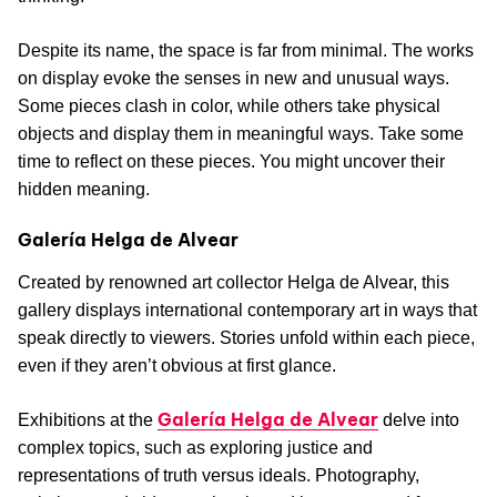
Despite its name, the space is far from minimal. The works
on display evoke the senses in new and unusual ways.
Some pieces clash in color, while others take physical
objects and display them in meaningful ways. Take some
time to reflect on these pieces. You might uncover their
hidden meaning.
Galería Helga de Alvear
Created by renowned art collector Helga de Alvear, this
gallery displays international contemporary art in ways that
speak directly to viewers. Stories unfold within each piece,
even if they aren’t obvious at first glance.
Galería Helga de Alvear
Exhibitions at the
delve into
complex topics, such as exploring justice and
representations of truth versus ideals. Photography,