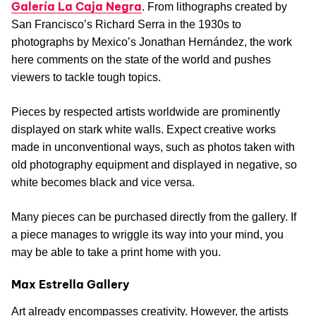
Galería La Caja Negra
. From lithographs created by
San Francisco’s Richard Serra in the 1930s to
photographs by Mexico’s Jonathan Hernández, the work
here comments on the state of the world and pushes
viewers to tackle tough topics.
Pieces by respected artists worldwide are prominently
displayed on stark white walls. Expect creative works
made in unconventional ways, such as photos taken with
old photography equipment and displayed in negative, so
white becomes black and vice versa.
Many pieces can be purchased directly from the gallery. If
a piece manages to wriggle its way into your mind, you
may be able to take a print home with you.
Max Estrella Gallery
Art already encompasses creativity. However, the artists