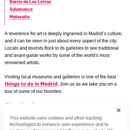
Barrio de Las Letras
Salamanca
Malasaña
A reverence for art is deeply ingrained in Madrid’s culture,
and it can be seen in just about every aspect of the city.
Locals and tourists flock to its galleries to see traditional
and avant-garde works by some of the world's most
renowned artists.
Visiting local museums and galleries is one of the best
things to do in Madrid
. Join us as we take you on a
tour of some of our favorites.
Chamberí
Fitting for its aristocratic vibes, Chamberí features one of
This website uses cookies and other tracking
the most standout art galleries in the city.
technologies to enhance user experience and to