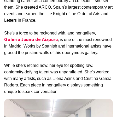
standing career as a contemporary art collector—she set
them. She created ARCO, Spain's largest contemporary art
event, and earned the title Knight of the Order of Arts and
Letters in France.
She's a force to be reckoned with, and her gallery,
Galería Juana de Aizpuru
, is one of the most renowned
in Madrid. Works by Spanish and international artists have
graced the pristine walls of this eponymous gallery.
While she’s retired now, her eye for spotting raw,
conformity-defying talent was unparalleled. She's worked
with many artists, such as Elena Asins and Cristina García
Rodero. Each piece in her gallery displays something
unique to spark conversation.