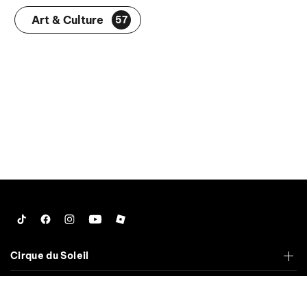
Art & Culture
57
Tiktok
Facebook
Instagram
YouTube
Roblox
Cirque du Soleil
Corporate