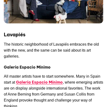
Lavapiés
The historic neighborhood of Lavapiés embraces the old
with the new, and the same can be said about its art
galleries.
Galería Espacio Mínimo
All master artists have to start somewhere. Many in Spain
Galería Espacio Mínimo
start at
, where emerging artists
are on display alongside international favorites. The work
of Anne Berning from Germany and Susan Collis from
England provoke thought and challenge your way of
thinking.