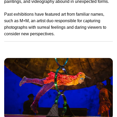
paintings, and videography abound in unexpected forms.
Past exhibitions have featured art from familiar names,
such as M+M, an artist duo responsible for capturing
photographs with surreal feelings and daring viewers to
consider new perspectives.