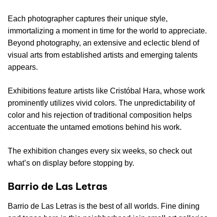
Each photographer captures their unique style,
immortalizing a moment in time for the world to appreciate.
Beyond photography, an extensive and eclectic blend of
visual arts from established artists and emerging talents
appears.
Exhibitions feature artists like Cristóbal Hara, whose work
prominently utilizes vivid colors. The unpredictability of
color and his rejection of traditional composition helps
accentuate the untamed emotions behind his work.
The exhibition changes every six weeks, so check out
what’s on display before stopping by.
Barrio de Las Letras
Barrio de Las Letras is the best of all worlds. Fine dining