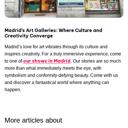
Madrid’s Art Galleries: Where Culture and
Creativity Converge
Madrid’s love for art vibrates through its culture and
inspires creativity. For a truly immersive experience, come
our shows in Madrid
to one of
. Our stories are so much
more than what immediately meets the eye, with
symbolism and conformity-defying beauty. Come with us
and discover a fantastical world where anything can
happen.
More articles about