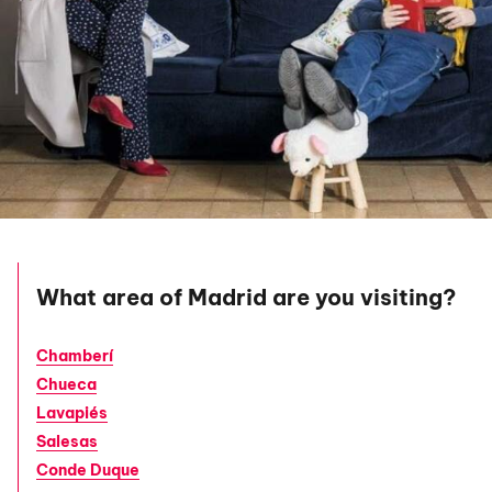
What area of Madrid are you visiting?
Chamberí
Chueca
Lavapiés
Salesas
Conde Duque