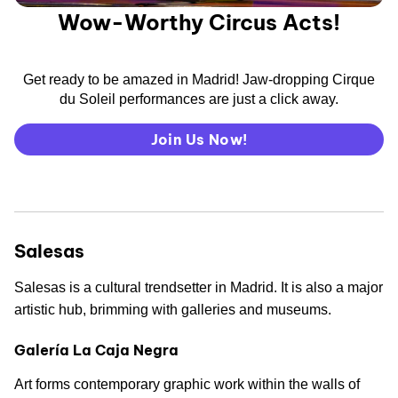
Wow-Worthy Circus Acts!
Get ready to be amazed in Madrid! Jaw-dropping Cirque
du Soleil performances are just a click away.
Join Us Now!
Salesas
Salesas is a cultural trendsetter in Madrid. It is also a major
artistic hub, brimming with galleries and museums.
Galería La Caja Negra
Art forms contemporary graphic work within the walls of