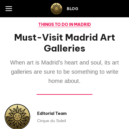
Skip to footer
BLOG
THINGS TO DO IN MADRID
Must-Visit Madrid Art
Galleries
When art is Madrid’s heart and soul, its art
galleries are sure to be something to write
home about.
Editorial Team
Cirque du Soleil