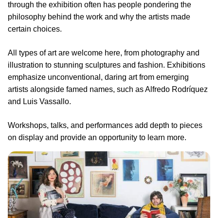
through the exhibition often has people pondering the
philosophy behind the work and why the artists made
certain choices.
All types of art are welcome here, from photography and
illustration to stunning sculptures and fashion. Exhibitions
emphasize unconventional, daring art from emerging
artists alongside famed names, such as Alfredo Rodríquez
and Luis Vassallo.
Workshops, talks, and performances add depth to pieces
on display and provide an opportunity to learn more.