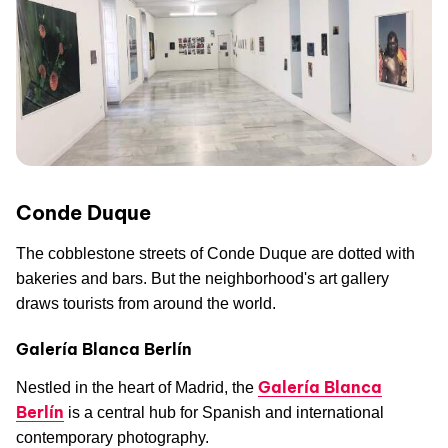
Conde Duque
The cobblestone streets of Conde Duque are dotted with
bakeries and bars. But the neighborhood's art gallery
draws tourists from around the world.
Galería Blanca Berlín
Galería Blanca
Nestled in the heart of Madrid, the
Berlín
is a central hub for Spanish and international
contemporary photography.