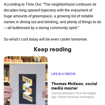
According to
Time Out
, “The neighborhood continues its
decades-long upward trajectory with the enjoyment of
huge amounts of greenspace, a growing list of notable
names in dining out and drinking, and plenty of things to do
—all buttressed by a strong community spirit.”
So what’s cool today will be even cooler tomorrow.
Keep reading
LIFE IS A CIRCUS
Thomas McKean, social
media master
Thomas McKean's Art in the Digital
Age: Online Presence and Impact.