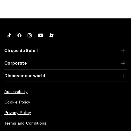
Tiktok
Facebook
Instagram
YouTube
Roblox
Cirque du Soleil
Corporate
Discover our world
Accessibility
Cookie Policy
Privacy Policy
Terms and Conditions