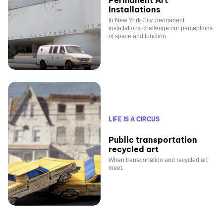
Permanent Art
Installations
In New York City, permanent
installations challenge our perceptions
of space and function.
LIFE IS A CIRCUS
Public transportation
recycled art
When transportation and recycled art
meet.