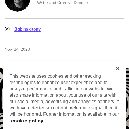
Writer and Creative Director
Babinskitony
Nov. 24, 2023
This website uses cookies and other tracking
technologies to enhance user experience and to
analyze performance and traffic on our website. We
also share information about your use of our site with
our social media, advertising and analytics partners. If
we have detected an opt-out preference signal then it
will be honored. Further information is available in our
cookie policy