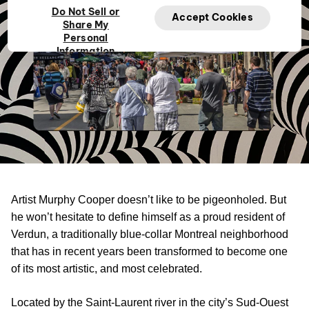
Do Not Sell or
Accept Cookies
Share My
Personal
Information
Artist Murphy Cooper doesn’t like to be pigeonholed. But
he won’t hesitate to define himself as a proud resident of
Verdun, a traditionally blue-collar Montreal neighborhood
that has in recent years been transformed to become one
of its most artistic, and most celebrated.
Located by the Saint-Laurent river in the city’s Sud-Ouest