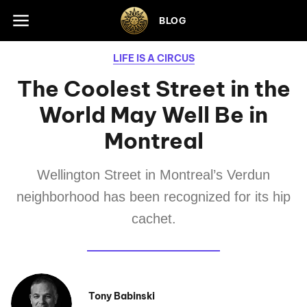
Skip to footer
BLOG
LIFE IS A CIRCUS
The Coolest Street in the
World May Well Be in
Montreal
Wellington Street in Montreal’s Verdun
neighborhood has been recognized for its hip
cachet.
Tony Babinski