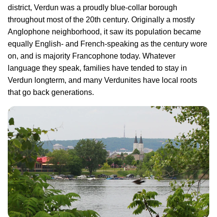
district, Verdun was a proudly blue-collar borough
throughout most of the 20th century. Originally a mostly
Anglophone neighborhood, it saw its population became
equally English- and French-speaking as the century wore
on, and is majority Francophone today. Whatever
language they speak, families have tended to stay in
Verdun longterm, and many Verdunites have local roots
that go back generations.