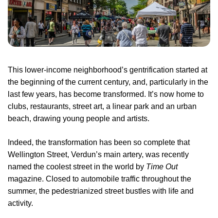
This lower-income neighborhood’s gentrification started at
the beginning of the current century, and, particularly in the
last few years, has become transformed. It’s now home to
clubs, restaurants, street art, a linear park and an urban
beach, drawing young people and artists.
Indeed, the transformation has been so complete that
Wellington Street, Verdun’s main artery, was recently
named the coolest street in the world by
Time Out
magazine. Closed to automobile traffic throughout the
summer, the pedestrianized street bustles with life and
activity.