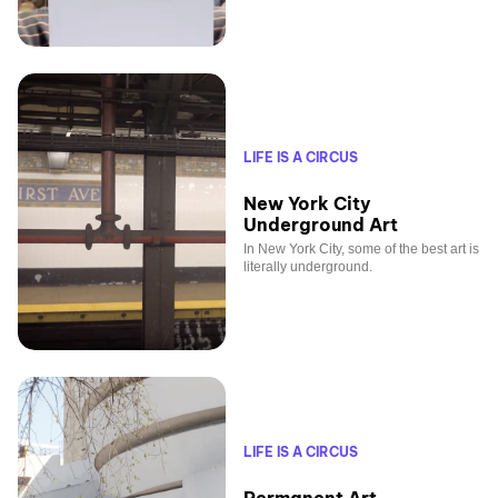
LIFE IS A CIRCUS
New York City
Underground Art
In New York City, some of the best art is
literally underground.
LIFE IS A CIRCUS