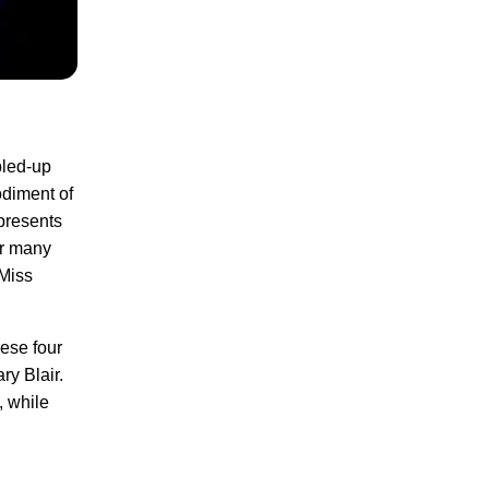
pled-up
odiment of
presents
or many
 Miss
hese four
ry Blair.
, while