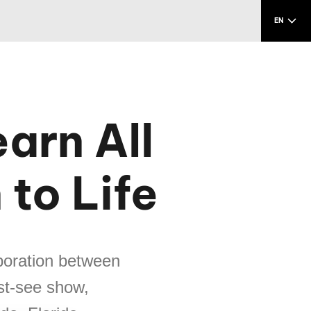
EN
arn All
 to Life
aboration between
st-see show,