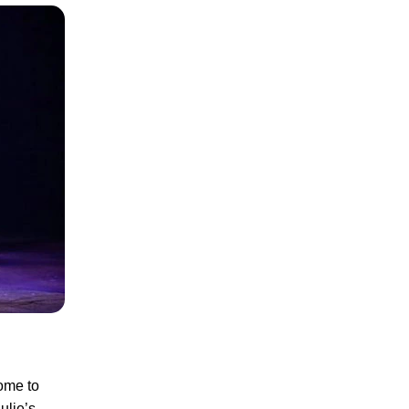
ome to
ulie’s