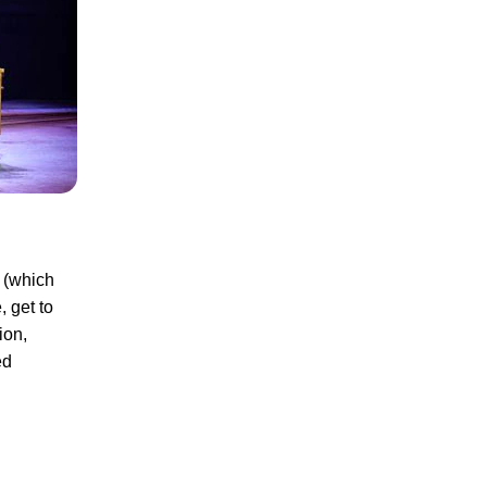
r (which
, get to
ion,
ed