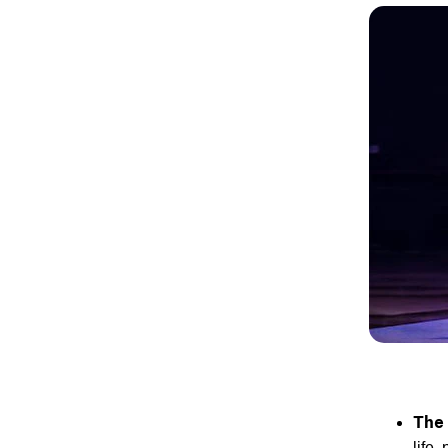
The
life,