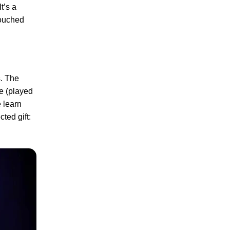
t’s a
touched
s. The
ie (played
 learn
ted gift: