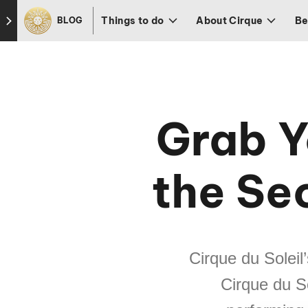
Skip to footer
Things to do
About Cirque
Be
BLOG
Grab Y
the Sec
Cirque du Soleil
Cirque du S