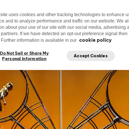
now exclusively at Disney Springs in Orlan
site uses cookies and other tracking technologies to enhance u
ce and to analyze performance and traffic on our website. We a
on about your use of our site with our social media, advertising 
 partners. If we have detected an opt-out preference signal then i
Kristen Theodore
cookie policy
Further information is available in our
Fe
Writer
Do Not Sell or Share My
Accept Cookies
Personal Information