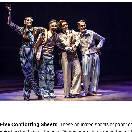
 Five Comforting Sheets
: These animated sheets of paper c
 projecting the familiar faces of Disney animation—reminders of J