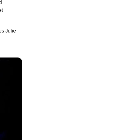
d
et
es Julie