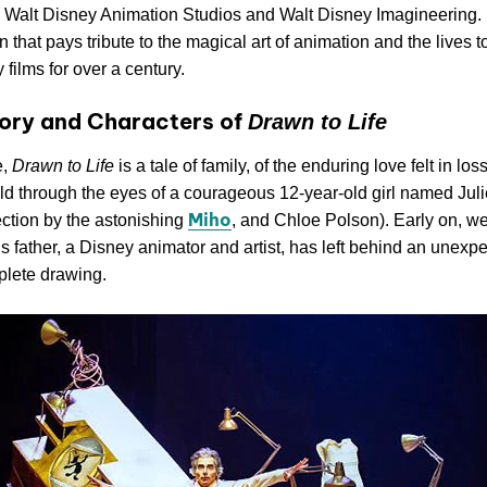
, Walt Disney Animation Studios and Walt Disney Imagineering. I
n that pays tribute to the magical art of animation and the lives 
 films for over a century.
ory and Characters of
Drawn to Life
e,
Drawn to Life
is a tale of family, of the enduring love felt in los
told through the eyes of a courageous 12-year-old girl named Jul
Miho
ection by the astonishing
, and Chloe Polson). Early on, we
’s father, a Disney animator and artist, has left behind an unexpec
plete drawing.