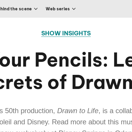
hind the scene
Web series
SHOW INSIGHTS
our Pencils: Le
rets of Drawn
’s 50th production,
Drawn to Life
, is a coll
oleil and Disney. Read more about this mu