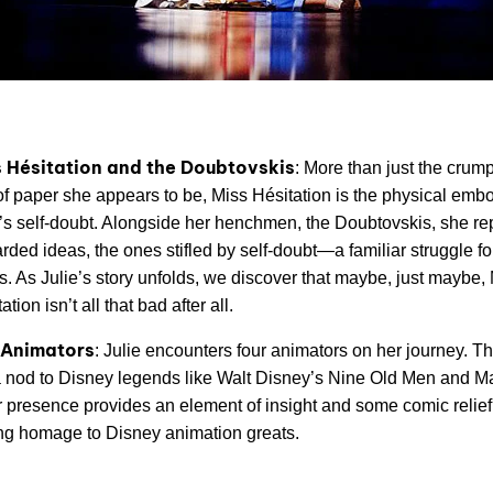
 Hésitation and the Doubtovskis
: More than just the crum
 of paper she appears to be, Miss Hésitation is the physical emb
e’s self-doubt. Alongside her henchmen, the Doubtovskis, she re
rded ideas, the ones stifled by self-doubt—a familiar struggle f
ts. As Julie’s story unfolds, we discover that maybe, just maybe,
ation isn’t all that bad after all.
 Animators
: Julie encounters four animators on her journey. T
a nod to Disney legends like Walt Disney’s Nine Old Men and Ma
r presence provides an element of insight and some comic relief
ng homage to Disney animation greats.