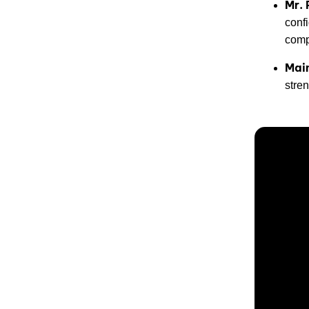
Mr. 
conf
comp
Mai
stren