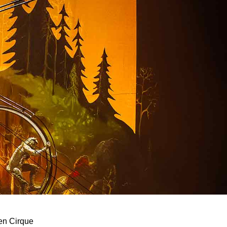
een Cirque