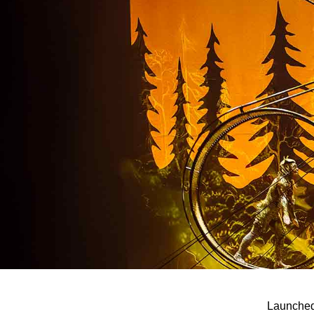
Launched