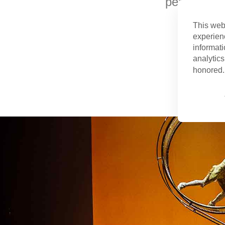
performing 
This web
experien
informati
analytics
honored. 