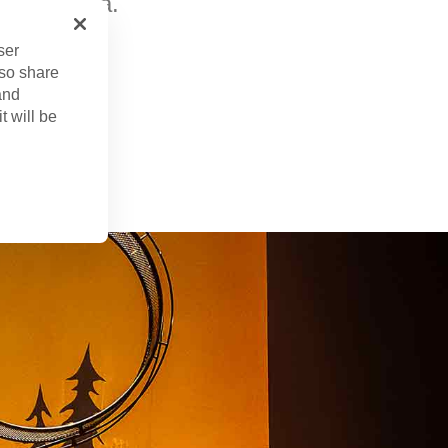
do, Florida.
ser
lso share
and
t will be
b. 4, 2025