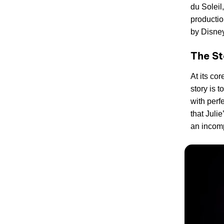
du Soleil
productio
by Disney
The St
At its cor
story is 
with perf
that Julie
an incom