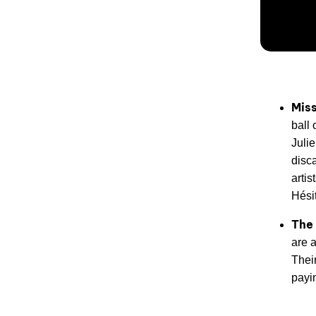
Miss
ball
Juli
disca
artis
Hésit
The
are 
Thei
payi