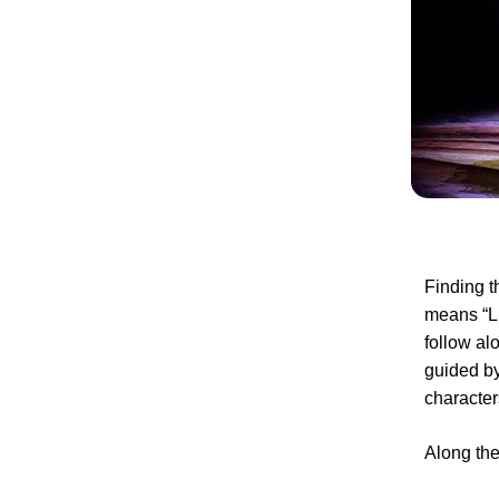
Finding t
means “Li
follow al
guided by
characters
Along the