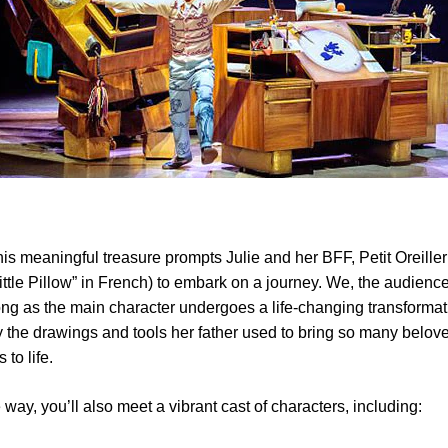
his meaningful treasure prompts Julie and her BFF, Petit Oreille
ttle Pillow” in French) to embark on a journey. We, the audience
ong as the main character undergoes a life-changing transformat
 the drawings and tools her father used to bring so many belov
 to life.
 way, you’ll also meet a vibrant cast of characters, including: