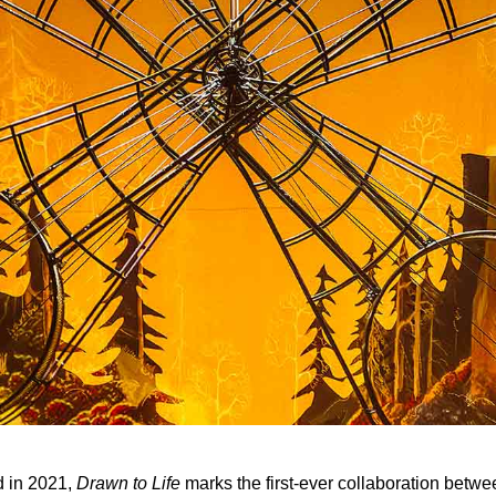
 in 2021,
Drawn to Life
marks the first-ever collaboration betw