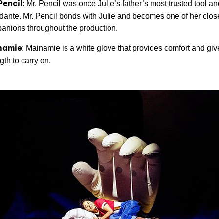
Pencil
: Mr. Pencil was once Julie’s father’s most trusted tool an
idante. Mr. Pencil bonds with Julie and becomes one of her clos
anions throughout the production.
namie
: Mainamie is a white glove that provides comfort and giv
gth to carry on.