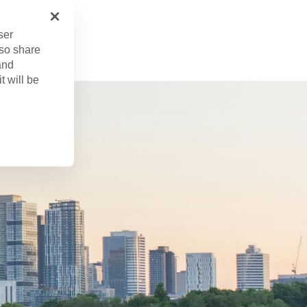
r. 22, 2024
ser
lso share
and
t will be