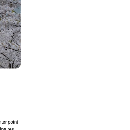
nter point
lptures