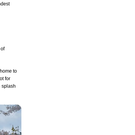
ndest
 of
 home to
t for
s splash