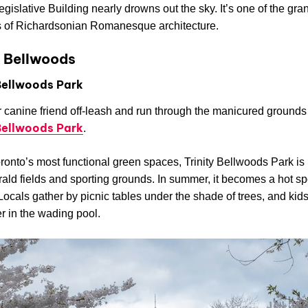
egislative Building nearly drowns out the sky. It’s one of the gra
 of Richardsonian Romanesque architecture.
y Bellwoods
 Bellwoods Park
 canine friend off-leash and run through the manicured grounds
 Bellwoods Park
.
ronto’s most functional green spaces, Trinity Bellwoods Park is
ald fields and sporting grounds. In summer, it becomes a hot spo
 Locals gather by picnic tables under the shade of trees, and kid
r in the wading pool.