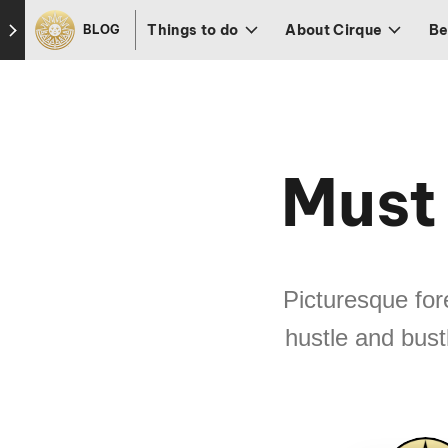
Skip to footer
Things to do
About Cirque
Be
BLOG
Must 
Picturesque fo
hustle and bustl