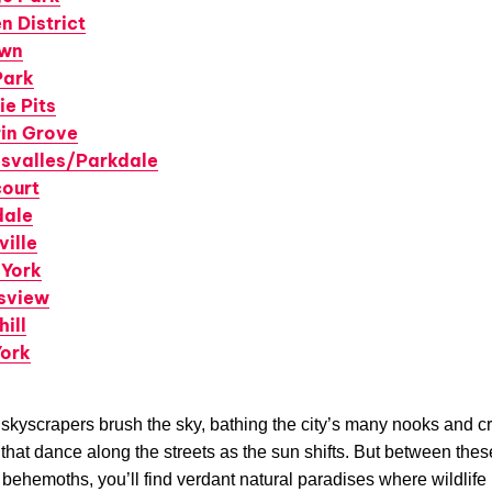
n District
own
Park
ie Pits
rin Grove
svalles/Parkdale
court
dale
ville
 York
sview
ill
York
 skyscrapers brush the sky, bathing the city’s many nooks and c
hat dance along the streets as the sun shifts. But between thes
 behemoths, you’ll find verdant natural paradises where wildlif