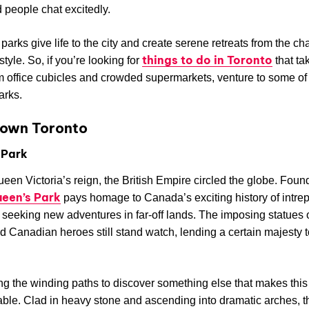
d people chat excitedly.
 parks give life to the city and create serene retreats from the ch
things to do in Toronto
style. So, if you’re looking for
that ta
 office cubicles and crowded supermarkets, venture to some of
arks.
own Toronto
 Park
een Victoria’s reign, the British Empire circled the globe. Foun
een’s Park
pays homage to Canada’s exciting history of intrep
 seeking new adventures in far-off lands. The imposing statues 
nd Canadian heroes still stand watch, lending a certain majesty t
ong the winding paths to discover something else that makes this
able. Clad in heavy stone and ascending into dramatic arches, t