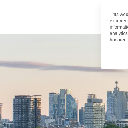
This web
experien
informati
analytics
honored. 