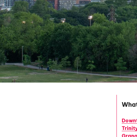
What
Downt
Trini
Grang