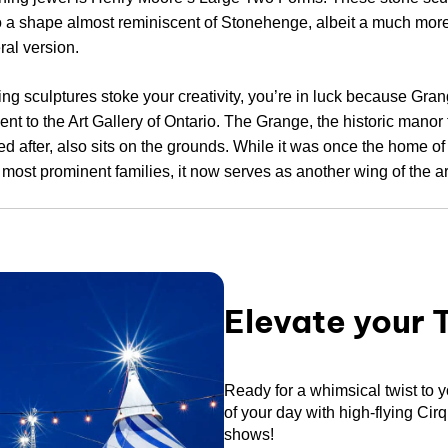
o a shape almost reminiscent of Stonehenge, albeit a much more
ral version.
ting sculptures stoke your creativity, you’re in luck because Gra
cent to the Art Gallery of Ontario. The Grange, the historic manor
 after, also sits on the grounds. While it was once the home of
 most prominent families, it now serves as another wing of the art
Elevate your 
Ready for a whimsical twist to 
of your day with high-flying Cir
shows!