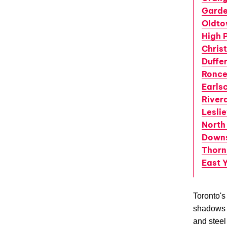
Garde
Oldt
High 
Christ
Duffe
Ronce
Earls
River
Leslie
North
Down
Thornh
East 
Toronto's
shadows t
and steel