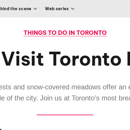
hind the scene
Web series
THINGS TO DO IN TORONTO
Visit Toronto
rests and snow-covered meadows offer an 
e of the city. Join us at Toronto’s most br