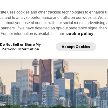
Editorial Team
cirquedusoleil
Ap
Cirque du Soleil
site uses cookies and other tracking technologies to enhance u
ce and to analyze performance and traffic on our website. We a
on about your use of our site with our social media, advertising 
 partners. If we have detected an opt-out preference signal then i
cookie policy
Further information is available in our
Do Not Sell or Share My
Accept Cookies
Personal Information