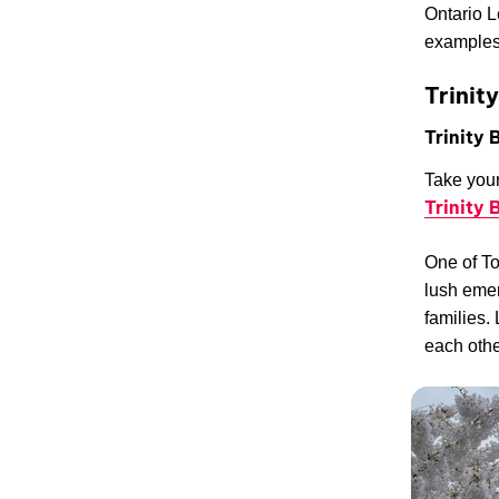
Ontario L
examples
Trinit
Trinity
Take your
Trinity
One of To
lush emer
families.
each othe