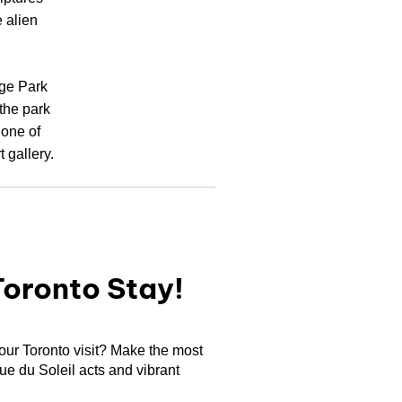
 alien
nge Park
 the park
 one of
 gallery.
Toronto Stay!
your Toronto visit? Make the most
que du Soleil acts and vibrant