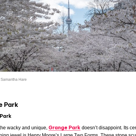
: Samantha Hare
e Park
Park
Grange Park
the wacky and unique,
doesn’t disappoint. Its ce
ning jewel is Henry Moore’s Large Two Forms. These stone scu