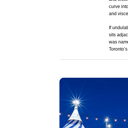
curve int
and visce
If undula
sits adja
was named
Toronto’s