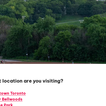
 location are you visiting?
own Toronto
ty Bellwoods
e Park