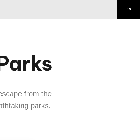
EN
 Parks
escape from the
eathtaking parks.