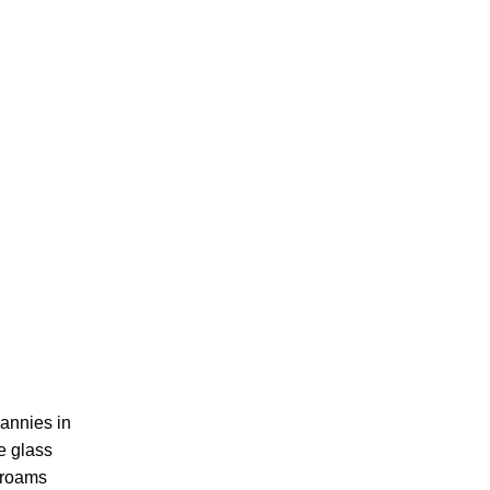
rannies in
e glass
e roams