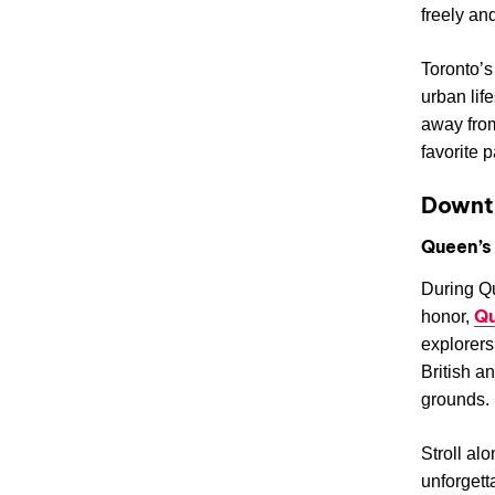
freely an
Toronto’s
urban life
away from
favorite p
Downt
Queen’s
During Qu
Qu
honor,
explorers
British a
grounds.
Stroll al
unforgett