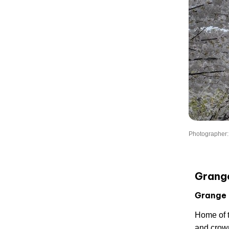
Photographer
Grang
Grange 
Home of 
and crow