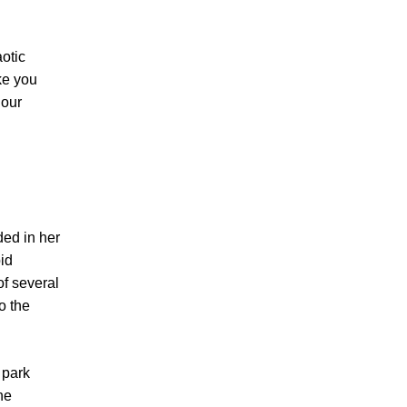
aotic
ke you
 our
ded in her
id
of several
o the
 park
he