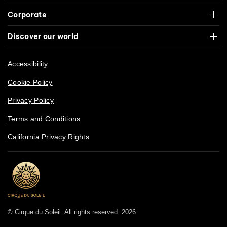
Corporate
Discover our world
Accessibility
Cookie Policy
Privacy Policy
Terms and Conditions
California Privacy Rights
© Cirque du Soleil. All rights reserved. 2026