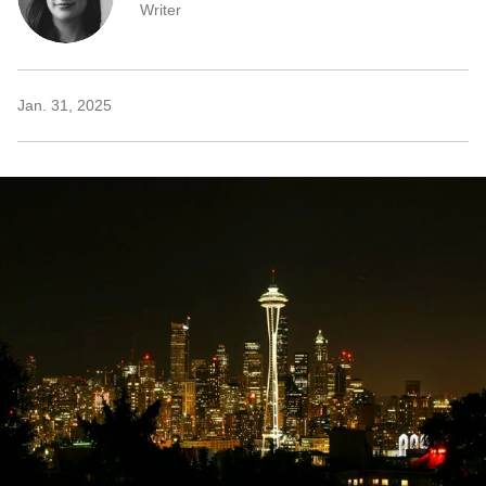
Writer
Jan. 31, 2025