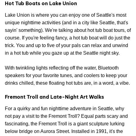
Hot Tub Boats on Lake Union
Lake Union is where you can enjoy one of Seattle's most
unique nighttime activities (and in a city like Seattle, that's
sayin' something). We're talking about hot tub boat tours, of
course. If you're feeling fancy, a hot tub boat will do just the
trick. You and up to five of your pals can relax and unwind
in a hot tub while you gaze up at the Seattle night sky.
With twinkling lights reflecting off the water, Bluetooth
speakers for your favorite tunes, and coolers to keep your
drinks chilled, these floating hot tubs are, in a word, a vibe.
Fremont Troll and Late-Night Art Walks
For a quirky and fun nighttime adventure in Seattle, why
not pay a visit to the Fremont Troll? Equal parts scary and
fascinating, the Fremont Troll is a giant sculpture lurking
below bridge on Aurora Street. Installed in 1991, it's the