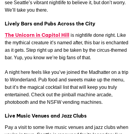
see Seattle’s vibrant nightlife to believe it, but don’t worry.
We’ll take you there.
Lively Bars and Pubs Across the City
The Unicorn in Capitol Hill
is nightlife done right. Like
the mythical creature it’s named after, this bar is enchanted
as it gets. Step right up and be taken by the circus-themed
bar. Yup, you know we’re big fans of that.
A night here feels like you’ve joined the Madhatter on a trip
to Wonderland. Pub food and sweets make up the menu,
but it’s the magical cocktail list that will keep you truly
entertained. Check out the pinball machine arcade,
photobooth and the NSFW vending machines.
Live Music Venues and Jazz Clubs
Pay a visit to some live music venues and jazz clubs when