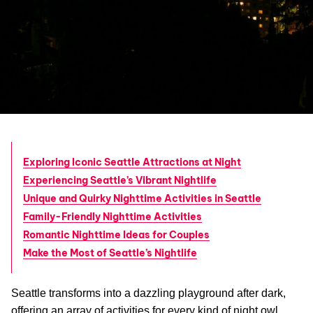
Exploring Iconic Seattle Attractions at Night
Experiencing Seattle’s Vibrant Nightlife
Unique and Quirky Nighttime Activities in Seattle
Family-Friendly Nighttime Activities
Romantic Nighttime Ideas for Couples
Make the Most of Seattle’s Nightlife
Seattle transforms into a dazzling playground after dark,
offering an array of activities for every kind of night owl.