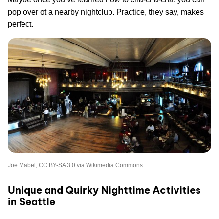
pop over ot a nearby nightclub. Practice, they say, makes
perfect.
Joe Mabel, CC BY-SA 3.0 via Wikimedia Commons
Unique and Quirky Nighttime Activities
in Seattle