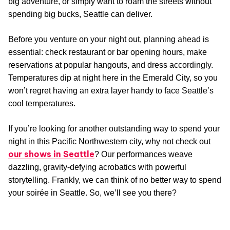
big adventure, or simply want to roam the streets without
spending big bucks, Seattle can deliver.
Before you venture on your night out, planning ahead is
essential: check restaurant or bar opening hours, make
reservations at popular hangouts, and dress accordingly.
Temperatures dip at night here in the Emerald City, so you
won’t regret having an extra layer handy to face Seattle’s
cool temperatures.
If you’re looking for another outstanding way to spend your
night in this Pacific Northwestern city, why not check out
our shows in Seattle
? Our performances weave
dazzling, gravity-defying acrobatics with powerful
storytelling. Frankly, we can think of no better way to spend
your soirée in Seattle. So, we’ll see you there?