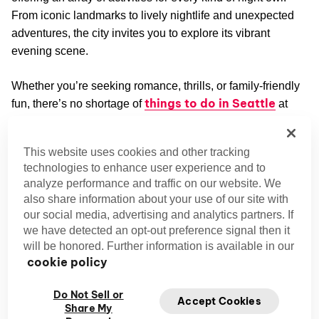
From iconic landmarks to lively nightlife and unexpected
adventures, the city invites you to explore its vibrant
evening scene.
Whether you’re seeking romance, thrills, or family-friendly
things to do in Seattle
fun, there’s no shortage of
at
night. Ready to discover how the Emerald City shines after
sunset? Let’s dive in!
This website uses cookies and other tracking
technologies to enhance user experience and to
Exploring Iconic Seattle Attractions at
analyze performance and traffic on our website. We
Night
also share information about your use of our site with
our social media, advertising and analytics partners. If
Space Needle: Iconic Nighttime Views of the City
Skyline
we have detected an opt-out preference signal then it
will be honored. Further information is available in our
Head to the Space Needle at night for 360-degree
cookie policy
nighttime views of Seattle, including the scenic Elliot Bay
and snowy Mount Rainier.
Do Not Sell or
Accept Cookies
Share My