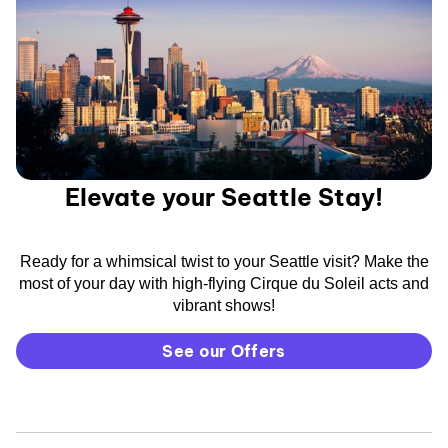
Elevate your Seattle Stay!
Ready for a whimsical twist to your Seattle visit? Make the
most of your day with high-flying Cirque du Soleil acts and
vibrant shows!
See our Offers