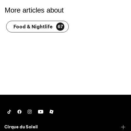
More articles about
Food & Nightlife
67
Tiktok
Facebook
Instagram
YouTube
Roblox
Cirque du Soleil