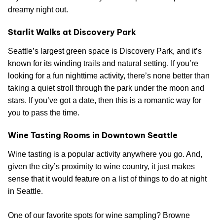
dreamy night out.
Starlit Walks at Discovery Park
Seattle’s largest green space is Discovery Park, and it’s
known for its winding trails and natural setting. If you’re
looking for a fun nighttime activity, there’s none better than
taking a quiet stroll through the park under the moon and
stars. If you’ve got a date, then this is a romantic way for
you to pass the time.
Wine Tasting Rooms in Downtown Seattle
Wine tasting is a popular activity anywhere you go. And,
given the city’s proximity to wine country, it just makes
sense that it would feature on a list of things to do at night
in Seattle.
One of our favorite spots for wine sampling? Browne