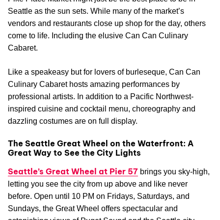
Seattle as the sun sets. While many of the market’s
vendors and restaurants close up shop for the day, others
come to life. Including the elusive Can Can Culinary
Cabaret.
Like a speakeasy but for lovers of burleseque, Can Can
Culinary Cabaret hosts amazing performances by
professional artists. In addition to a Pacific Northwest-
inspired cuisine and cocktail menu, choreography and
dazzling costumes are on full display.
The Seattle Great Wheel on the Waterfront: A
Great Way to See the City Lights
Seattle’s Great Wheel at Pier 57
brings you sky-high,
letting you see the city from up above and like never
before. Open until 10 PM on Fridays, Saturdays, and
Sundays, the Great Wheel offers spectacular and