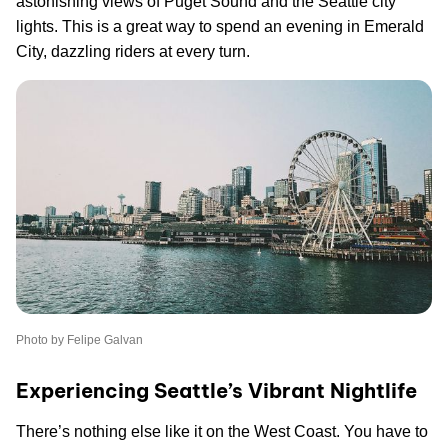
astonishing views of Puget Sound and the Seattle city
lights. This is a great way to spend an evening in Emerald
City, dazzling riders at every turn.
Photo by Felipe Galvan
Experiencing Seattle’s Vibrant Nightlife
There’s nothing else like it on the West Coast. You have to