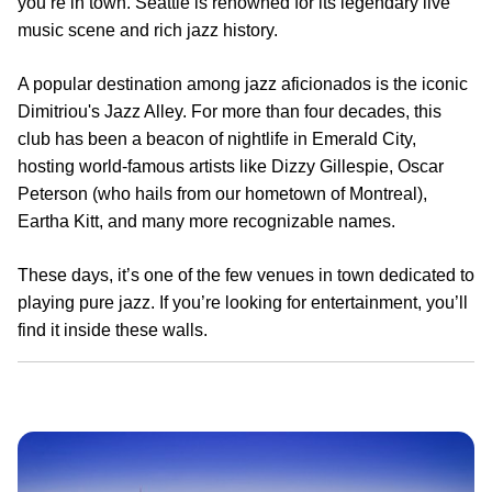
you’re in town. Seattle is renowned for its legendary live
music scene and rich jazz history.
A popular destination among jazz aficionados is the iconic
Dimitriou's Jazz Alley. For more than four decades, this
club has been a beacon of nightlife in Emerald City,
hosting world-famous artists like Dizzy Gillespie, Oscar
Peterson (who hails from our hometown of Montreal),
Eartha Kitt, and many more recognizable names.
These days, it’s one of the few venues in town dedicated to
playing pure jazz. If you’re looking for entertainment, you’ll
find it inside these walls.