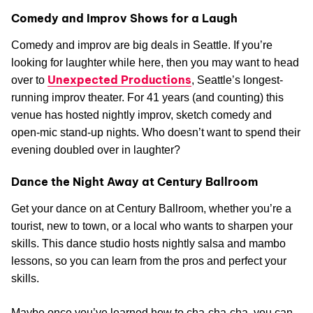
Comedy and Improv Shows for a Laugh
Comedy and improv are big deals in Seattle. If you’re
looking for laughter while here, then you may want to head
Unexpected Productions
over to
, Seattle’s longest-
running improv theater. For 41 years (and counting) this
venue has hosted nightly improv, sketch comedy and
open-mic stand-up nights. Who doesn’t want to spend their
evening doubled over in laughter?
Dance the Night Away at Century Ballroom
Get your dance on at Century Ballroom, whether you’re a
tourist, new to town, or a local who wants to sharpen your
skills. This dance studio hosts nightly salsa and mambo
lessons, so you can learn from the pros and perfect your
skills.
Maybe once you’ve learned how to cha-cha-cha, you can