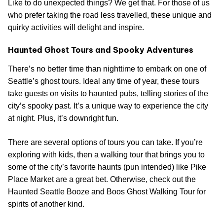
Like to do unexpected things? We get that. For those of us
who prefer taking the road less travelled, these unique and
quirky activities will delight and inspire.
Haunted Ghost Tours and Spooky Adventures
There’s no better time than nighttime to embark on one of
Seattle’s ghost tours. Ideal any time of year, these tours
take guests on visits to haunted pubs, telling stories of the
city’s spooky past. It’s a unique way to experience the city
at night. Plus, it’s downright fun.
There are several options of tours you can take. If you’re
exploring with kids, then a walking tour that brings you to
some of the city’s favorite haunts (pun intended) like Pike
Place Market are a great bet. Otherwise, check out the
Haunted Seattle Booze and Boos Ghost Walking Tour for
spirits of another kind.