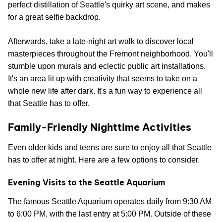
perfect distillation of Seattle's quirky art scene, and makes
for a great selfie backdrop.
Afterwards, take a late-night art walk to discover local
masterpieces throughout the Fremont neighborhood. You'll
stumble upon murals and eclectic public art installations.
It's an area lit up with creativity that seems to take on a
whole new life after dark. It's a fun way to experience all
that Seattle has to offer.
Family-Friendly Nighttime Activities
Even older kids and teens are sure to enjoy all that Seattle
has to offer at night. Here are a few options to consider.
Evening Visits to the Seattle Aquarium
The famous Seattle Aquarium operates daily from 9:30 AM
to 6:00 PM, with the last entry at 5:00 PM. Outside of these