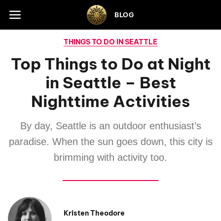
Skip to footer
BLOG
THINGS TO DO IN SEATTLE
Top Things to Do at Night
in Seattle – Best
Nighttime Activities
By day, Seattle is an outdoor enthusiast’s
paradise. When the sun goes down, this city is
brimming with activity too.
Kristen Theodore