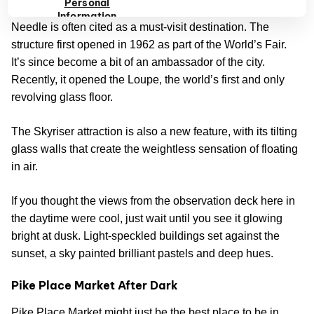
Personal
As one of Seattle’s most visited landmarks, The Space
Information
Needle is often cited as a must-visit destination. The
structure first opened in 1962 as part of the World’s Fair.
It’s since become a bit of an ambassador of the city.
Recently, it opened the Loupe, the world’s first and only
revolving glass floor.
The Skyriser attraction is also a new feature, with its tilting
glass walls that create the weightless sensation of floating
in air.
If you thought the views from the observation deck here in
the daytime were cool, just wait until you see it glowing
bright at dusk. Light-speckled buildings set against the
sunset, a sky painted brilliant pastels and deep hues.
Pike Place Market After Dark
Pike Place Market might just be the best place to be in