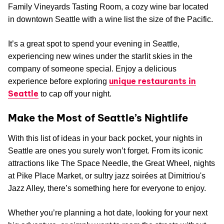
Family Vineyards Tasting Room, a cozy wine bar located
in downtown Seattle with a wine list the size of the Pacific.
It’s a great spot to spend your evening in Seattle,
experiencing new wines under the starlit skies in the
company of someone special. Enjoy a delicious
unique restaurants in
experience before exploring
Seattle
to cap off your night.
Make the Most of Seattle’s Nightlife
With this list of ideas in your back pocket, your nights in
Seattle are ones you surely won’t forget. From its iconic
attractions like The Space Needle, the Great Wheel, nights
at Pike Place Market, or sultry jazz soirées at Dimitriou's
Jazz Alley, there’s something here for everyone to enjoy.
Whether you’re planning a hot date, looking for your next