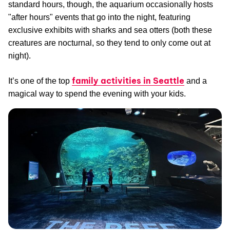
standard hours, though, the aquarium occasionally hosts
"after hours" events that go into the night, featuring
exclusive exhibits with sharks and sea otters (both these
creatures are nocturnal, so they tend to only come out at
night).
family activities in Seattle
It’s one of the top
and a
magical way to spend the evening with your kids.