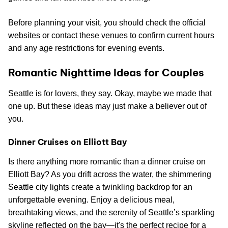
Before planning your visit, you should check the official
websites or contact these venues to confirm current hours
and any age restrictions for evening events.
Romantic Nighttime Ideas for Couples
Seattle is for lovers, they say. Okay, maybe we made that
one up. But these ideas may just make a believer out of
you.
Dinner Cruises on Elliott Bay
Is there anything more romantic than a dinner cruise on
Elliott Bay? As you drift across the water, the shimmering
Seattle city lights create a twinkling backdrop for an
unforgettable evening. Enjoy a delicious meal,
breathtaking views, and the serenity of Seattle’s sparkling
skyline reflected on the bay—it's the perfect recipe for a