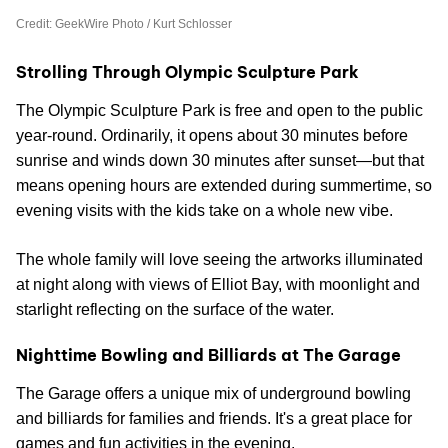
Credit: GeekWire Photo / Kurt Schlosser
Strolling Through Olympic Sculpture Park
The Olympic Sculpture Park is free and open to the public
year-round. Ordinarily, it opens about 30 minutes before
sunrise and winds down 30 minutes after sunset—but that
means opening hours are extended during summertime, so
evening visits with the kids take on a whole new vibe.
The whole family will love seeing the artworks illuminated
at night along with views of Elliot Bay, with moonlight and
starlight reflecting on the surface of the water.
Nighttime Bowling and Billiards at The Garage
The Garage offers a unique mix of underground bowling
and billiards for families and friends. It's a great place for
games and fun activities in the evening.