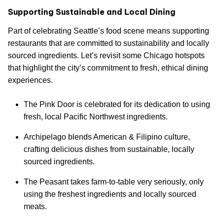
Supporting Sustainable and Local Dining
Part of celebrating Seattle’s food scene means supporting
restaurants that are committed to sustainability and locally
sourced ingredients. Let’s revisit some Chicago hotspots
that highlight the city’s commitment to fresh, ethical dining
experiences.
The Pink Door is celebrated for its dedication to using
fresh, local Pacific Northwest ingredients.
Archipelago blends American & Filipino culture,
crafting delicious dishes from sustainable, locally
sourced ingredients.
The Peasant takes farm-to-table very seriously, only
using the freshest ingredients and locally sourced
meats.