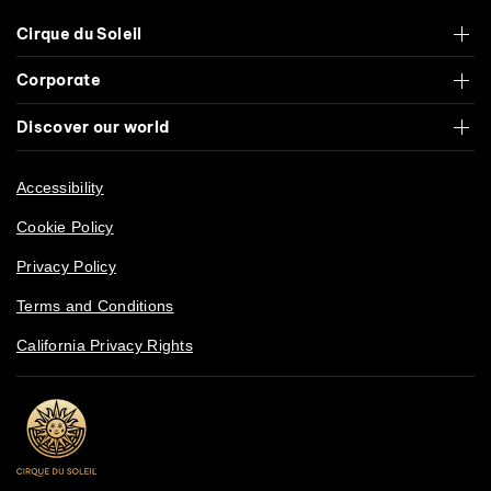
Cirque du Soleil
Corporate
Discover our world
Accessibility
Cookie Policy
Privacy Policy
Terms and Conditions
California Privacy Rights