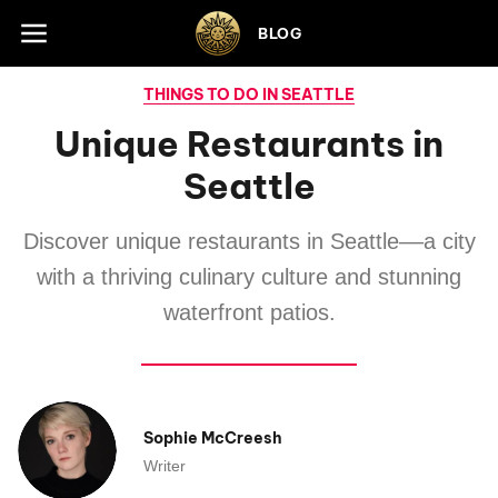
Skip to footer
BLOG
THINGS TO DO IN SEATTLE
Unique Restaurants in
Seattle
Discover unique restaurants in Seattle––a city
with a thriving culinary culture and stunning
waterfront patios.
Sophie McCreesh
Writer