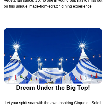
Vegetarian sauce. So, no one in your group has to miss out
on this unique, made-from-scratch dining experience.
Dream Under the Big Top!
Let your spirit soar with the awe-inspiring Cirque du Soleil