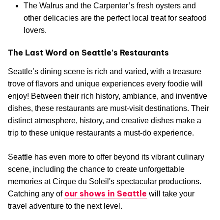
The Walrus and the Carpenter’s fresh oysters and
other delicacies are the perfect local treat for seafood
lovers.
The Last Word on Seattle's Restaurants
Seattle’s dining scene is rich and varied, with a treasure
trove of flavors and unique experiences every foodie will
enjoy! Between their rich history, ambiance, and inventive
dishes, these restaurants are must-visit destinations. Their
distinct atmosphere, history, and creative dishes make a
trip to these unique restaurants a must-do experience.
Seattle has even more to offer beyond its vibrant culinary
scene, including the chance to create unforgettable
memories at Cirque du Soleil's spectacular productions.
our shows in Seattle
Catching any of
will take your
travel adventure to the next level.