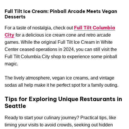
Full Tilt Ice Cream: Pinball Arcade Meets Vegan
Desserts
Full Tilt Columbia
For a taste of nostalgia, check out
City
for a delicious ice cream cone and retro arcade
games. While the original Full Tilt Ice Cream in White
Center ceased operations in 2024, you can still visit the
Full Tilt Columbia City shop to experience some pinball
magic.
The lively atmosphere, vegan ice creams, and vintage
sodas all help make it he perfect spot for a family outing.
Tips for Exploring Unique Restaurants in
Seattle
Ready to start your culinary journey? Practical tips, like
timing your visits to avoid crowds, seeking out hidden