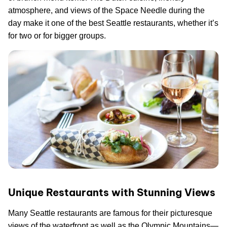
atmosphere, and views of the Space Needle during the
day make it one of the best Seattle restaurants, whether it’s
for two or for bigger groups.
Unique Restaurants with Stunning Views
Many Seattle restaurants are famous for their picturesque
views of the waterfront as well as the Olympic Mountains—