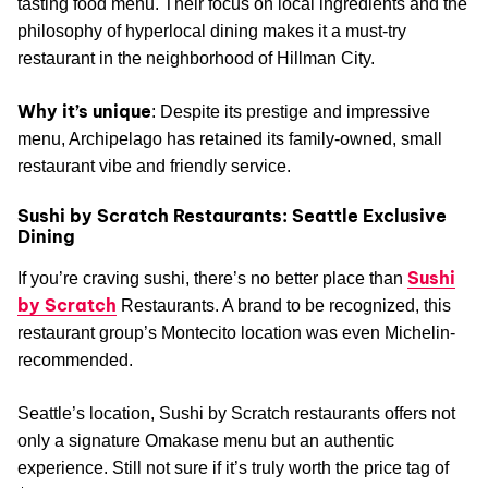
tasting food menu. Their focus on local ingredients and the
philosophy of hyperlocal dining makes it a must-try
restaurant in the neighborhood of Hillman City.
Why it’s unique
: Despite its prestige and impressive
menu, Archipelago has retained its family-owned, small
restaurant vibe and friendly service.
Sushi by Scratch Restaurants: Seattle Exclusive
Dining
Sushi
If you’re craving sushi, there’s no better place than
by Scratch
Restaurants. A brand to be recognized, this
restaurant group’s Montecito location was even Michelin-
recommended.
Seattle’s location, Sushi by Scratch restaurants offers not
only a signature Omakase menu but an authentic
experience. Still not sure if it’s truly worth the price tag of