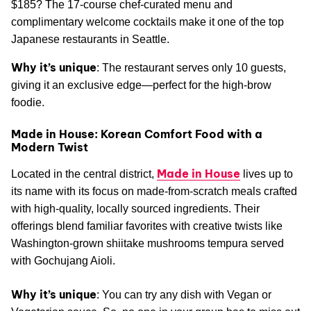
$185? The 17-course chef-curated menu and
complimentary welcome cocktails make it one of the top
Japanese restaurants in Seattle.
Why it’s unique
: The restaurant serves only 10 guests,
giving it an exclusive edge—perfect for the high-brow
foodie.
Made in House: Korean Comfort Food with a
Modern Twist
Made in House
Located in the central district,
lives up to
its name with its focus on made-from-scratch meals crafted
with high-quality, locally sourced ingredients. Their
offerings blend familiar favorites with creative twists like
Washington-grown shiitake mushrooms tempura served
with Gochujang Aioli.
Why it’s unique
: You can try any dish with Vegan or