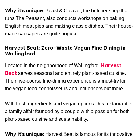
Why it’s unique
: Beast & Cleaver, the butcher shop that
runs The Peasant, also conducts workshops on baking
English meat pies and making classic dishes. Their house-
made sausages are quite popular.
Harvest Beat: Zero-Waste Vegan Fine Dining in
Wallingford
Harvest
Located in the neighborhood of Wallingford,
Beat
serves seasonal and entirely plant-based cuisine.
Their five-course fine-dining experience is a must-try for
the vegan food connoisseurs and influencers out there.
With fresh ingredients and vegan options, this restaurant is
a family affair founded by a couple with a passion for both
plant-based cuisine and sustainability.
Why it’s unique
: Harvest Beat is famous for its innovative