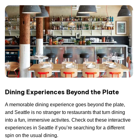
Dining Experiences Beyond the Plate
A memorable dining experience goes beyond the plate,
and Seattle is no stranger to restaurants that turn dining
into a fun, immersive activites. Check out these interactive
experiences in Seattle if you’re searching for a different
spin on the usual dining.