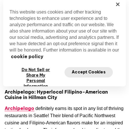
What’s unique about it
: Their drag brunch show
Dream Girls
‘
’ is a fun, sought-after brunch experience. A
This website uses cookies and other tracking
great way to mix entertainment with some chicken and
technologies to enhance user experience and to
waffles!
analyze performance and traffic on our website. We
also share information about your use of our site with
Located in the lively neighborhood of Fremont, Dreamland
our social media, advertising and analytics partners. If
makes for an interesting dining spot with its memorable
we have detected an opt-out preference signal then it
will be honored. Further information is available in our
atmosphere sprinkled with a slight touch of disco nostalgia.
cookie policy
Hey, lovebirds! This one’s a great spot for a romantic date
Do Not Sell or
Seattle date ideas
night. We’ve got some fantastic
just
Accept Cookies
Share My
waiting for you.
Personal
Information
Archipelago: Hyperlocal Filipino-American
Cuisine in Hillman City
Archipelago
definitely earns its spot in any list of thriving
restaurants in Seattle! Their blend of Pacific Northwest
cuisine and Filipino-American flavors make for an inspired