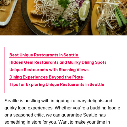
Best Unique Restaurants in Seattle
Hidden Gem Restaurants and Quirky Dining Spots
Unique Restaurants with Stunning Views
Dining Experiences Beyond the Plate
Tips for Exploring Unique Restaurants in Seattle
Seattle is bustling with intriguing culinary delights and
quirky food experiences. Whether you’re a budding foodie
or a seasoned critic, we can guarantee Seattle has
something in store for you. Want to make your time in