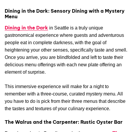
Dining in the Dark: Sensory Dining with a Mystery
Menu
Dining in the Dark
in Seattle is a truly unique
gastronomical experience where guests and adventurous
people eat in complete darkness, with the goal of
heightening your other senses, specifically taste and smell.
Once you arrive, you are blindfolded and left to taste their
delicious menu offerings with each new plate offering an
element of surprise.
This immersive experience will make for a night to
remember with a three-course, curated mystery menu. All
you have to do is pick from their three menus that describe
the tastes and textures of your culinary experience.
The Walrus and the Carpenter: Rustic Oyster Bar