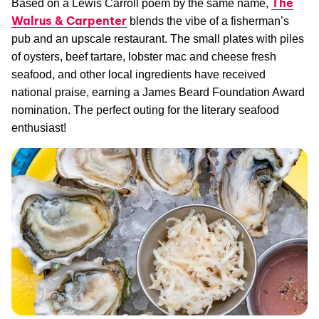
The
Based on a Lewis Carroll poem by the same name,
Walrus & Carpenter
blends the vibe of a fisherman’s
pub and an upscale restaurant. The small plates with piles
of oysters, beef tartare, lobster mac and cheese fresh
seafood, and other local ingredients have received
national praise, earning a James Beard Foundation Award
nomination. The perfect outing for the literary seafood
enthusiast!