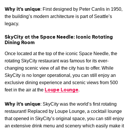
Why it’s unique
: First designed by Peter Canlis in 1950,
the building’s modern architecture is part of Seattle’s
legacy.
SkyCity at the Space Needle: Iconic Rotating
Dining Room
Once located at the top of the iconic Space Needle, the
rotating SkyCity restaurant was famous for its ever-
changing scenic view of all the city has to offer. While
SkyCity is no longer operational, you can still enjoy an
exclusive dining experience and scenic views from 500
Loupe Lounge
feet in the air at the
.
Why it’s unique
: SkyCity was the world’s first rotating
restaurant! Replaced by Loupe Lounge, a cocktail lounge
that opened in SkyCity’s original space, you can still enjoy
an extensive drink menu and scenery which easily make it