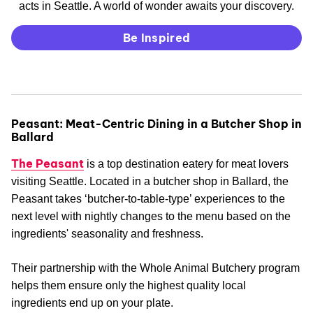
acts in Seattle. A world of wonder awaits your discovery.
Be Inspired
Peasant: Meat-Centric Dining in a Butcher Shop in
Ballard
The Peasant
is a top destination eatery for meat lovers
visiting Seattle. Located in a butcher shop in Ballard, the
Peasant takes ‘butcher-to-table-type’ experiences to the
next level with nightly changes to the menu based on the
ingredients' seasonality and freshness.
Their partnership with the Whole Animal Butchery program
helps them ensure only the highest quality local
ingredients end up on your plate.