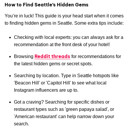
How to Find Seattle’s Hidden Gems
You’re in luck! This guide is your head start when it comes
to finding hidden gems in Seattle. Some extra tips include:
Checking with local experts: you can always ask for a
recommendation at the front desk of your hotel!
Reddit threads
Browsing
for recommendations for
the latest hidden gems or secret spots.
Searching by location. Type in Seattle hotspots like
'Beacon Hill' or 'Capitol Hill' to see what local
Instagram influencers are up to.
Got a craving? Searching for specific dishes or
restaurant types such as 'green papaya salad', or
'American restaurant' can help narrow down your
search.