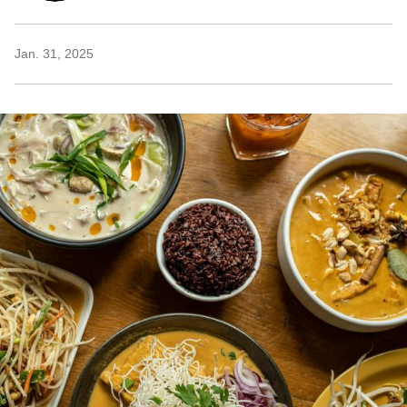
Jan. 31, 2025