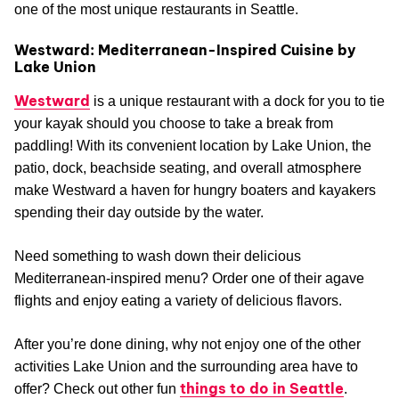
one of the most unique restaurants in Seattle.
Westward: Mediterranean-Inspired Cuisine by
Lake Union
Westward
is a unique restaurant with a dock for you to tie
your kayak should you choose to take a break from
paddling! With its convenient location by Lake Union, the
patio, dock, beachside seating, and overall atmosphere
make Westward a haven for hungry boaters and kayakers
spending their day outside by the water.
Need something to wash down their delicious
Mediterranean-inspired menu? Order one of their agave
flights and enjoy eating a variety of delicious flavors.
After you’re done dining, why not enjoy one of the other
activities Lake Union and the surrounding area have to
things to do in Seattle
offer? Check out other fun
.