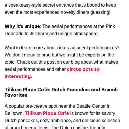
a speakeasy-style secret entrance that's bound to keep
even the most experienced novelty diners guessing!
Why it’s unique
: The aerial performances at the Pink
Door add to its charm and unique atmosphere.
Want to learn more about circus-adjacent performances?
We don’t mean to brag but we might be experts on the
topic! Check out this post on our blog about what makes
circus acts so
aerial performances and other
interesting
.
Tilikum Place Café: Dutch Pancakes and Brunch
Favorites
A popular pre-theatre spot near the Seattle Center in
Tilikum Place Cafe
Belltown,
is known for its savory
Dutch pancakes, cozy ambiance, and delicious selection
of brunch menu items. The Dutch cuisine, friendly