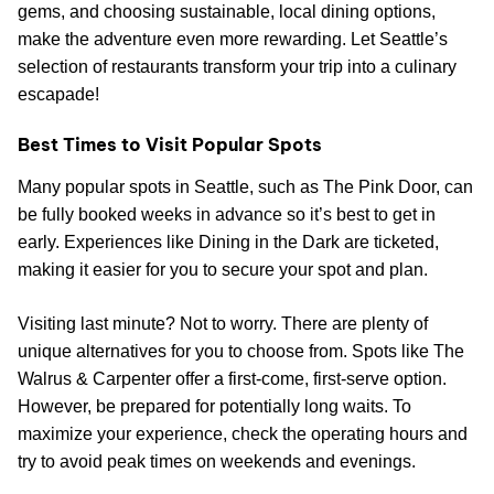
gems, and choosing sustainable, local dining options,
make the adventure even more rewarding. Let Seattle’s
selection of restaurants transform your trip into a culinary
escapade!
Best Times to Visit Popular Spots
Many popular spots in Seattle, such as The Pink Door, can
be fully booked weeks in advance so it’s best to get in
early. Experiences like Dining in the Dark are ticketed,
making it easier for you to secure your spot and plan.
Visiting last minute? Not to worry. There are plenty of
unique alternatives for you to choose from. Spots like The
Walrus & Carpenter offer a first-come, first-serve option.
However, be prepared for potentially long waits. To
maximize your experience, check the operating hours and
try to avoid peak times on weekends and evenings.