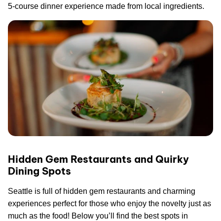
5-course dinner experience made from local ingredients.
Hidden Gem Restaurants and Quirky
Dining Spots
Seattle is full of hidden gem restaurants and charming
experiences perfect for those who enjoy the novelty just as
much as the food! Below you’ll find the best spots in