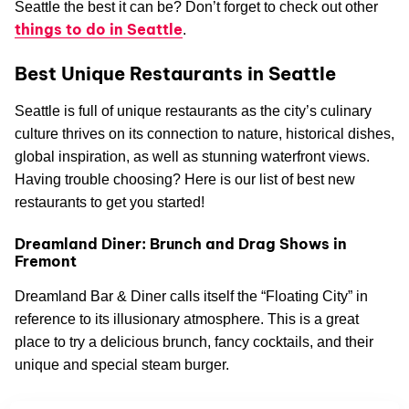
Seattle the best it can be? Don’t forget to check out other
things to do in Seattle
.
Best Unique Restaurants in Seattle
Seattle is full of unique restaurants as the city’s culinary
culture thrives on its connection to nature, historical dishes,
global inspiration, as well as stunning waterfront views.
Having trouble choosing? Here is our list of best new
restaurants to get you started!
Dreamland Diner: Brunch and Drag Shows in
Fremont
Dreamland Bar & Diner calls itself the “Floating City” in
reference to its illusionary atmosphere. This is a great
place to try a delicious brunch, fancy cocktails, and their
unique and special steam burger.