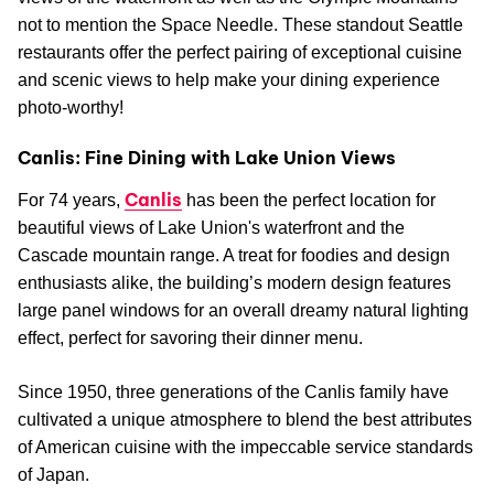
not to mention the Space Needle. These standout Seattle
restaurants offer the perfect pairing of exceptional cuisine
and scenic views to help make your dining experience
photo-worthy!
Canlis: Fine Dining with Lake Union Views
Canlis
For 74 years,
has been the perfect location for
beautiful views of Lake Union's waterfront and the
Cascade mountain range. A treat for foodies and design
enthusiasts alike, the building’s modern design features
large panel windows for an overall dreamy natural lighting
effect, perfect for savoring their dinner menu.
Since 1950, three generations of the Canlis family have
cultivated a unique atmosphere to blend the best attributes
of American cuisine with the impeccable service standards
of Japan.