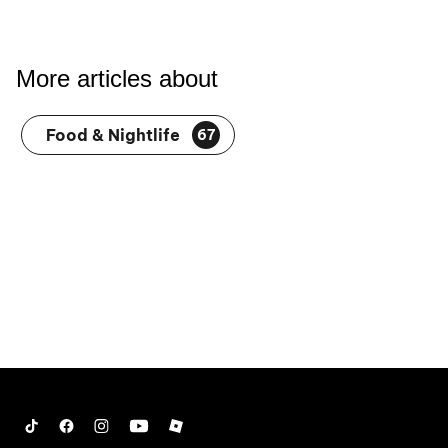
More articles about
Food & Nightlife
67
Tiktok
Facebook
Instagram
YouTube
Roblox