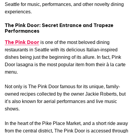
Seattle for music, performances, and other novelty dining
experiences.
The Pink Door: Secret Entrance and Trapeze
Performances
The Pink Door
is one of the most beloved dining
restaurants in Seattle with its delicious Italian-inspired
dishes being just the beginning of its allure. In fact, Pink
Door lasagna is the most popular item from their à la carte
menu.
Not only is The Pink Door famous for its unique, family-
owned recipes collected by the owner Jackie Roberts, but
it’s also known for aerial performances and live music
shows.
In the heart of the Pike Place Market, and a short ride away
from the central district, The Pink Door is accessed through