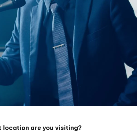
 location are you visiting?