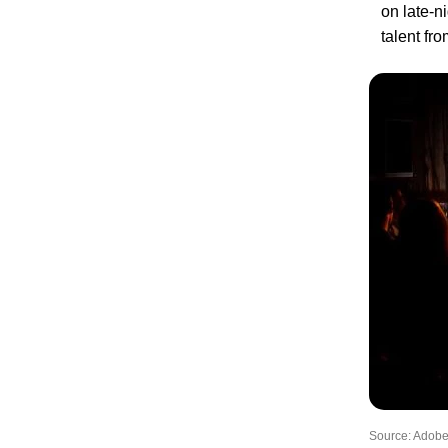
on late-n
talent fr
Source: Adobe