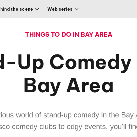
hind the scene
Web series
THINGS TO DO IN BAY AREA
d-Up Comedy i
Bay Area
rious world of stand-up comedy in the Bay
co comedy clubs to edgy events, you'll find 