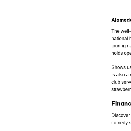
Alamed
The well
national 
touring n
holds ope
Shows usu
is also a
club serv
strawberr
Financ
Discover 
comedy 