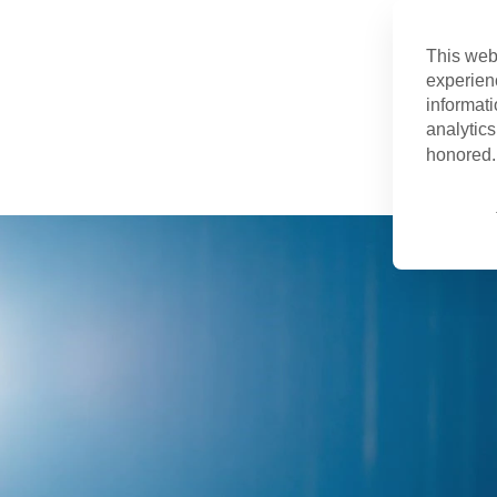
This web
experien
informati
analytics
honored. 