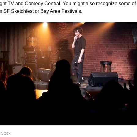
ight TV and Comedy Central. You might also recognize some of 
om SF Sketchfest or Bay Area Festivals.
 Stock