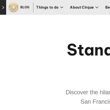
Skip to footer
Things to do
About Cirque
Be
BLOG
Stan
Discover the hila
San Francis