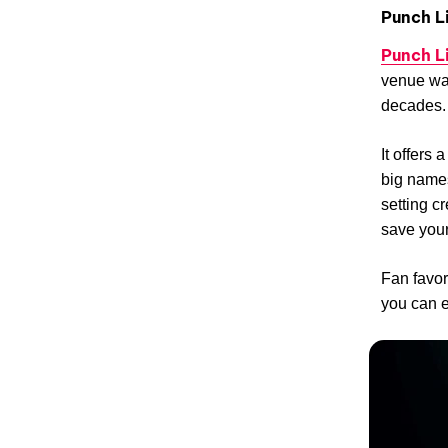
Punch L
Punch L
venue was
decades.
It offers
big names
setting 
save your
Fan favo
you can e