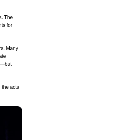
s. The
ts for
ers. Many
ate
s—but
 the acts