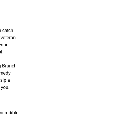
n catch
 veteran
venue
l.
g Brunch
comedy
 sip a
 you.
incredible