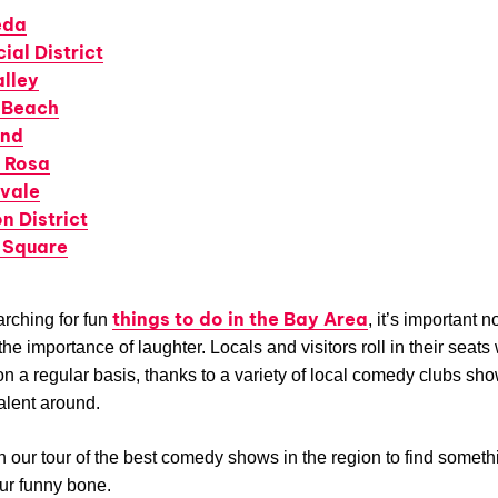
eda
ial District
alley
 Beach
and
 Rosa
vale
n District
 Square
things to do in the Bay Area
rching for fun
, it’s important no
he importance of laughter. Locals and visitors roll in their seats 
on a regular basis, thanks to a variety of local comedy clubs sh
talent around.
n our tour of the best comedy shows in the region to find someth
our funny bone.