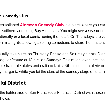
a Comedy Club
Alameda Comedy Club
-established
is a place where you ca
headliners and rising Bay Area stars. You might see a seasoned
ationally or a local comic honing their craft. On Thursdays, the 
n mic nights, allowing aspiring comedians to share their materia
ally take place on Thursday, Friday, and Saturday nights. Dra
 regular feature at 12 p.m. on Sundays. This much-loved local 
es shareable plates and craft cocktails. Nibble on charcuterie or
y margarita while you let the stars of the comedy stage entertain
ial District
the lighter side of San Francisco’s Financial District with these 
shows.