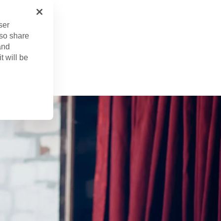
ser
lso share
and
n. 21, 2024
t will be