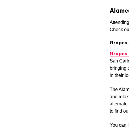
Alame
Attending
Check out
Grapes 
Grapes 
San Carlo
bringing 
in their l
The Alame
and relax
alternate
to find o
You can l