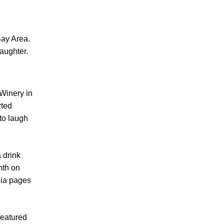
Bay Area.
aughter.
Winery in
rted
to laugh
 drink
nth on
dia pages
featured