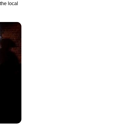
the local