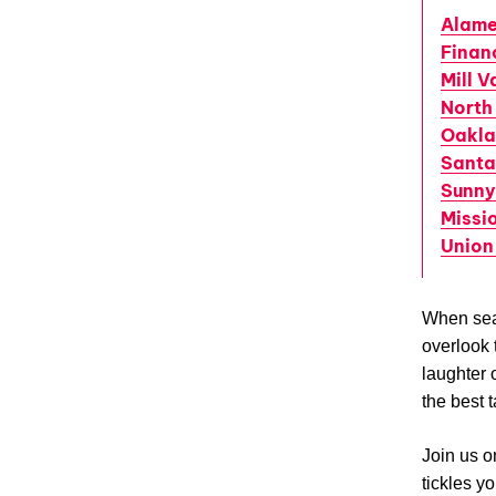
Alam
Financ
Mill V
North
Oakl
Santa
Sunny
Missio
Union
When sea
overlook t
laughter 
the best 
Join us o
tickles y