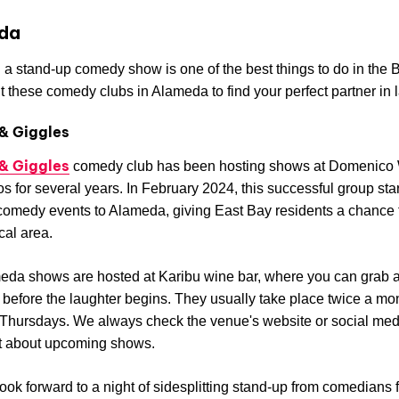
da
 a stand-up comedy show is one of the best things to do in the 
 these comedy clubs in Alameda to find your perfect partner in l
& Giggles
& Giggles
comedy club has been hosting shows at Domenico 
s for several years. In February 2024, this successful group sta
comedy events to Alameda, giving East Bay residents a chance 
ocal area.
da shows are hosted at Karibu wine bar, where you can grab a
 before the laughter begins. They usually take place twice a mo
 Thursdays. We always check the venue's website or social me
ut about upcoming shows.
ook forward to a night of sidesplitting stand-up from comedians 