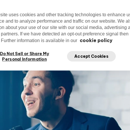
site uses cookies and other tracking technologies to enhance u
ce and to analyze performance and traffic on our website. We a
on about your use of our site with our social media, advertising 
Editorial Team
cirquedusoleil
Ju
 partners. If we have detected an opt-out preference signal then i
Cirque du Soleil
cookie policy
Further information is available in our
Do Not Sell or Share My
Accept Cookies
Personal Information