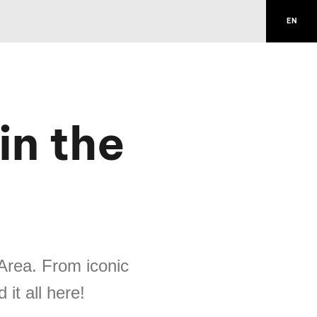
EN
n the
 Area. From iconic
it all here!