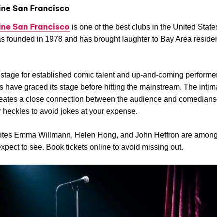
ine San Francisco
ine San Francisco
is one of the best clubs in the United State
 founded in 1978 and has brought laughter to Bay Area residen
 a stage for established comic talent and up-and-coming perform
 have graced its stage before hitting the mainstream. The intim
creates a close connection between the audience and comedian
 heckles to avoid jokes at your expense.
rites Emma Willmann, Helen Hong, and John Heffron are among
xpect to see. Book tickets online to avoid missing out.