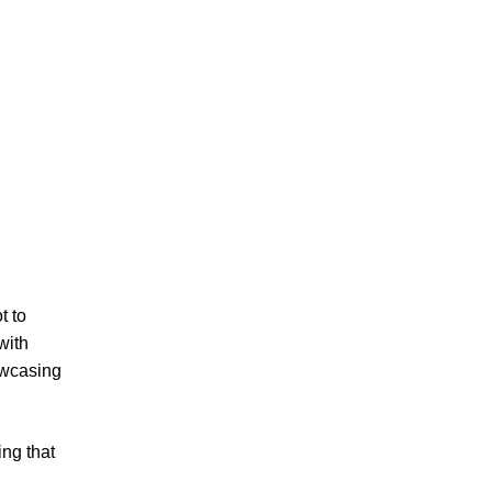
t to
with
owcasing
ing that