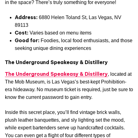
in the space? There’s truly something for everyone!
Address:
6880 Helen Toland St, Las Vegas, NV
89113
Cost:
Varies based on menu items
Good for:
Foodies, local food enthusiasts, and those
seeking unique dining experiences
The Underground Speakeasy & Distillery
The Underground Speakeasy & Distillery
, located at
The Mob Museum, is Las Vegas’s best-kept Prohibition-
era hideaway. No museum ticket is required, just be sure to
know the current password to gain entry.
Inside this secret place, you’ll find vintage brick walls,
plush leather banquettes, and sly lighting set the mood,
while expert bartenders serve up handcrafted cocktails.
You can even get a flight of four different types of