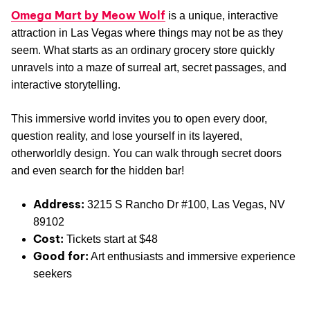
Omega Mart by Meow Wolf
is a unique, interactive
attraction in Las Vegas where things may not be as they
seem. What starts as an ordinary grocery store quickly
unravels into a maze of surreal art, secret passages, and
interactive storytelling.
This immersive world invites you to open every door,
question reality, and lose yourself in its layered,
otherworldly design. You can walk through secret doors
and even search for the hidden bar!
Address:
3215 S Rancho Dr #100, Las Vegas, NV
89102
Cost:
Tickets start at $48
Good for:
Art enthusiasts and immersive experience
seekers