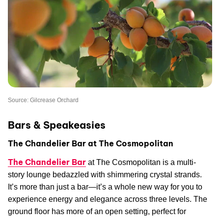
Source: Gilcrease Orchard
Bars & Speakeasies
The Chandelier Bar at The Cosmopolitan
The Chandelier Bar
at The Cosmopolitan is a multi-
story lounge bedazzled with shimmering crystal strands.
It’s more than just a bar—it’s a whole new way for you to
experience energy and elegance across three levels. The
ground floor has more of an open setting, perfect for