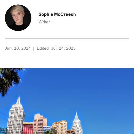
Sophie McCreesh
Writer
Jun. 10, 2024
Edited
Jul. 24, 2025