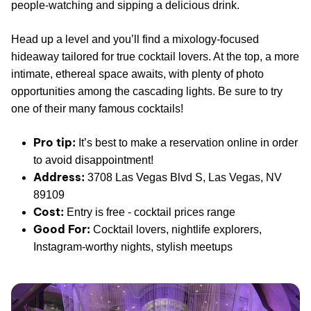
people-watching and sipping a delicious drink.
Head up a level and you’ll find a mixology-focused
hideaway tailored for true cocktail lovers. At the top, a more
intimate, ethereal space awaits, with plenty of photo
opportunities among the cascading lights. Be sure to try
one of their many famous cocktails!
Pro tip:
It’s best to make a reservation online in order
to avoid disappointment!
Address:
3708 Las Vegas Blvd S, Las Vegas, NV
89109
Cost:
Entry is free - cocktail prices range
Good For:
Cocktail lovers, nightlife explorers,
Instagram-worthy nights, stylish meetups