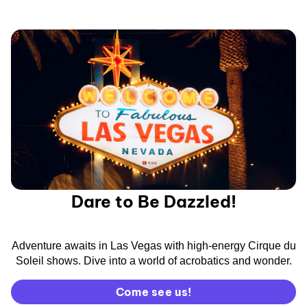
Dare to Be Dazzled!
Adventure awaits in Las Vegas with high-energy Cirque du
Soleil shows. Dive into a world of acrobatics and wonder.
Come see us!