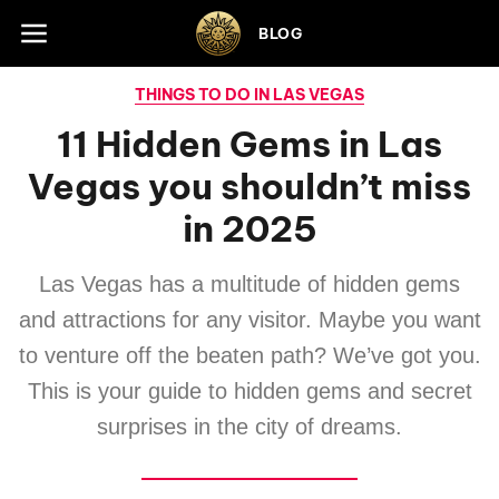
Skip to footer
BLOG
THINGS TO DO IN LAS VEGAS
11 Hidden Gems in Las
Vegas you shouldn’t miss
in 2025
Las Vegas has a multitude of hidden gems
and attractions for any visitor. Maybe you want
to venture off the beaten path? We’ve got you.
This is your guide to hidden gems and secret
surprises in the city of dreams.