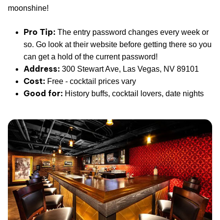
moonshine!
Pro Tip:
The entry password changes every week or
so. Go look at their website before getting there so you
can get a hold of the current password!
Address:
300 Stewart Ave, Las Vegas, NV 89101
Cost:
Free - cocktail prices vary
Good for:
History buffs, cocktail lovers, date nights