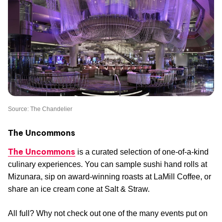
Source: The Chandelier
The Uncommons
The Uncommons
is a curated selection of one-of-a-kind
culinary experiences. You can sample sushi hand rolls at
Mizunara, sip on award-winning roasts at LaMill Coffee, or
share an ice cream cone at Salt & Straw.
All full? Why not check out one of the many events put on