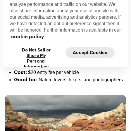
analyze performance and traffic on our website. We
also share information about your use of our site with
With its vibrant rock formations and quiet desert magic, it’s
our social media, advertising and analytics partners. If
outdoor activity in
easily one of the most underrated
we have detected an opt-out preference signal then it
Las Vegas.
will be honored. Further information is available in our
cookie policy
Pro Tip:
download an offline map
You can
Do Not Sell or
before you get started in case phone service is weak.
Accept Cookies
Share My
Address:
Red Rock Canyon National Conservation
Personal
Area, Las Vegas, NV 89161
Information
Cost:
$20 entry fee per vehicle
Good for:
Nature lovers, hikers, and photographers