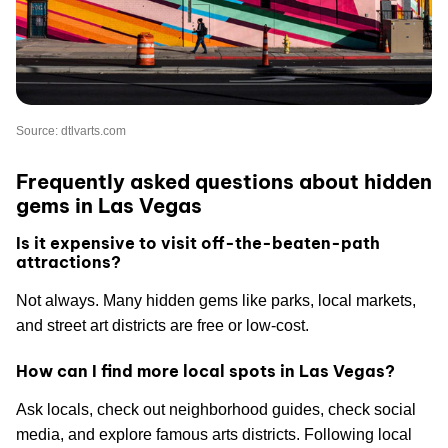
Source: dtlvarts.com
Frequently asked questions about hidden
gems in Las Vegas
Is it expensive to visit off-the-beaten-path
attractions?
Not always. Many hidden gems like parks, local markets,
and street art districts are free or low-cost.
How can I find more local spots in Las Vegas?
Ask locals, check out neighborhood guides, check social
media, and explore famous arts districts. Following local