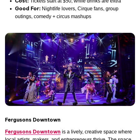
Cost:
Tickets start at $50, while drinks are extra
Good For:
Nightlife lovers, Cirque fans, group
outings, comedy + circus mashups
Fergusons Downtown
Fergusons Downtown
is a lively, creative space where
local artists, makers, and entrepreneurs thrive. The space