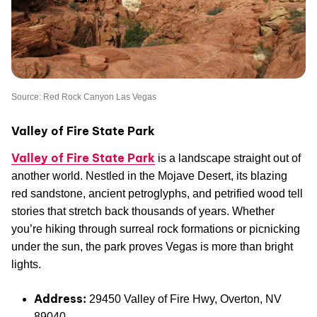
Source: Red Rock Canyon Las Vegas
Valley of Fire State Park
Valley of Fire State Park
is a landscape straight out of
another world. Nestled in the Mojave Desert, its blazing
red sandstone, ancient petroglyphs, and petrified wood tell
stories that stretch back thousands of years. Whether
you’re hiking through surreal rock formations or picnicking
under the sun, the park proves Vegas is more than bright
lights.
Address:
29450 Valley of Fire Hwy, Overton, NV
89040