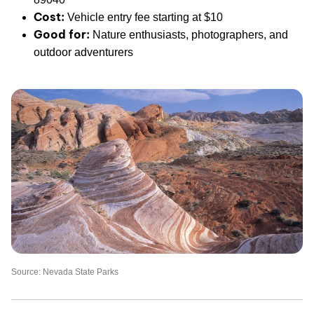
Cost:
Vehicle entry fee starting at $10
Good for:
Nature enthusiasts, photographers, and
outdoor adventurers
Source: Nevada State Parks