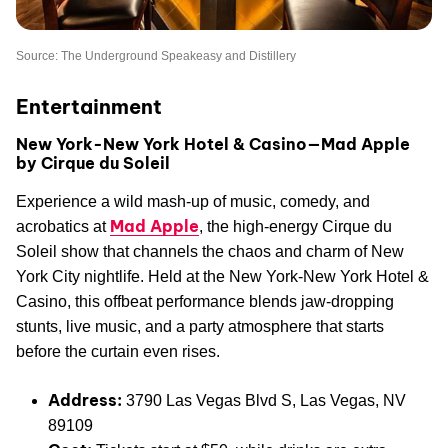
Source: The Underground Speakeasy and Distillery
Entertainment
New York-New York Hotel & Casino—Mad Apple
by Cirque du Soleil
Experience a wild mash-up of music, comedy, and
Mad Apple
acrobatics at
, the high-energy Cirque du
Soleil show that channels the chaos and charm of New
York City nightlife. Held at the New York-New York Hotel &
Casino, this offbeat performance blends jaw-dropping
stunts, live music, and a party atmosphere that starts
before the curtain even rises.
Address:
3790 Las Vegas Blvd S, Las Vegas, NV
89109