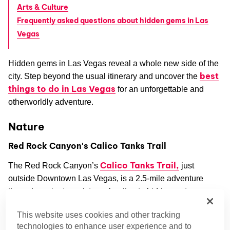
Arts & Culture
Frequently asked questions about hidden gems in Las
Vegas
Hidden gems in Las Vegas reveal a whole new side of the
best
city. Step beyond the usual itinerary and uncover the
things to do in Las Vegas
for an unforgettable and
otherworldly adventure.
Nature
Red Rock Canyon's Calico Tanks Trail
Calico Tanks Trail,
The Red Rock Canyon’s
just
outside Downtown Las Vegas, is a 2.5-mile adventure
through ancient sandstone, leading to hidden water
pockets and stunning views of the valley. It’s a local
This website uses cookies and other tracking
favorite and one of those rare off-strip spots that feels like a
technologies to enhance user experience and to
true escape.