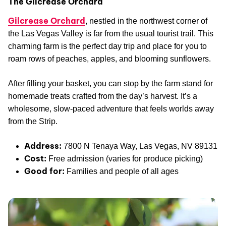
The Gilcrease Orchard
Gilcrease Orchard
, nestled in the northwest corner of
the Las Vegas Valley is far from the usual tourist trail. This
charming farm is the perfect day trip and place for you to
roam rows of peaches, apples, and blooming sunflowers.
After filling your basket, you can stop by the farm stand for
homemade treats crafted from the day’s harvest. It’s a
wholesome, slow-paced adventure that feels worlds away
from the Strip.
Address:
7800 N Tenaya Way, Las Vegas, NV 89131
Cost:
Free admission (varies for produce picking)
Good for:
Families and people of all ages