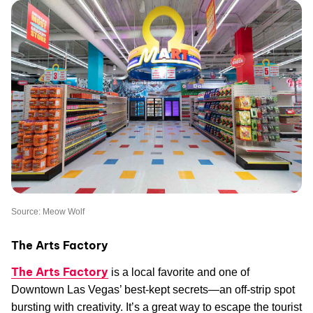
Source: Meow Wolf
The Arts Factory
The Arts Factory
is a local favorite and one of
Downtown Las Vegas’ best-kept secrets—an off-strip spot
bursting with creativity. It’s a great way to escape the tourist