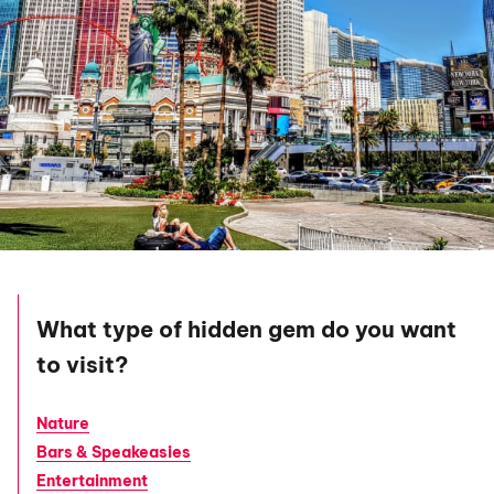
What type of hidden gem do you want
to visit?
Nature
Bars & Speakeasies
Entertainment