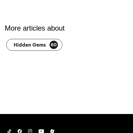
More articles about
Hidden Gems
60