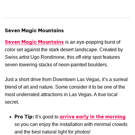
Seven Magic Mountains
Seven Magic Mountains
is an eye-popping burst of
color set against the stark desert landscape. Created by
Swiss artist Ugo Rondinone, this off-strip spot features
seven towering stacks of neon-painted boulders.
Just a short drive from Downtown Las Vegas, it’s a surreal
blend of art and nature. Some consider it to be one of the
most underrated attractions in Las Vegas. A true local
secret.
Pro Tip:
arrive early in the morning
It’s good to
so you can enjoy the installation with minimal crowds
and the best natural light for photos!