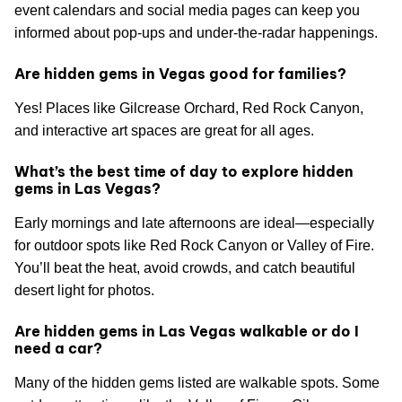
event calendars and social media pages can keep you
informed about pop-ups and under-the-radar happenings.
Are hidden gems in Vegas good for families?
Yes! Places like Gilcrease Orchard, Red Rock Canyon,
and interactive art spaces are great for all ages.
What’s the best time of day to explore hidden
gems in Las Vegas?
Early mornings and late afternoons are ideal—especially
for outdoor spots like Red Rock Canyon or Valley of Fire.
You’ll beat the heat, avoid crowds, and catch beautiful
desert light for photos.
Are hidden gems in Las Vegas walkable or do I
need a car?
Many of the hidden gems listed are walkable spots. Some