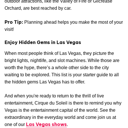
outdoor attractions, like the Valley of Fire or Gilcrease
Orchard, are best reached by car.
Pro Tip:
Planning ahead helps you make the most of your
visit!
Enjoy Hidden Gems in Las Vegas
When most people think of Las Vegas, they picture the
bright lights, nightlife, and slot machines. While those are
worth the hype, there’s a whole other side to the city
waiting to be explored. This list is your starter guide to all
the hidden gems Las Vegas has to offer.
And when you're ready to return to the thrill of live
entertainment, Cirque du Soleil is there to remind you why
Vegas is the entertainment capital of the world. See the
extraordinary in the everyday world and come join us at
Las Vegas shows
one of our
.