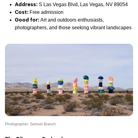
Address:
S Las Vegas Blvd, Las Vegas, NV 89054
Cost:
Free admission
Good for:
Art and outdoors enthusiasts,
photographers, and those seeking vibrant landscapes
Photographer: Samuel Branch