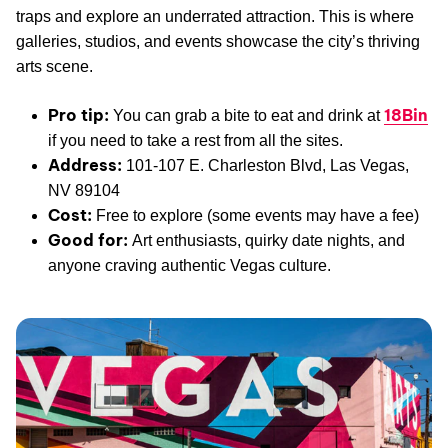
traps and explore an underrated attraction. This is where
galleries, studios, and events showcase the city’s thriving
arts scene.
Pro tip:
18Bin
You can grab a bite to eat and drink at
if you need to take a rest from all the sites.
Address:
101-107 E. Charleston Blvd, Las Vegas,
NV 89104
Cost:
Free to explore (some events may have a fee)
Good for:
Art enthusiasts, quirky date nights, and
anyone craving authentic Vegas culture.