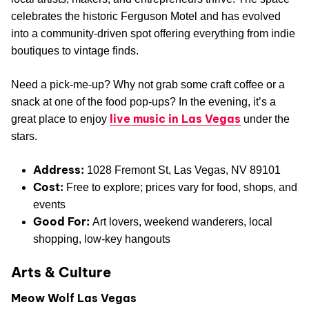
celebrates the historic Ferguson Motel and has evolved
into a community-driven spot offering everything from indie
boutiques to vintage finds.
Need a pick-me-up? Why not grab some craft coffee or a
snack at one of the food pop-ups? In the evening, it’s a
live music in Las Vegas
great place to enjoy
under the
stars.
Address:
1028 Fremont St, Las Vegas, NV 89101
Cost:
Free to explore; prices vary for food, shops, and
events
Good For:
Art lovers, weekend wanderers, local
shopping, low-key hangouts
Arts & Culture
Meow Wolf Las Vegas