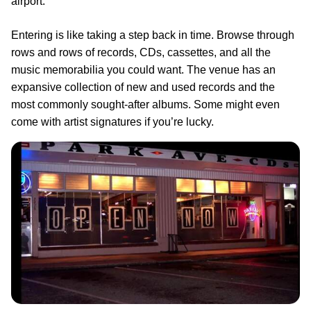
airport.
Entering is like taking a step back in time. Browse through
rows and rows of records, CDs, cassettes, and all the
music memorabilia you could want. The venue has an
expansive collection of new and used records and the
most commonly sought-after albums. Some might even
come with artist signatures if you’re lucky.