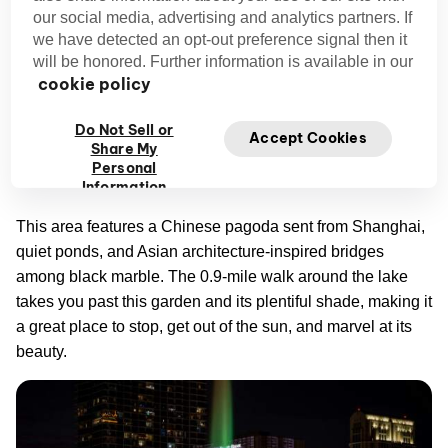
our social media, advertising and analytics partners. If
Lake Eola Park’s Secret Garden
we have detected an opt-out preference signal then it
will be honored. Further information is available in our
Lake Eola
In the heart of downtown Orlando, you’ll find
cookie policy
Park
. Here, you can explore weekly farmers markets and
free outdoor concerts at the rainbow-colored Band Shell,
Do Not Sell or
Accept Cookies
Share My
but this park also has a secret. A Japanese rock garden is
Personal
hidden in the eastern part of the park.
Information
This area features a Chinese pagoda sent from Shanghai,
quiet ponds, and Asian architecture-inspired bridges
among black marble. The 0.9-mile walk around the lake
takes you past this garden and its plentiful shade, making it
a great place to stop, get out of the sun, and marvel at its
beauty.