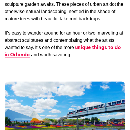
sculpture garden awaits. These pieces of urban art dot the
otherwise natural landscaping, nestled in the shade of
mature trees with beautiful lakefront backdrops.
It’s easy to wander around for an hour or two, marveling at
abstract sculptures and contemplating what the artists
unique things to do
wanted to say. It’s one of the more
in Orlando
and worth savoring.