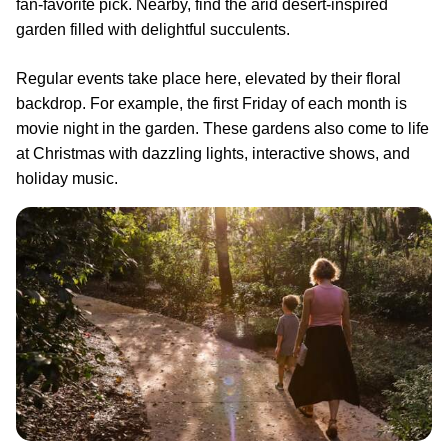
fan-favorite pick. Nearby, find the arid desert-inspired
garden filled with delightful succulents.
Regular events take place here, elevated by their floral
backdrop. For example, the first Friday of each month is
movie night in the garden. These gardens also come to life
at Christmas with dazzling lights, interactive shows, and
holiday music.