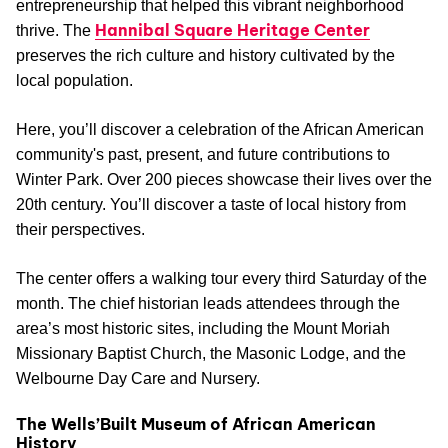
entrepreneurship that helped this vibrant neighborhood
Hannibal Square Heritage Center
thrive. The
preserves the rich culture and history cultivated by the
local population.
Here, you’ll discover a celebration of the African American
community's past, present, and future contributions to
Winter Park. Over 200 pieces showcase their lives over the
20th century. You’ll discover a taste of local history from
their perspectives.
The center offers a walking tour every third Saturday of the
month. The chief historian leads attendees through the
area’s most historic sites, including the Mount Moriah
Missionary Baptist Church, the Masonic Lodge, and the
Welbourne Day Care and Nursery.
The Wells’Built Museum of African American
History