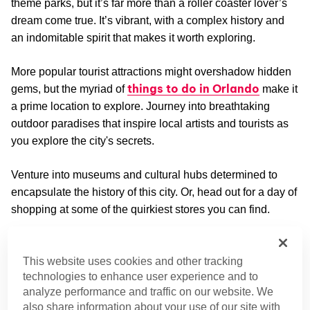
theme parks, but it’s far more than a roller coaster lover’s
dream come true. It’s vibrant, with a complex history and
an indomitable spirit that makes it worth exploring.
More popular tourist attractions might overshadow hidden
things to do in Orlando
gems, but the myriad of
make it
a prime location to explore. Journey into breathtaking
outdoor paradises that inspire local artists and tourists as
you explore the city's secrets.
Venture into museums and cultural hubs determined to
encapsulate the history of this city. Or, head out for a day of
shopping at some of the quirkiest stores you can find.
Outdoor Adventures
This website uses cookies and other tracking
With its mild climate, it's no surprise this city is a hub for
technologies to enhance user experience and to
outdoor adventures. These excursions will be a breath of
analyze performance and traffic on our website. We
fresh air.
also share information about your use of our site with