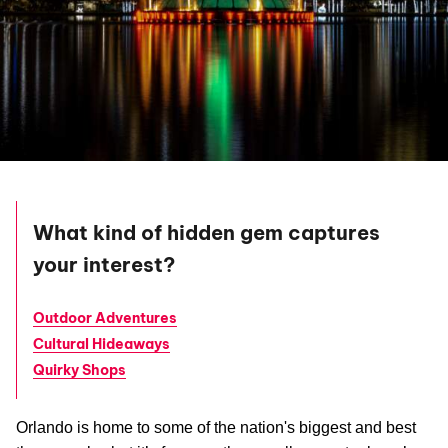
What kind of hidden gem captures
your interest?
Outdoor Adventures
Cultural Hideaways
Quirky Shops
Orlando is home to some of the nation's biggest and best