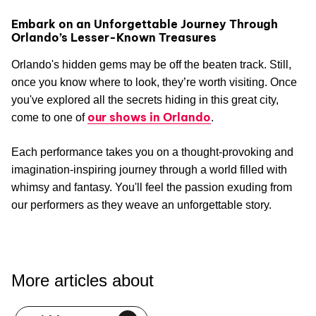
Embark on an Unforgettable Journey Through
Orlando’s Lesser-Known Treasures
Orlando's hidden gems may be off the beaten track. Still,
once you know where to look, they’re worth visiting. Once
you've explored all the secrets hiding in this great city,
our shows in Orlando
come to one of
.
Each performance takes you on a thought-provoking and
imagination-inspiring journey through a world filled with
whimsy and fantasy. You'll feel the passion exuding from
our performers as they weave an unforgettable story.
More articles about