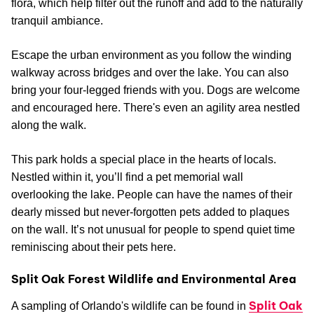
flora, which help filter out the runoff and add to the naturally
tranquil ambiance.
Escape the urban environment as you follow the winding
walkway across bridges and over the lake. You can also
bring your four-legged friends with you. Dogs are welcome
and encouraged here. There's even an agility area nestled
along the walk.
This park holds a special place in the hearts of locals.
Nestled within it, you’ll find a pet memorial wall
overlooking the lake. People can have the names of their
dearly missed but never-forgotten pets added to plaques
on the wall. It’s not unusual for people to spend quiet time
reminiscing about their pets here.
Split Oak Forest Wildlife and Environmental Area
Split Oak
A sampling of Orlando's wildlife can be found in