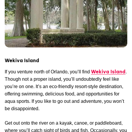
Wekiva Island
Wekiva Island
If you venture north of Orlando, you’ll find
.
Though not a proper island, you’ll undoubtedly feel like
you’re on one. It’s an eco-friendly resort-style destination,
offering swimming, delicious food, and opportunities for
aqua sports. If you like to go out and adventure, you won’t
be disappointed.
Get out onto the river on a kayak, canoe, or paddleboard,
where you’ll catch sight of birds and fish. Occasionally, you