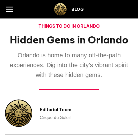
Skip to footer
BLOG
THINGS TO DO IN ORLANDO
Hidden Gems in Orlando
Orlando is home to many off-the-path
experiences. Dig into the city’s vibrant spirit
with these hidden gems.
Editorial Team
Cirque du Soleil