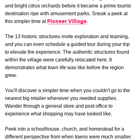
and bright citrus orchards before it became a prime tourist
destination ripe with amusement parks. Sneak a peek at
Pioneer Village
this simpler time at
.
The 13 historic structures invite exploration and learning,
and you can even schedule a guided tour during your trip
to elevate the experience. The authentic structures found
within the village were carefully relocated here. It
demonstrates what town life was like before the region
grew.
You'll discover a simpler time when you couldn't go to the
nearest big retailer whenever you needed supplies.
Wander through a general store and post office to
experience what shopping may have looked like.
Peek into a schoolhouse, church, and homestead for a
different perspective from when towns were much smaller.