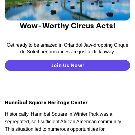
Wow-Worthy Circus Acts!
Get ready to be amazed in Orlando! Jaw-dropping Cirque
du Soleil performances are just a click away.
Join Us Now!
Hannibal Square Heritage Center
Historically, Hannibal Square in Winter Park was a
segregated, self-sufficient African American community.
This situation led to numerous opportunities for