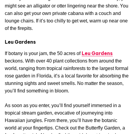
might see an alligator or otter lingering near the shore. You
can also get your own private cabana with a couch and
lounge chairs. If it’s too chilly to get wet, warm up near one
of the firepits.
Leu Gardens
Leu Gardens
If botany is your jam, the 50 acres of
beckons. With over 40 plant collections from around the
world, ranging from tropical rainforests to the largest formal
rose garden in Florida, it’s a local favorite for absorbing the
stunning sights and sweet smells. No matter the season,
you’ll find something in bloom.
As soon as you enter, you’ll find yourself immersed in a
tropical stream garden, evocative of journeying into
Hawaiian jungles. From there, you’ll have the botanic
world at your fingertips. Check out the Butterfly Garden, a