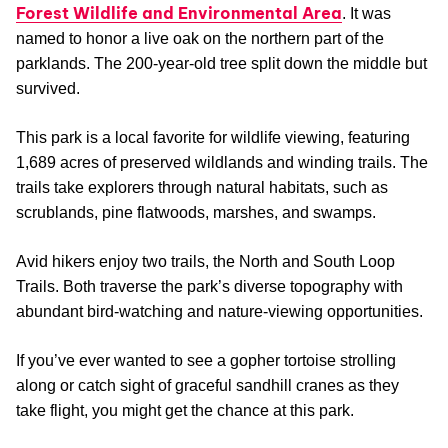
Forest Wildlife and Environmental Area
. It was
named to honor a live oak on the northern part of the
parklands. The 200-year-old tree split down the middle but
survived.
This park is a local favorite for wildlife viewing, featuring
1,689 acres of preserved wildlands and winding trails. The
trails take explorers through natural habitats, such as
scrublands, pine flatwoods, marshes, and swamps.
Avid hikers enjoy two trails, the North and South Loop
Trails. Both traverse the park’s diverse topography with
abundant bird-watching and nature-viewing opportunities.
If you’ve ever wanted to see a gopher tortoise strolling
along or catch sight of graceful sandhill cranes as they
take flight, you might get the chance at this park.