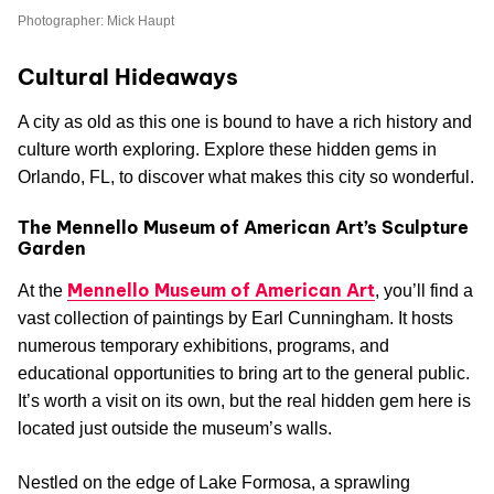
Photographer: Mick Haupt
Cultural Hideaways
A city as old as this one is bound to have a rich history and
culture worth exploring. Explore these hidden gems in
Orlando, FL, to discover what makes this city so wonderful.
The Mennello Museum of American Art’s Sculpture
Garden
Mennello Museum of American Art
At the
, you’ll find a
vast collection of paintings by Earl Cunningham. It hosts
numerous temporary exhibitions, programs, and
educational opportunities to bring art to the general public.
It’s worth a visit on its own, but the real hidden gem here is
located just outside the museum’s walls.
Nestled on the edge of Lake Formosa, a sprawling