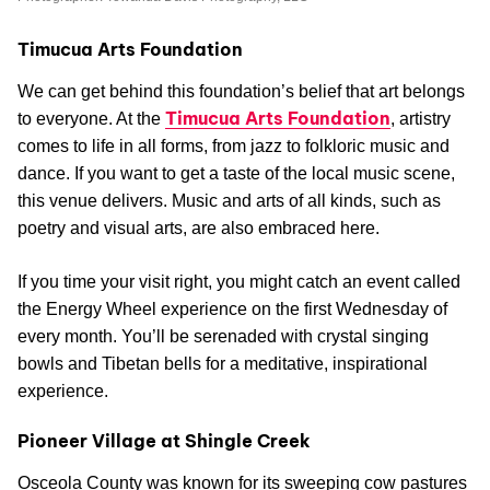
Timucua Arts Foundation
We can get behind this foundation’s belief that art belongs
Timucua Arts Foundation
to everyone. At the
, artistry
comes to life in all forms, from jazz to folkloric music and
dance. If you want to get a taste of the local music scene,
this venue delivers. Music and arts of all kinds, such as
poetry and visual arts, are also embraced here.
If you time your visit right, you might catch an event called
the Energy Wheel experience on the first Wednesday of
every month. You’ll be serenaded with crystal singing
bowls and Tibetan bells for a meditative, inspirational
experience.
Pioneer Village at Shingle Creek
Osceola County was known for its sweeping cow pastures