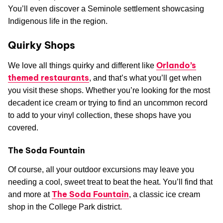
You’ll even discover a Seminole settlement showcasing
Indigenous life in the region.
Quirky Shops
Orlando’s
We love all things quirky and different like
themed restaurants
, and that’s what you’ll get when
you visit these shops. Whether you’re looking for the most
decadent ice cream or trying to find an uncommon record
to add to your vinyl collection, these shops have you
covered.
The Soda Fountain
Of course, all your outdoor excursions may leave you
needing a cool, sweet treat to beat the heat. You’ll find that
The Soda Fountain
and more at
, a classic ice cream
shop in the College Park district.