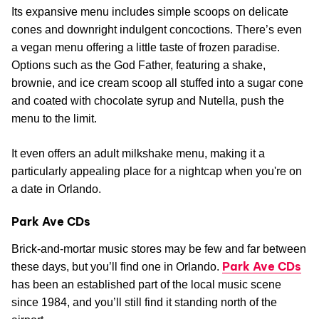
Its expansive menu includes simple scoops on delicate
cones and downright indulgent concoctions. There’s even
a vegan menu offering a little taste of frozen paradise.
Options such as the God Father, featuring a shake,
brownie, and ice cream scoop all stuffed into a sugar cone
and coated with chocolate syrup and Nutella, push the
menu to the limit.
It even offers an adult milkshake menu, making it a
particularly appealing place for a nightcap when you're on
a date in Orlando.
Park Ave CDs
Brick-and-mortar music stores may be few and far between
Park Ave CDs
these days, but you’ll find one in Orlando.
has been an established part of the local music scene
since 1984, and you’ll still find it standing north of the