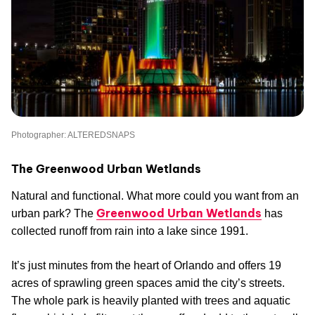
Photographer: ALTEREDSNAPS
The Greenwood Urban Wetlands
Natural and functional. What more could you want from an
Greenwood Urban Wetlands
urban park? The
has
collected runoff from rain into a lake since 1991.
It’s just minutes from the heart of Orlando and offers 19
acres of sprawling green spaces amid the city’s streets.
The whole park is heavily planted with trees and aquatic