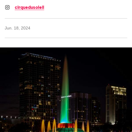
cirquedusoleil
Jun. 18, 2024