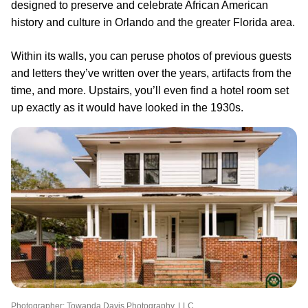
designed to preserve and celebrate African American
history and culture in Orlando and the greater Florida area.
Within its walls, you can peruse photos of previous guests
and letters they’ve written over the years, artifacts from the
time, and more. Upstairs, you’ll even find a hotel room set
up exactly as it would have looked in the 1930s.
Photographer: Towanda Davis Photography, LLC