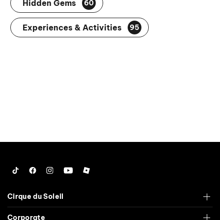
Hidden Gems
60
Experiences & Activities
95
Tiktok
Facebook
Instagram
YouTube
Roblox
Cirque du Soleil
Corporate