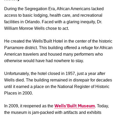
During the Segregation Era, African Americans lacked
access to basic lodging, health care, and recreational
facilities in Orlando. Faced with a glaring inequity, Dr.
William Monroe Wells chose to act.
He created the Wells'Built Hotel in the center of the historic
Parramore district. This building offered a refuge for African
American travelers and housed many performers who
otherwise would have had nowhere to stay.
Unfortunately, the hotel closed in 1957, just a year after
Wells died. The building remained in disrepair for decades
until it earned a place on the National Register of Historic
Places in 2000.
Wells’Built Museum
In 2009, it reopened as the
. Today,
the museum is jam-packed with artifacts and exhibits