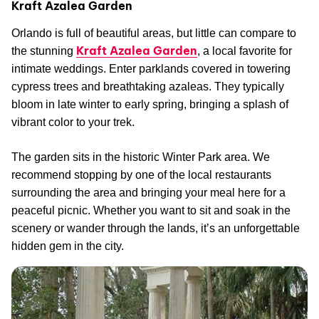
Kraft Azalea Garden
Orlando is full of beautiful areas, but little can compare to
Kraft Azalea Garden
the stunning
, a local favorite for
intimate weddings. Enter parklands covered in towering
cypress trees and breathtaking azaleas. They typically
bloom in late winter to early spring, bringing a splash of
vibrant color to your trek.
The garden sits in the historic Winter Park area. We
recommend stopping by one of the local restaurants
surrounding the area and bringing your meal here for a
peaceful picnic. Whether you want to sit and soak in the
scenery or wander through the lands, it’s an unforgettable
hidden gem in the city.