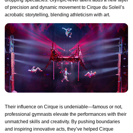
of precision and dynamic movement to Cirque du Soleil’s
acrobatic storytelling, blending athleticism with art.
Their influence on Cirque is undeniable—famous or not,
professional gymnasts elevate the performances with their
unmatched skills and creativity. By pushing boundaries
and inspiring innovative acts, they’ve helped Cirque