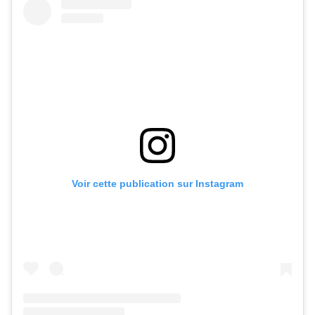
Voir cette publication sur Instagram