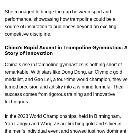
She managed to bridge the gap between sport and
performance, showcasing how trampoline could be a
source of inspiration to audiences beyond an exciting
competitive discipline.
China’s Rapid Ascent in Trampoline Gymnastics: A
Story of Innovation
China’s rise in trampoline gymnastics is nothing short of
remarkable. With stars like Dong Dong, an Olympic gold
medalist, and Gao Lei, a four-time world champion, they’ve
turned precision and artistry into a winning formula. Their
success comes from rigorous training and innovative
techniques.
In the 2023 World Championships, held in Birmingham,
Yan Langyu and Wang Zisai clinching gold and silver in
the men’s individual event and showed just how dominant