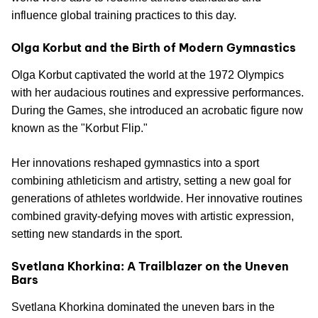
influence global training practices to this day.
Olga Korbut and the Birth of Modern Gymnastics
Olga Korbut captivated the world at the 1972 Olympics
with her audacious routines and expressive performances.
During the Games, she introduced an acrobatic figure now
known as the "Korbut Flip."
Her innovations reshaped gymnastics into a sport
combining athleticism and artistry, setting a new goal for
generations of athletes worldwide. Her innovative routines
combined gravity-defying moves with artistic expression,
setting new standards in the sport.
Svetlana Khorkina: A Trailblazer on the Uneven
Bars
Svetlana Khorkina dominated the uneven bars in the