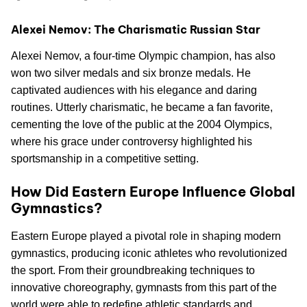
Alexei Nemov: The Charismatic Russian Star
Alexei Nemov, a four-time Olympic champion, has also
won two silver medals and six bronze medals. He
captivated audiences with his elegance and daring
routines. Utterly charismatic, he became a fan favorite,
cementing the love of the public at the 2004 Olympics,
where his grace under controversy highlighted his
sportsmanship in a competitive setting.
How Did Eastern Europe Influence Global
Gymnastics?
Eastern Europe played a pivotal role in shaping modern
gymnastics, producing iconic athletes who revolutionized
the sport. From their groundbreaking techniques to
innovative choreography, gymnasts from this part of the
world were able to redefine athletic standards and