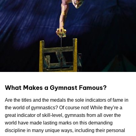
What Makes a Gymnast Famous?
Are the titles and the medals the sole indicators of fame in
the world of gymnastics? Of course not! While they’re a
great indicator of skill-level, gymnasts from all over the
world have made lasting marks on this demanding
discipline in many unique ways, including their personal