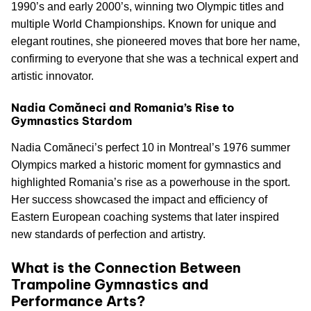
1990’s and early 2000’s, winning two Olympic titles and
multiple World Championships. Known for unique and
elegant routines, she pioneered moves that bore her name,
confirming to everyone that she was a technical expert and
artistic innovator.
Nadia Comăneci and Romania’s Rise to
Gymnastics Stardom
Nadia Comăneci’s perfect 10 in Montreal’s 1976 summer
Olympics marked a historic moment for gymnastics and
highlighted Romania’s rise as a powerhouse in the sport.
Her success showcased the impact and efficiency of
Eastern European coaching systems that later inspired
new standards of perfection and artistry.
What is the Connection Between
Trampoline Gymnastics and
Performance Arts?