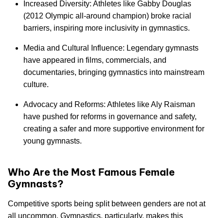
Increased Diversity: Athletes like Gabby Douglas
(2012 Olympic all-around champion) broke racial
barriers, inspiring more inclusivity in gymnastics.
Media and Cultural Influence: Legendary gymnasts
have appeared in films, commercials, and
documentaries, bringing gymnastics into mainstream
culture.
Advocacy and Reforms: Athletes like Aly Raisman
have pushed for reforms in governance and safety,
creating a safer and more supportive environment for
young gymnasts.
Who Are the Most Famous Female
Gymnasts?
Competitive sports being split between genders are not at
all uncommon. Gymnastics, particularly, makes this