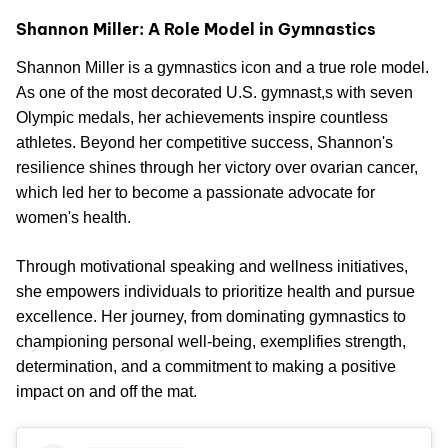
Shannon Miller: A Role Model in Gymnastics
Shannon Miller is a gymnastics icon and a true role model.
As one of the most decorated U.S. gymnast,s with seven
Olympic medals, her achievements inspire countless
athletes. Beyond her competitive success, Shannon's
resilience shines through her victory over ovarian cancer,
which led her to become a passionate advocate for
women's health.
Through motivational speaking and wellness initiatives,
she empowers individuals to prioritize health and pursue
excellence. Her journey, from dominating gymnastics to
championing personal well-being, exemplifies strength,
determination, and a commitment to making a positive
impact on and off the mat.