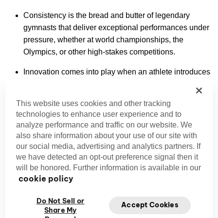
Consistency is the bread and butter of legendary
gymnasts that deliver exceptional performances under
pressure, whether at world championships, the
Olympics, or other high-stakes competitions.
Innovation comes into play when an athlete introduces
groundbreaking moves or combinations that advance
the sport. Some have even had skills named after
This website uses cookies and other tracking
them in the gymnastics Code of Points.
technologies to enhance user experience and to
analyze performance and traffic on our website. We
Artistry and expression are paramount to the
also share information about your use of our site with
performances of legends, especially in women’s floor
our social media, advertising and analytics partners. If
routines and men’s pommel horse or parallel bars.
we have detected an opt-out preference signal then it
They captivate audiences by blending athleticism with
will be honored. Further information is available in our
a sense of performance.
cookie policy
Mental toughness is manifested through the ability to
Do Not Sell or
Accept Cookies
overcome injuries, setbacks, and intense competition
Share My