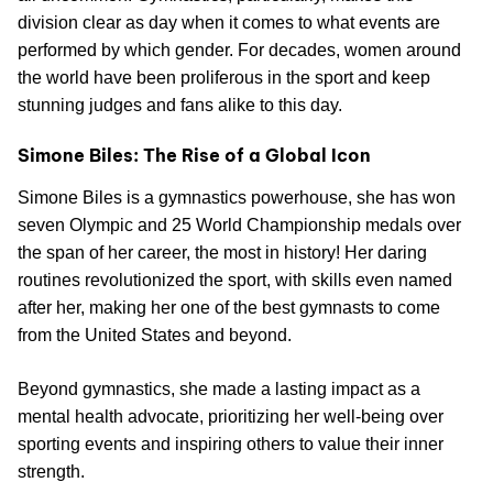
division clear as day when it comes to what events are
performed by which gender. For decades, women around
the world have been proliferous in the sport and keep
stunning judges and fans alike to this day.
Simone Biles: The Rise of a Global Icon
Simone Biles is a gymnastics powerhouse, she has won
seven Olympic and 25 World Championship medals over
the span of her career, the most in history! Her daring
routines revolutionized the sport, with skills even named
after her, making her one of the best gymnasts to come
from the United States and beyond.
Beyond gymnastics, she made a lasting impact as a
mental health advocate, prioritizing her well-being over
sporting events and inspiring others to value their inner
strength.