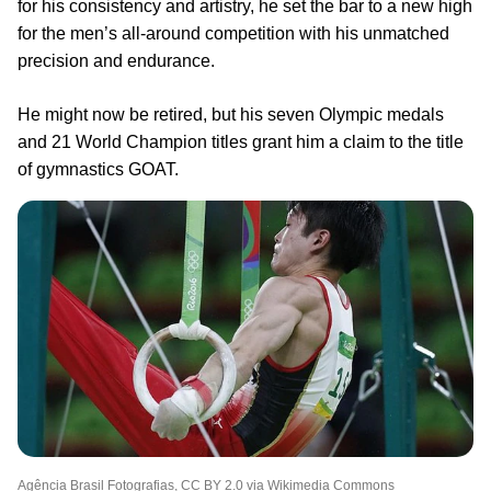
for his consistency and artistry, he set the bar to a new high
for the men’s all-around competition with his unmatched
precision and endurance.
He might now be retired, but his seven Olympic medals
and 21 World Champion titles grant him a claim to the title
of gymnastics GOAT.
Agência Brasil Fotografias, CC BY 2.0 via Wikimedia Commons