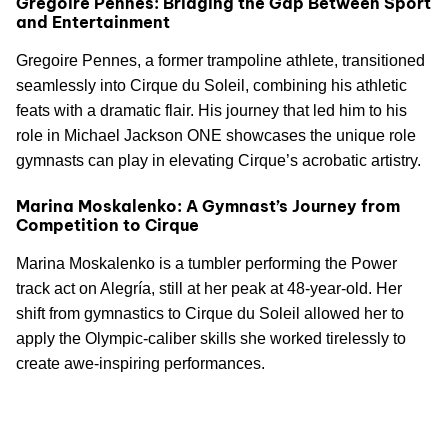
Gregoire Pennes: Bridging the Gap Between Sport
and Entertainment
Gregoire Pennes, a former trampoline athlete, transitioned
seamlessly into Cirque du Soleil, combining his athletic
feats with a dramatic flair. His journey that led him to his
role in Michael Jackson ONE showcases the unique role
gymnasts can play in elevating Cirque’s acrobatic artistry.
Marina Moskalenko: A Gymnast’s Journey from
Competition to Cirque
Marina Moskalenko is a tumbler performing the Power
track act on Alegría, still at her peak at 48-year-old. Her
shift from gymnastics to Cirque du Soleil allowed her to
apply the Olympic-caliber skills she worked tirelessly to
create awe-inspiring performances.