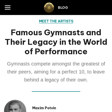
Skip to footer
BLOG
MEET THE ARTISTS
Famous Gymnasts and
Their Legacy in the World
of Performance
Gymnasts compete amongst the greatest of
their peers, aiming for a perfect 10, to leave
behind a legacy of their own.
Maxim Potvin