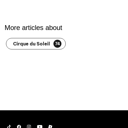
More articles about
Cirque du Soleil
74