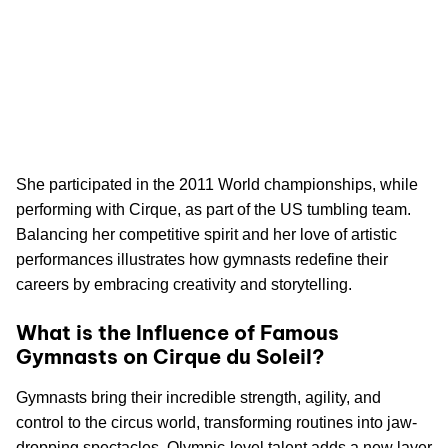
She participated in the 2011 World championships, while
performing with Cirque, as part of the US tumbling team.
Balancing her competitive spirit and her love of artistic
performances illustrates how gymnasts redefine their
careers by embracing creativity and storytelling.
What is the Influence of Famous
Gymnasts on Cirque du Soleil?
Gymnasts bring their incredible strength, agility, and
control to the circus world, transforming routines into jaw-
dropping spectacles. Olympic-level talent adds a new layer