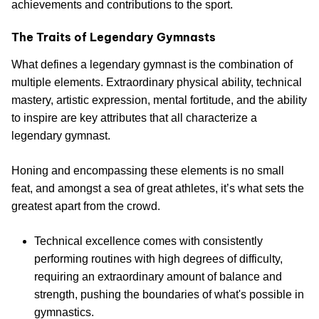
achievements and contributions to the sport.
The Traits of Legendary Gymnasts
What defines a legendary gymnast is the combination of
multiple elements. Extraordinary physical ability, technical
mastery, artistic expression, mental fortitude, and the ability
to inspire are key attributes that all characterize a
legendary gymnast.
Honing and encompassing these elements is no small
feat, and amongst a sea of great athletes, it’s what sets the
greatest apart from the crowd.
Technical excellence comes with consistently
performing routines with high degrees of difficulty,
requiring an extraordinary amount of balance and
strength, pushing the boundaries of what's possible in
gymnastics.