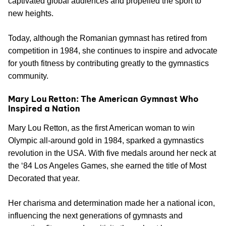
captivated global audiences and propelled the sport to
new heights.
Today, although the Romanian gymnast has retired from
competition in 1984, she continues to inspire and advocate
for youth fitness by contributing greatly to the gymnastics
community.
Mary Lou Retton: The American Gymnast Who
Inspired a Nation
Mary Lou Retton, as the first American woman to win
Olympic all-around gold in 1984, sparked a gymnastics
revolution in the USA. With five medals around her neck at
the ‘84 Los Angeles Games, she earned the title of Most
Decorated that year.
Her charisma and determination made her a national icon,
influencing the next generations of gymnasts and