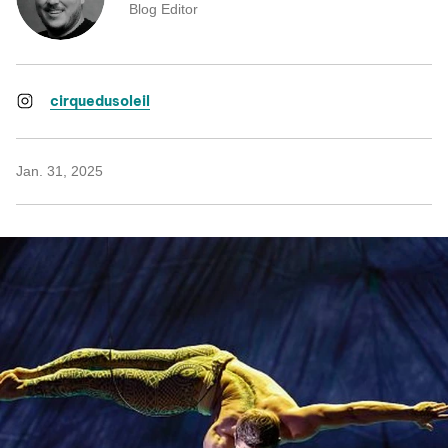
Blog Editor
cirquedusoleil
Jan. 31, 2025