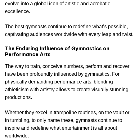
evolve into a global icon of artistic and acrobatic
excellence.
The best gymnasts continue to redefine what’s possible,
captivating audiences worldwide with every leap and twist.
The Enduring Influence of Gymnastics on
Performance Arts
The way to train, conceive numbers, perform and recover
have been profoundly influenced by gymnastics. For
physically demanding performance arts, blending
athleticism with artistry allows to create visually stunning
productions.
Whether they excel in trampoline routines, on the vault or
in tumbling, to only name these, gymnasts continue to
inspire and redefine what entertainment is all about
worldwide.