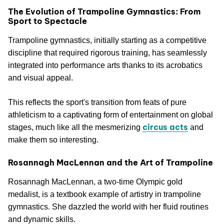
The Evolution of Trampoline Gymnastics: From
Sport to Spectacle
Trampoline gymnastics, initially starting as a competitive
discipline that required rigorous training, has seamlessly
integrated into performance arts thanks to its acrobatics
and visual appeal.
This reflects the sport's transition from feats of pure
athleticism to a captivating form of entertainment on global
circus acts
stages, much like all the mesmerizing
and
make them so interesting.
Rosannagh MacLennan and the Art of Trampoline
Rosannagh MacLennan, a two-time Olympic gold
medalist, is a textbook example of artistry in trampoline
gymnastics. She dazzled the world with her fluid routines
and dynamic skills.