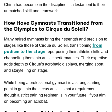
China had become in the discipline —a testament to their
unmatched skill and teamwork.
How Have Gymnasts Transitioned from
the Olympics to Cirque du Soleil?
Many retired gymnasts bring their strength and precision to
from
stages like those of Cirque du Soleil, transitioning
podium to the stage
repurposing their athletic skills and
channeling them into artistic performances. Their expertise
adds depth to Cirque’s acrobatic displays, merging sport
and storytelling on stage.
While being a professional gymnast is a strong starting
point to get into the circus arts, it is not a requirement –
though a strict training regimen is in your future, if you aim
on becoming an acrobat.