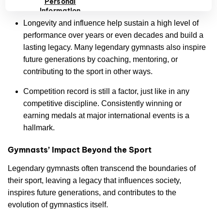
Personal
while staying focused and resilient.
Information
Longevity and influence help sustain a high level of
performance over years or even decades and build a
lasting legacy. Many legendary gymnasts also inspire
future generations by coaching, mentoring, or
contributing to the sport in other ways.
Competition record is still a factor, just like in any
competitive discipline. Consistently winning or
earning medals at major international events is a
hallmark.
Gymnasts’ Impact Beyond the Sport
Legendary gymnasts often transcend the boundaries of
their sport, leaving a legacy that influences society,
inspires future generations, and contributes to the
evolution of gymnastics itself.