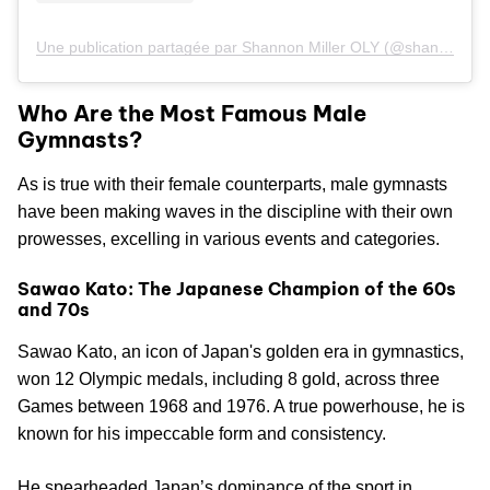
Une publication partagée par Shannon Miller OLY (@shannonmiller96)
Who Are the Most Famous Male
Gymnasts?
As is true with their female counterparts, male gymnasts
have been making waves in the discipline with their own
prowesses, excelling in various events and categories.
Sawao Kato: The Japanese Champion of the 60s
and 70s
Sawao Kato, an icon of Japan's golden era in gymnastics,
won 12 Olympic medals, including 8 gold, across three
Games between 1968 and 1976. A true powerhouse, he is
known for his impeccable form and consistency.
He spearheaded Japan’s dominance of the sport in