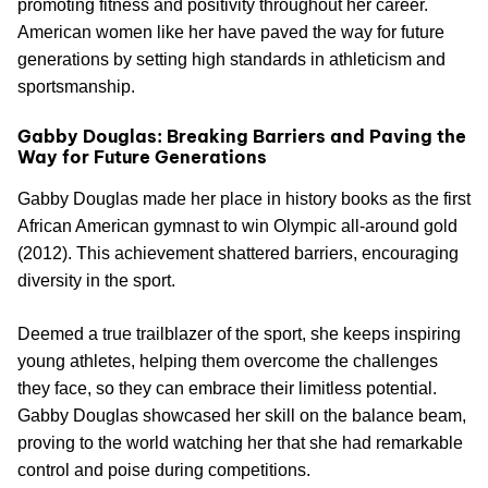
promoting fitness and positivity throughout her career.
American women like her have paved the way for future
generations by setting high standards in athleticism and
sportsmanship.
Gabby Douglas: Breaking Barriers and Paving the
Way for Future Generations
Gabby Douglas made her place in history books as the first
African American gymnast to win Olympic all-around gold
(2012). This achievement shattered barriers, encouraging
diversity in the sport.
Deemed a true trailblazer of the sport, she keeps inspiring
young athletes, helping them overcome the challenges
they face, so they can embrace their limitless potential.
Gabby Douglas showcased her skill on the balance beam,
proving to the world watching her that she had remarkable
control and poise during competitions.