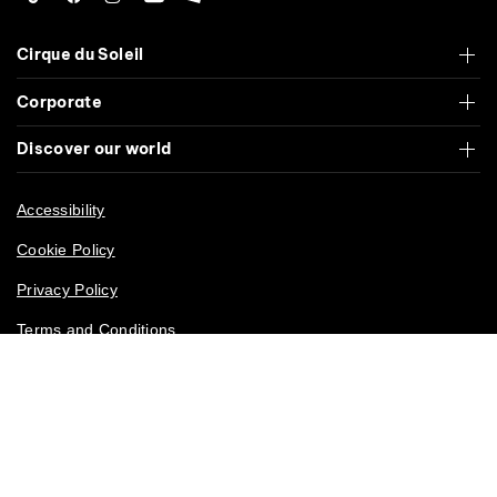
Tiktok
Facebook
Instagram
YouTube
Roblox
Cirque du Soleil
Corporate
Discover our world
Accessibility
Cookie Policy
Privacy Policy
Terms and Conditions
California Privacy Rights