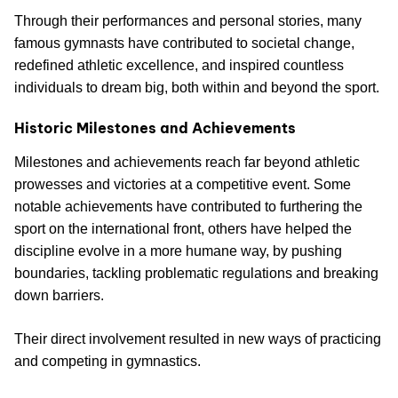
Through their performances and personal stories, many
famous gymnasts have contributed to societal change,
redefined athletic excellence, and inspired countless
individuals to dream big, both within and beyond the sport.
Historic Milestones and Achievements
Milestones and achievements reach far beyond athletic
prowesses and victories at a competitive event. Some
notable achievements have contributed to furthering the
sport on the international front, others have helped the
discipline evolve in a more humane way, by pushing
boundaries, tackling problematic regulations and breaking
down barriers.
Their direct involvement resulted in new ways of practicing
and competing in gymnastics.