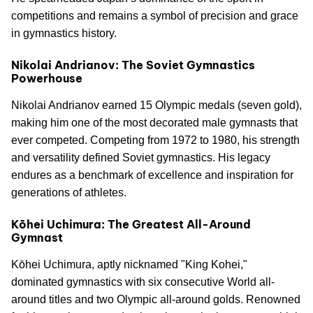
competitions and remains a symbol of precision and grace
in gymnastics history.
Nikolai Andrianov: The Soviet Gymnastics
Powerhouse
Nikolai Andrianov earned 15 Olympic medals (seven gold),
making him one of the most decorated male gymnasts that
ever competed. Competing from 1972 to 1980, his strength
and versatility defined Soviet gymnastics. His legacy
endures as a benchmark of excellence and inspiration for
generations of athletes.
Kōhei Uchimura: The Greatest All-Around
Gymnast
Kōhei Uchimura, aptly nicknamed "King Kohei,"
dominated gymnastics with six consecutive World all-
around titles and two Olympic all-around golds. Renowned