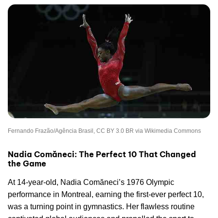
Fernando Frazão/Agência Brasil, CC BY 3.0 BR via Wikimedia Commons
Nadia Comăneci: The Perfect 10 That Changed
the Game
At 14-year-old, Nadia Comăneci’s 1976 Olympic
performance in Montreal, earning the first-ever perfect 10,
was a turning point in gymnastics. Her flawless routine