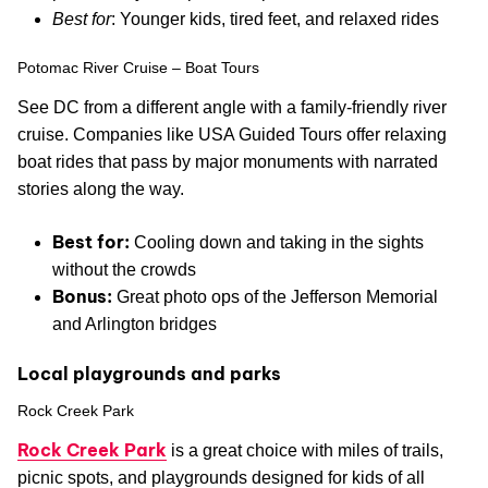
Best for
: Younger kids, tired feet, and relaxed rides
Potomac River Cruise – Boat Tours
See DC from a different angle with a family-friendly river
cruise. Companies like USA Guided Tours offer relaxing
boat rides that pass by major monuments with narrated
stories along the way.
Best for:
Cooling down and taking in the sights
without the crowds
Bonus:
Great photo ops of the Jefferson Memorial
and Arlington bridges
Local playgrounds and parks
Rock Creek Park
Rock Creek Park
is a great choice with miles of trails,
picnic spots, and playgrounds designed for kids of all