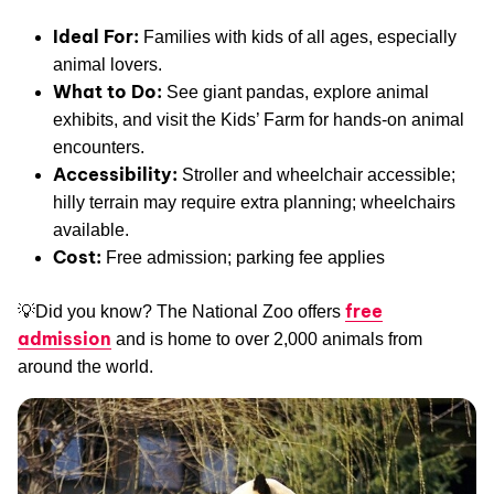
Ideal For:
Families with kids of all ages, especially
animal lovers.
What to Do:
See giant pandas, explore animal
exhibits, and visit the Kids’ Farm for hands-on animal
encounters.
Accessibility:
Stroller and wheelchair accessible;
hilly terrain may require extra planning; wheelchairs
available.
Cost:
Free admission; parking fee applies
free
💡Did you know? The National Zoo offers
admission
and is home to over 2,000 animals from
around the world.