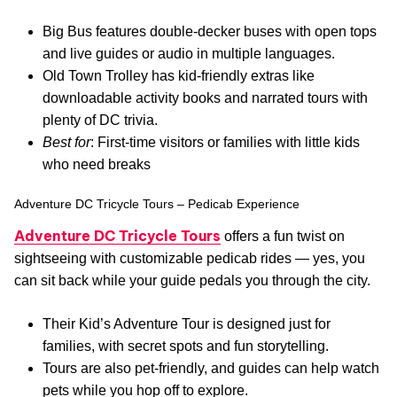
Big Bus features double-decker buses with open tops
and live guides or audio in multiple languages.
Old Town Trolley has kid-friendly extras like
downloadable activity books and narrated tours with
plenty of DC trivia.
Best for
: First-time visitors or families with little kids
who need breaks
Adventure DC Tricycle Tours – Pedicab Experience
Adventure DC Tricycle Tours
offers a fun twist on
sightseeing with customizable pedicab rides — yes, you
can sit back while your guide pedals you through the city.
Their Kid’s Adventure Tour is designed just for
families, with secret spots and fun storytelling.
Tours are also pet-friendly, and guides can help watch
pets while you hop off to explore.