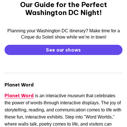
Our Guide for the Perfect
Washington DC Night!
Planning your Washington DC itinerary? Make time for a
Cirque du Soleil show while we’re in town!
See our shows
Planet Word
Planet Word
is an interactive museum that celebrates
the power of words through interactive displays. The joy of
storytelling, reading, and communication comes to life with
these fun, interactive exhibits. Step into "Word Worlds,"
where walls talk, poetry comes to life, and visitors can