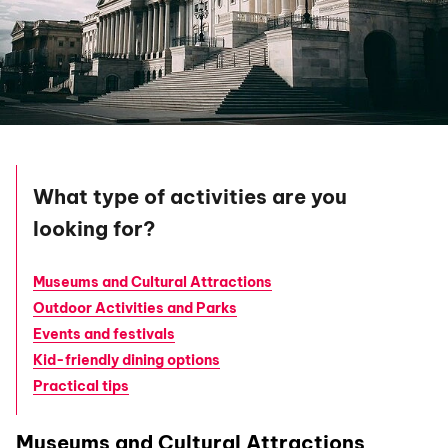
What type of activities are you
looking for?
Museums and Cultural Attractions
Outdoor Activities and Parks
Events and festivals
Kid-friendly dining options
Practical tips
Museums and Cultural Attractions