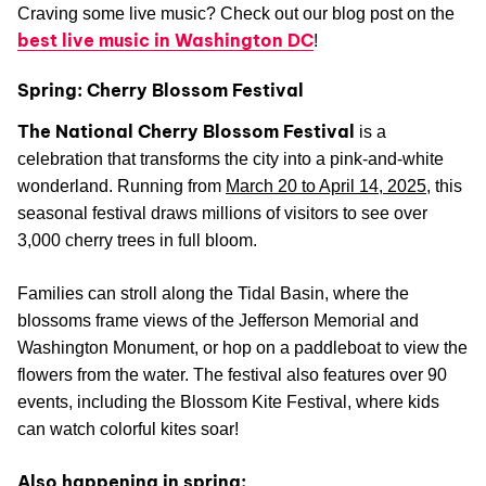
Craving some live music? Check out our blog post on the
best live music in Washington DC
!
Spring: Cherry Blossom Festival
The National Cherry Blossom Festival
is a
celebration that transforms the city into a pink-and-white
wonderland. Running from
March 20 to April 14, 2025
, this
seasonal festival draws millions of visitors to see over
3,000 cherry trees in full bloom.
Families can stroll along the Tidal Basin, where the
blossoms frame views of the Jefferson Memorial and
Washington Monument, or hop on a paddleboat to view the
flowers from the water. The festival also features over 90
events, including the Blossom Kite Festival, where kids
can watch colorful kites soar!
Also happening in spring: