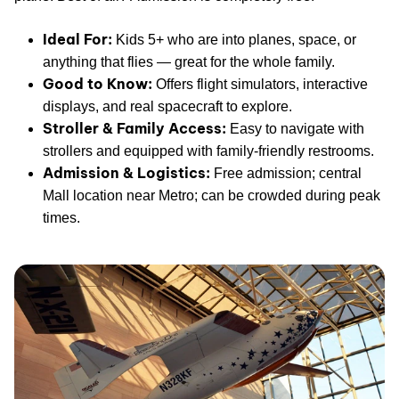
Ideal For:
Kids 5+ who are into planes, space, or
anything that flies — great for the whole family.
Good to Know:
Offers flight simulators, interactive
displays, and real spacecraft to explore.
Stroller & Family Access:
Easy to navigate with
strollers and equipped with family-friendly restrooms.
Admission & Logistics:
Free admission; central
Mall location near Metro; can be crowded during peak
times.