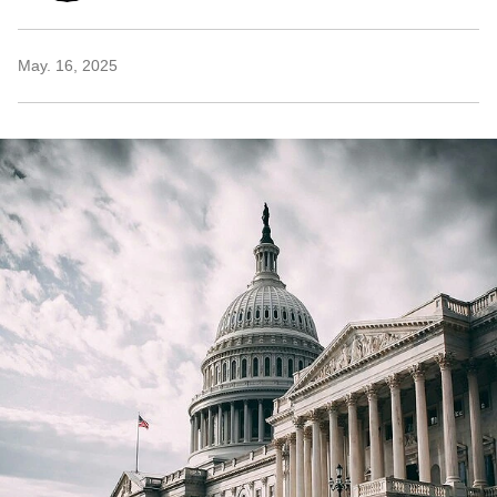
May. 16, 2025