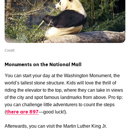
Credit:
Monuments on the National Mall
You can start your day at the Washington Monument, the
world’s tallest stone structure. Kids will love the thrill of
riding the elevator to the top, where they can take in views
of the city and spot famous landmarks from above. Pro tip:
you can challenge little adventurers to count the steps
there are 897
(
—good luck!).
Afterwards, you can visit the Martin Luther King Jr.