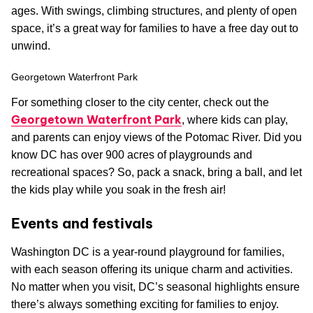
ages. With swings, climbing structures, and plenty of open
space, it’s a great way for families to have a free day out to
unwind.
Georgetown Waterfront Park
For something closer to the city center, check out the
Georgetown Waterfront Park
, where kids can play,
and parents can enjoy views of the Potomac River. Did you
know DC has over 900 acres of playgrounds and
recreational spaces? So, pack a snack, bring a ball, and let
the kids play while you soak in the fresh air!
Events and festivals
Washington DC is a year-round playground for families,
with each season offering its unique charm and activities.
No matter when you visit, DC’s seasonal highlights ensure
there’s always something exciting for families to enjoy.