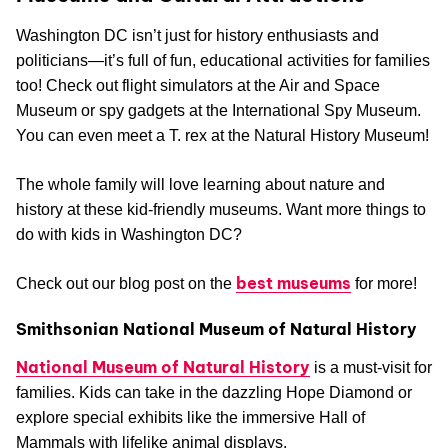
Washington DC isn’t just for history enthusiasts and
politicians—it’s full of fun, educational activities for families
too! Check out flight simulators at the Air and Space
Museum or spy gadgets at the International Spy Museum.
You can even meet a T. rex at the Natural History Museum!
The whole family will love learning about nature and
history at these kid-friendly museums. Want more things to
do with kids in Washington DC?
best museums
Check out our blog post on the
for more!
Smithsonian National Museum of Natural History
National Museum of Natural History
is a must-visit for
families. Kids can take in the dazzling Hope Diamond or
explore special exhibits like the immersive Hall of
Mammals with lifelike animal displays.