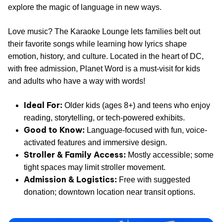
explore the magic of language in new ways.
Love music? The Karaoke Lounge lets families belt out
their favorite songs while learning how lyrics shape
emotion, history, and culture. Located in the heart of DC,
with free admission, Planet Word is a must-visit for kids
and adults who have a way with words!
Ideal For:
Older kids (ages 8+) and teens who enjoy
reading, storytelling, or tech-powered exhibits.
Good to Know:
Language-focused with fun, voice-
activated features and immersive design.
Stroller & Family Access:
Mostly accessible; some
tight spaces may limit stroller movement.
Admission & Logistics:
Free with suggested
donation; downtown location near transit options.