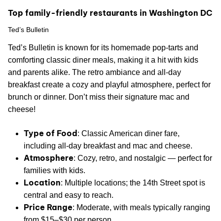
Top family-friendly restaurants in Washington DC
Ted’s Bulletin
Ted’s Bulletin is known for its homemade pop-tarts and
comforting classic diner meals, making it a hit with kids
and parents alike. The retro ambiance and all-day
breakfast create a cozy and playful atmosphere, perfect for
brunch or dinner. Don’t miss their signature mac and
cheese!
Type of Food
: Classic American diner fare,
including all-day breakfast and mac and cheese.
Atmosphere
: Cozy, retro, and nostalgic — perfect for
families with kids.
Location
: Multiple locations; the 14th Street spot is
central and easy to reach.
Price Range
: Moderate, with meals typically ranging
from $15–$30 per person.