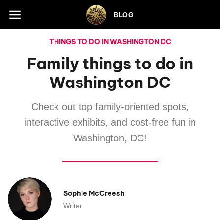
Skip to footer
BLOG
THINGS TO DO IN WASHINGTON DC
Family things to do in
Washington DC
Check out top family-oriented spots,
interactive exhibits, and cost-free fun in
Washington, DC!
Sophie McCreesh
Writer