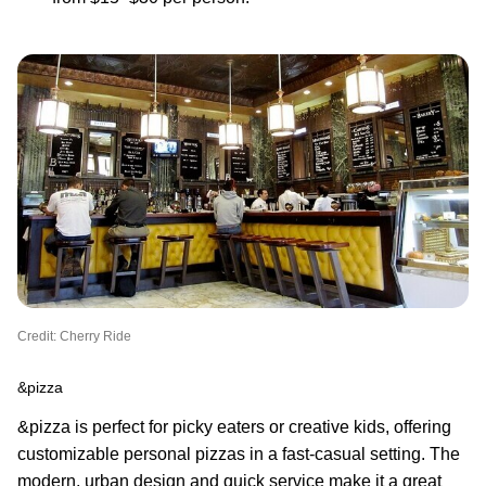
Credit: Cherry Ride
&pizza
&pizza is perfect for picky eaters or creative kids, offering
customizable personal pizzas in a fast-casual setting. The
modern, urban design and quick service make it a great