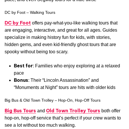
DC by Foot – Walking Tours
DC by Foot
offers pay-what-you-like walking tours that
are engaging, interactive, and great for all ages. Guides
specialize in making history fun for kids, with stories,
hidden gems, and even kid-friendly ghost tours that are
spooky without being too scary.
Best for
: Families who enjoy exploring at a relaxed
pace
Bonus
: Their “Lincoln Assassination” and
“Monuments at Night” tours are hits with older kids
Big Bus & Old Town Trolley – Hop-On, Hop-Off Tours
Big Bus Tours
Old Town Trolley Tours
and
both offer
hop-on, hop-off service that’s perfect if your crew wants to
see a lot without too much walking.