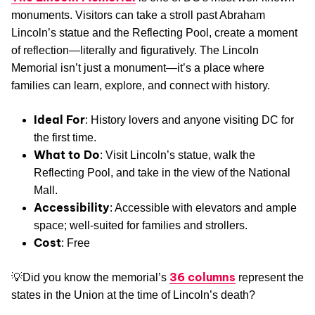
monuments. Visitors can take a stroll past Abraham
Lincoln’s statue and the Reflecting Pool, create a moment
of reflection—literally and figuratively. The Lincoln
Memorial isn’t just a monument—it’s a place where
families can learn, explore, and connect with history.
Ideal For
: History lovers and anyone visiting DC for
the first time.
What to Do
: Visit Lincoln’s statue, walk the
Reflecting Pool, and take in the view of the National
Mall.
Accessibility
: Accessible with elevators and ample
space; well-suited for families and strollers.
Cost
: Free
36 columns
💡Did you know the memorial’s
represent the
states in the Union at the time of Lincoln’s death?