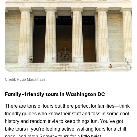
Credit: Hugo Magalhaes
Family-friendly tours in Washington DC
There are tons of tours out there perfect for families—think
friendly guides who know their stuff and toss in some cool
history and random trivia to keep things fun. You’ve got
bike tours if you’re feeling active, walking tours for a chill
pace, and even Segway tours for a little twist.