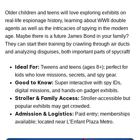
Older children and teens will love exploring exhibits on
real-life espionage history, learning about WWII double
agents as well as the intricacies of spying in the modern
age. Maybe there is a future James Bond in your family?
They can start their training by crawling through air ducts
and analyzing disguises, both important parts of spycraft!
Ideal For:
Tweens and teens (ages 8+); perfect for
kids who love missions, secrets, and spy gear.
Good to Know:
Super interactive with spy IDs,
digital missions, and hands-on gadget exhibits.
Stroller & Family Access:
Stroller-accessible but
popular exhibits may get crowded.
Admission & Logistics:
Paid entry; memberships
available; located near L’Enfant Plaza Metro.