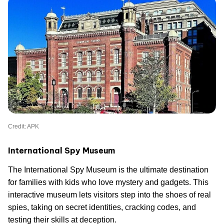
Credit: APK
International Spy Museum
The International Spy Museum is the ultimate destination
for families with kids who love mystery and gadgets. This
interactive museum lets visitors step into the shoes of real
spies, taking on secret identities, cracking codes, and
testing their skills at deception.