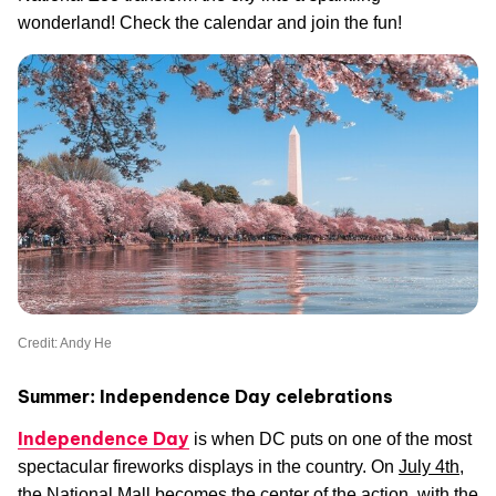
wonderland! Check the calendar and join the fun!
Credit: Andy He
Summer: Independence Day celebrations
Independence Day
is when DC puts on one of the most
spectacular fireworks displays in the country. On
July 4th
,
the National Mall becomes the center of the action, with the