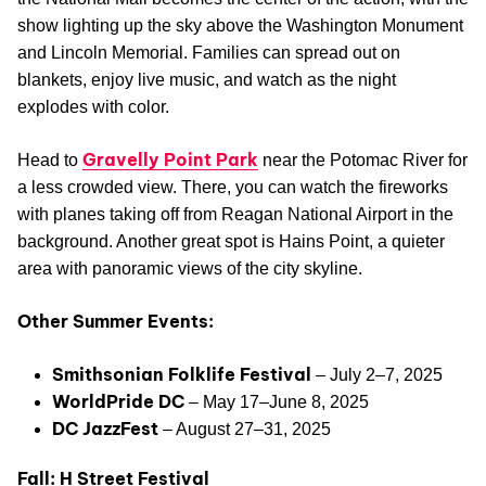
show lighting up the sky above the Washington Monument
and Lincoln Memorial. Families can spread out on
blankets, enjoy live music, and watch as the night
explodes with color.
Gravelly Point Park
Head to
near the Potomac River for
a less crowded view. There, you can watch the fireworks
with planes taking off from Reagan National Airport in the
background. Another great spot is Hains Point, a quieter
area with panoramic views of the city skyline.
Other Summer Events:
Smithsonian Folklife Festival
– July 2–7, 2025
WorldPride DC
– May 17–June 8, 2025
DC JazzFest
– August 27–31, 2025
Fall: H Street Festival