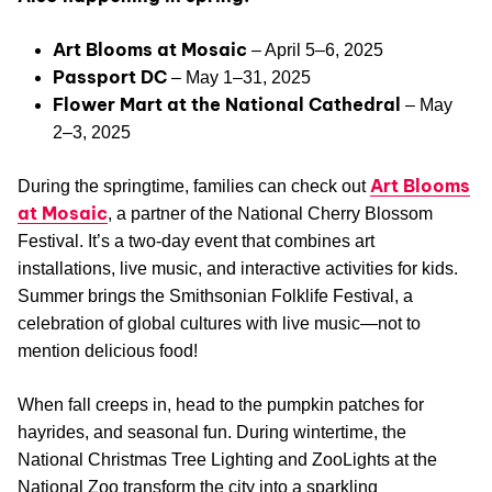
Art Blooms at Mosaic
– April 5–6, 2025
Passport DC
– May 1–31, 2025
Flower Mart at the National Cathedral
– May
2–3, 2025
Art Blooms
During the springtime, families can check out
at Mosaic
, a partner of the National Cherry Blossom
Festival. It’s a two-day event that combines art
installations, live music, and interactive activities for kids.
Summer brings the Smithsonian Folklife Festival, a
celebration of global cultures with live music—not to
mention delicious food!
When fall creeps in, head to the pumpkin patches for
hayrides, and seasonal fun. During wintertime, the
National Christmas Tree Lighting and ZooLights at the
National Zoo transform the city into a sparkling