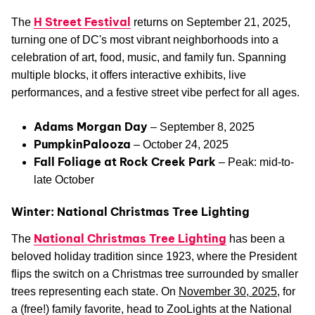
H Street Festival
The
returns on September 21, 2025,
turning one of DC's most vibrant neighborhoods into a
celebration of art, food, music, and family fun. Spanning
multiple blocks, it offers interactive exhibits, live
performances, and a festive street vibe perfect for all ages.
Adams Morgan Day
– September 8, 2025
PumpkinPalooza
– October 24, 2025
Fall Foliage at Rock Creek Park
– Peak: mid-to-
late October
Winter: National Christmas Tree Lighting
National Christmas Tree Lighting
The
has been a
beloved holiday tradition since 1923, where the President
flips the switch on a Christmas tree surrounded by smaller
trees representing each state. On
November 30, 2025
, for
a (free!) family favorite, head to ZooLights at the National