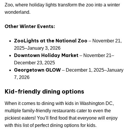
Zoo, where holiday lights transform the zoo into a winter
wonderland.
Other Winter Events:
ZooLights at the National Zoo
– November 21,
2025–January 3, 2026
Downtown Holiday Market
– November 21–
December 23, 2025
Georgetown GLOW
– December 1, 2025–January
7, 2026
Kid-friendly dining options
When it comes to dining with kids in Washington DC,
multiple family-friendly restaurants cater to even the
pickiest eaters! You’ll find food that everyone will enjoy
with this list of perfect dining options for kids.