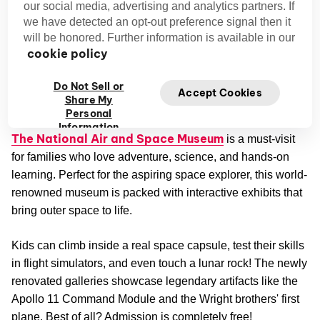
our social media, advertising and analytics partners. If
we have detected an opt-out preference signal then it
will be honored. Further information is available in our
cookie policy
Credit: YoTuT
Do Not Sell or
Accept Cookies
Share My
National Air and Space Museum
Personal
Information
The National Air and Space Museum
is a must-visit
for families who love adventure, science, and hands-on
learning. Perfect for the aspiring space explorer, this world-
renowned museum is packed with interactive exhibits that
bring outer space to life.
Kids can climb inside a real space capsule, test their skills
in flight simulators, and even touch a lunar rock! The newly
renovated galleries showcase legendary artifacts like the
Apollo 11 Command Module and the Wright brothers' first
plane. Best of all? Admission is completely free!