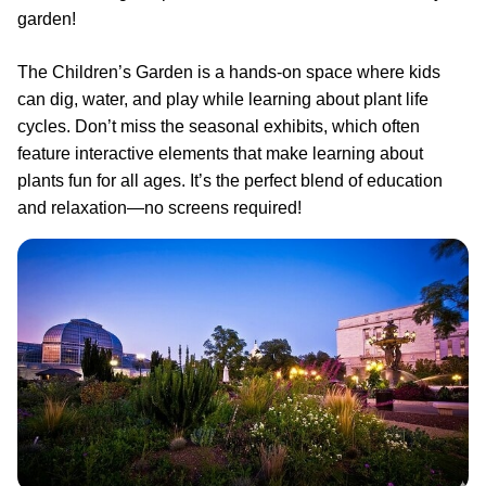
garden!
The Children’s Garden is a hands-on space where kids
can dig, water, and play while learning about plant life
cycles. Don’t miss the seasonal exhibits, which often
feature interactive elements that make learning about
plants fun for all ages. It’s the perfect blend of education
and relaxation—no screens required!