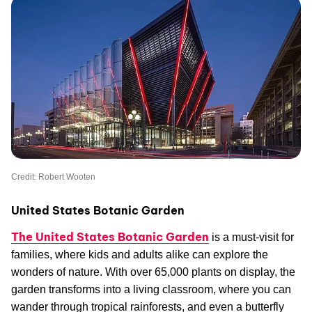
Credit: Robert Wooten
United States Botanic Garden
The United States Botanic Garden
is a must-visit for
families, where kids and adults alike can explore the
wonders of nature. With over 65,000 plants on display, the
garden transforms into a living classroom, where you can
wander through tropical rainforests, and even a butterfly