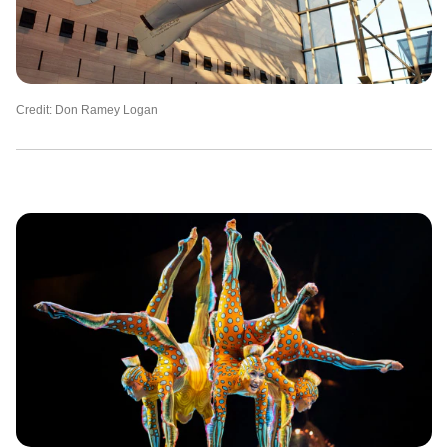
Credit: Don Ramey Logan