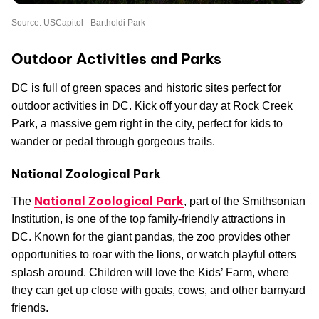
Source: USCapitol - Bartholdi Park
Outdoor Activities and Parks
DC is full of green spaces and historic sites perfect for
outdoor activities in DC. Kick off your day at Rock Creek
Park, a massive gem right in the city, perfect for kids to
wander or pedal through gorgeous trails.
National Zoological Park
National Zoological Park
The
, part of the Smithsonian
Institution, is one of the top family-friendly attractions in
DC. Known for the giant pandas, the zoo provides other
opportunities to roar with the lions, or watch playful otters
splash around. Children will love the Kids’ Farm, where
they can get up close with goats, cows, and other barnyard
friends.