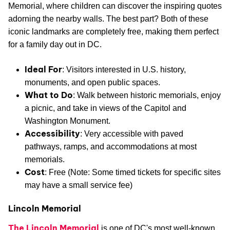
Memorial, where children can discover the inspiring quotes
adorning the nearby walls. The best part? Both of these
iconic landmarks are completely free, making them perfect
for a family day out in DC.
Ideal For
: Visitors interested in U.S. history,
monuments, and open public spaces.
What to Do
: Walk between historic memorials, enjoy
a picnic, and take in views of the Capitol and
Washington Monument.
Accessibility
: Very accessible with paved
pathways, ramps, and accommodations at most
memorials.
Cost
: Free (Note: Some timed tickets for specific sites
may have a small service fee)
Lincoln Memorial
The Lincoln Memorial
is one of DC's most well-known