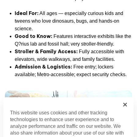
Ideal For:
All ages — especially curious kids and
tweens who love dinosaurs, bugs, and hands-on
science.
Good to Know:
Features interactive exhibits like the
Q?rius lab and fossil hall; very stroller-friendly.
Stroller & Family Access:
Fully accessible with
elevators, wide walkways, and family facilities.
Admission & Logistics:
Free entry; lockers
available; Metro-accessible; expect security checks.
This website uses cookies and other tracking
technologies to enhance user experience and to
analyze performance and traffic on our website. We
also share information about your use of our site with