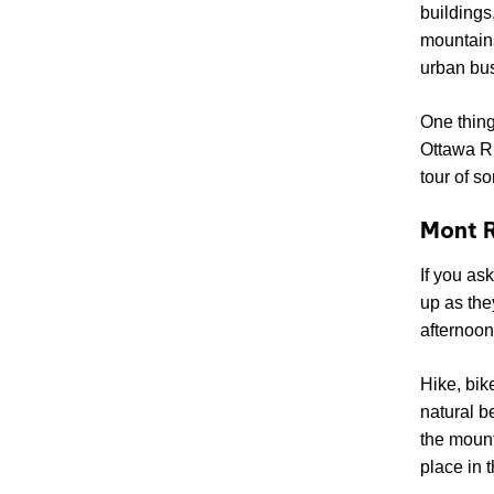
buildings
mountains
urban bus
One thing
Ottawa R
tour of s
Mont R
If you as
up as the
afternoons
Hike, bik
natural b
the mount
place in t