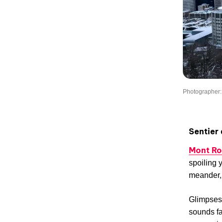
Photographer: 
Sentier
Mont Ro
spoiling 
meander, 
Glimpses 
sounds fa