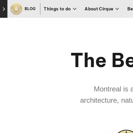
Skip to footer
Things to do
About Cirque
Be
BLOG
The Be
Montreal is 
architecture, nat