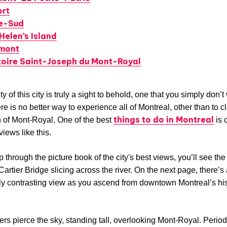
ort
e-Sud
Helen’s Island
mont
toire Saint-Joseph du Mont-Royal
 of this city is truly a sight to behold, one that you simply don’t
re is no better way to experience all of Montreal, other than to c
things to do in Montreal
 of Mont-Royal. One of the best
is 
views like this.
p through the picture book of the city's best views, you’ll see the
artier Bridge slicing across the river. On the next page, there’s
lly contrasting view as you ascend from downtown Montreal’s his
rs pierce the sky, standing tall, overlooking Mont-Royal. Period