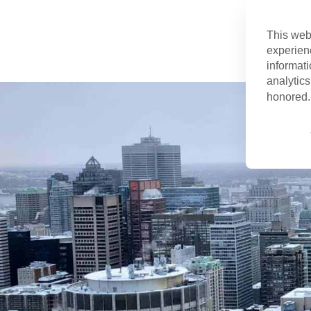
This web
experien
informati
analytics
honored. 