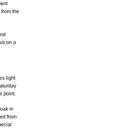
dent
 from the
and
us on a
es light
Saturday
e point.
soak in
ved from
pecial