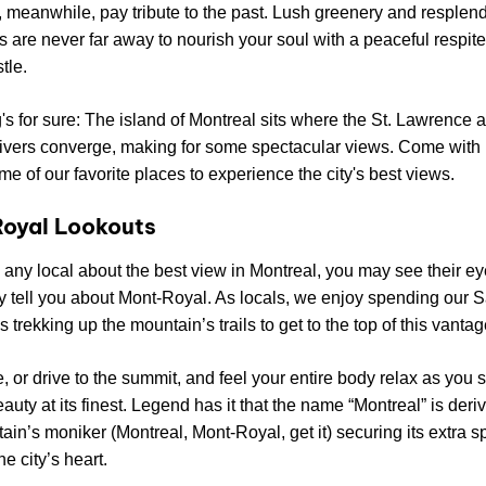
, meanwhile, pay tribute to the past. Lush greenery and resplen
 are never far away to nourish your soul with a peaceful respite
tle.
's for sure: The island of Montreal sits where the St. Lawrence 
ivers converge, making for some spectacular views. Come with 
ome of our favorite places to experience the city's best views.
oyal Lookouts
k any local about the best view in Montreal, you may see their ey
y tell you about Mont-Royal. As locals, we enjoy spending our 
 trekking up the mountain’s trails to get to the top of this vantag
e, or drive to the summit, and feel your entire body relax as you 
eauty at its finest. Legend has it that the name “Montreal” is deri
ain’s moniker (Montreal, Mont-Royal, get it) securing its extra s
he city’s heart.