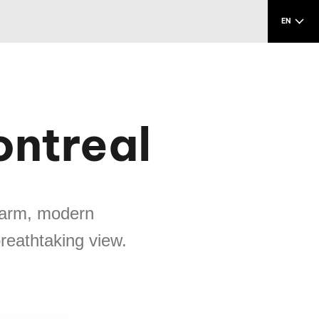
EN
ontreal
charm, modern
breathtaking view.