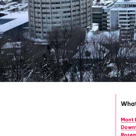
What
Mont 
Down
Rosem