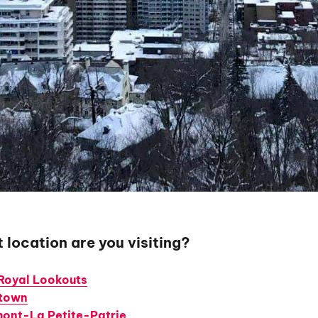
 location are you visiting?
Royal Lookouts
town
ont-La Petite-Patrie