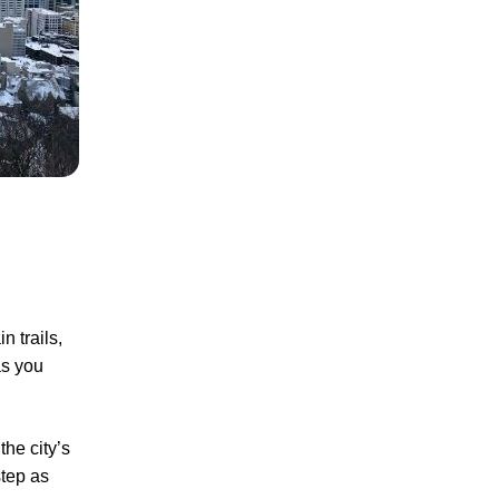
 trails,
as you
he city’s
step as