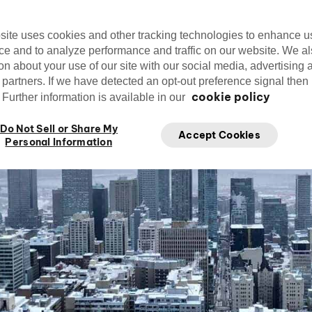
Editorial Team
cirquedusoleil
Ap
Cirque du Soleil
site uses cookies and other tracking technologies to enhance u
ce and to analyze performance and traffic on our website. We a
on about your use of our site with our social media, advertising 
 partners. If we have detected an opt-out preference signal then i
cookie policy
Further information is available in our
Do Not Sell or Share My
Accept Cookies
Personal Information