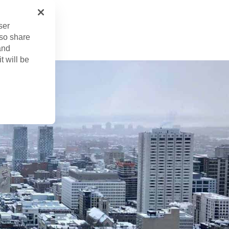
r. 29, 2024
ser
lso share
and
t will be