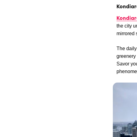
Kondiar
Kondiar
the city u
mirrored 
The daily 
greenery 
Savor your
phenomeno