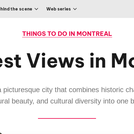
hind the scene
Web series
THINGS TO DO IN MONTREAL
st Views in M
a picturesque city that combines historic 
ural beauty, and cultural diversity into one 