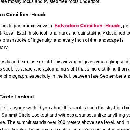
ate mossy rocks and twisted tree roots underfoot.
re Camillien-Houde
Belvédère Camillien-Houde
quisite panoramic views at
, pe
-Royal. Each historical landmark and painstakingly designed b
a brushstroke of ingenuity, and every inch of the landscape is
nary.
versity and expanse unfold, this viewpoint gives you a glimpse in
s soul. It's a rare and astounding sight that’s more striking than 
or photograph, especially in the fall, between late September an
Circle Lookout
t tell anyone we told you about this spot. Reach the sky-high h
Summit Circle Lookout and witness a sunset unlike anything y
re. The summit stands over 200 meters above sea level, and in J
e best Montreal viewpoints to catch the city’s spectacular firewo