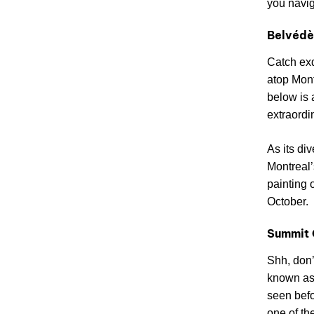
you navig
Belvédè
Catch ex
atop Mont
below is 
extraordi
As its di
Montreal’
painting 
October.
Summit 
Shh, don’
known as 
seen befo
one of th