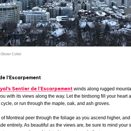
Olivier Collet
 de l'Escarpement
yal’s Sentier de l'Escarpement
winds along rugged mountain
you with its views along the way. Let the birdsong fill your heart 
cycle, or run through the maple, oak, and ash groves.
of Montreal peer through the foliage as you ascend higher, and t
de entirely. As beautiful as the views are, be sure to mind your 