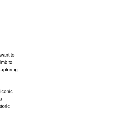
 want to
limb to
capturing
 iconic
 a
toric