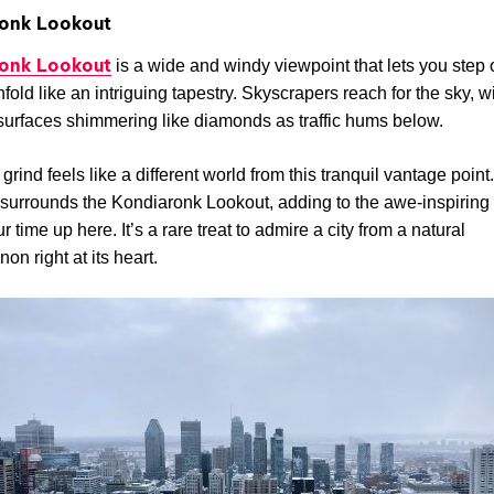
onk Lookout
onk Lookout
is a wide and windy viewpoint that lets you step 
nfold like an intriguing tapestry. Skyscrapers reach for the sky, wi
surfaces shimmering like diamonds as traffic hums below.
grind feels like a different world from this tranquil vantage point
surrounds the Kondiaronk Lookout, adding to the awe-inspiring
 time up here. It’s a rare treat to admire a city from a natural
n right at its heart.