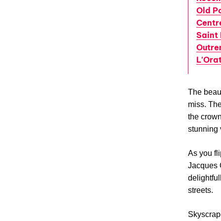
Old P
Centr
Saint 
Outre
L'Ora
The beauty
miss. The
the crown
stunning 
As you fli
Jacques C
delightfu
streets.
Skyscrape