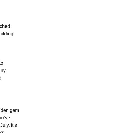
rched
uilding
to
any
d
idden gem
ou’ve
uly, it’s
rks