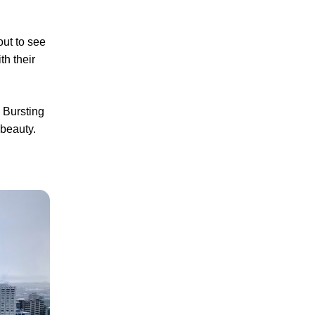
out to see
th their
. Bursting
 beauty.