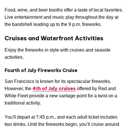
Food, wine, and beer booths offer a taste of local favorites.
Live entertainment and music play throughout the day at
the bandshell leading up to the 9 p.m. fireworks.
Cruises and Waterfront Activities
Enjoy the fireworks in style with cruises and seaside
activities.
Fourth of July Fireworks Cruise
San Francisco is known for its spectacular fireworks.
4th of July cruises
However, the
offered by Red and
White Fleet provide a new vantage point for a twist on a
traditional activity.
You'll depart at 7:45 p.m., and each adult ticket includes
two drinks. Until the fireworks begin, you’ll cruise around