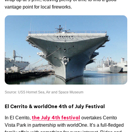
vantage point for local fireworks.
Source: USS Hornet Sea, Air and Space Museum
El Cerrito & worldOne 4th of July Festival
the July 4th festival
In El Cerrito,
overtakes Cerrito
Vista Park in partnership with worldOne. It’s a full-fledged