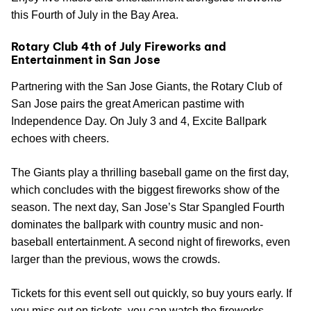
this Fourth of July in the Bay Area.
Rotary Club 4th of July Fireworks and
Entertainment in San Jose
Partnering with the San Jose Giants, the Rotary Club of
San Jose pairs the great American pastime with
Independence Day. On July 3 and 4, Excite Ballpark
echoes with cheers.
The Giants play a thrilling baseball game on the first day,
which concludes with the biggest fireworks show of the
season. The next day, San Jose’s Star Spangled Fourth
dominates the ballpark with country music and non-
baseball entertainment. A second night of fireworks, even
larger than the previous, wows the crowds.
Tickets for this event sell out quickly, so buy yours early. If
you miss out on tickets, you can watch the fireworks