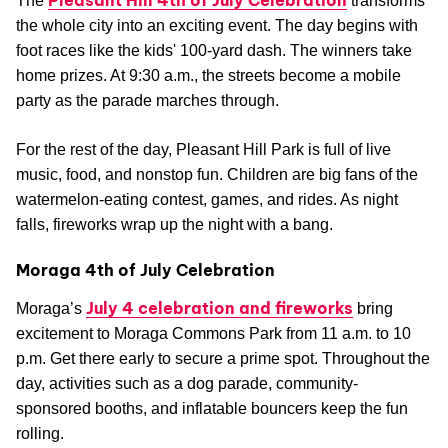
The
transforms
the whole city into an exciting event. The day begins with
foot races like the kids' 100-yard dash. The winners take
home prizes. At 9:30 a.m., the streets become a mobile
party as the parade marches through.
For the rest of the day, Pleasant Hill Park is full of live
music, food, and nonstop fun. Children are big fans of the
watermelon-eating contest, games, and rides. As night
falls, fireworks wrap up the night with a bang.
Moraga 4th of July Celebration
July 4 celebration and fireworks
Moraga’s
bring
excitement to Moraga Commons Park from 11 a.m. to 10
p.m. Get there early to secure a prime spot. Throughout the
day, activities such as a dog parade, community-
sponsored booths, and inflatable bouncers keep the fun
rolling.