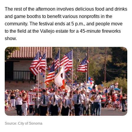
The rest of the afternoon involves delicious food and drinks
and game booths to benefit various nonprofits in the
community. The festival ends at 5 p.m., and people move
to the field at the Vallejo estate for a 45-minute fireworks
show.
Source: City of Sonoma