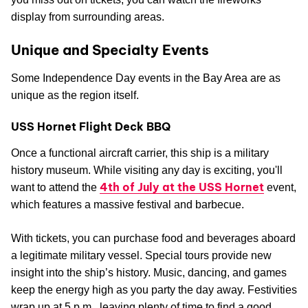
display from surrounding areas.
Unique and Specialty Events
Some Independence Day events in the Bay Area are as
unique as the region itself.
USS Hornet Flight Deck BBQ
Once a functional aircraft carrier, this ship is a military
history museum. While visiting any day is exciting, you'll
4th of July at the USS Hornet
want to attend the
event,
which features a massive festival and barbecue.
With tickets, you can purchase food and beverages aboard
a legitimate military vessel. Special tours provide new
insight into the ship’s history. Music, dancing, and games
keep the energy high as you party the day away. Festivities
wrap up at 5 p.m., leaving plenty of time to find a good