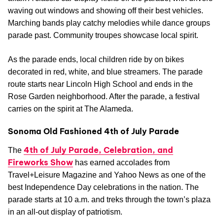
waving out windows and showing off their best vehicles.
Marching bands play catchy melodies while dance groups
parade past. Community troupes showcase local spirit.
As the parade ends, local children ride by on bikes
decorated in red, white, and blue streamers. The parade
route starts near Lincoln High School and ends in the
Rose Garden neighborhood. After the parade, a festival
carries on the spirit at The Alameda.
Sonoma Old Fashioned 4th of July Parade
4th of July Parade, Celebration, and
The
Fireworks Show
has earned accolades from
Travel+Leisure Magazine and Yahoo News as one of the
best Independence Day celebrations in the nation. The
parade starts at 10 a.m. and treks through the town’s plaza
in an all-out display of patriotism.