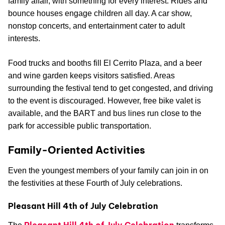
family affair, with something for every interest. Rides and
bounce houses engage children all day. A car show,
nonstop concerts, and entertainment cater to adult
interests.
Food trucks and booths fill El Cerrito Plaza, and a beer
and wine garden keeps visitors satisfied. Areas
surrounding the festival tend to get congested, and driving
to the event is discouraged. However, free bike valet is
available, and the BART and bus lines run close to the
park for accessible public transportation.
Family-Oriented Activities
Even the youngest members of your family can join in on
the festivities at these Fourth of July celebrations.
Pleasant Hill 4th of July Celebration
Pleasant Hill 4th of July Celebration