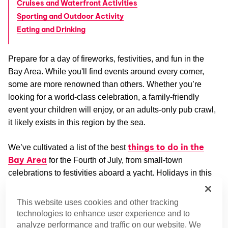
Cruises and Waterfront Activities
Sporting and Outdoor Activity
Eating and Drinking
Prepare for a day of fireworks, festivities, and fun in the
Bay Area. While you'll find events around every corner,
some are more renowned than others. Whether you’re
looking for a world-class celebration, a family-friendly
event your children will enjoy, or an adults-only pub crawl,
it likely exists in this region by the sea.
things to do in the
We’ve cultivated a list of the best
Bay Area
for the Fourth of July, from small-town
celebrations to festivities aboard a yacht. Holidays in this
SF Bay Area
region are a bit of a specialty, as its
Halloween events
prove.
This website uses cookies and other tracking
technologies to enhance user experience and to
Fireworks and Major Shows
analyze performance and traffic on our website. We