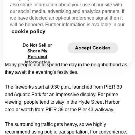
also share information about your use of our site with
It’s not the Fourth of July in the Bay Area without fireworks
our social media, advertising and analytics partners. If
shows. The best ones feature extensive artistic displays
we have detected an opt-out preference signal then it
synchronized to music.
will be honored. Further information is available in our
cookie policy
Fireworks at Fisherman’s Wharf
Do Not Sell or
Accept Cookies
4th of July at Fisherman's Wharf
The
is a big affair,
Share My
Personal
and the restaurants, activities, and retailers remain open.
Information
Many people opt to spend the day in the neighborhood as
they await the evening's festivities.
The fireworks start at 9:30 p.m., launched from PIER 39
and Aquatic Park for an impressive display. For prime
viewing, people tend to stay in the Hyde Street Harbor
area or watch from PIER 39 or the Pier 43 walkway.
The surrounding traffic gets heavy, so we highly
recommend using public transportation. For convenience,