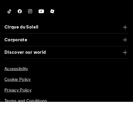
Tiktok
Facebook
Instagram
YouTube
Roblox
Cirque du Soleil
Corporate
Discover our world
Accessibility
Cookie Policy
Privacy Policy
Terms and Conditions
California Privacy Rights