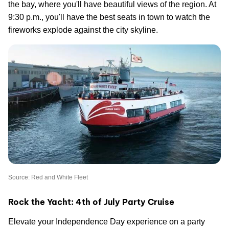
the bay, where you'll have beautiful views of the region. At
9:30 p.m., you'll have the best seats in town to watch the
fireworks explode against the city skyline.
Source: Red and White Fleet
Rock the Yacht: 4th of July Party Cruise
Elevate your Independence Day experience on a party