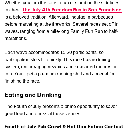
Whether you join the race to run or stand on the sidelines
the July 4th Freedom Run in San Francisco
to cheer,
is a beloved tradition. Afterward, indulge in barbecues
before marveling at the fireworks. Several races set off in
waves, ranging from a mile-long Family Fun Run to half-
marathons.
Each wave accommodates 15-20 participants, so
participation slots fill quickly. This race has no timing
system, encouraging newbies and seasoned runners to
join. You’ll get a premium running shirt and a medal for
finishing the race.
Eating and Drinking
The Fourth of July presents a prime opportunity to savor
good food and drinks at these venues.
Fourth of July Pub Crawl & Hot Dog Eating Contest