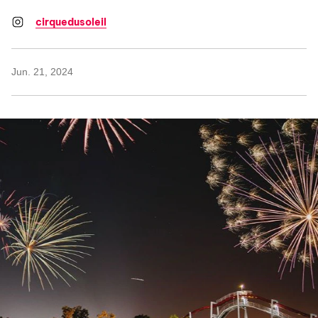
cirquedusoleil
Jun. 21, 2024