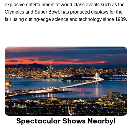
explosive entertainment at world-class events such as the
Olympics and Super Bowl, has produced displays for the
fair using cutting-edge science and technology since 1989.
Spectacular Shows Nearby!