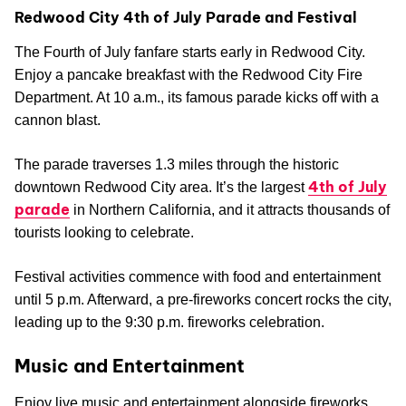
Redwood City 4th of July Parade and Festival
The Fourth of July fanfare starts early in Redwood City.
Enjoy a pancake breakfast with the Redwood City Fire
Department. At 10 a.m., its famous parade kicks off with a
cannon blast.
The parade traverses 1.3 miles through the historic
4th of July
downtown Redwood City area. It’s the largest
parade
in Northern California, and it attracts thousands of
tourists looking to celebrate.
Festival activities commence with food and entertainment
until 5 p.m. Afterward, a pre-fireworks concert rocks the city,
leading up to the 9:30 p.m. fireworks celebration.
Music and Entertainment
Enjoy live music and entertainment alongside fireworks