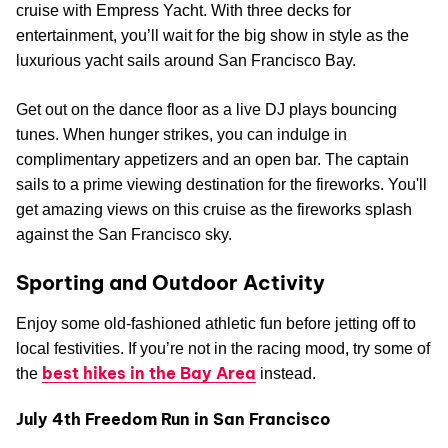
cruise with Empress Yacht. With three decks for
entertainment, you’ll wait for the big show in style as the
luxurious yacht sails around San Francisco Bay.
Get out on the dance floor as a live DJ plays bouncing
tunes. When hunger strikes, you can indulge in
complimentary appetizers and an open bar. The captain
sails to a prime viewing destination for the fireworks. You'll
get amazing views on this cruise as the fireworks splash
against the San Francisco sky.
Sporting and Outdoor Activity
Enjoy some old-fashioned athletic fun before jetting off to
local festivities. If you’re not in the racing mood, try some of
best hikes in the Bay Area
the
instead.
July 4th Freedom Run in San Francisco