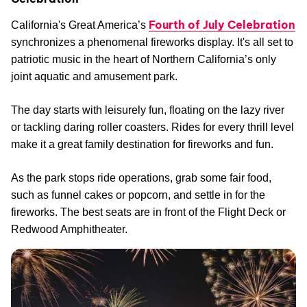
Fourth of July Celebration
California's Great America’s
synchronizes a phenomenal fireworks display. It's all set to
patriotic music in the heart of Northern California’s only
joint aquatic and amusement park.
The day starts with leisurely fun, floating on the lazy river
or tackling daring roller coasters. Rides for every thrill level
make it a great family destination for fireworks and fun.
As the park stops ride operations, grab some fair food,
such as funnel cakes or popcorn, and settle in for the
fireworks. The best seats are in front of the Flight Deck or
Redwood Amphitheater.