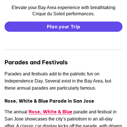
Elevate your Bay Area experience with breathtaking
Cirque du Soleil performances.
Plan your Trip
Parades and Festivals
Parades and festivals add to the patriotic fun on
Independence Day. Several exist in the Bay Area, but
these annual parades are particularly famous.
Rose, White & Blue Parade in San Jose
Rose, White & Blue
The annual
parade and festival in
San Jose showcases the city’s patriotism in an all-day
affair. A classic car display kicks off the parade, with drivers