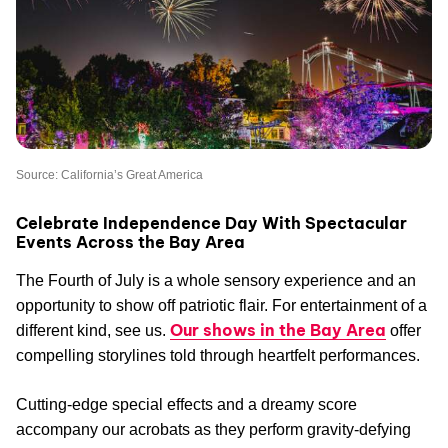
Source: California’s Great America
Celebrate Independence Day With Spectacular
Events Across the Bay Area
The Fourth of July is a whole sensory experience and an
opportunity to show off patriotic flair. For entertainment of a
Our shows in the Bay Area
different kind, see us.
offer
compelling storylines told through heartfelt performances.
Cutting-edge special effects and a dreamy score
accompany our acrobats as they perform gravity-defying