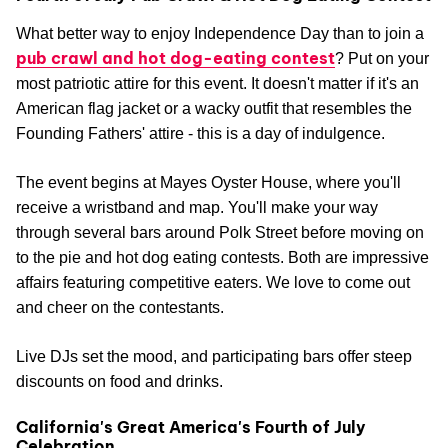
What better way to enjoy Independence Day than to join a
pub crawl and hot dog-eating contest
? Put on your
most patriotic attire for this event. It doesn't matter if it's an
American flag jacket or a wacky outfit that resembles the
Founding Fathers' attire - this is a day of indulgence.
The event begins at Mayes Oyster House, where you'll
receive a wristband and map. You'll make your way
through several bars around Polk Street before moving on
to the pie and hot dog eating contests. Both are impressive
affairs featuring competitive eaters. We love to come out
and cheer on the contestants.
Live DJs set the mood, and participating bars offer steep
discounts on food and drinks.
California's Great America's Fourth of July
Celebration