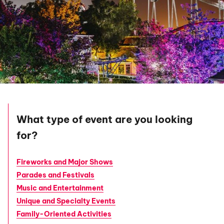
What type of event are you looking
for?
Fireworks and Major Shows
Parades and Festivals
Music and Entertainment
Unique and Specialty Events
Family-Oriented Activities