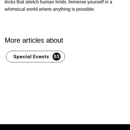
tricks that stretch human limits. Immerse yourself in a
whimsical world where anything is possible.
More articles about
Special Events
53