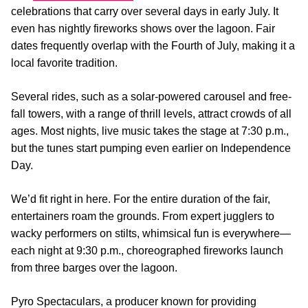
celebrations that carry over several days in early July. It
even has nightly fireworks shows over the lagoon. Fair
dates frequently overlap with the Fourth of July, making it a
local favorite tradition.
Several rides, such as a solar-powered carousel and free-
fall towers, with a range of thrill levels, attract crowds of all
ages. Most nights, live music takes the stage at 7:30 p.m.,
but the tunes start pumping even earlier on Independence
Day.
We’d fit right in here. For the entire duration of the fair,
entertainers roam the grounds. From expert jugglers to
wacky performers on stilts, whimsical fun is everywhere—
each night at 9:30 p.m., choreographed fireworks launch
from three barges over the lagoon.
Pyro Spectaculars, a producer known for providing