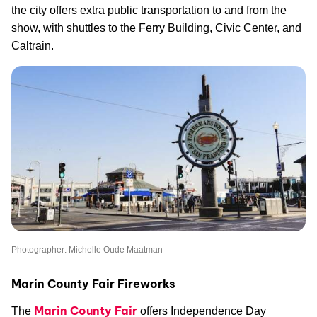
the city offers extra public transportation to and from the
show, with shuttles to the Ferry Building, Civic Center, and
Caltrain.
Photographer: Michelle Oude Maatman
Marin County Fair Fireworks
Marin County Fair
The
offers Independence Day