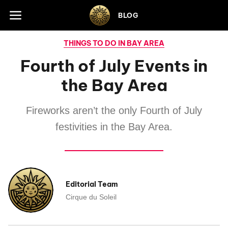
Skip to footer
BLOG
THINGS TO DO IN BAY AREA
Fourth of July Events in
the Bay Area
Fireworks aren’t the only Fourth of July
festivities in the Bay Area.
Editorial Team
Cirque du Soleil