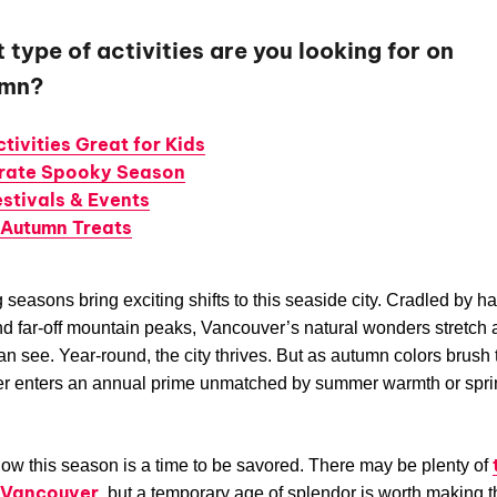
type of activities are you looking for on
omn?
ctivities Great for Kids
rate Spooky Season
estivals & Events
 Autumn Treats
seasons bring exciting shifts to this seaside city. Cradled by h
d far-off mountain peaks, Vancouver’s natural wonders stretch a
an see. Year-round, the city thrives. But as autumn colors brush 
r enters an annual prime unmatched by summer warmth or spri
ow this season is a time to be savored. There may be plenty of
n Vancouver
, but a temporary age of splendor is worth making 