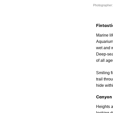
Photographer:
Fintast
Marine li
Aquarium 
wet and 
Deep-sea 
of all age
Smiling f
trail thr
hide withi
Canyon 
Heights ar
looking d