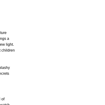
nture
ings a
ew light.
 children
plashy
ecrets
 of
 watch