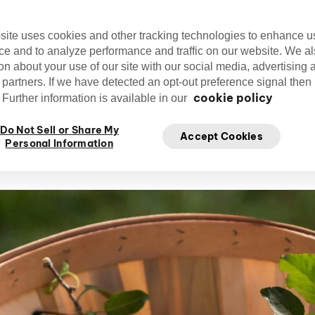
ibrant in autumn shades and there's a wealt
waiting for you.
site uses cookies and other tracking technologies to enhance u
ce and to analyze performance and traffic on our website. We a
on about your use of our site with our social media, advertising 
 partners. If we have detected an opt-out preference signal then i
cookie policy
Further information is available in our
Editorial Team
Do Not Sell or Share My
cirquedusoleil
Ap
Accept Cookies
Cirque du Soleil
Personal Information