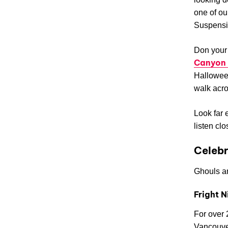
one of ou
Suspensio
Don your 
Canyon 
Halloween
walk acro
Look far 
listen clo
Celeb
Ghouls an
Fright N
For over 
Vancouver