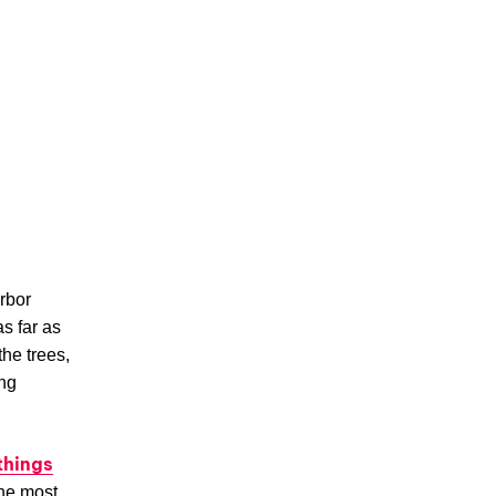
arbor
s far as
the trees,
ng
things
the most