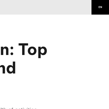
EN
n: Top
and