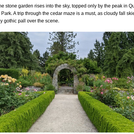
he stone garden rises into the sky, topped only by the peak in 
 Park. A trip through the cedar maze is a must, as cloudy fall ski
ly gothic pall over the scene.