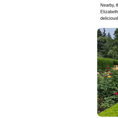
Nearby, t
Elizabeth
delicious