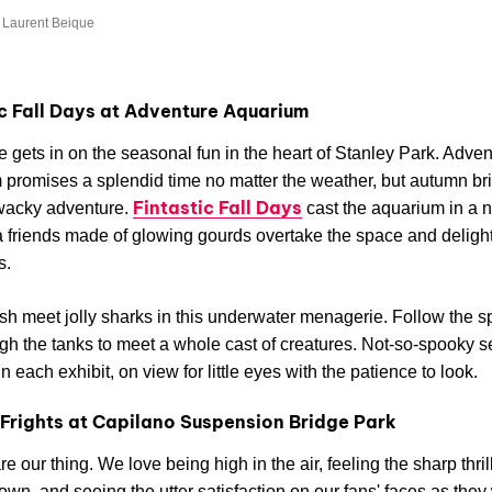
 Laurent Beique
ic Fall Days at Adventure Aquarium
fe gets in on the seasonal fun in the heart of Stanley Park. Adve
promises a splendid time no matter the weather, but autumn br
Fintastic Fall Days
wacky adventure.
cast the aquarium in a n
friends made of glowing gourds overtake the space and delight
s.
ish meet jolly sharks in this underwater menagerie. Follow the s
ough the tanks to meet a whole cast of creatures. Not-so-spooky s
n each exhibit, on view for little eyes with the patience to look.
Frights at Capilano Suspension Bridge Park
e our thing. We love being high in the air, feeling the sharp thrill
own, and seeing the utter satisfaction on our fans' faces as they