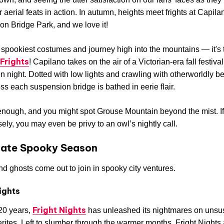
r aerial feats in action. In autumn, heights meet frights at Capila
n Bridge Park, and we love it!
spookiest costumes and journey high into the mountains — it's t
Frights
! Capilano takes on the air of a Victorian-era fall festiva
 night. Dotted with low lights and crawling with otherworldly be
ss each suspension bridge is bathed in eerie flair.
enough, and you might spot Grouse Mountain beyond the mist. I
sely, you may even be privy to an owl’s nightly call.
rate Spooky Season
d ghosts come out to join in spooky city ventures.
ights
Fright Nights
20 years,
has unleashed its nightmares on unsu
ites. Left to slumber through the warmer months, Fright Nights 