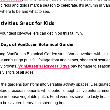
ic reds and golds mark a season to celebrate. It’s autumn in Va
where to be and what to see.
ctivities Great for Kids
youngest city-dwellers can get in on this fall fun.
 Days at VanDusen Botanical Garden
long, VanDusen Botanical Garden stuns Vancouverites with its n
utumn’s reign puts fall foliage front and center, shades of scarle
VanDusen’s Harvest Days
hy browns.
pay homage to seasona
 visitors of all ages.
ll, the gardens transform into versatile activity spaces. Designate
ture precious moments while patrons laugh at live entertainme
he in-house vegetable patch. Food vendors serve up tasty treats 
o be savored beneath a shedding tree.