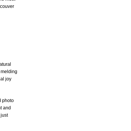
ncouver
atural
t melding
l joy
d photo
nt and
just