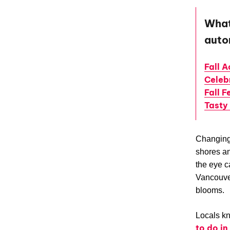
What 
aut
Fall A
Celeb
Fall F
Tasty
Changing 
shores an
the eye c
Vancouve
blooms.
Locals kn
to do i