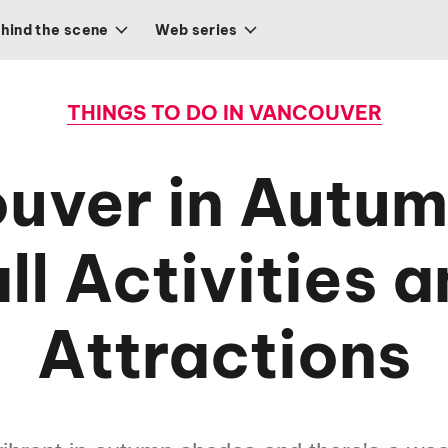
hind the scene
Web series
THINGS TO DO IN VANCOUVER
uver in Autum
ll Activities 
Attractions