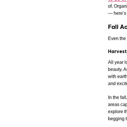
of. Organ
— here’s 
Fall A
Even the 
Harvest
All year 
beauty. A
with eart
and excite
In the fa
areas cap
explore t
begging t