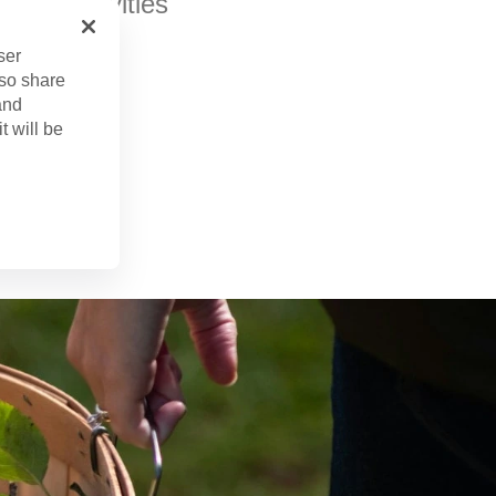
h of activities
ser
lso share
and
t will be
r. 16, 2024