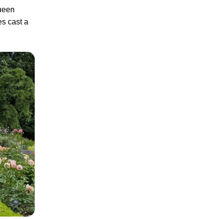
Queen
es cast a