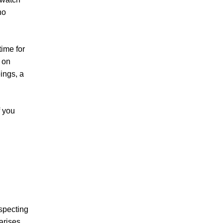
no
ime for
l on
ings, a
f you
specting
arises