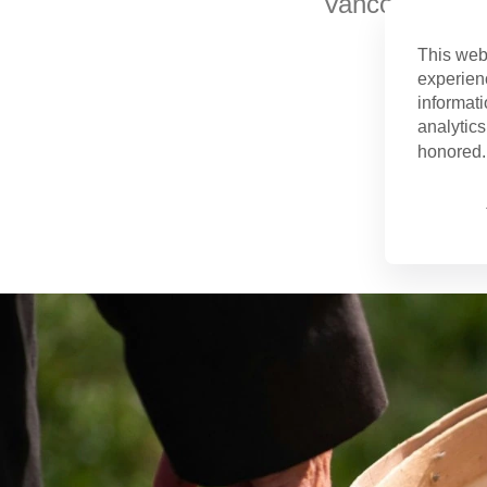
Vancouver is v
This web
experien
informati
analytics
honored. 