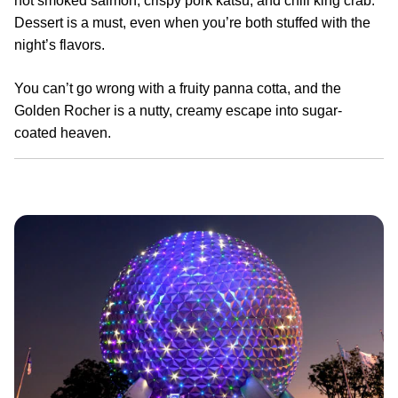
hot smoked salmon, crispy pork katsu, and chili king crab.
Dessert is a must, even when you’re both stuffed with the
night’s flavors.
You can’t go wrong with a fruity panna cotta, and the
Golden Rocher is a nutty, creamy escape into sugar-
coated heaven.