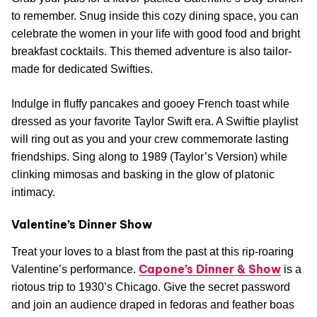
Galentine’s and More
Celebrate platonic love with these cheerful V-Day
adventures.
Kavas Tacos + Tequila Galentine’s Day “The Eras
Brunch”
Kavas Tacos doesn’t just cater to couples this season.
Grab your pals for a flavor-packed Galentine’s Day Brunch
to remember. Snug inside this cozy dining space, you can
celebrate the women in your life with good food and bright
breakfast cocktails. This themed adventure is also tailor-
made for dedicated Swifties.
Indulge in fluffy pancakes and gooey French toast while
dressed as your favorite Taylor Swift era. A Swiftie playlist
will ring out as you and your crew commemorate lasting
friendships. Sing along to 1989 (Taylor’s Version) while