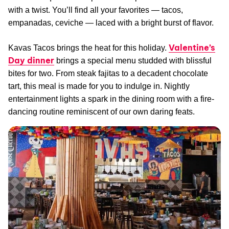
with a twist. You’ll find all your favorites — tacos,
empanadas, ceviche — laced with a bright burst of flavor.
Valentine’s
Kavas Tacos brings the heat for this holiday.
Day dinner
brings a special menu studded with blissful
bites for two. From steak fajitas to a decadent chocolate
tart, this meal is made for you to indulge in. Nightly
entertainment lights a spark in the dining room with a fire-
dancing routine reminiscent of our own daring feats.