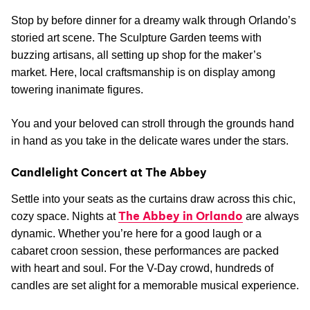
Stop by before dinner for a dreamy walk through Orlando’s
storied art scene. The Sculpture Garden teems with
buzzing artisans, all setting up shop for the maker’s
market. Here, local craftsmanship is on display among
towering inanimate figures.
You and your beloved can stroll through the grounds hand
in hand as you take in the delicate wares under the stars.
Candlelight Concert at The Abbey
Settle into your seats as the curtains draw across this chic,
The Abbey in Orlando
cozy space. Nights at
are always
dynamic. Whether you’re here for a good laugh or a
cabaret croon session, these performances are packed
with heart and soul. For the V-Day crowd, hundreds of
candles are set alight for a memorable musical experience.