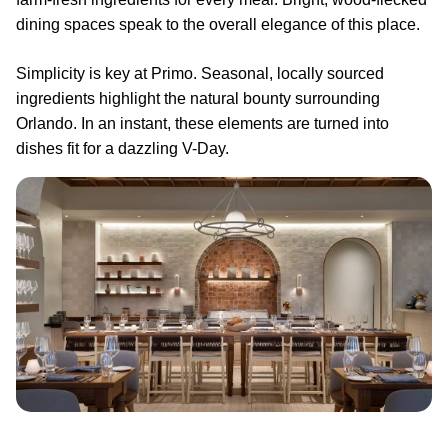
dining spaces speak to the overall elegance of this place.
Simplicity is key at Primo. Seasonal, locally sourced
ingredients highlight the natural bounty surrounding
Orlando. In an instant, these elements are turned into
dishes fit for a dazzling V-Day.