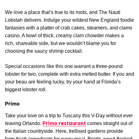
We love a place that’s true to its roots, and The Nauti
Lobstah delivers. Indulge your wildest New England foodie
fantasies with a platter of crab cakes, steamers, and clams
casino. A bowl of thick, creamy clam chowder makes a
rich, shareable side, but we wouldn’t blame you for
choosing the saucy shrimp cocktail.
Special occasions like this one warrant a three-pound
lobster for two, complete with extra melted butter. If you and
your beau are feeling lucky, try your hand at Florida’s
biggest lobster roll.
Primo
Take your love on a trip to Tuscany this V-Day without ever
Primo restaurant
leaving Orlando.
comes straight out of
the Italian countryside. Here, trellised gardens provide
farm-fresh ingredients for every meal. Bright, wood-flecked