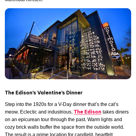
The Edison’s Valentine’s Dinner
Step into the 1920s for a V-Day dinner that’s the cat’s
The Edison
meow. Eclectic and industrious,
takes diners
on an epicurean tour through the past. Warm lights and
cozy brick walls buffer the space from the outside world.
The result is a prime location for candlelit, heartfelt