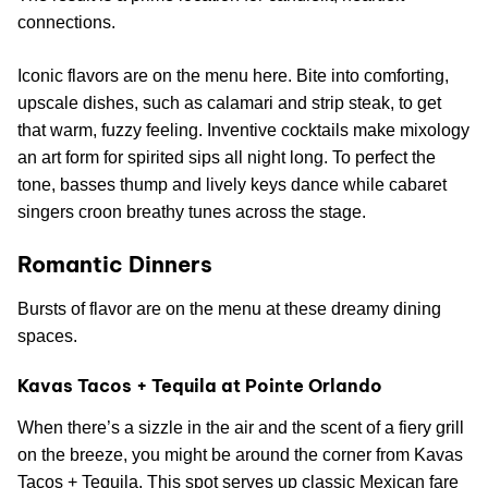
connections.
Iconic flavors are on the menu here. Bite into comforting,
upscale dishes, such as calamari and strip steak, to get
that warm, fuzzy feeling. Inventive cocktails make mixology
an art form for spirited sips all night long. To perfect the
tone, basses thump and lively keys dance while cabaret
singers croon breathy tunes across the stage.
Romantic Dinners
Bursts of flavor are on the menu at these dreamy dining
spaces.
Kavas Tacos + Tequila at Pointe Orlando
When there’s a sizzle in the air and the scent of a fiery grill
on the breeze, you might be around the corner from Kavas
Tacos + Tequila. This spot serves up classic Mexican fare