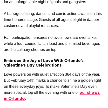
clinking mimosas and basking in the glow of platonic
intimacy.
Valentine’s Dinner Show
Treat your loves to a blast from the past at this rip-roaring
Capone’s Dinner & Show
Valentine’s performance.
is a
riotous trip to 1930’s Chicago. Give the secret password
and join an audience draped in fedoras and feather boas
for an unforgettable night of goofs and gangsters.
A barrage of song, dance, and comic action awaits on this
time-honored stage. Guests of all ages delight in dapper
costumes and playful romances.
Fan participation ensures no two shows are ever alike,
while a four-course Italian feast and unlimited beverages
are the culinary cherries on top.