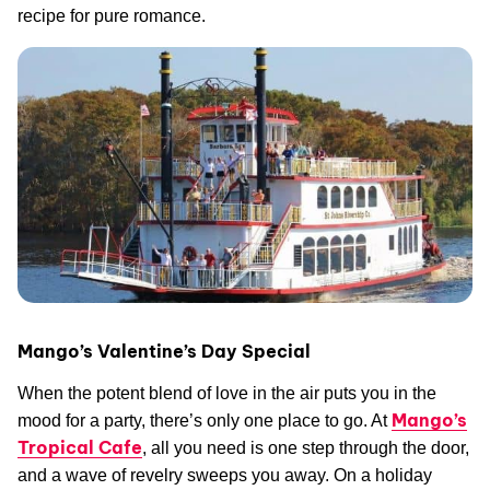
recipe for pure romance.
Mango’s Valentine’s Day Special
When the potent blend of love in the air puts you in the
Mango’s
mood for a party, there’s only one place to go. At
Tropical Cafe
, all you need is one step through the door,
and a wave of revelry sweeps you away. On a holiday