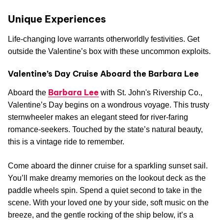
Unique Experiences
Life-changing love warrants otherworldly festivities. Get
outside the Valentine’s box with these uncommon exploits.
Valentine’s Day Cruise Aboard the Barbara Lee
Barbara Lee
Aboard the
with St. John's Rivership Co.,
Valentine’s Day begins on a wondrous voyage. This trusty
sternwheeler makes an elegant steed for river-faring
romance-seekers. Touched by the state’s natural beauty,
this is a vintage ride to remember.
Come aboard the dinner cruise for a sparkling sunset sail.
You’ll make dreamy memories on the lookout deck as the
paddle wheels spin. Spend a quiet second to take in the
scene. With your loved one by your side, soft music on the
breeze, and the gentle rocking of the ship below, it’s a