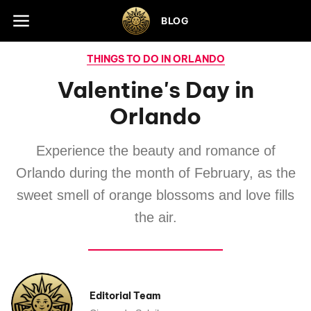
Skip to footer
BLOG
THINGS TO DO IN ORLANDO
Valentine's Day in
Orlando
Experience the beauty and romance of
Orlando during the month of February, as the
sweet smell of orange blossoms and love fills
the air.
Editorial Team