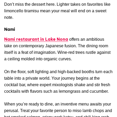
Don’t miss the dessert here. Lighter takes on favorites like
limoncello tiramisu mean your meal will end on a sweet
note.
Nami
Nami restaurant in Lake Nona
offers an ambitious
take on contemporary Japanese fusion. The dining room
itself is a feat of imagination. Wine-red trees rustle against
a ceiling molded into organic curves.
On the floor, soft lighting and high-backed booths turn each
table into a private world. Your journey begins at the
cocktail bar, where expert mixologists shake and stir fresh
cocktails with flavors such as lemongrass and cucumber.
When you’re ready to dine, an inventive menu awaits your
perusal. Treat your favorite person to miso lamb chops and