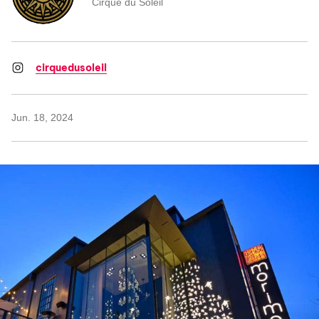
Cirque du Soleil
cirquedusoleil
Jun. 18, 2024