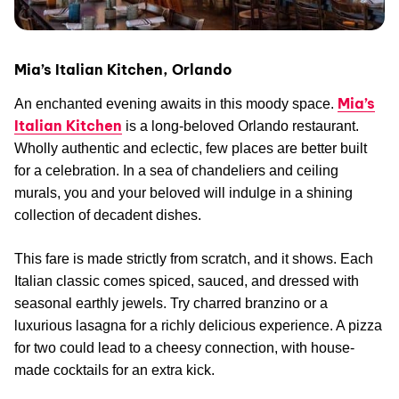
Mia’s Italian Kitchen, Orlando
Mia’s
An enchanted evening awaits in this moody space.
Italian Kitchen
is a long-beloved Orlando restaurant.
Wholly authentic and eclectic, few places are better built
for a celebration. In a sea of chandeliers and ceiling
murals, you and your beloved will indulge in a shining
collection of decadent dishes.
This fare is made strictly from scratch, and it shows. Each
Italian classic comes spiced, sauced, and dressed with
seasonal earthly jewels. Try charred branzino or a
luxurious lasagna for a richly delicious experience. A pizza
for two could lead to a cheesy connection, with house-
made cocktails for an extra kick.