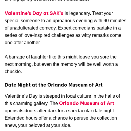
Valentine’s Day at SAK's
is legendary. Treat your
special someone to an uproarious evening with 90 minutes
of unadulterated comedy. Expert comedians partake in a
series of love-inspired challenges as witty remarks come
one after another.
A barrage of laughter like this might leave you sore the
next morning, but even the memory will be well worth a
chuckle.
Date Night at the Orlando Museum of Art
Valentine’s Day is steeped in local culture in the halls of
Orlando Museum of Art
this charming gallery. The
opens its doors after dark for a spectacular date night.
Extended hours offer a chance to peruse the collection
anew, your beloved at your side.