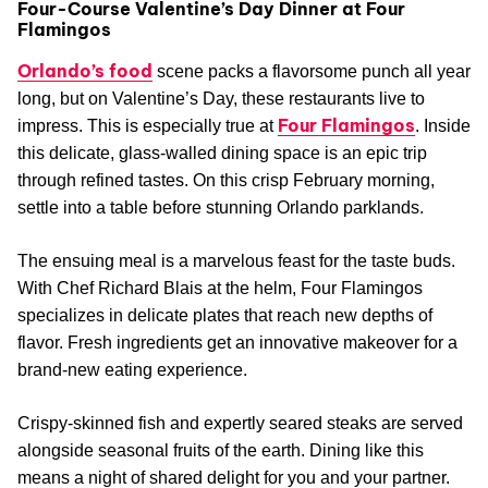
Four-Course Valentine’s Day Dinner at Four
Flamingos
Orlando’s food
scene packs a flavorsome punch all year
long, but on Valentine’s Day, these restaurants live to
Four Flamingos
impress. This is especially true at
. Inside
this delicate, glass-walled dining space is an epic trip
through refined tastes. On this crisp February morning,
settle into a table before stunning Orlando parklands.
The ensuing meal is a marvelous feast for the taste buds.
With Chef Richard Blais at the helm, Four Flamingos
specializes in delicate plates that reach new depths of
flavor. Fresh ingredients get an innovative makeover for a
brand-new eating experience.
Crispy-skinned fish and expertly seared steaks are served
alongside seasonal fruits of the earth. Dining like this
means a night of shared delight for you and your partner.