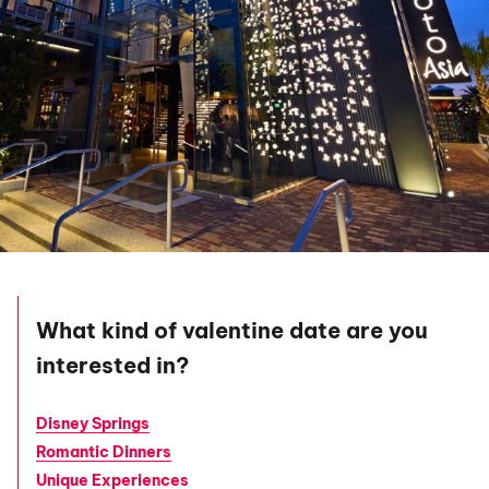
What kind of valentine date are you
interested in?
Disney Springs
Romantic Dinners
Unique Experiences