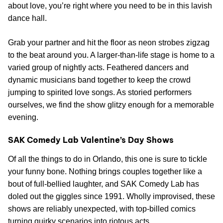
about love, you’re right where you need to be in this lavish
dance hall.
Grab your partner and hit the floor as neon strobes zigzag
to the beat around you. A larger-than-life stage is home to a
varied group of nightly acts. Feathered dancers and
dynamic musicians band together to keep the crowd
jumping to spirited love songs. As storied performers
ourselves, we find the show glitzy enough for a memorable
evening.
SAK Comedy Lab Valentine’s Day Shows
Of all the things to do in Orlando, this one is sure to tickle
your funny bone. Nothing brings couples together like a
bout of full-bellied laughter, and SAK Comedy Lab has
doled out the giggles since 1991. Wholly improvised, these
shows are reliably unexpected, with top-billed comics
turning quirky scenarios into riotous acts.