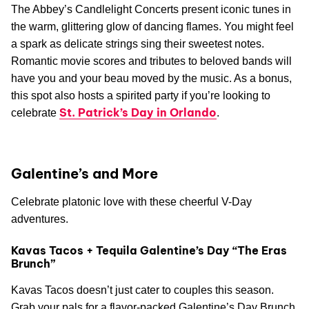
The Abbey’s Candlelight Concerts present iconic tunes in
the warm, glittering glow of dancing flames. You might feel
a spark as delicate strings sing their sweetest notes.
Romantic movie scores and tributes to beloved bands will
have you and your beau moved by the music. As a bonus,
this spot also hosts a spirited party if you’re looking to
St. Patrick’s Day in Orlando
celebrate
.