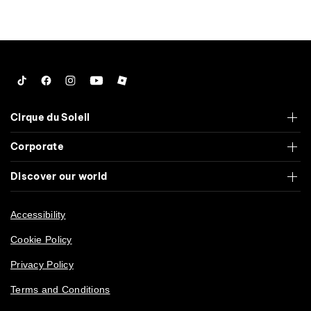
Special Events
53
Tiktok
Facebook
Instagram
YouTube
Roblox
Cirque du Soleil
Corporate