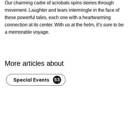
Embrace the Joy of Love With Orlando’s
Valentine’s Day Celebrations
Love powers on with quiet affection 364 days of the year.
But February 14th marks a chance to shine a golden light
on these everyday joys. To make Valentine's Day even
our shows
more special, top off the evening with one of
in Orlando
.
Our charming cadre of acrobats spins stories through
movement. Laughter and tears intermingle in the face of
these powerful tales, each one with a heartwarming
connection at its center. With us at the helm, it’s sure to be
a memorable voyage.
More articles about