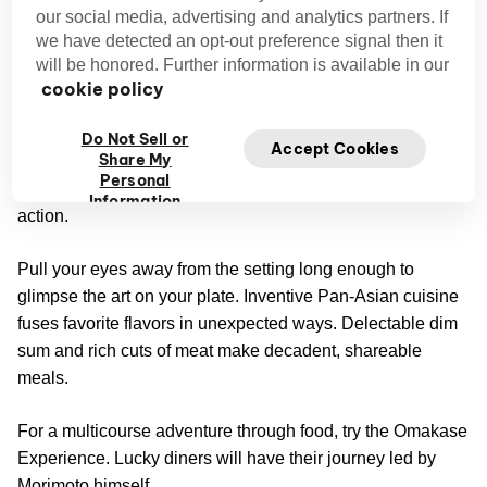
our social media, advertising and analytics partners. If
A treat for the eyes and the taste buds awaits this culinary
we have detected an opt-out preference signal then it
Morimoto Asia’s
triumph.
founder is beloved around the
will be honored. Further information is available in our
world for his expert handling of mouthwatering ingredients.
cookie policy
Delight starts the moment you enter the two-story space.
Do Not Sell or
Accept Cookies
Share My
Shimmering chandeliers stun from their places high above,
Personal
and a glass-encased kitchen gives guests a peek at the
Information
action.
Pull your eyes away from the setting long enough to
glimpse the art on your plate. Inventive Pan-Asian cuisine
fuses favorite flavors in unexpected ways. Delectable dim
sum and rich cuts of meat make decadent, shareable
meals.
For a multicourse adventure through food, try the Omakase
Experience. Lucky diners will have their journey led by
Morimoto himself.