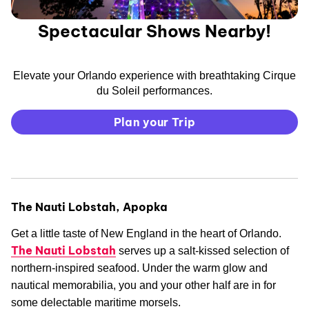
Spectacular Shows Nearby!
Elevate your Orlando experience with breathtaking Cirque
du Soleil performances.
Plan your Trip
The Nauti Lobstah, Apopka
Get a little taste of New England in the heart of Orlando.
The Nauti Lobstah
serves up a salt-kissed selection of
northern-inspired seafood. Under the warm glow and
nautical memorabilia, you and your other half are in for
some delectable maritime morsels.