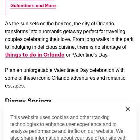
Galentine’s and More
As the sun sets on the horizon, the city of Orlando
transforms into a romantic getaway perfect for traveling
couples celebrating their love. From long walks in the park
to indulging in delicious cuisine, there is no shortage of
things to do in Orlando
on Valentine's Day.
Plan an unforgettable Valentine's Day celebration with
some of these iconic Orlando adventures and romantic
escapes.
Disney Springs
Get to the heart of your connection with a bit of magic.
This website uses cookies and other tracking
Playful feasts await you in Disney Springs.
technologies to enhance user experience and to
analyze performance and traffic on our website. We
Valentine’s Dinner at Morimoto Asia
also share information about your use of our site with