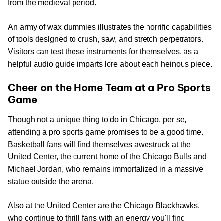
from the medieval period.
An army of wax dummies illustrates the horrific capabilities
of tools designed to crush, saw, and stretch perpetrators.
Visitors can test these instruments for themselves, as a
helpful audio guide imparts lore about each heinous piece.
Cheer on the Home Team at a Pro Sports
Game
Though not a unique thing to do in Chicago, per se,
attending a pro sports game promises to be a good time.
Basketball fans will find themselves awestruck at the
United Center, the current home of the Chicago Bulls and
Michael Jordan, who remains immortalized in a massive
statue outside the arena.
Also at the United Center are the Chicago Blackhawks,
who continue to thrill fans with an energy you'll find