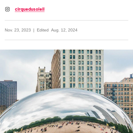
cirquedusoleil
Nov. 23, 2023
Edited
Aug. 12, 2024