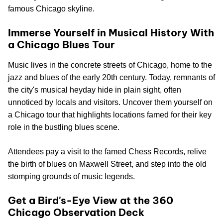
famous Chicago skyline.
Immerse Yourself in Musical History With
a Chicago Blues Tour
Music lives in the concrete streets of Chicago, home to the
jazz and blues of the early 20th century. Today, remnants of
the city's musical heyday hide in plain sight, often
unnoticed by locals and visitors. Uncover them yourself on
a Chicago tour that highlights locations famed for their key
role in the bustling blues scene.
Attendees pay a visit to the famed Chess Records, relive
the birth of blues on Maxwell Street, and step into the old
stomping grounds of music legends.
Get a Bird's-Eye View at the 360
Chicago Observation Deck