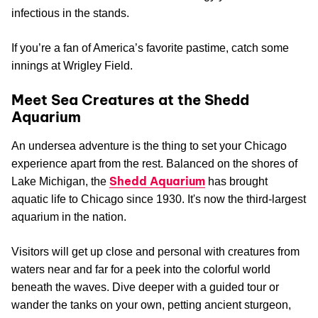
infectious in the stands.
If you’re a fan of America’s favorite pastime, catch some
innings at Wrigley Field.
Meet Sea Creatures at the Shedd
Aquarium
An undersea adventure is the thing to set your Chicago
experience apart from the rest. Balanced on the shores of
Shedd Aquarium
Lake Michigan, the
has brought
aquatic life to Chicago since 1930. It's now the third-largest
aquarium in the nation.
Visitors will get up close and personal with creatures from
waters near and far for a peek into the colorful world
beneath the waves. Dive deeper with a guided tour or
wander the tanks on your own, petting ancient sturgeon,