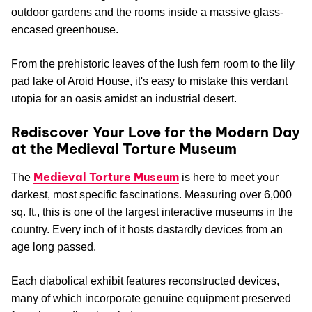
outdoor gardens and the rooms inside a massive glass-
encased greenhouse.
From the prehistoric leaves of the lush fern room to the lily
pad lake of Aroid House, it's easy to mistake this verdant
utopia for an oasis amidst an industrial desert.
Rediscover Your Love for the Modern Day
at the Medieval Torture Museum
Medieval Torture Museum
The
is here to meet your
darkest, most specific fascinations. Measuring over 6,000
sq. ft., this is one of the largest interactive museums in the
country. Every inch of it hosts dastardly devices from an
age long passed.
Each diabolical exhibit features reconstructed devices,
many of which incorporate genuine equipment preserved