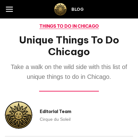
Skip to footer
BLOG
THINGS TO DO IN CHICAGO
Unique Things To Do
Chicago
Take a walk on the wild side with this list of
unique things to do in Chicago.
Editorial Team
Cirque du Soleil