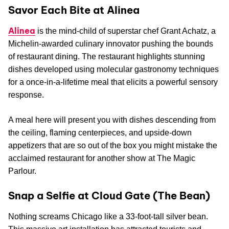
Savor Each Bite at Alinea
Alinea
is the mind-child of superstar chef Grant Achatz, a
Michelin-awarded culinary innovator pushing the bounds
of restaurant dining. The restaurant highlights stunning
dishes developed using molecular gastronomy techniques
for a once-in-a-lifetime meal that elicits a powerful sensory
response.
A meal here will present you with dishes descending from
the ceiling, flaming centerpieces, and upside-down
appetizers that are so out of the box you might mistake the
acclaimed restaurant for another show at The Magic
Parlour.
Snap a Selfie at Cloud Gate (The Bean)
Nothing screams Chicago like a 33-foot-tall silver bean.