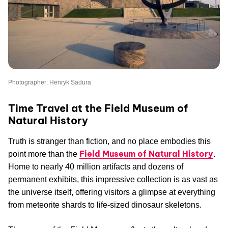
Photographer: Henryk Sadura
Time Travel at the Field Museum of
Natural History
Truth is stranger than fiction, and no place embodies this
Field Museum of Natural History
point more than the
.
Home to nearly 40 million artifacts and dozens of
permanent exhibits, this impressive collection is as vast as
the universe itself, offering visitors a glimpse at everything
from meteorite shards to life-sized dinosaur skeletons.