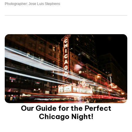
Photographer: Jose Luis Stephens
Our Guide for the Perfect
Chicago Night!