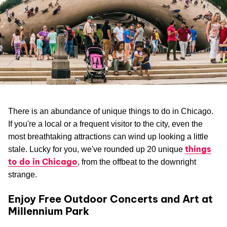
There is an abundance of unique things to do in Chicago.
If you're a local or a frequent visitor to the city, even the
most breathtaking attractions can wind up looking a little
things
stale. Lucky for you, we've rounded up 20 unique
to do in Chicago
, from the offbeat to the downright
strange.
Enjoy Free Outdoor Concerts and Art at
Millennium Park