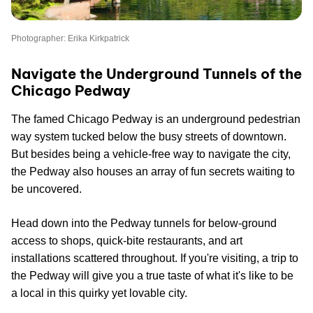
Photographer: Erika Kirkpatrick
Navigate the Underground Tunnels of the
Chicago Pedway
The famed Chicago Pedway is an underground pedestrian
way system tucked below the busy streets of downtown.
But besides being a vehicle-free way to navigate the city,
the Pedway also houses an array of fun secrets waiting to
be uncovered.
Head down into the Pedway tunnels for below-ground
access to shops, quick-bite restaurants, and art
installations scattered throughout. If you're visiting, a trip to
the Pedway will give you a true taste of what it's like to be
a local in this quirky yet lovable city.