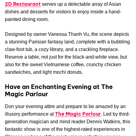
2D Restaurant
serves up a delectable array of Asian
dishes and desserts for visitors to enjoy inside a hand-
painted dining room.
Designed by owner Vanessa Thanh Vu, the scene depicts
a stunning Parisian fantasy land, complete with a bubbling
claw-foot tub, a cozy library, and a crackling fireplace.
Reserve a table, not just for the black-and-white view, but
also for the sweet Vietnamese coffee, crunchy chicken
sandwiches, and light mochi donuts.
Have an Enchanting Evening at The
Magic Parlour
Don your evening attire and prepare to be amazed by an
The Magic Parlour
illusory performance at
. Led by third-
generation magician and mind reader Dennis Watkins, this
fantastic show is one of the highest-rated experiences in