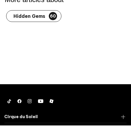
Hidden Gems
60
Tiktok
Facebook
Instagram
YouTube
Roblox
Cirque du Soleil
Corporate