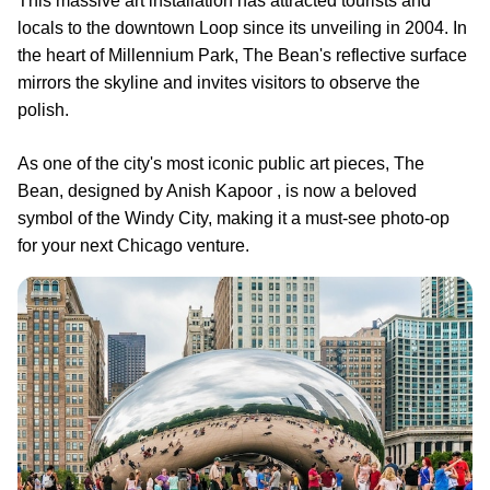
This massive art installation has attracted tourists and
locals to the downtown Loop since its unveiling in 2004. In
the heart of Millennium Park, The Bean's reflective surface
mirrors the skyline and invites visitors to observe the
polish.
As one of the city's most iconic public art pieces, The
Bean, designed by Anish Kapoor , is now a beloved
symbol of the Windy City, making it a must-see photo-op
for your next Chicago venture.