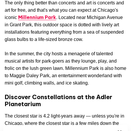
The only thing better than concerts and art is concerts and
art for free, and that's what you can expect at Chicago's
Millennium Park
iconic
. Located near Michigan Avenue
in Grant Park, this outdoor space is dotted with lively art
installations featuring everything from a sea of suspended
glass bulbs to a life-sized bronze cow.
In the summer, the city hosts a menagerie of talented
musical artists for park-goers as they lounge, play, and
frolic on the lush green lawn. Millennium Park is also home
to Maggie Daley Park, an entertainment wonderland with
mini golf, climbing walls, and ice skating.
Discover Constellations at the Adler
Planetarium
The closest star is 4.2 light-years away — unless you're in
Chicago, where the closest star is a few miles down the
Adler Planetarium
road at the
. This historic science