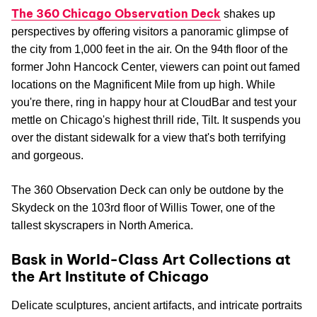
The 360 Chicago Observation Deck
shakes up
perspectives by offering visitors a panoramic glimpse of
the city from 1,000 feet in the air. On the 94th floor of the
former John Hancock Center, viewers can point out famed
locations on the Magnificent Mile from up high. While
you're there, ring in happy hour at CloudBar and test your
mettle on Chicago's highest thrill ride, Tilt. It suspends you
over the distant sidewalk for a view that's both terrifying
and gorgeous.
The 360 Observation Deck can only be outdone by the
Skydeck on the 103rd floor of Willis Tower, one of the
tallest skyscrapers in North America.
Bask in World-Class Art Collections at
the Art Institute of Chicago
Delicate sculptures, ancient artifacts, and intricate portraits