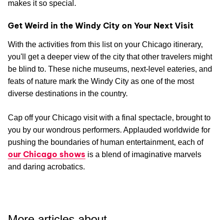
makes it so special.
Get Weird in the Windy City on Your Next Visit
With the activities from this list on your Chicago itinerary,
you'll get a deeper view of the city that other travelers might
be blind to. These niche museums, next-level eateries, and
feats of nature mark the Windy City as one of the most
diverse destinations in the country.
Cap off your Chicago visit with a final spectacle, brought to
you by our wondrous performers. Applauded worldwide for
pushing the boundaries of human entertainment, each of
our Chicago shows
is a blend of imaginative marvels
and daring acrobatics.
More articles about