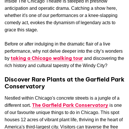
inside The Chicago Theatre is steeped in preshow
anticipation and operatic drama. Catching a show here,
whether it's one of our performances or a knee-slapping
comedy act, evokes the dynamism of legendary acts to
grace this stage.
Before or after indulging in the dramatic flair of a live
performance, why not delve deeper into the city’s wonders
taking a Chicago walking tour
by
and discovering the
rich history and cultural tapestry of the Windy City?
Discover Rare Plants at the Garfield Park
Conservatory
Nestled within Chicago's concrete streets is a jungle of a
The Garfield Park Conservatory
different sort.
is one
of our favourite unique things to do in Chicago. This spot
houses 12 acres of vibrant plant life, thriving in the heart of
America's third-largest city. Visitors can traverse the free