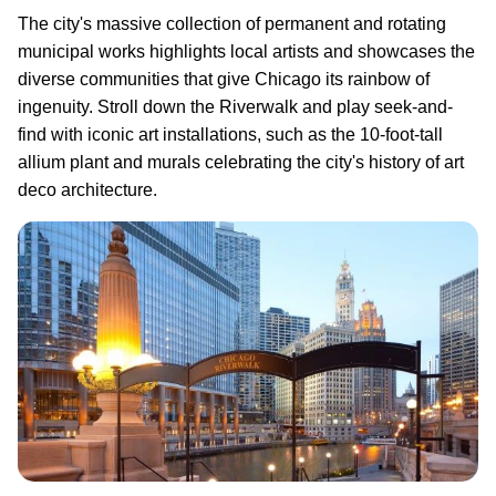
The city's massive collection of permanent and rotating
municipal works highlights local artists and showcases the
diverse communities that give Chicago its rainbow of
ingenuity. Stroll down the Riverwalk and play seek-and-
find with iconic art installations, such as the 10-foot-tall
allium plant and murals celebrating the city's history of art
deco architecture.