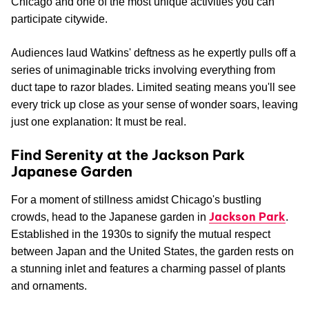
Chicago and one of the most unique activities you can
participate citywide.
Audiences laud Watkins' deftness as he expertly pulls off a
series of unimaginable tricks involving everything from
duct tape to razor blades. Limited seating means you'll see
every trick up close as your sense of wonder soars, leaving
just one explanation: It must be real.
Find Serenity at the Jackson Park
Japanese Garden
For a moment of stillness amidst Chicago's bustling
Jackson Park
crowds, head to the Japanese garden in
.
Established in the 1930s to signify the mutual respect
between Japan and the United States, the garden rests on
a stunning inlet and features a charming passel of plants
and ornaments.