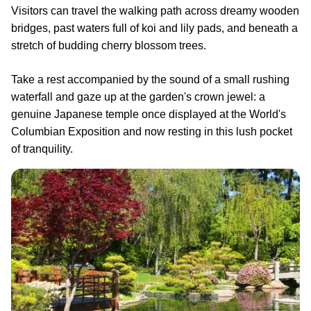
Visitors can travel the walking path across dreamy wooden
bridges, past waters full of koi and lily pads, and beneath a
stretch of budding cherry blossom trees.
Take a rest accompanied by the sound of a small rushing
waterfall and gaze up at the garden's crown jewel: a
genuine Japanese temple once displayed at the World's
Columbian Exposition and now resting in this lush pocket
of tranquility.