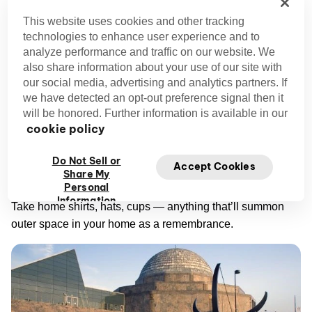
center has brought the wonders of astronomy to
This website uses cookies and other tracking
Chicagoans since the 1930s.
technologies to enhance user experience and to
analyze performance and traffic on our website. We
also share information about your use of our site with
This unique thing to do in Chicago remains the
our social media, advertising and analytics partners. If
community's leading link to the great wide universe outside
we have detected an opt-out preference signal then it
our atmosphere. Step inside the planetarium's walls for a
will be honored. Further information is available in our
look at its hands-on exhibits, complete with a centuries-old
cookie policy
telescope, a massive timeline of the entire universe, and a
genuine spacecraft.
Do Not Sell or
Accept Cookies
Share My
Personal
Don’t forget to stop by Adler’s gift shop on the way out.
Information
Take home shirts, hats, cups — anything that’ll summon
outer space in your home as a remembrance.