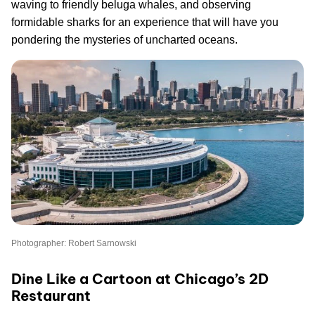
waving to friendly beluga whales, and observing
formidable sharks for an experience that will have you
pondering the mysteries of uncharted oceans.
Photographer: Robert Sarnowski
Dine Like a Cartoon at Chicago’s 2D
Restaurant