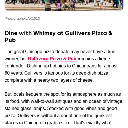
Photographer: AK1013
Dine with Whimsy at Gullivers Pizza &
Pub
The great Chicago pizza debate may never have a true
Gullivers Pizza & Pub
winner, but
remains a fierce
contender. Dishing up hot pies to Chicagoans for almost
60 years, Gullivers is famous for its deep-dish pizza,
complete with a hearty two layers of cheese.
But locals frequent the spot for its atmosphere as much as
its food, with wall-to-wall antiques and an ocean of vintage,
stained glass lamps. Stocked with good vibes and good
pizza, Gullivers is without a doubt one of the quirkiest
places in Chicago to grab a slice. That's exactly what