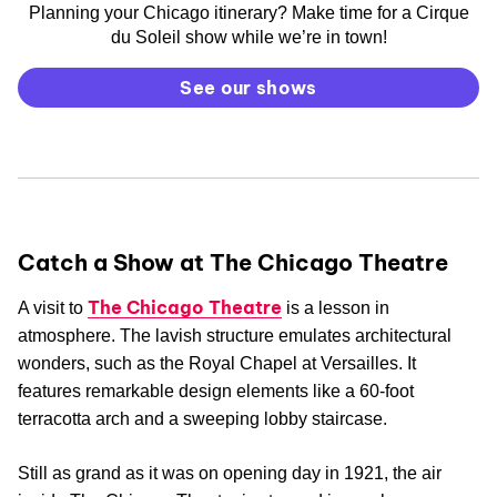
Planning your Chicago itinerary? Make time for a Cirque
du Soleil show while we’re in town!
See our shows
Catch a Show at The Chicago Theatre
The Chicago Theatre
A visit to
is a lesson in
atmosphere. The lavish structure emulates architectural
wonders, such as the Royal Chapel at Versailles. It
features remarkable design elements like a 60-foot
terracotta arch and a sweeping lobby staircase.
Still as grand as it was on opening day in 1921, the air