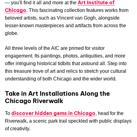
Art Institute of
— you'll find it all and more at the
Chicago
. This fascinating collection features works from
beloved artists, such as Vincent van Gogh, alongside
lesser-known masterpieces and artifacts from across the
globe.
All three levels of the AIC are primed for visitor
engagement. Its paintings, photos, antiquities, and more
offer intriguing historical tidbits that astound all. Step into
this treasure trove of art and relics to stretch your cultural
understanding of both Chicago and the wider world.
Take in Art Installations Along the
Chicago Riverwalk
discover hidden gems in Chicago
To
, head for the
Riverwalk, a scenic park trail speckled with public displays
of creativity.