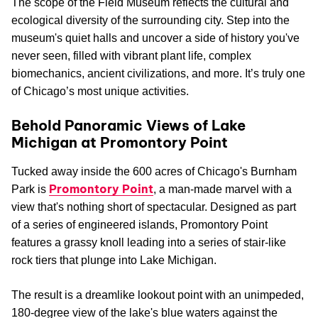
The scope of the Field Museum reflects the cultural and
ecological diversity of the surrounding city. Step into the
museum's quiet halls and uncover a side of history you've
never seen, filled with vibrant plant life, complex
biomechanics, ancient civilizations, and more. It’s truly one
of Chicago’s most unique activities.
Behold Panoramic Views of Lake
Michigan at Promontory Point
Tucked away inside the 600 acres of Chicago's Burnham
Promontory Point
Park is
, a man-made marvel with a
view that's nothing short of spectacular. Designed as part
of a series of engineered islands, Promontory Point
features a grassy knoll leading into a series of stair-like
rock tiers that plunge into Lake Michigan.
The result is a dreamlike lookout point with an unimpeded,
180-degree view of the lake's blue waters against the