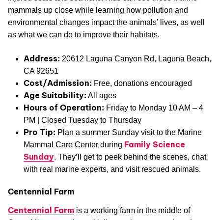
mammals up close while learning how pollution and
environmental changes impact the animals’ lives, as well
as what we can do to improve their habitats.
Address:
20612 Laguna Canyon Rd, Laguna Beach,
CA 92651
Cost/Admission:
Free, donations encouraged
Age Suitability:
All ages
Hours of Operation:
Friday to Monday 10 AM – 4
PM | Closed Tuesday to Thursday
Pro Tip:
Plan a summer Sunday visit to the Marine
Family Science
Mammal Care Center during
Sunday
. They’ll get to peek behind the scenes, chat
with real marine experts, and visit rescued animals.
Centennial Farm
Centennial Farm
is a working farm in the middle of