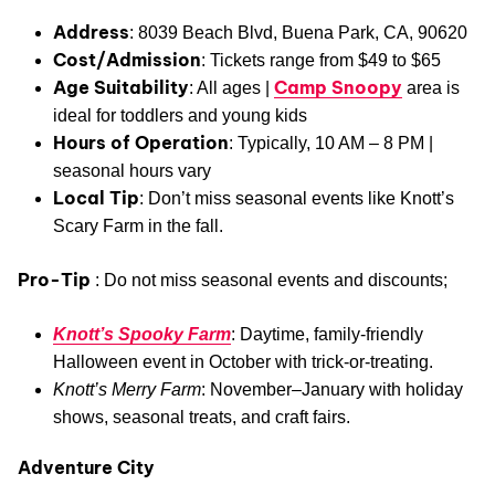
Address
: 8039 Beach Blvd, Buena Park, CA, 90620
Cost/Admission
: Tickets range from $49 to $65
Age Suitability
Camp Snoopy
: All ages |
area is
ideal for toddlers and young kids
Hours of Operation
: Typically, 10 AM – 8 PM |
seasonal hours vary
Local Tip
: Don’t miss seasonal events like Knott’s
Scary Farm in the fall.
Pro-Tip
: Do not miss seasonal events and discounts;
Knott’s Spooky Farm
: Daytime, family-friendly
Halloween event in October with trick-or-treating.
Knott’s Merry Farm
: November–January with holiday
shows, seasonal treats, and craft fairs.
Adventure City