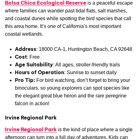
Bolsa Chica Ecological Reserve
is a peaceful escape
where families can wander past tidal flats, salt marshes,
and coastal dunes while spotting the bird species that call
this area home. It’s one of California’s most important
coastal wetlands.
Address
: 18000 CA-1, Huntington Beach, CA 92648
Cost
: Free
Age Suitability
: All ages, stroller-friendly trails
Hours of Operation
: Sunrise to sunset daily
Pro Tip:
For bird watching, don’t forget to bring your
binoculars, so young explorers can spot species like
the elegant great blue heron and the rare peregrine
falcon in action!
Irvine Regional Park
Irvine Regional Park
is the kind of place where a single
afternoon can turn into a full day of adventures. Kids can