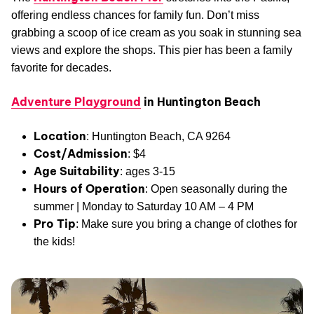
offering endless chances for family fun. Don’t miss
grabbing a scoop of ice cream as you soak in stunning sea
views and explore the shops. This pier has been a family
favorite for decades.
Adventure Playground
in Huntington Beach
Location
: Huntington Beach, CA 9264
Cost/Admission
: $4
Age Suitability
: ages 3-15
Hours of Operation
: Open seasonally during the
summer | Monday to Saturday 10 AM – 4 PM
Pro Tip
: Make sure you bring a change of clothes for
the kids!