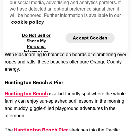
our social media, advertising and analytics partners. If
for 30–45 minutes.
we have detected an opt-out preference signal then it
Balboa Fun Zone (Newport Beach):
There’s a
will be honored. Further information is available in our
Mini Ferris wheel, arcade games, and harbor views for
cookie policy
a short but memorable stop.
Do Not Sell or
Accept Cookies
Share My
Kid-Friendly Beaches in Orange County
Personal
Information
With kids learning to balance on boards or clambering over
ropes and rafts, these beaches offer pure Orange County
energy.
Huntington Beach & Pier
Huntington Beach
is a kid-friendly spot where the whole
family can enjoy sun-splashed surf lessons in the morning
and muddy, giggle-filled playground adventures in the
afternoon.
Huntington Beach Pier
The
stretches into the Pacific,