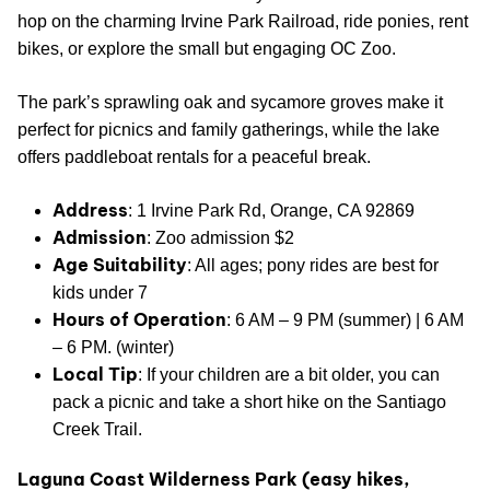
hop on the charming Irvine Park Railroad, ride ponies, rent
bikes, or explore the small but engaging OC Zoo.
The park’s sprawling oak and sycamore groves make it
perfect for picnics and family gatherings, while the lake
offers paddleboat rentals for a peaceful break.
Address
: 1 Irvine Park Rd, Orange, CA 92869
Admission
: Zoo admission $2
Age Suitability
: All ages; pony rides are best for
kids under 7
Hours of Operation
: 6 AM – 9 PM (summer) | 6 AM
– 6 PM. (winter)
Local Tip
: If your children are a bit older, you can
pack a picnic and take a short hike on the Santiago
Creek Trail.
Laguna Coast Wilderness Park (easy hikes,