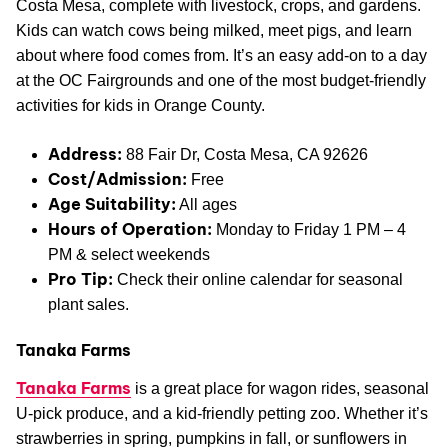
Costa Mesa, complete with livestock, crops, and gardens.
Kids can watch cows being milked, meet pigs, and learn
about where food comes from. It’s an easy add-on to a day
at the OC Fairgrounds and one of the most budget-friendly
activities for kids in Orange County.
Address:
88 Fair Dr, Costa Mesa, CA 92626
Cost/Admission:
Free
Age Suitability:
All ages
Hours of Operation:
Monday to Friday 1 PM – 4
PM & select weekends
Pro Tip:
Check their online calendar for seasonal
plant sales.
Tanaka Farms
Tanaka Farms
is a great place for wagon rides, seasonal
U-pick produce, and a kid-friendly petting zoo. Whether it’s
strawberries in spring, pumpkins in fall, or sunflowers in