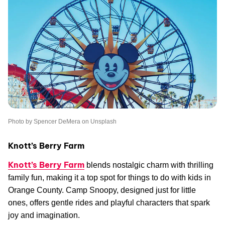
Photo by Spencer DeMera on Unsplash
Knott’s Berry Farm
Knott’s Berry Farm
blends nostalgic charm with thrilling
family fun, making it a top spot for things to do with kids in
Orange County. Camp Snoopy, designed just for little
ones, offers gentle rides and playful characters that spark
joy and imagination.