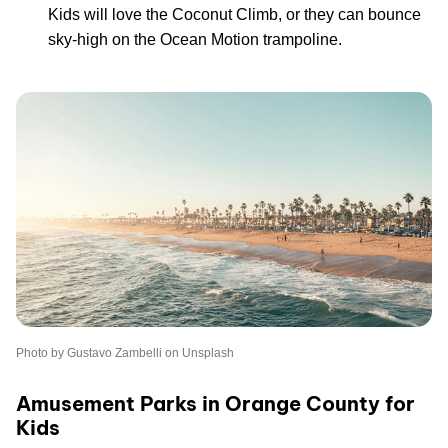
Kids will love the Coconut Climb, or they can bounce
sky-high on the Ocean Motion trampoline.
Photo by Gustavo Zambelli on Unsplash
Amusement Parks in Orange County for
Kids