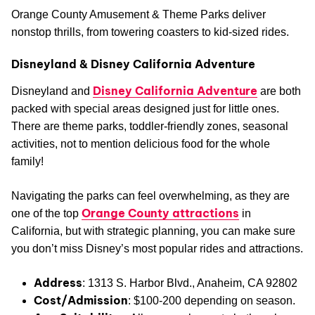
Orange County Amusement & Theme Parks deliver
nonstop thrills, from towering coasters to kid-sized rides.
Disneyland & Disney California Adventure
Disney California Adventure
Disneyland and
are both
packed with special areas designed just for little ones.
There are theme parks, toddler-friendly zones, seasonal
activities, not to mention delicious food for the whole
family!
Navigating the parks can feel overwhelming, as they are
Orange County attractions
one of the top
in
California, but with strategic planning, you can make sure
you don’t miss Disney’s most popular rides and attractions.
Address
: 1313 S. Harbor Blvd., Anaheim, CA 92802
Cost/Admission
: $100-200 depending on season.