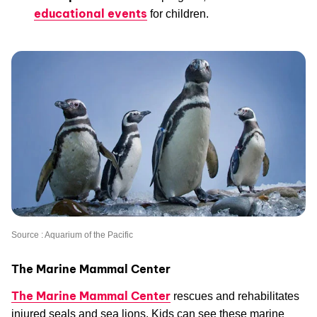
educational events
for children.
Source : Aquarium of the Pacific
The Marine Mammal Center
The Marine Mammal Center
rescues and rehabilitates
injured seals and sea lions. Kids can see these marine