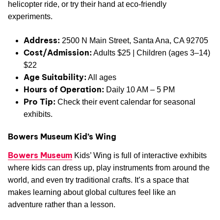
helicopter ride, or try their hand at eco-friendly
experiments.
Address:
2500 N Main Street, Santa Ana, CA 92705
Cost/Admission:
Adults $25 | Children (ages 3–14)
$22
Age Suitability:
All ages
Hours of Operation:
Daily 10 AM – 5 PM
Pro Tip:
Check their event calendar for seasonal
exhibits.
Bowers Museum Kid’s Wing
Bowers Museum
Kids’ Wing is full of interactive exhibits
where kids can dress up, play instruments from around the
world, and even try traditional crafts. It’s a space that
makes learning about global cultures feel like an
adventure rather than a lesson.