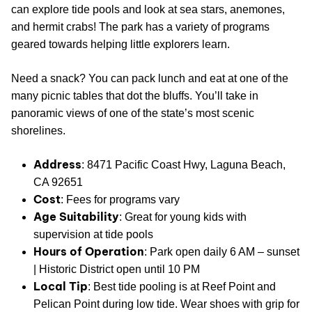
can explore tide pools and look at sea stars, anemones,
and hermit crabs! The park has a variety of programs
geared towards helping little explorers learn.
Need a snack? You can pack lunch and eat at one of the
many picnic tables that dot the bluffs. You’ll take in
panoramic views of one of the state’s most scenic
shorelines.
Address
: 8471 Pacific Coast Hwy, Laguna Beach,
CA 92651
Cost
: Fees for programs vary
Age Suitability
: Great for young kids with
supervision at tide pools
Hours of Operation
: Park open daily 6 AM – sunset
| Historic District open until 10 PM
Local Tip
: Best tide pooling is at Reef Point and
Pelican Point during low tide. Wear shoes with grip for