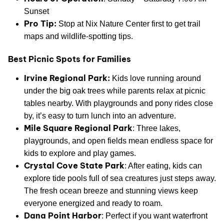
Sunset
Pro Tip:
Stop at Nix Nature Center first to get trail
maps and wildlife-spotting tips.
Best Picnic Spots for Families
Irvine Regional Park:
Kids love running around
under the big oak trees while parents relax at picnic
tables nearby. With playgrounds and pony rides close
by, it’s easy to turn lunch into an adventure.
Mile Square Regional Park
: Three lakes,
playgrounds, and open fields mean endless space for
kids to explore and play games.
Crystal Cove State Park
: After eating, kids can
explore tide pools full of sea creatures just steps away.
The fresh ocean breeze and stunning views keep
everyone energized and ready to roam.
Dana Point Harbor
: Perfect if you want waterfront