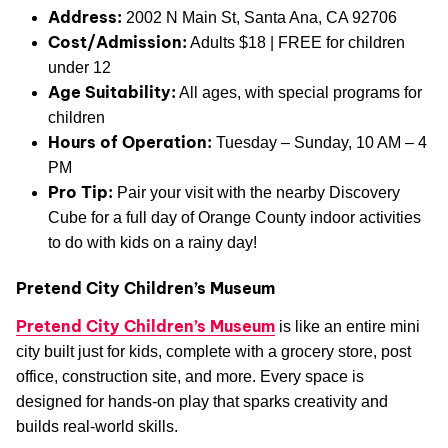
Address:
2002 N Main St, Santa Ana, CA 92706
Cost/Admission:
Adults $18 | FREE for children
under 12
Age Suitability:
All ages, with special programs for
children
Hours of Operation:
Tuesday – Sunday, 10 AM – 4
PM
Pro Tip:
Pair your visit with the nearby Discovery
Cube for a full day of Orange County indoor activities
to do with kids on a rainy day!
Pretend City Children’s Museum
Pretend City Children’s Museum
is like an entire mini
city built just for kids, complete with a grocery store, post
office, construction site, and more. Every space is
designed for hands-on play that sparks creativity and
builds real-world skills.