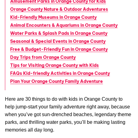
Amusement Parks in Orange County for Kids
Orange County Nature & Outdoor Adventures
Kid-Friendly Museums in Orange County
Animal Encounters & Aquariums in Orange County
Water Parks & Splash Pads in Orange County
Seasonal & Special Events in Orange County
Free & Budget-Friendly Fun in Orange County
Day Trips from Orange County
Tips for Visiting Orange County with Kids
FAQs Kid-friendly Activities in Orange County
Plan Your Orange County Family Adventure
Here are 30 things to do with kids in Orange County to
help jump-start your family adventure right away, because
when you’ve got sun-drenched beaches, legendary theme
parks, and thrilling water parks, you’ll be making lasting
memories all day long.