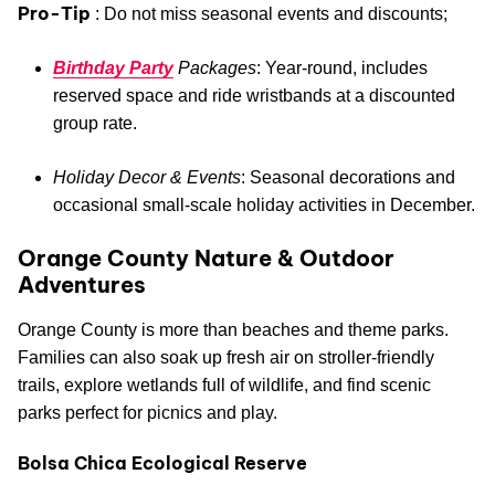
Pro-Tip
: Do not miss seasonal events and discounts;
Birthday Party
Packages
: Year-round, includes
reserved space and ride wristbands at a discounted
group rate.
Holiday Decor & Events
: Seasonal decorations and
occasional small-scale holiday activities in December.
Orange County Nature & Outdoor
Adventures
Orange County is more than beaches and theme parks.
Families can also soak up fresh air on stroller-friendly
trails, explore wetlands full of wildlife, and find scenic
parks perfect for picnics and play.
Bolsa Chica Ecological Reserve