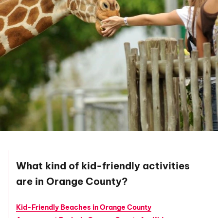
What kind of kid-friendly activities
are in Orange County?
Kid-Friendly Beaches in Orange County