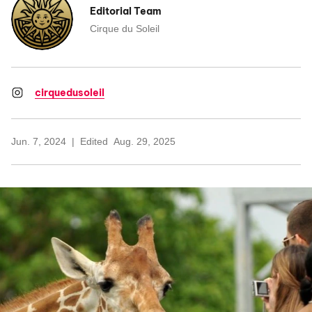
Editorial Team
Cirque du Soleil
cirquedusoleil
Jun. 7, 2024
Edited
Aug. 29, 2025