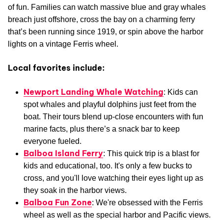
of fun. Families can watch massive blue and gray whales
breach just offshore, cross the bay on a charming ferry
that’s been running since 1919, or spin above the harbor
lights on a vintage Ferris wheel.
Local favorites include:
Newport Landing Whale Watching
: Kids can
spot whales and playful dolphins just feet from the
boat. Their tours blend up-close encounters with fun
marine facts, plus there’s a snack bar to keep
everyone fueled.
Balboa Island Ferry
: This quick trip is a blast for
kids and educational, too. It's only a few bucks to
cross, and you'll love watching their eyes light up as
they soak in the harbor views.
Balboa Fun Zone
: We're obsessed with the Ferris
wheel as well as the special harbor and Pacific views.