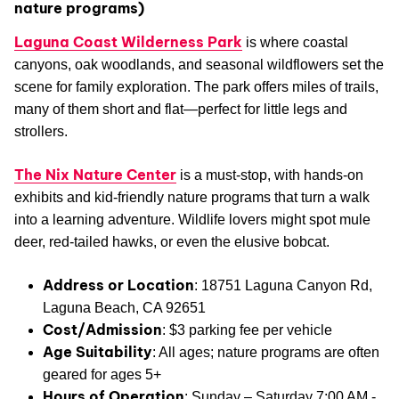
nature programs)
Laguna Coast Wilderness Park
is where coastal
canyons, oak woodlands, and seasonal wildflowers set the
scene for family exploration. The park offers miles of trails,
many of them short and flat—perfect for little legs and
strollers.
The Nix Nature Center
is a must-stop, with hands-on
exhibits and kid-friendly nature programs that turn a walk
into a learning adventure. Wildlife lovers might spot mule
deer, red-tailed hawks, or even the elusive bobcat.
Address or Location
: 18751 Laguna Canyon Rd,
Laguna Beach, CA 92651
Cost/Admission
: $3 parking fee per vehicle
Age Suitability
: All ages; nature programs are often
geared for ages 5+
Hours of Operation
: Sunday – Saturday 7:00 AM -