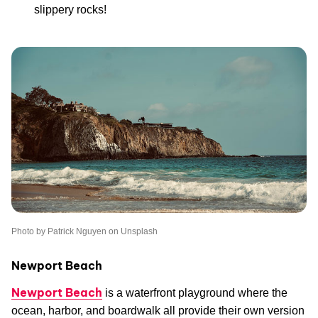
slippery rocks!
Photo by Patrick Nguyen on Unsplash
Newport Beach
Newport Beach
is a waterfront playground where the
ocean, harbor, and boardwalk all provide their own version