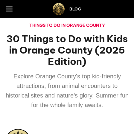
Skip to footer
BLOG
THINGS TO DO IN ORANGE COUNTY
30 Things to Do with Kids
in Orange County (2025
Edition)
Explore Orange County's top kid-friendly
attractions, from animal encounters to
historical sites and nature’s glory. Summer fun
for the whole family awaits.