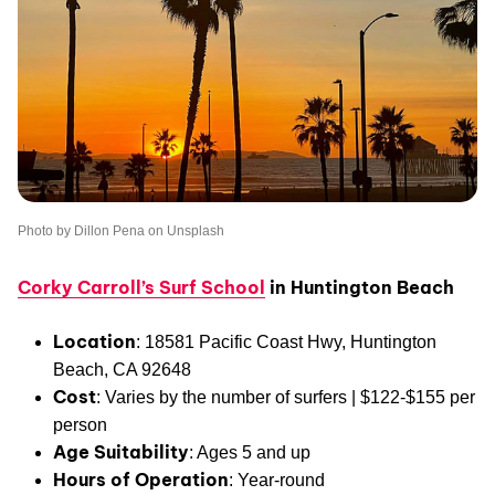
Photo by Dillon Pena on Unsplash
Corky Carroll’s Surf School
in Huntington B
each
Location
: 18581 Pacific Coast Hwy, Huntington
Beach, CA 92648
Cost
: Varies by the number of surfers | $122-$155 per
person
Age Suitability
: Ages 5 and up
Hours of Operation
: Year-round