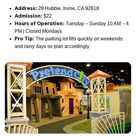
Address:
29 Hubble, Irvine, CA 92618
Admission:
$22
Hours of Operation:
Tuesday – Sunday 10 AM – 4
PM | Closed Mondays
Pro Tip:
The parking lot fills quickly on weekends
and rainy days so plan accordingly.