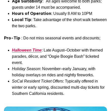
Age Suitability
: All ages welcome to both parks;
guests under 14 must be accompanied.
Hours of Operation
: Usually 8 AM to 10PM
Local Tip
: Take advantage of the short walk between
the two parks.
Pro-Tip
: Do not miss seasonal events and discounts;
Halloween Time
: Late August–October with themed
parades, décor, and “Oogie Boogie Bash” ticketed
event.
Holiday Season
: November–early January, with
holiday overlays on rides and nightly fireworks.
SoCal Resident Ticket Offers
: Typically offered in
winter or early spring, discounted multi-day tickets for
Southern California residents.