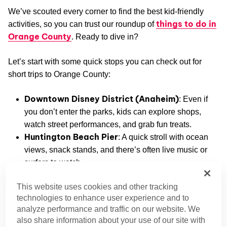
We’ve scouted every corner to find the best kid-friendly
things to do in
activities, so you can trust our roundup of
Orange County
. Ready to dive in?
Let’s start with some quick stops you can check out for
short trips to Orange County:
Downtown Disney District (Anaheim)
: Even if
you don’t enter the parks, kids can explore shops,
watch street performances, and grab fun treats.
Huntington Beach Pier
: A quick stroll with ocean
views, snack stands, and there’s often live music or
surfers to watch.
Crystal Cove State Park (Newport Coast)
:
This website uses cookies and other tracking
Snap a few photos on the beach or hike a short trail
technologies to enhance user experience and to
without committing to a full day!
analyze performance and traffic on our website. We
Laguna Beach Tide Pools
: Children can interact
also share information about your use of our site with
with sea creatures during low tides. It’s easy to pop in