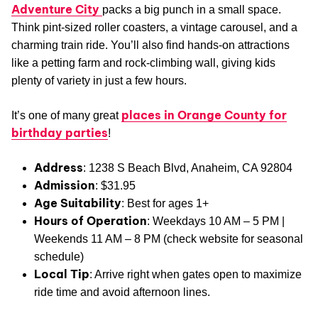
Adventure City
packs a big punch in a small space.
Think pint-sized roller coasters, a vintage carousel, and a
charming train ride. You’ll also find hands-on attractions
like a petting farm and rock-climbing wall, giving kids
plenty of variety in just a few hours.
places in Orange County for
It’s one of many great
birthday parties
!
Address
: 1238 S Beach Blvd, Anaheim, CA 92804
Admission
: $31.95
Age Suitability
: Best for ages 1+
Hours of Operation
: Weekdays 10 AM – 5 PM |
Weekends 11 AM – 8 PM (check website for seasonal
schedule)
Local Tip
: Arrive right when gates open to maximize
ride time and avoid afternoon lines.