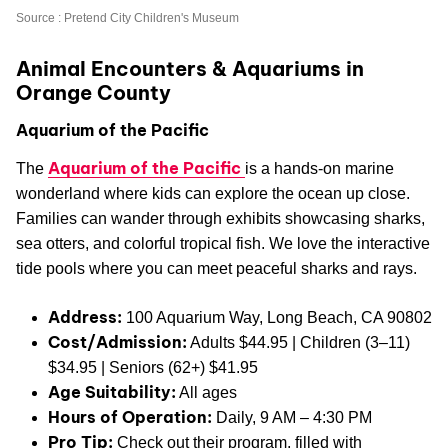
Source : Pretend City Children's Museum
Animal Encounters & Aquariums in
Orange County
Aquarium of the Pacific
Aquarium of the Pacific
The
is a hands-on marine
wonderland where kids can explore the ocean up close.
Families can wander through exhibits showcasing sharks,
sea otters, and colorful tropical fish. We love the interactive
tide pools where you can meet peaceful sharks and rays.
Address:
100 Aquarium Way, Long Beach, CA 90802
Cost/Admission:
Adults $44.95 | Children (3–11)
$34.95 | Seniors (62+) $41.95
Age Suitability:
All ages
Hours of Operation:
Daily, 9 AM – 4:30 PM
Pro Tip:
Check out their program, filled with