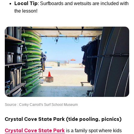
Local Tip
: Surfboards and wetsuits are included with
the lesson!
Source : Corky Carroll's Surf School Museum
Crystal Cove State Park (tide pooling, picnics)
Crystal Cove State Park
is a family spot where kids