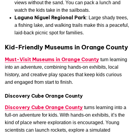
views without the sand. You can pack a lunch and
watch the kids take in the sailboats.
Laguna Niguel Regional Park
: Large shady trees,
a fishing lake, and walking trails make this a peaceful,
laid-back picnic spot for families.
Kid-Friendly Museums in Orange County
Must-Visit Museums in Orange County
turn learning
into an adventure, combining hands-on exhibits, local
history, and creative play spaces that keep kids curious
and engaged from start to finish.
Discovery Cube Orange County
Discovery Cube Orange County
turns learning into a
full-on adventure for kids. With hands-on exhibits, it’s the
kind of place where exploration is encouraged. Young
scientists can launch rockets, explore a simulated