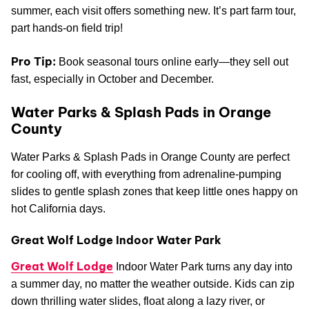
summer, each visit offers something new. It’s part farm tour,
part hands-on field trip!
Pro Tip:
Book seasonal tours online early—they sell out
fast, especially in October and December.
Water Parks & Splash Pads in Orange
County
Water Parks & Splash Pads in Orange County are perfect
for cooling off, with everything from adrenaline-pumping
slides to gentle splash zones that keep little ones happy on
hot California days.
Great Wolf Lodge Indoor Water Park
Great Wolf Lodge
Indoor Water Park turns any day into
a summer day, no matter the weather outside. Kids can zip
down thrilling water slides, float along a lazy river, or