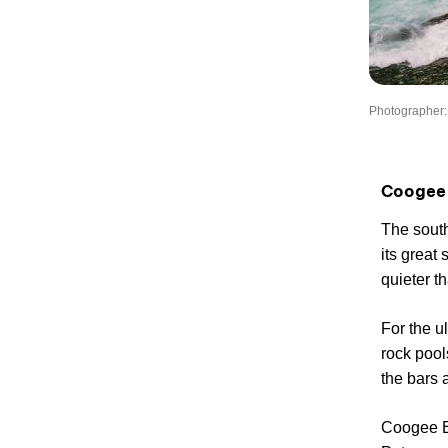
Photographer:
Coogee
The sout
its great
quieter t
For the u
rock pool
the bars 
Coogee B