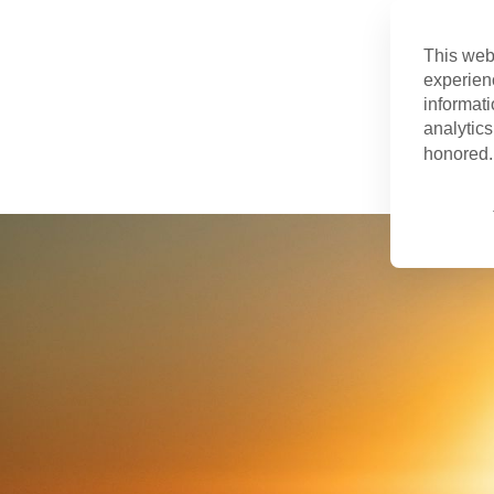
This web
experien
informati
analytics
honored. 