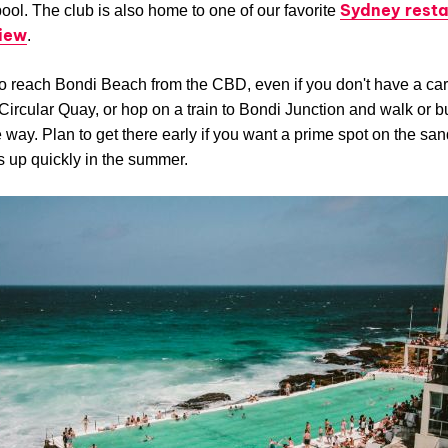
Sydney resta
ool. The club is also home to one of our favorite
view
.
 to reach Bondi Beach from the CBD, even if you don't have a car
Circular Quay, or hop on a train to Bondi Junction and walk or b
he way. Plan to get there early if you want a prime spot on the san
ls up quickly in the summer.