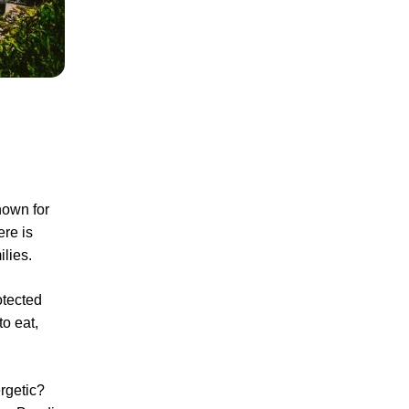
nown for
ere is
ilies.
otected
to eat,
rgetic?