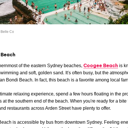
 Belle Co
 Beach
Coogee Beach
hernmost of the eastern Sydney beaches,
is k
 swimming and soft, golden sand. It's often busy, but the atmosph
han Bondi Beach. In fact, this beach is a favorite among local fam
ltimate relaxing experience, spend a few hours floating in the pr
s at the southern end of the beach. When you're ready for a bite 
and restaurants across Arden Street have plenty to offer.
each is accessible by bus from downtown Sydney. Feeling ene