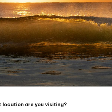
 location are you visiting?