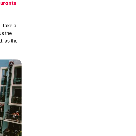
urants
. Take a
us the
d, as the