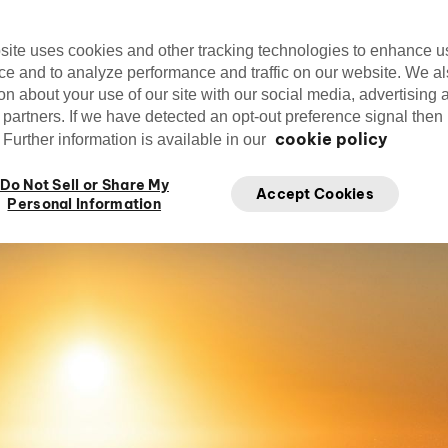
site uses cookies and other tracking technologies to enhance u
ce and to analyze performance and traffic on our website. We a
on about your use of our site with our social media, advertising 
Editorial Team
cirquedusoleil
Mar
 partners. If we have detected an opt-out preference signal then i
Cirque du Soleil
cookie policy
Further information is available in our
Do Not Sell or Share My
Accept Cookies
Personal Information