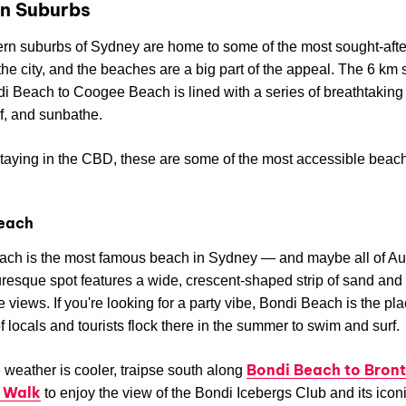
n Suburbs
rn suburbs of Sydney are home to some of the most sought-afte
 the city, and the beaches are a big part of the appeal. The 6 km 
i Beach to Coogee Beach is lined with a series of breathtaking 
f, and sunbathe.
 staying in the CBD, these are some of the most accessible beac
each
ch is the most famous beach in Sydney — and maybe all of Aus
uresque spot features a wide, crescent-shaped strip of sand and
 views. If you're looking for a party vibe, Bondi Beach is the pla
 locals and tourists flock there in the summer to swim and surf.
Bondi Beach to Bron
weather is cooler, traipse south along
 Walk
to enjoy the view of the Bondi Icebergs Club and its icon