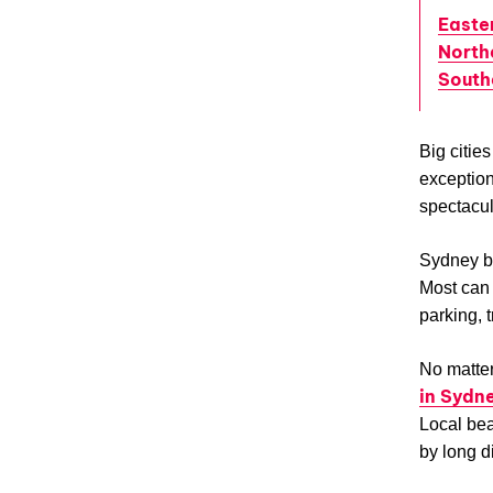
Easte
North
South
Big citie
exception.
spectacul
Sydney be
Most can 
parking, tr
No matter
in Sydn
Local bea
by long d