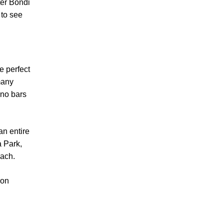
ter Bondi
 to see
e perfect
many
 no bars
an entire
a Park,
each.
 on