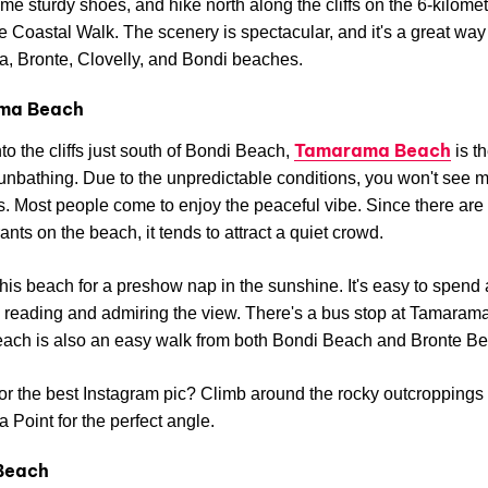
me sturdy shoes, and hike north along the cliffs on the 6-kilome
 Coastal Walk. The scenery is spectacular, and it's a great way
, Bronte, Clovelly, and Bondi beaches.
ma Beach
Tamarama Beach
to the cliffs just south of Bondi Beach,
is th
sunbathing. Due to the unpredictable conditions, you won't see 
 Most people come to enjoy the peaceful vibe. Since there are
ants on the beach, it tends to attract a quiet crowd.
his beach for a preshow nap in the sunshine. It's easy to spend 
 reading and admiring the view. There's a bus stop at Tamaram
each is also an easy walk from both Bondi Beach and Bronte B
or the best Instagram pic? Climb around the rocky outcroppings
Point for the perfect angle.
Beach