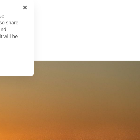
ser
lso share
and
. 22, 2024
t will be