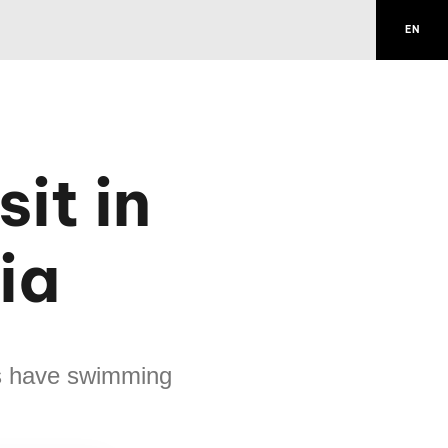
EN
it in
ia
s have swimming