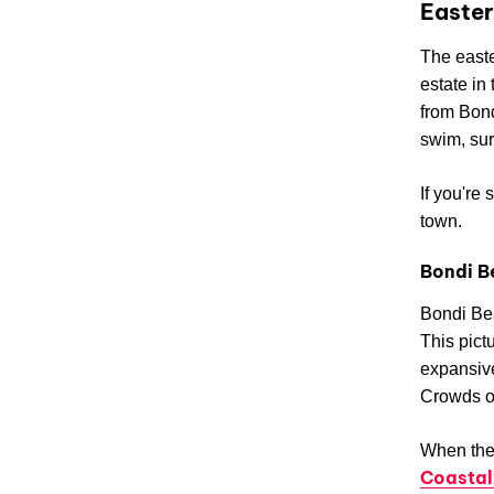
Easter
The easte
estate in
from Bond
swim, sur
If you're
town.
Bondi B
Bondi Bea
This pict
expansive
Crowds of
When the 
Coastal