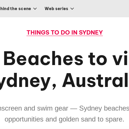
hind the scene
Web series
THINGS TO DO IN SYDNEY
 Beaches to vis
ydney, Austral
unscreen and swim gear — Sydney beache
opportunities and golden sand to spare.