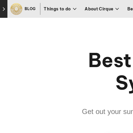
Skip to footer
Things to do
About Cirque
Be
BLOG
Best
S
Get out your s