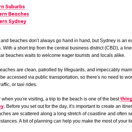
rn Suburbs
ern Beaches
ern Sydney
s and beaches don't always go hand in hand, but Sydney is an ex
 With a short trip from the central business district (CBD), a lin
ar beaches waits to welcome eager tourists and locals alike.
aches are clean, patrolled by lifeguards, and impeccably main
be accessed via public transportation, so there's no need to wo
affic, or taxi rides.
thin
 when you're visiting, a trip to the beach is one of the best
ey
. Before you set out for the day, it's important to create an itine
ches are scattered along a long stretch of coastline and often 
istances. A bit of planning can help you make the most of your t