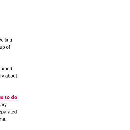
citing
eup of
tained.
rry about
gs to do
rary.
separated
ime.