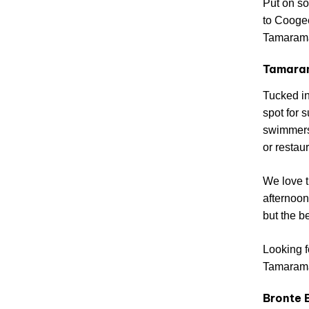
Put on so
to Coogee
Tamarama
Tamara
Tucked in
spot for 
swimmers.
or restaur
We love t
afternoon
but the b
Looking f
Tamarama 
Bronte 