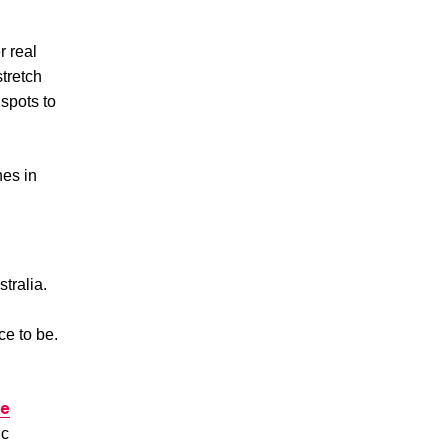
r real
stretch
spots to
hes in
tralia.
ce to be.
te
ic