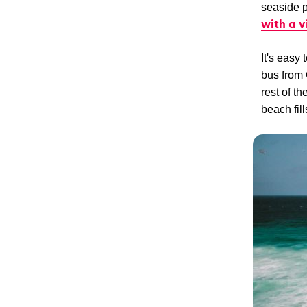
seaside p
with a 
It's easy
bus from 
rest of t
beach fil