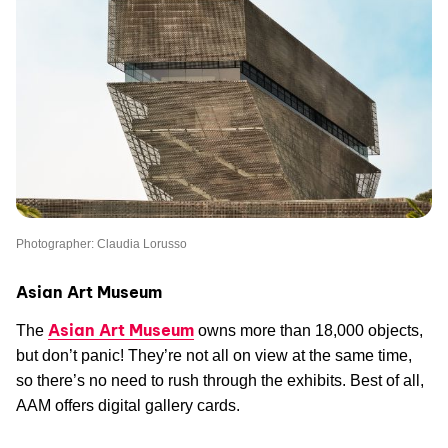
Photographer: Claudia Lorusso
Asian Art Museum
Asian Art Museum
The
owns more than 18,000 objects,
but don’t panic! They’re not all on view at the same time,
so there’s no need to rush through the exhibits. Best of all,
AAM offers digital gallery cards.