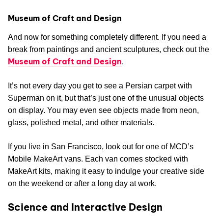
Museum of Craft and Design
And now for something completely different. If you need a
break from paintings and ancient sculptures, check out the
Museum of Craft and Design
.
It’s not every day you get to see a Persian carpet with
Superman on it, but that’s just one of the unusual objects
on display. You may even see objects made from neon,
glass, polished metal, and other materials.
If you live in San Francisco, look out for one of MCD’s
Mobile MakeArt vans. Each van comes stocked with
MakeArt kits, making it easy to indulge your creative side
on the weekend or after a long day at work.
Science and Interactive Design