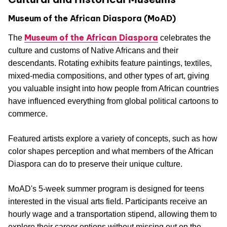
Museum of the African Diaspora (MoAD)
Museum of the African Diaspora
The
celebrates the
culture and customs of Native Africans and their
descendants. Rotating exhibits feature paintings, textiles,
mixed-media compositions, and other types of art, giving
you valuable insight into how people from African countries
have influenced everything from global political cartoons to
commerce.
Featured artists explore a variety of concepts, such as how
color shapes perception and what members of the African
Diaspora can do to preserve their unique culture.
MoAD's 5-week summer program is designed for teens
interested in the visual arts field. Participants receive an
hourly wage and a transportation stipend, allowing them to
explore their career options without missing out on the