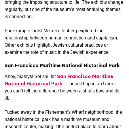
bringing the imposing structure to life. The exhibits change
regularly, but one of the museum’s most enduring themes
is connection.
For example, artist Mika Rottenberg explored the
relationship between human connection and capitalism.
Other exhibits highlight Jewish cultural practices or
examine the role of music in the Jewish experience.
San Francisco Maritime National Historical Park
San Francisco Maritime
Ahoy, mateys! Set sail for
National Historical Park
— or just hop in an Uber if
you can’t tell the difference between a ship’s bow and its
jib.
Tucked away in the Fisherman’s Wharf neighborhood, the
national historical park has a maritime museum and
research center, making it the perfect place to learn about