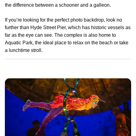
the difference between a schooner and a galleon.
If you’re looking for the perfect photo backdrop, look no
further than Hyde Street Pier, which has historic vessels as
far as the eye can see. The complex is also home to
Aquatic Park, the ideal place to relax on the beach or take
a lunchtime stroll.