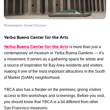
Photographer: Daniel Chicchon
Yerba Buena Center for the Arts
Yerba Buena Center for the Arts
is more than just a
contemporary art museum in Yerba Buena Gardens — it’s
a movement. It serves as a gathering space for artists and
a source of inspiration for Bay Area residents and visitors,
making it one of the most important attractions in the South
of Market (SoMA) neighborhood.
YBCA also has a theater on the premises, giving visitors
access to film workshops and screenings. Before you visit,
you should know that YBCA is a bit different from other
San Francisco museums.