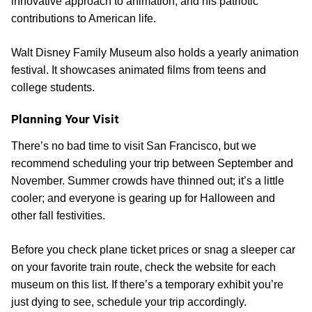
innovative approach to animation, and his patriotic
contributions to American life.
Walt Disney Family Museum also holds a yearly animation
festival. It showcases animated films from teens and
college students.
Planning Your Visit
There’s no bad time to visit San Francisco, but we
recommend scheduling your trip between September and
November. Summer crowds have thinned out; it’s a little
cooler; and everyone is gearing up for Halloween and
other fall festivities.
Before you check plane ticket prices or snag a sleeper car
on your favorite train route, check the website for each
museum on this list. If there’s a temporary exhibit you’re
just dying to see, schedule your trip accordingly.