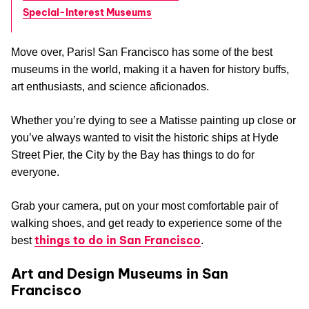
Special-Interest Museums
Move over, Paris! San Francisco has some of the best
museums in the world, making it a haven for history buffs,
art enthusiasts, and science aficionados.
Whether you’re dying to see a Matisse painting up close or
you’ve always wanted to visit the historic ships at Hyde
Street Pier, the City by the Bay has things to do for
everyone.
Grab your camera, put on your most comfortable pair of
walking shoes, and get ready to experience some of the
things to do in San Francisco
best
.
Art and Design Museums in San
Francisco