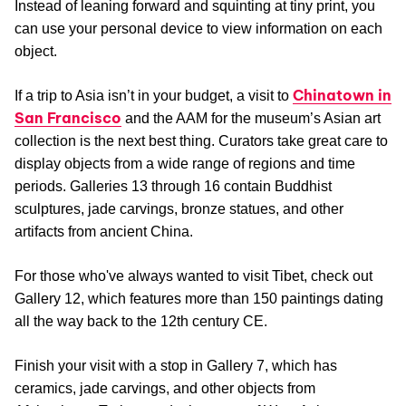
Instead of leaning forward and squinting at tiny print, you
can use your personal device to view information on each
object.
Chinatown in
If a trip to Asia isn’t in your budget, a visit to
San Francisco
and the AAM for the museum’s Asian art
collection is the next best thing. Curators take great care to
display objects from a wide range of regions and time
periods. Galleries 13 through 16 contain Buddhist
sculptures, jade carvings, bronze statues, and other
artifacts from ancient China.
For those who've always wanted to visit Tibet, check out
Gallery 12, which features more than 150 paintings dating
all the way back to the 12th century CE.
Finish your visit with a stop in Gallery 7, which has
ceramics, jade carvings, and other objects from