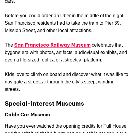
cars.
Before you could order an Uber in the middle of the night,
San Francisco residents had to take the train to Pier 39,
Mission Street, and other local attractions.
San Francisco Railway Museum
The
celebrates that
bygone era with photos, artifacts, audiovisual exhibits, and
even a life-sized replica of a streetcar platform.
Kids love to climb on board and discover what it was like to
navigate a streetcar through the city’s steep, winding
streets.
Special-Interest Museums
Cable Car Museum
Have you ever watched the opening credits for Full House