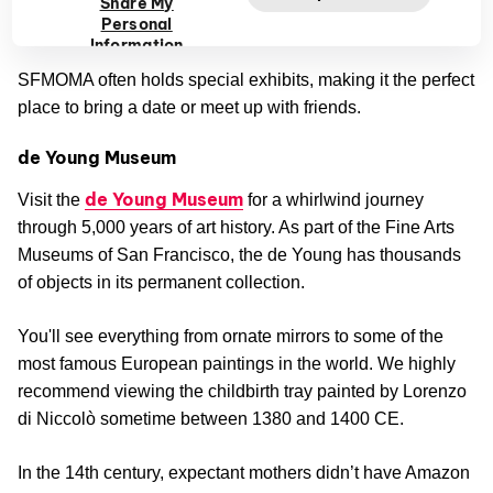
Share My
Personal
futuristic sculpture by Lygia Clark.
Information
SFMOMA often holds special exhibits, making it the perfect
place to bring a date or meet up with friends.
de Young Museum
de Young Museum
Visit the
for a whirlwind journey
through 5,000 years of art history. As part of the Fine Arts
Museums of San Francisco, the de Young has thousands
of objects in its permanent collection.
You'll see everything from ornate mirrors to some of the
most famous European paintings in the world. We highly
recommend viewing the childbirth tray painted by Lorenzo
di Niccolò sometime between 1380 and 1400 CE.
In the 14th century, expectant mothers didn’t have Amazon