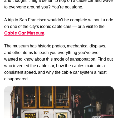
and thought it might be fun to hop on a cable car and wave
to everyone around you? You’re not alone.
A trip to San Francisco wouldn’t be complete without a ride
on one of the city’s iconic cable cars — or a visit to the
Cable Car Museum
.
The museum has historic photos, mechanical displays,
and other items to teach you everything you’ve ever
wanted to know about this mode of transportation. Find out
who invented the cable car, how the cables maintain a
consistent speed, and why the cable car system almost
disappeared.