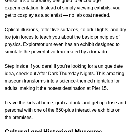
sense; it’s a laboratory designed to encourage
experimentation. Instead of simply viewing exhibits, you
get to cosplay as a scientist — no lab coat needed.
Optical illusions, reflective surfaces, colorful lights, and dry
ice join forces to teach you about the basic principles of
physics. Exploratorium even has an exhibit designed to
simulate the powerful vortex created by a tornado.
Step inside if you dare! If you’re looking for a unique date
idea, check out After Dark Thursday Nights. This amazing
museum transforms into a science-themed nightclub for
adults, making it the hottest destination at Pier 15.
Leave the kids at home, grab a drink, and get up close and
personal with one of the 650-plus interactive exhibits on
the premises.
Cultural and Historical Museums