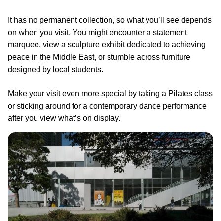
It has no permanent collection, so what you’ll see depends
on when you visit. You might encounter a statement
marquee, view a sculpture exhibit dedicated to achieving
peace in the Middle East, or stumble across furniture
designed by local students.
Make your visit even more special by taking a Pilates class
or sticking around for a contemporary dance performance
after you view what’s on display.