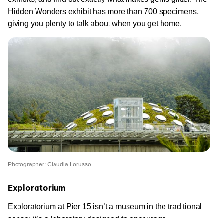
Hidden Wonders exhibit has more than 700 specimens,
giving you plenty to talk about when you get home.
Photographer: Claudia Lorusso
Exploratorium
Exploratorium at Pier 15 isn’t a museum in the traditional