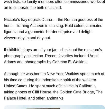
wish lists, so family members often commissioned works of
art to celebrate the birth of a child.
Niccolò’s tray depicts Diana — the Roman goddess of the
hunt — turning Actaeon into a stag. Bold colors, animated
figures, and a geometric border surprise and delight
viewers day in and day out.
If childbirth trays aren’t your jam, check out the museum’s
photography collection. Recent favorites included Ansel
Adams and photographs by Carleton E. Watkins.
Although he was born in New York, Watkins spent much of
his time capturing the indomitable spirit of the western
United States. He spent much of his time in California,
taking photos of Cliff House, the Golden Gate Bridge, The
Palace Hotel, and other landmarks.