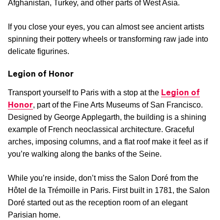
Afghanistan, Turkey, and other parts of West Asia.
If you close your eyes, you can almost see ancient artists
spinning their pottery wheels or transforming raw jade into
delicate figurines.
Legion of Honor
Legion of
Transport yourself to Paris with a stop at the
Honor
, part of the Fine Arts Museums of San Francisco.
Designed by George Applegarth, the building is a shining
example of French neoclassical architecture. Graceful
arches, imposing columns, and a flat roof make it feel as if
you’re walking along the banks of the Seine.
While you’re inside, don’t miss the Salon Doré from the
Hôtel de la Trémoille in Paris. First built in 1781, the Salon
Doré started out as the reception room of an elegant
Parisian home.