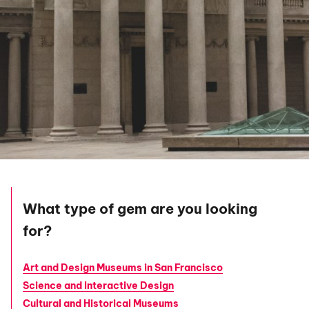
What type of gem are you looking
for?
Art and Design Museums in San Francisco
Science and Interactive Design
Cultural and Historical Museums