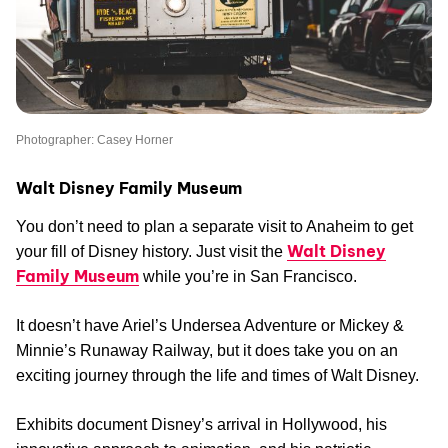
Photographer: Casey Horner
Walt Disney Family Museum
You don’t need to plan a separate visit to Anaheim to get
Walt Disney
your fill of Disney history. Just visit the
Family Museum
while you’re in San Francisco.
It doesn’t have Ariel’s Undersea Adventure or Mickey &
Minnie’s Runaway Railway, but it does take you on an
exciting journey through the life and times of Walt Disney.
Exhibits document Disney’s arrival in Hollywood, his