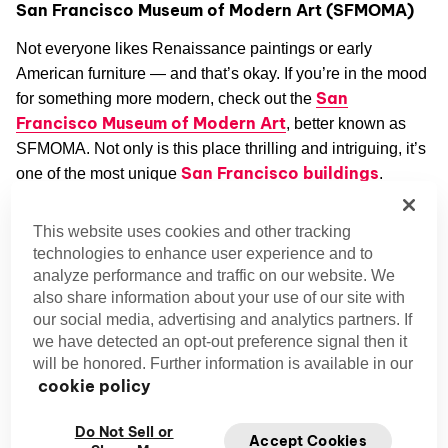
San Francisco Museum of Modern Art (SFMOMA)
Not everyone likes Renaissance paintings or early
American furniture — and that’s okay. If you’re in the mood
San
for something more modern, check out the
Francisco Museum of Modern Art
, better known as
SFMOMA. Not only is this place thrilling and intriguing, it’s
San Francisco buildings
one of the most unique
.
Designed by Mario Botta and updated by Snøhetta
This website uses cookies and other tracking
architects, the building itself is a work of art. Lush gardens
technologies to enhance user experience and to
and plenty of natural light come together to create a
analyze performance and traffic on our website. We
relaxing oasis in the heart of the city. Inside SFMOMA,
also share information about your use of our site with
our social media, advertising and analytics partners. If
you’ll find a treasure trove of paintings, sculptures, textiles,
we have detected an opt-out preference signal then it
and other works of art.
will be honored. Further information is available in our
cookie policy
Gaze adoringly at Collection by Robert Rauschenberg,
come up with your own interpretation of Mark Rothko’s No.
Do Not Sell or
Accept Cookies
14, 1960, or ponder the meaning of Critter Bird in Space, a