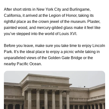
After short stints in New York City and Burlingame,
California, it arrived at the Legion of Honor, taking its
rightful place as the crown jewel of the museum. Plaster,
painted wood, and mercury-gilded glass make it feel like
you’ve stepped into the world of Louis XVI.
Before you leave, make sure you take time to enjoy Lincoln
Park. It’s the ideal place to enjoy a picnic while taking in
unparalleled views of the Golden Gate Bridge or the
nearby Pacific Ocean.