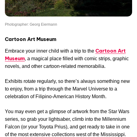
Photographer: Georg Eiermann
Cartoon Art Museum
Cartoon Art
Embrace your inner child with a trip to the
Museum
, a magical place filled with comic strips, graphic
novels, and other cartoon-related memorabilia.
Exhibits rotate regularly, so there’s always something new
to enjoy, from a trip through the Marvel Universe to a
celebration of Filipino-American History Month.
You may even get a glimpse of artwork from the Star Wars
series, so grab your lightsaber, climb into the Millennium
Falcon (or your Toyota Prius), and get ready to take in one
of the most extensive collections west of the Mississippi.