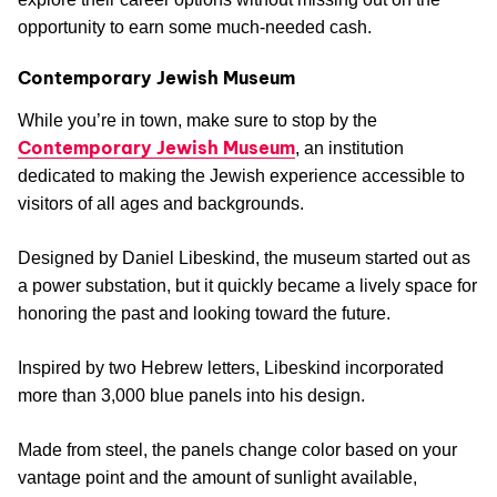
opportunity to earn some much-needed cash.
Contemporary Jewish Museum
While you’re in town, make sure to stop by the
Contemporary Jewish Museum
, an institution
dedicated to making the Jewish experience accessible to
visitors of all ages and backgrounds.
Designed by Daniel Libeskind, the museum started out as
a power substation, but it quickly became a lively space for
honoring the past and looking toward the future.
Inspired by two Hebrew letters, Libeskind incorporated
more than 3,000 blue panels into his design.
Made from steel, the panels change color based on your
vantage point and the amount of sunlight available,