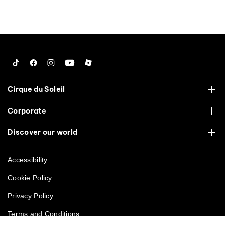
Tiktok
Facebook
Instagram
YouTube
Roblox
Cirque du Soleil
Corporate
Discover our world
Accessibility
Cookie Policy
Privacy Policy
Terms and Conditions