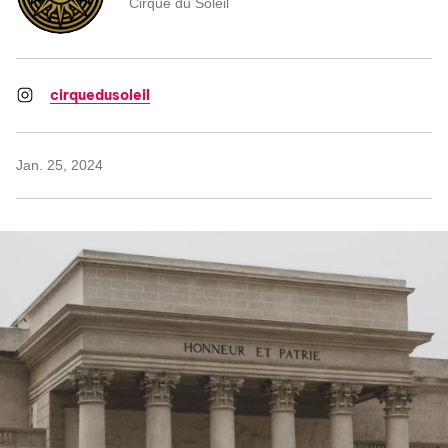
Cirque du Soleil
cirquedusoleil
Jan. 25, 2024