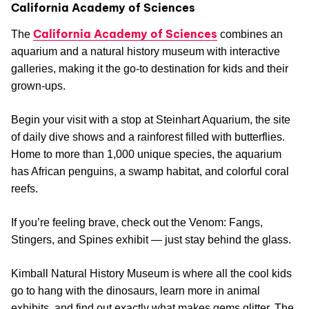
California Academy of Sciences
California Academy of Sciences
The
combines an
aquarium and a natural history museum with interactive
galleries, making it the go-to destination for kids and their
grown-ups.
Begin your visit with a stop at Steinhart Aquarium, the site
of daily dive shows and a rainforest filled with butterflies.
Home to more than 1,000 unique species, the aquarium
has African penguins, a swamp habitat, and colorful coral
reefs.
If you’re feeling brave, check out the Venom: Fangs,
Stingers, and Spines exhibit — just stay behind the glass.
Kimball Natural History Museum is where all the cool kids
go to hang with the dinosaurs, learn more in animal
exhibits, and find out exactly what makes gems glitter. The