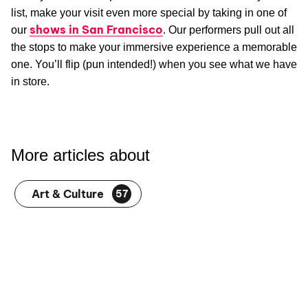
list, make your visit even more special by taking in one of
shows in San Francisco
our
. Our performers pull out all
the stops to make your immersive experience a memorable
one. You’ll flip (pun intended!) when you see what we have
in store.
More articles about
Art & Culture
57