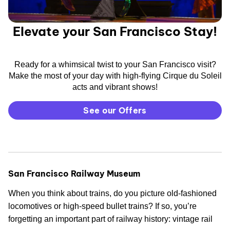
Elevate your San Francisco Stay!
Ready for a whimsical twist to your San Francisco visit?
Make the most of your day with high-flying Cirque du Soleil
acts and vibrant shows!
See our Offers
San Francisco Railway Museum
When you think about trains, do you picture old-fashioned
locomotives or high-speed bullet trains? If so, you’re
forgetting an important part of railway history: vintage rail