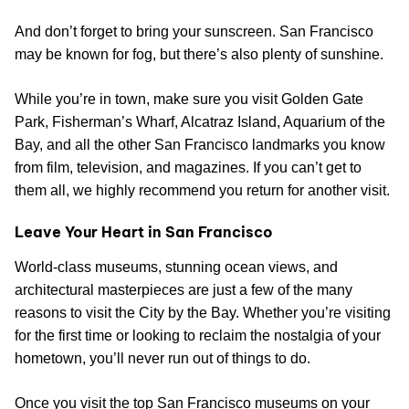
And don’t forget to bring your sunscreen. San Francisco
may be known for fog, but there’s also plenty of sunshine.
While you’re in town, make sure you visit Golden Gate
Park, Fisherman’s Wharf, Alcatraz Island, Aquarium of the
Bay, and all the other San Francisco landmarks you know
from film, television, and magazines. If you can’t get to
them all, we highly recommend you return for another visit.
Leave Your Heart in San Francisco
World-class museums, stunning ocean views, and
architectural masterpieces are just a few of the many
reasons to visit the City by the Bay. Whether you’re visiting
for the first time or looking to reclaim the nostalgia of your
hometown, you’ll never run out of things to do.
Once you visit the top San Francisco museums on your