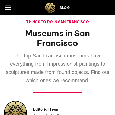
Skip to footer
BLOG
THINGS TO DO IN SAN FRANCISCO
Museums in San
Francisco
The top San Francisco museums have
everything from Impressionist paintings to
sculptures made from found objects. Find out
which ones we recommend.
Editorial Team