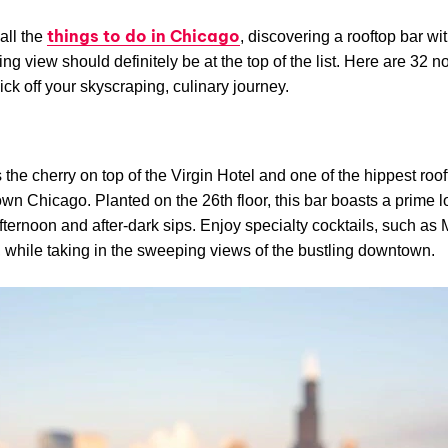
things to do in Chicago
all the
, discovering a rooftop bar wi
ing view should definitely be at the top of the list. Here are 32 n
kick off your skyscraping, culinary journey.
e
 the cherry on top of the Virgin Hotel and one of the hippest roo
wn Chicago. Planted on the 26th floor, this bar boasts a prime l
afternoon and after-dark sips. Enjoy specialty cocktails, such as
, while taking in the sweeping views of the bustling downtown.