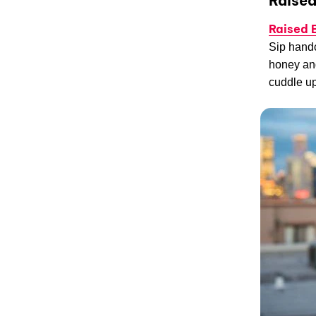
Raised
Raised 
Sip handc
honey and
cuddle up