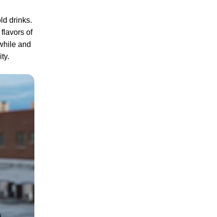
ld drinks.
flavors of
while and
ity.