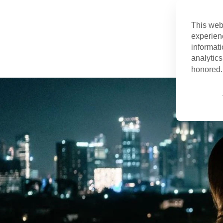
This web
experien
informati
analytics
honored. 