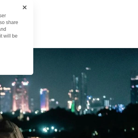
ser
 23, 2023
lso share
ed
Feb. 6, 2025
and
t will be