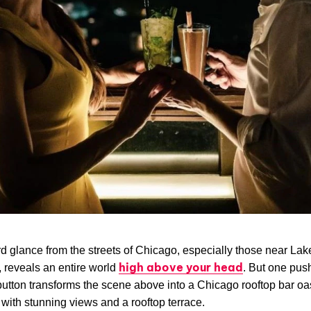
 glance from the streets of Chicago, especially those near Lak
high above your head
 reveals an entire world
. But one pus
button transforms the scene above into a Chicago rooftop bar oa
with stunning views and a rooftop terrace.