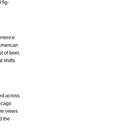
 fig-
erience
 American
t of beer,
 shifts
ed across
hicago
ree views
d the