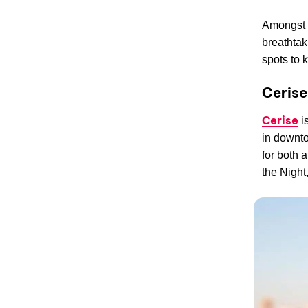
Amongst 
breathtak
spots to 
Ceris
Cerise
is
in downto
for both 
the Night