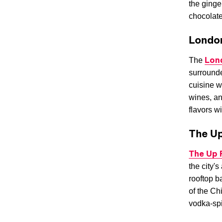
the ginge
chocolate
Londo
Lon
The
surrounde
cuisine w
wines, an
flavors w
The U
The Up
the city's
rooftop b
of the Ch
vodka-spi