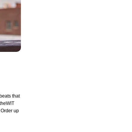
beats that
f theWIT
. Order up