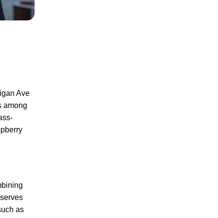
higan Ave
ks among
ass-
spberry
mbining
 serves
 such as