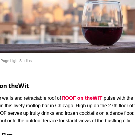
 Page Light Studios
on theWit
ROOF on theWIT
 walls and retractable roof of
pulse with the 
in this lively rooftop bar in Chicago. High up on the 27th floor o
OF serves up fruity drinks and frozen cocktails on a dance floor
ut onto the outdoor terrace for starlit views of the bustling city.