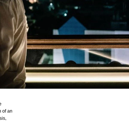
e
h of an
sis,