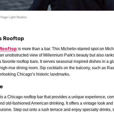
 Page Light Studios
s Rooftop
 Rooftop
is more than a bar. This Michelin-starred spot on Mic
an unobstructed view of Millennium Park's beauty but also ran
 favorite rooftop bars. It serves seasonal inspired dishes in a gl
igh-rise dining room. Sip cocktails on the balcony, such as Ra
erlooking Chicago’s historic landmarks.
e
is a Chicago rooftop bar that provides a unique experience, co
d old-fashioned American drinking. It offers a vintage look and
uisine. Step out onto a lush terrace and enjoy specialty drinks,