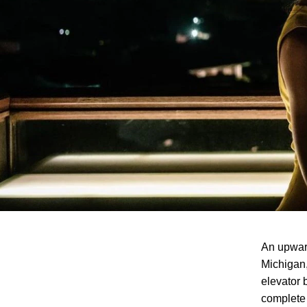
An upward
Michigan,
elevator 
complete 