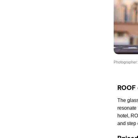
Photographer:
ROOF 
The glass
resonate 
hotel, RO
and step o