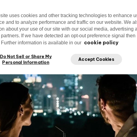
site uses cookies and other tracking technologies to enhance u
Editorial Team
Nov.
cirquedusoleil
ce and to analyze performance and traffic on our website. We a
Edit
Cirque du Soleil
on about your use of our site with our social media, advertising 
 partners. If we have detected an opt-out preference signal then i
cookie policy
Further information is available in our
Do Not Sell or Share My
Accept Cookies
Personal Information