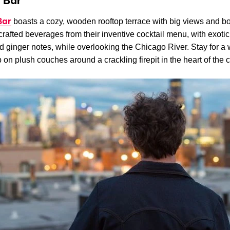
 Bar
Bar
boasts a cozy, wooden rooftop terrace with big views and bo
rafted beverages from their inventive cocktail menu, with exotic 
 ginger notes, while overlooking the Chicago River. Stay for a 
 on plush couches around a crackling firepit in the heart of the c