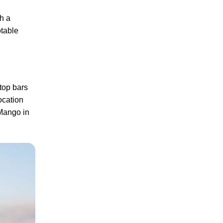
th a
otable
ftop bars
ocation
 Mango in