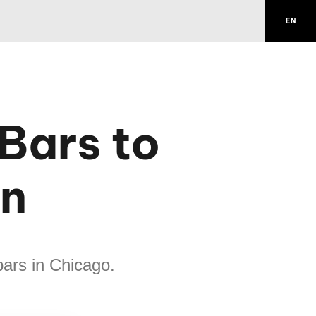
EN
Bars to
on
bars in Chicago.