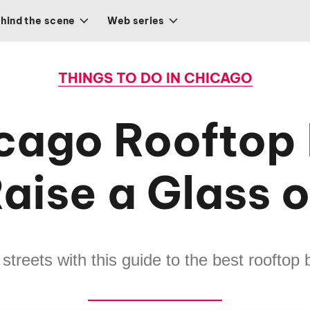
hind the scene
Web series
THINGS TO DO IN CHICAGO
cago Rooftop 
aise a Glass 
streets with this guide to the best rooftop 