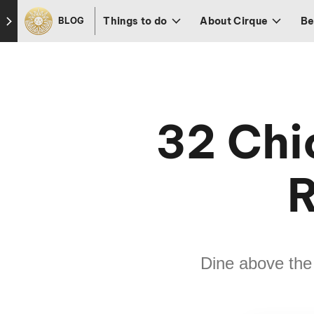
Skip to footer
Things to do
About Cirque
Be
BLOG
32 Chi
R
Dine above the 