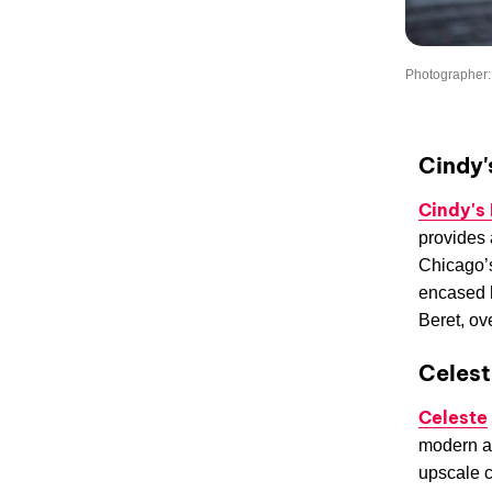
Photographer:
Cindy'
Cindy's
provides 
Chicago’s
encased h
Beret, ov
Celest
Celeste
modern an
upscale c