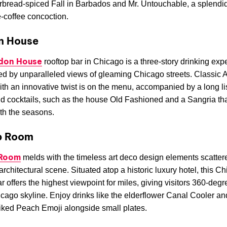
rbread-spiced Fall in Barbados and Mr. Untouchable, a splendid
-coffee concoction.
n House
don House
rooftop bar in Chicago is a three-story drinking exp
d by unparalleled views of gleaming Chicago streets. Classic
ith an innovative twist is on the menu, accompanied by a long lis
d cocktails, such as the house Old Fashioned and a Sangria that
ith the seasons.
p Room
 Room
melds with the timeless art deco design elements scatter
 architectural scene. Situated atop a historic luxury hotel, this C
ar offers the highest viewpoint for miles, giving visitors 360-deg
icago skyline. Enjoy drinks like the elderflower Canal Cooler an
ked Peach Emoji alongside small plates.