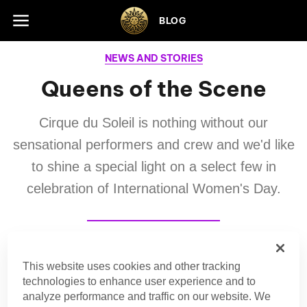
Skip to footer
BLOG
NEWS AND STORIES
Queens of the Scene
Cirque du Soleil is nothing without our
sensational performers and crew and we'd like
to shine a special light on a select few in
celebration of International Women's Day.
Editorial Team
This website uses cookies and other tracking
technologies to enhance user experience and to
Cirque du Soleil
analyze performance and traffic on our website. We