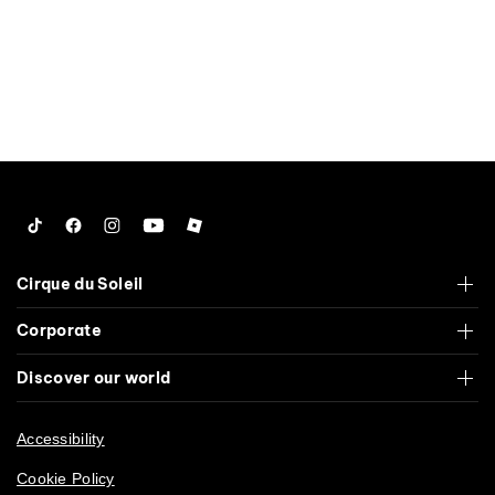
Tiktok
Facebook
Instagram
YouTube
Roblox
Cirque du Soleil
Corporate
Discover our world
Accessibility
Cookie Policy