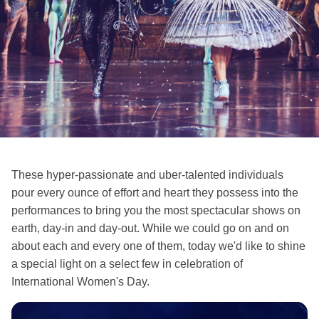
These hyper-passionate and uber-talented individuals
pour every ounce of effort and heart they possess into the
performances to bring you the most spectacular shows on
earth, day-in and day-out. While we could go on and on
about each and every one of them, today we'd like to shine
a special light on a select few in celebration of
International Women's Day.