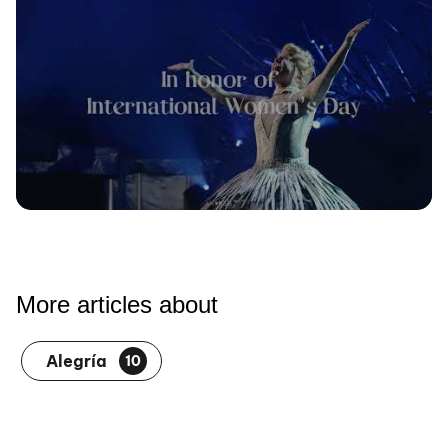
More articles about
Alegría
10