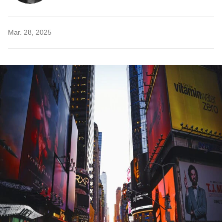
Mar. 28, 2025