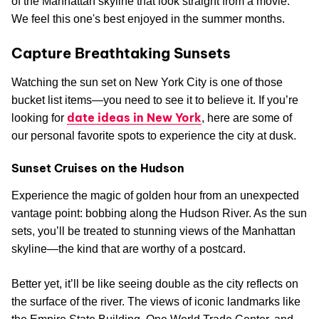
of the Manhattan skyline that look straight from a movie.
We feel this one's best enjoyed in the summer months.
Capture Breathtaking Sunsets
Watching the sun set on New York City is one of those
bucket list items—you need to see it to believe it. If you’re
date ideas in New York
looking for
, here are some of
our personal favorite spots to experience the city at dusk.
Sunset Cruises on the Hudson
Experience the magic of golden hour from an unexpected
vantage point: bobbing along the Hudson River. As the sun
sets, you’ll be treated to stunning views of the Manhattan
skyline—the kind that are worthy of a postcard.
Better yet, it’ll be like seeing double as the city reflects on
the surface of the river. The views of iconic landmarks like