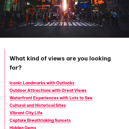
What kind of views are you looking
for?
Iconic Landmarks with Outlooks
Outdoor Attractions with Great Views
Waterfront Experiences with Lots to See
Cultural and Historical Sites
Vibrant City Life
Capture Breathtaking Sunsets
Hidden Gems