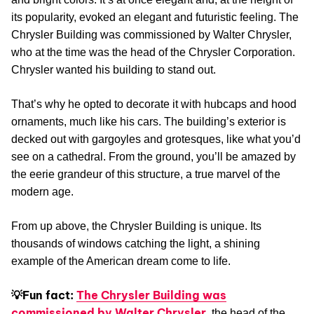
its popularity, evoked an elegant and futuristic feeling. The
Chrysler Building was commissioned by Walter Chrysler,
who at the time was the head of the Chrysler Corporation.
Chrysler wanted his building to stand out.
That’s why he opted to decorate it with hubcaps and hood
ornaments, much like his cars. The building’s exterior is
decked out with gargoyles and grotesques, like what you’d
see on a cathedral. From the ground, you’ll be amazed by
the eerie grandeur of this structure, a true marvel of the
modern age.
From up above, the Chrysler Building is unique. Its
thousands of windows catching the light, a shining
example of the American dream come to life.
💡Fun fact:
The Chrysler Building was
commissioned by Walter Chrysler
, the head of the