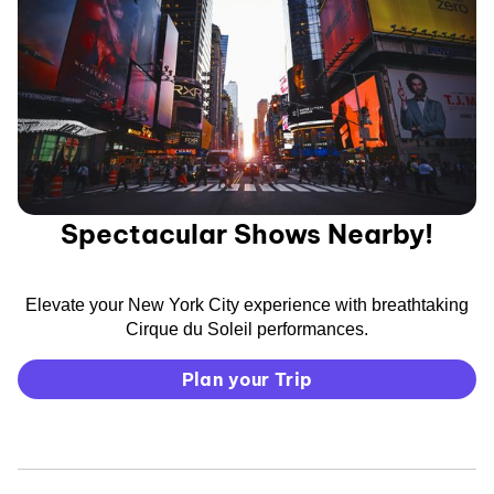
Spectacular Shows Nearby!
Elevate your New York City experience with breathtaking
Cirque du Soleil performances.
Plan your Trip