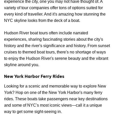
experience the city, one you may not have thought of. A
variety of tour companies offer tons of options suited for
every kind of traveller. And it's amazing how stunning the
NYC skyline looks from the deck of a boat.
Hudson River boat tours often include narrated
experiences, sharing fascinating stories about the city's
history and the river's significance and history. From sunset
cruises to themed boat tours, there's no shortage of ways
to enjoy the Hudson River's serene beauty and the vibrant
skyline around you.
New York Harbor Ferry Rides
Looking for a scenic and memorable way to explore New
York? Hop on one of the New York Harbor's many ferry
rides. These boats take passengers near key destinations
and some of NYC's most iconic views—call it a unique
way to get some sight-seeing in.