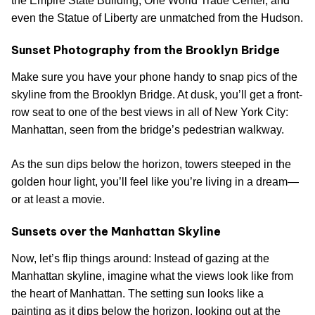
the Empire State Building, One World Trade Center, and
even the Statue of Liberty are unmatched from the Hudson.
Sunset Photography from the Brooklyn Bridge
Make sure you have your phone handy to snap pics of the
skyline from the Brooklyn Bridge. At dusk, you’ll get a front-
row seat to one of the best views in all of New York City:
Manhattan, seen from the bridge’s pedestrian walkway.
As the sun dips below the horizon, towers steeped in the
golden hour light, you’ll feel like you’re living in a dream—
or at least a movie.
Sunsets over the Manhattan Skyline
Now, let’s flip things around: Instead of gazing at the
Manhattan skyline, imagine what the views look like from
the heart of Manhattan. The setting sun looks like a
painting as it dips below the horizon, looking out at the