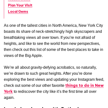
Plan Your Visit
Local Gems
As one of the tallest cities in North America, New York City
boasts its share of neck-stretchingly high skyscrapers and
breathtaking views all over town. If you’re not afraid of
heights, and like to see the world from new perspectives,
then check out this list of some of the best places to take in
views of the Big Apple.
We’re all about gravity-defying acrobatics, so naturally,
we’re drawn to such great heights. After you’re done
exploring the best views and updating your Instagram feed,
things to do in New
check out some of our other favorite
York
to rediscover the city like it’s the first time all over
again.