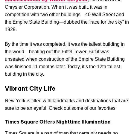
Chrysler Corporation. When it was built, it was in
competition with two other buildings—40 Wall Street and
the Empire State Building—dubbed the “race for the sky” in
1929.
By the time it was completed, it was the tallest building in
the world—beating out the Eiffel Tower. But it was
unseated when construction of the Empire State Building
was finished 11 months later. Today, it’s the 12th tallest
building in the city.
Vibrant City Life
New York is filled with landmarks and destinations that are
sure to be an eyeful. Check out some of our favorites.
Times Square Offers Nighttime Illumination
Times Square is a part of town that certainly needs no