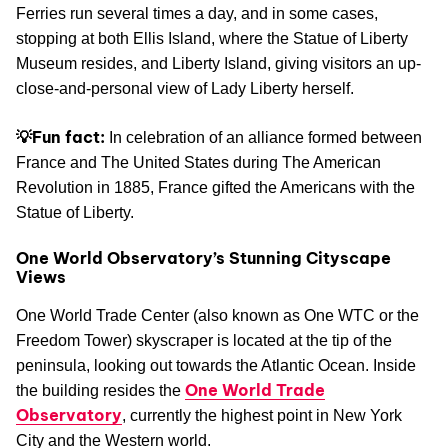
Ferries run several times a day, and in some cases,
stopping at both Ellis Island, where the Statue of Liberty
Museum resides, and Liberty Island, giving visitors an up-
close-and-personal view of Lady Liberty herself.
💡Fun fact:
In celebration of an alliance formed between
France and The United States during The American
Revolution in 1885, France gifted the Americans with the
Statue of Liberty.
One World Observatory’s Stunning Cityscape
Views
One World Trade Center (also known as One WTC or the
Freedom Tower) skyscraper is located at the tip of the
peninsula, looking out towards the Atlantic Ocean. Inside
One World Trade
the building resides the
Observatory
, currently the highest point in New York
City and the Western world.