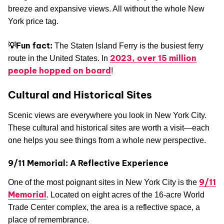
breeze and expansive views. All without the whole New
York price tag.
💡Fun fact:
The Staten Island Ferry is the busiest ferry
2023, over 15 million
route in the United States. In
people hopped on board
!
Cultural and Historical Sites
Scenic views are everywhere you look in New York City.
These cultural and historical sites are worth a visit—each
one helps you see things from a whole new perspective.
9/11 Memorial: A Reflective Experience
9/11
One of the most poignant sites in New York City is the
Memorial
. Located on eight acres of the 16-acre World
Trade Center complex, the area is a reflective space, a
place of remembrance.