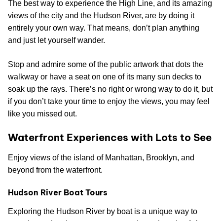
The best way to experience the High Line, and its amazing
views of the city and the Hudson River, are by doing it
entirely your own way. That means, don’t plan anything
and just let yourself wander.
Stop and admire some of the public artwork that dots the
walkway or have a seat on one of its many sun decks to
soak up the rays. There’s no right or wrong way to do it, but
if you don’t take your time to enjoy the views, you may feel
like you missed out.
Waterfront Experiences with Lots to See
Enjoy views of the island of Manhattan, Brooklyn, and
beyond from the waterfront.
Hudson River Boat Tours
Exploring the Hudson River by boat is a unique way to