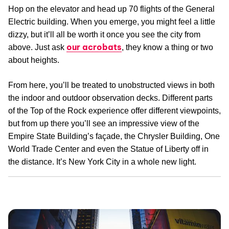
Hop on the elevator and head up 70 flights of the General
Electric building. When you emerge, you might feel a little
dizzy, but it’ll all be worth it once you see the city from
our acrobats
above. Just ask
, they know a thing or two
about heights.
From here, you’ll be treated to unobstructed views in both
the indoor and outdoor observation decks. Different parts
of the Top of the Rock experience offer different viewpoints,
but from up there you’ll see an impressive view of the
Empire State Building’s façade, the Chrysler Building, One
World Trade Center and even the Statue of Liberty off in
the distance. It’s New York City in a whole new light.