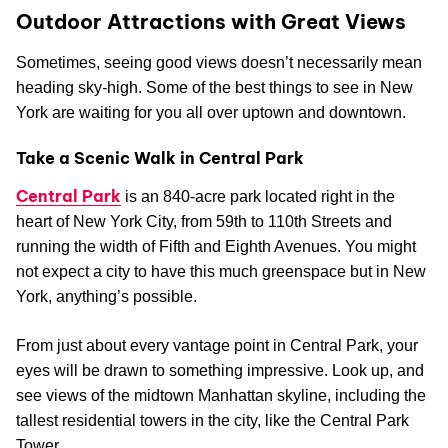
Outdoor Attractions with Great Views
Sometimes, seeing good views doesn’t necessarily mean
heading sky-high. Some of the best things to see in New
York are waiting for you all over uptown and downtown.
Take a Scenic Walk in Central Park
Central Park
is an 840-acre park located right in the
heart of New York City, from 59th to 110th Streets and
running the width of Fifth and Eighth Avenues. You might
not expect a city to have this much greenspace but in New
York, anything’s possible.
From just about every vantage point in Central Park, your
eyes will be drawn to something impressive. Look up, and
see views of the midtown Manhattan skyline, including the
tallest residential towers in the city, like the Central Park
Tower.