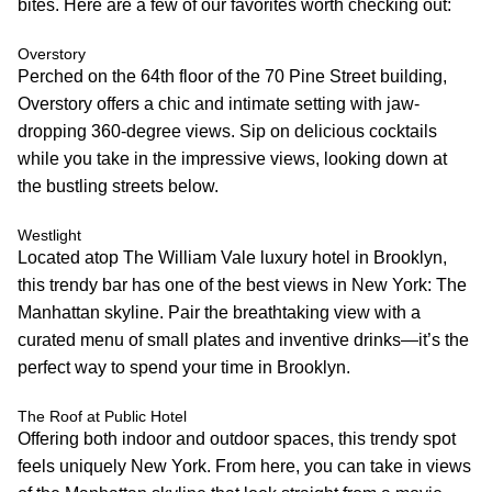
bites. Here are a few of our favorites worth checking out:
Overstory
Perched on the 64th floor of the 70 Pine Street building,
Overstory offers a chic and intimate setting with jaw-
dropping 360-degree views. Sip on delicious cocktails
while you take in the impressive views, looking down at
the bustling streets below.
Westlight
Located atop The William Vale luxury hotel in Brooklyn,
this trendy bar has one of the best views in New York: The
Manhattan skyline. Pair the breathtaking view with a
curated menu of small plates and inventive drinks—it’s the
perfect way to spend your time in Brooklyn.
The Roof at Public Hotel
Offering both indoor and outdoor spaces, this trendy spot
feels uniquely New York. From here, you can take in views