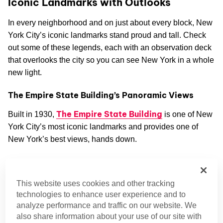
Iconic Landmarks with Outlooks
In every neighborhood and on just about every block, New
York City’s iconic landmarks stand proud and tall. Check
out some of these legends, each with an observation deck
that overlooks the city so you can see New York in a whole
new light.
The Empire State Building’s Panoramic Views
The Empire State Building
Built in 1930,
is one of New
York City’s most iconic landmarks and provides one of
New York’s best views, hands down.
From 1930 to 1970, this skyscraper building held the
distinct honor of being the tallest building in the world.
This website uses cookies and other tracking
Though it’s since been dethroned by other taller structures,
technologies to enhance user experience and to
it still ranks high on the list. Currently, it’s the seventh-
analyze performance and traffic on our website. We
tallest building in the city, the ninth tallest in the United
also share information about your use of our site with