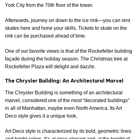
York City from the 70th floor of the tower.
Afterwards, journey on down to the ice rink—you can rent
skates here and hone your skills. Tickets to skate on the
rink can be purchased ahead of time.
One of our favorite views is that of the Rockefeller building
façade during the holiday season. The Christmas tree at
Rockefeller Plaza will delight and dazzle.
The Chrysler Building: An Architectural Marvel
The Chrysler Building is something of an architectural
marvel, considered one of the most “decorated buildings”
in all of Manhattan, maybe even North America. Its Art
Deco style gives it a unique look.
Art Deco style is characterized by its bold, geometric lines
and bright colors. It’s at once elegant and, at the height of