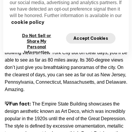
States, and comes in 57th in the world.
our social media, advertising and analytics partners. If
we have detected an opt-out preference signal then it
will be honored. Further information is available in our
Of course, when you’re standing in one of its observation
cookie policy
decks—there’s one on the 86th and another on the 102nd
—you’ll feel like you’re on top of the world.
Do Not Sell or
Accept Cookies
Share My
Not only does the Empire State Building offer mind-
Personal
Information
blowing views of New York City but on clear days, you’ll be
able to see as far as 80 miles away. Its 360-degree views
don’t just give you breathtaking panoramas of the city. On
the clearest of days, you can see as far out as New Jersey,
Pennsylvania, Connecticut, Massachusetts, and Delaware.
Amazing.
💡Fun fact:
The Empire State Building showcases the
design aesthetic known as Art Deco, which was incredibly
popular in the 1920s until the end of the Great Depression.
The style is defined by excessive ornamentation, metallic