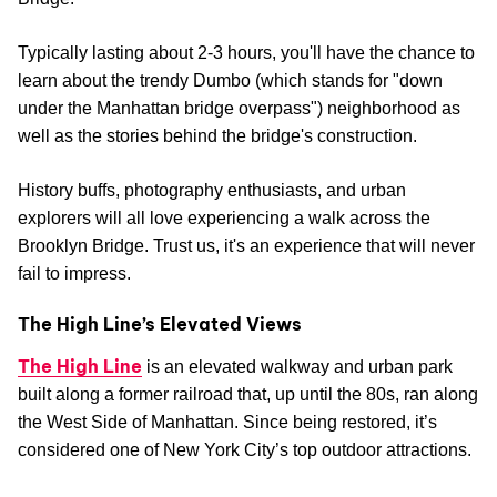
Typically lasting about 2-3 hours, you'll have the chance to
learn about the trendy Dumbo (which stands for "down
under the Manhattan bridge overpass") neighborhood as
well as the stories behind the bridge's construction.
History buffs, photography enthusiasts, and urban
explorers will all love experiencing a walk across the
Brooklyn Bridge. Trust us, it's an experience that will never
fail to impress.
The High Line’s Elevated Views
The High Line
is an elevated walkway and urban park
built along a former railroad that, up until the 80s, ran along
the West Side of Manhattan. Since being restored, it’s
considered one of New York City’s top outdoor attractions.