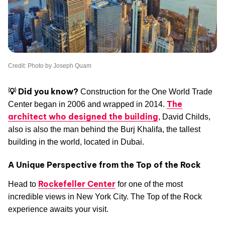
Credit: Photo by Joseph Quam
💡 Did you know?
Construction for the One World Trade
The
Center began in 2006 and wrapped in 2014.
architect who designed the building
, David Childs,
also is also the man behind the Burj Khalifa, the tallest
building in the world, located in Dubai.
A Unique Perspective from the Top of the Rock
Rockefeller Center
Head to
for one of the most
incredible views in New York City. The Top of the Rock
experience awaits your visit.