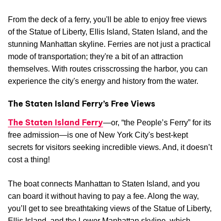
From the deck of a ferry, you'll be able to enjoy free views
of the Statue of Liberty, Ellis Island, Staten Island, and the
stunning Manhattan skyline. Ferries are not just a practical
mode of transportation; they're a bit of an attraction
themselves. With routes crisscrossing the harbor, you can
experience the city's energy and history from the water.
The Staten Island Ferry’s Free Views
The Staten Island Ferry
—or, “the People’s Ferry” for its
free admission—is one of New York City's best-kept
secrets for visitors seeking incredible views. And, it doesn’t
cost a thing!
The boat connects Manhattan to Staten Island, and you
can board it without having to pay a fee. Along the way,
you’ll get to see breathtaking views of the Statue of Liberty,
Ellis Island, and the Lower Manhattan skyline, which