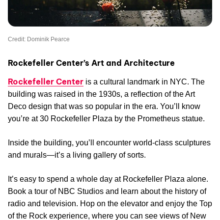
Credit: Dominik Pearce
Rockefeller Center’s Art and Architecture
Rockefeller Center
is a cultural landmark in NYC. The
building was raised in the 1930s, a reflection of the Art
Deco design that was so popular in the era. You’ll know
you’re at 30 Rockefeller Plaza by the Prometheus statue.
Inside the building, you’ll encounter world-class sculptures
and murals—it’s a living gallery of sorts.
It’s easy to spend a whole day at Rockefeller Plaza alone.
Book a tour of NBC Studios and learn about the history of
radio and television. Hop on the elevator and enjoy the Top
of the Rock experience, where you can see views of New