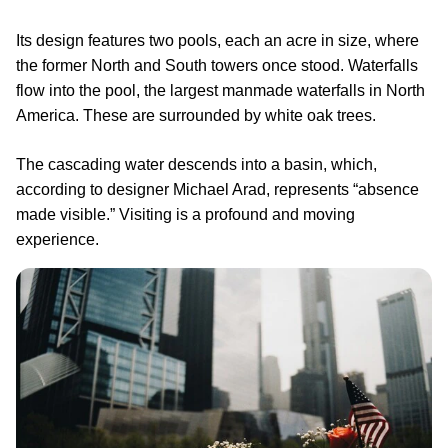
Its design features two pools, each an acre in size, where
the former North and South towers once stood. Waterfalls
flow into the pool, the largest manmade waterfalls in North
America. These are surrounded by white oak trees.
The cascading water descends into a basin, which,
according to designer Michael Arad, represents “absence
made visible.” Visiting is a profound and moving
experience.