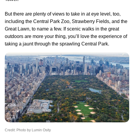
But there are plenty of views to take in at eye level, too,
including the Central Park Zoo, Strawberry Fields, and the
Great Lawn, to name a few. If scenic walks in the great
outdoors are more your thing, you’ll love the experience of
taking a jaunt through the sprawling Central Park.
Credit: Photo by Lumin Osity