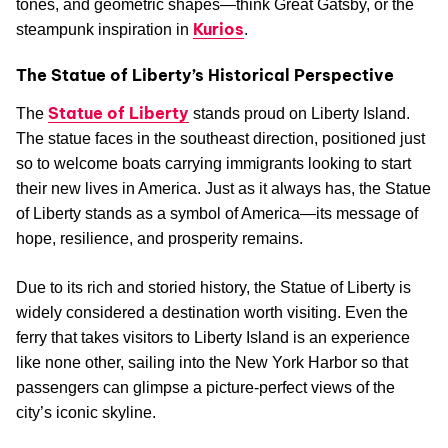
tones, and geometric shapes—think Great Gatsby, or the
Kurios
steampunk inspiration in
.
The Statue of Liberty’s Historical Perspective
Statue of Liberty
The
stands proud on Liberty Island.
The statue faces in the southeast direction, positioned just
so to welcome boats carrying immigrants looking to start
their new lives in America. Just as it always has, the Statue
of Liberty stands as a symbol of America—its message of
hope, resilience, and prosperity remains.
Due to its rich and storied history, the Statue of Liberty is
widely considered a destination worth visiting. Even the
ferry that takes visitors to Liberty Island is an experience
like none other, sailing into the New York Harbor so that
passengers can glimpse a picture-perfect views of the
city’s iconic skyline.