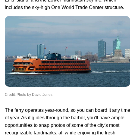
includes the sky-high One World Trade Center structure.
Credit: Photo by David Jones
The ferry operates year-round, so you can board it any time
of year. As it glides through the harbor, you'll have ample
opportunities to snap photos of some of the city's most
recognizable landmarks, all while enjoying the fresh