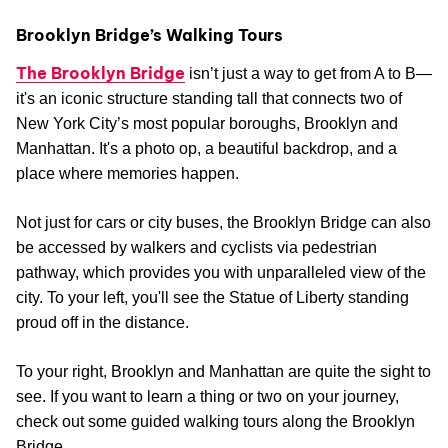
Brooklyn Bridge’s Walking Tours
The Brooklyn Bridge
isn’t just a way to get from A to B—
it's an iconic structure standing tall that connects two of
New York City’s most popular boroughs, Brooklyn and
Manhattan. It's a photo op, a beautiful backdrop, and a
place where memories happen.
Not just for cars or city buses, the Brooklyn Bridge can also
be accessed by walkers and cyclists via pedestrian
pathway, which provides you with unparalleled view of the
city. To your left, you'll see the Statue of Liberty standing
proud off in the distance.
To your right, Brooklyn and Manhattan are quite the sight to
see. If you want to learn a thing or two on your journey,
check out some guided walking tours along the Brooklyn
Bridge.