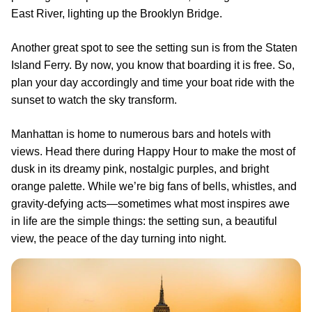
East River, lighting up the Brooklyn Bridge.
Another great spot to see the setting sun is from the Staten
Island Ferry. By now, you know that boarding it is free. So,
plan your day accordingly and time your boat ride with the
sunset to watch the sky transform.
Manhattan is home to numerous bars and hotels with
views. Head there during Happy Hour to make the most of
dusk in its dreamy pink, nostalgic purples, and bright
orange palette. While we’re big fans of bells, whistles, and
gravity-defying acts—sometimes what most inspires awe
in life are the simple things: the setting sun, a beautiful
view, the peace of the day turning into night.