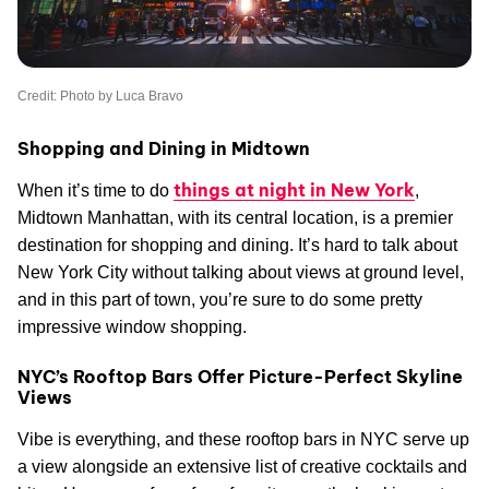
Credit: Photo by Luca Bravo
Shopping and Dining in Midtown
things at night in New York
When it’s time to do
,
Midtown Manhattan, with its central location, is a premier
destination for shopping and dining. It’s hard to talk about
New York City without talking about views at ground level,
and in this part of town, you’re sure to do some pretty
impressive window shopping.
NYC’s Rooftop Bars Offer Picture-Perfect Skyline
Views
Vibe is everything, and these rooftop bars in NYC serve up
a view alongside an extensive list of creative cocktails and