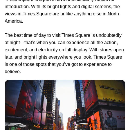
introduction. With its bright lights and digital screens, the
views in Times Square are unlike anything else in North
America.
The best time of day to visit Times Square is undoubtedly
at night—that’s when you can experience all the action,
excitement, and electricity on full display. With stores open
late, and bright lights everywhere you look, Times Square
is one of those spots that you’ve got to experience to
believe.