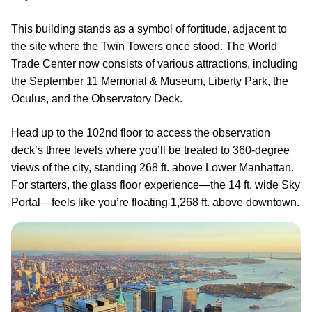
This building stands as a symbol of fortitude, adjacent to
the site where the Twin Towers once stood. The World
Trade Center now consists of various attractions, including
the September 11 Memorial & Museum, Liberty Park, the
Oculus, and the Observatory Deck.
Head up to the 102nd floor to access the observation
deck’s three levels where you’ll be treated to 360-degree
views of the city, standing 268 ft. above Lower Manhattan.
For starters, the glass floor experience—the 14 ft. wide Sky
Portal—feels like you’re floating 1,268 ft. above downtown.