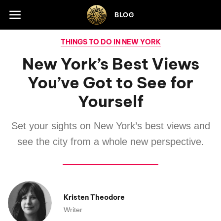
Skip to footer
BLOG
THINGS TO DO IN NEW YORK
New York’s Best Views
You’ve Got to See for
Yourself
Set your sights on New York’s best views and
see the city from a whole new perspective.
Kristen Theodore
Writer