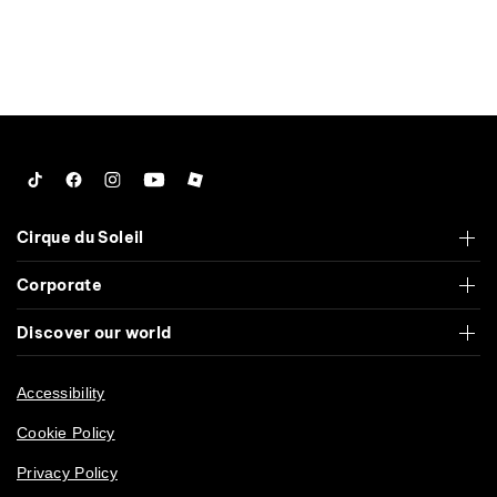
Tiktok
Facebook
Instagram
YouTube
Roblox
Cirque du Soleil
Corporate
Discover our world
Accessibility
Cookie Policy
Privacy Policy