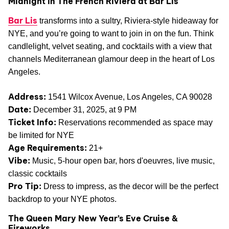
Midnight in The French Riviera at Bar Lis
Bar Lis
transforms into a sultry, Riviera-style hideaway for
NYE, and you’re going to want to join in on the fun. Think
candlelight, velvet seating, and cocktails with a view that
channels Mediterranean glamour deep in the heart of Los
Angeles.
Address:
1541 Wilcox Avenue, Los Angeles, CA 90028
Date:
December 31, 2025, at 9 PM
Ticket Info:
Reservations recommended as space may
be limited for NYE
Age Requirements:
21+
Vibe:
Music, 5-hour open bar, hors d'oeuvres, live music,
classic cocktails
Pro Tip:
Dress to impress, as the decor will be the perfect
backdrop to your NYE photos.
The Queen Mary New Year’s Eve Cruise &
Fireworks