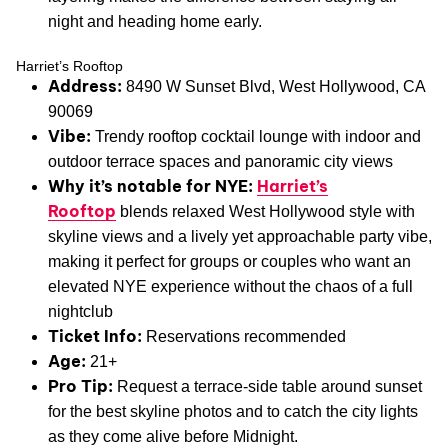
night and heading home early.
Harriet’s Rooftop
Address:
8490 W Sunset Blvd, West Hollywood, CA
90069
Vibe:
Trendy rooftop cocktail lounge with indoor and
outdoor terrace spaces and panoramic city views
Why it’s notable for NYE:
Harriet’s
Rooftop
blends relaxed West Hollywood style with
skyline views and a lively yet approachable party vibe,
making it perfect for groups or couples who want an
elevated NYE experience without the chaos of a full
nightclub
Ticket Info:
Reservations recommended
Age:
21+
Pro Tip:
Request a terrace-side table around sunset
for the best skyline photos and to catch the city lights
as they come alive before Midnight.