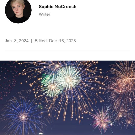
Sophie McCreesh
Writer
Jan. 3, 2024
Edited
Dec. 16, 2025