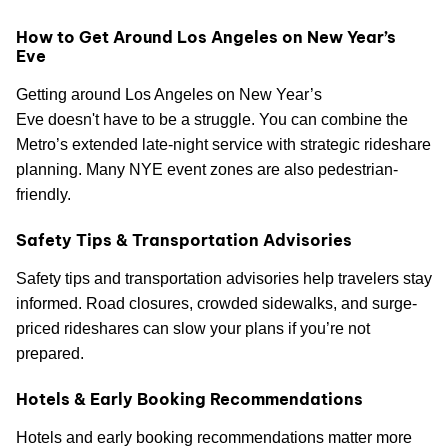
How to Get Around Los Angeles on New Year’s
Eve
Getting around Los Angeles on New Year’s
Eve doesn't have to be a struggle. You can combine the
Metro’s extended late-night service with strategic rideshare
planning. Many NYE event zones are also pedestrian-
friendly.
Safety Tips & Transportation Advisories
Safety tips and transportation advisories help travelers stay
informed. Road closures, crowded sidewalks, and surge-
priced rideshares can slow your plans if you’re not
prepared.
Hotels & Early Booking Recommendations
Hotels and early booking recommendations matter more