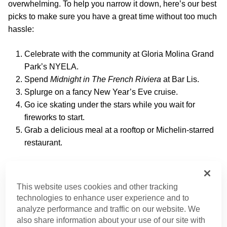
overwhelming. To help you narrow it down, here’s our best
picks to make sure you have a great time without too much
hassle:
Celebrate with the community at Gloria Molina Grand
Park’s NYELA.
Spend
Midnight in The French Riviera
at Bar Lis.
Splurge on a fancy New Year’s Eve cruise.
Go ice skating under the stars while you wait for
fireworks to start.
Grab a delicious meal at a rooftop or Michelin-starred
restaurant.
New Year’s Eve in Los Angeles – What to
Expect
This website uses cookies and other tracking
technologies to enhance user experience and to
New Year’s Eve promises a night filled with lively street
analyze performance and traffic on our website. We
celebrations, dazzling fireworks, and countless ways to
also share information about your use of our site with
make your perfect countdown.