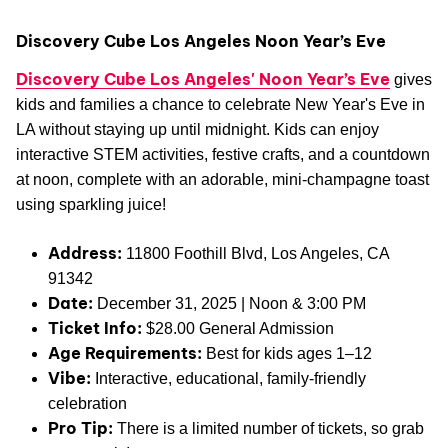
Discovery Cube Los Angeles Noon Year’s Eve
Discovery Cube Los Angeles' Noon Year’s Eve
gives
kids and families a chance to celebrate New Year's Eve in
LA without staying up until midnight. Kids can enjoy
interactive STEM activities, festive crafts, and a countdown
at noon, complete with an adorable, mini-champagne toast
using sparkling juice!
Address:
11800 Foothill Blvd, Los Angeles, CA
91342
Date:
December 31, 2025 | Noon & 3:00 PM
Ticket Info:
$28.00 General Admission
Age Requirements:
Best for kids ages 1–12
Vibe:
Interactive, educational, family-friendly
celebration
Pro Tip:
There is a limited number of tickets, so grab