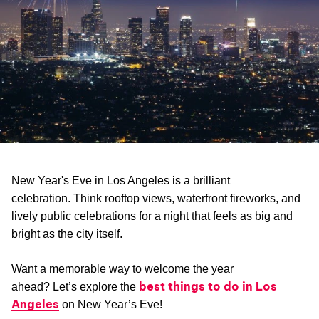
New Year's Eve in Los Angeles is a brilliant
celebration. Think rooftop views, waterfront fireworks, and
lively public celebrations for a night that feels as big and
bright as the city itself.
Want a memorable way to welcome the year
best things to do in Los
ahead? Let’s explore the
Angeles
on New Year’s Eve!