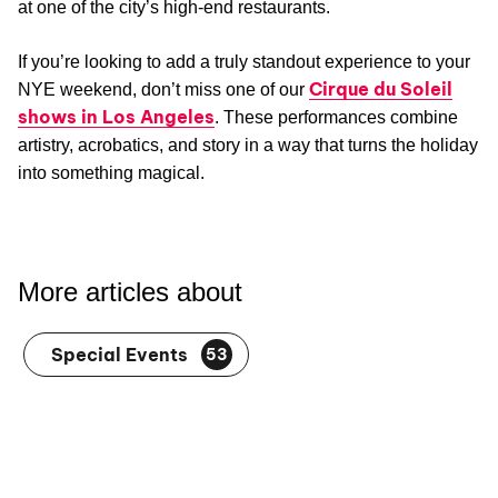
at one of the city’s high-end restaurants.
If you’re looking to add a truly standout experience to your
Cirque du Soleil
NYE weekend, don’t miss one of our
shows in Los Angeles
. These performances combine
artistry, acrobatics, and story in a way that turns the holiday
into something magical.
More articles about
Special Events
53