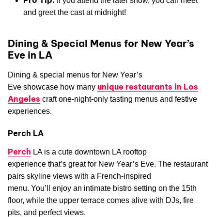
If you attend the later show, you can meet
and greet the cast at midnight!
Dining & Special Menus for New Year’s
Eve in LA
Dining & special menus for New Year’s
unique restaurants in Los
Eve showcase how many
Angeles
craft one-night-only tasting menus and festive
experiences.
Perch LA
Perch
LA is a cute downtown LA rooftop
experience that’s great for New Year’s Eve. The restaurant
pairs skyline views with a French-inspired
menu. You’ll enjoy an intimate bistro setting on the 15th
floor, while the upper terrace comes alive with DJs, fire
pits, and perfect views.