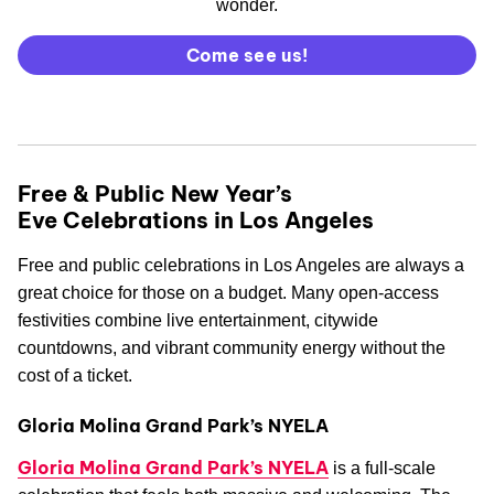
wonder.
Come see us!
Free & Public New Year’s
Eve Celebrations in Los Angeles
Free and public celebrations in Los Angeles are always a
great choice for those on a budget. Many open-access
festivities combine live entertainment, citywide
countdowns, and vibrant community energy without the
cost of a ticket.
Gloria Molina Grand Park’s NYELA
Gloria Molina Grand Park’s NYELA
is a full-scale