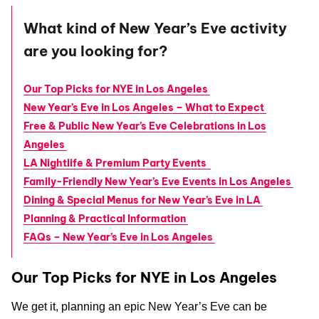
What kind of New Year’s Eve activity
are you looking for?
Our Top Picks for NYE in Los Angeles
New Year’s Eve in Los Angeles – What to Expect
Free & Public New Year’s Eve Celebrations in Los
Angeles
LA Nightlife & Premium Party Events
Family-Friendly New Year’s Eve Events in Los Angeles
Dining & Special Menus for New Year’s Eve in LA
Planning & Practical Information
FAQs – New Year’s Eve in Los Angeles
Our Top Picks for NYE in Los Angeles
We get it, planning an epic New Year’s Eve can be