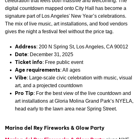
celebration that feels both massive and welcoming. The
digital countdown mapped onto City Hall has become a
signature part of Los Angeles' New Year’s celebrations.
The mix of live music, art installations, and food vendors
gives the night a festival feel without the price tag.
Address
: 200 N Spring St, Los Angeles, CA 90012
Date
: December 31, 2025
Ticket info
: Free public event
Age requirements
: All ages
Vibe
: Large-scale civic celebration with music, visual
art, and a projected countdown
Pro Tip
: For the best view of the live countdown and
art installations at Gloria Molina Grand Park’s NYELA,
head early to the lawn area near Spring Street.
Marina del Rey Fireworks & Glow Party