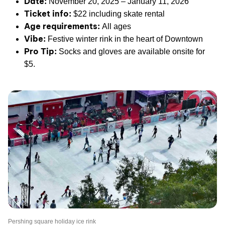
Date:
November 20, 2025 – January 11, 2026
Ticket info:
$22 including skate rental
Age requirements:
All ages
Vibe:
Festive winter rink in the heart of Downtown
Pro Tip:
Socks and gloves are available onsite for
$5.
Pershing square holiday ice rink