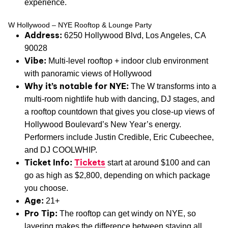
experience.
W Hollywood – NYE Rooftop & Lounge Party
Address:
6250 Hollywood Blvd, Los Angeles, CA
90028
Vibe:
Multi-level rooftop + indoor club environment
with panoramic views of Hollywood
Why it’s notable for NYE:
The W transforms into a
multi-room nightlife hub with dancing, DJ stages, and
a rooftop countdown that gives you close-up views of
Hollywood Boulevard’s New Year’s energy.
Performers include Justin Credible, Eric Cubeechee,
and DJ COOLWHIP.
Ticket Info:
Tickets
start at around $100 and can
go as high as $2,800, depending on which package
you choose.
Age:
21+
Pro Tip:
The rooftop can get windy on NYE, so
layering makes the difference between staying all