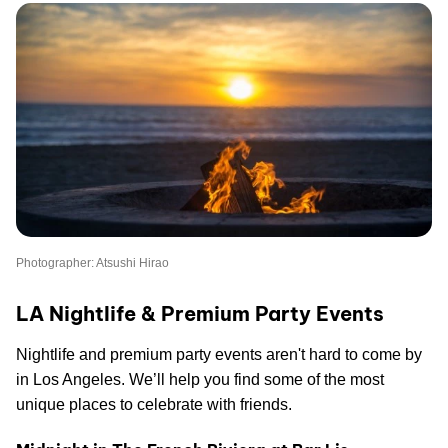
Photographer: Atsushi Hirao
LA Nightlife & Premium Party Events
Nightlife and premium party events aren't hard to come by
in Los Angeles. We’ll help you find some of the most
unique places to celebrate with friends.