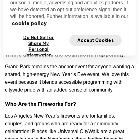
our social media, advertising and analytics partners. If
we have detected an opt-out preference signal then it
Why is Los Angeles a Top NYE Destination?
will be honored. Further information is available in our
cookie policy
Los Angeles is a top NYE destination because the city has
pleasant winter weather compared to eastern regions, and
Do Not Sell or
Accept Cookies
the celebrations have a whole vibe of their own.
Share My
Personal
Where and when is the Countdown Happening?
Information
Grand Park remains the anchor event for anyone wanting a
shared, high-energy New Year’s Eve event. We love this
event because it blends accessible programming with
citywide pride with an added sense of community.
Who Are the Fireworks For?
Los Angeles New Year’s fireworks are for families,
couples, and groups who are ready for a community
celebration! Places like Universal CityWalk are a great