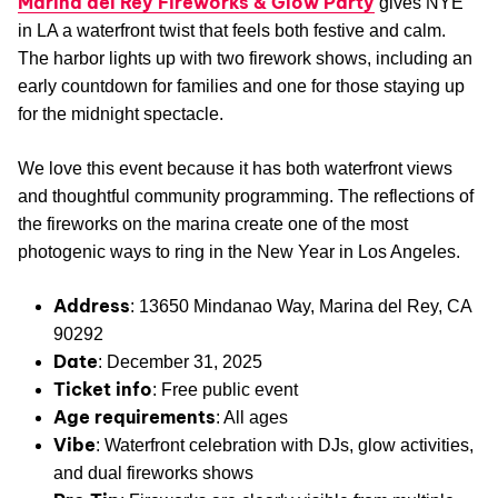
Marina del Rey Fireworks & Glow Party
gives NYE
in LA a waterfront twist that feels both festive and calm.
The harbor lights up with two firework shows, including an
early countdown for families and one for those staying up
for the midnight spectacle.
We love this event because it has both waterfront views
and thoughtful community programming. The reflections of
the fireworks on the marina create one of the most
photogenic ways to ring in the New Year in Los Angeles.
Address
: 13650 Mindanao Way, Marina del Rey, CA
90292
Date
: December 31, 2025
Ticket info
: Free public event
Age requirements
: All ages
Vibe
: Waterfront celebration with DJs, glow activities,
and dual fireworks shows