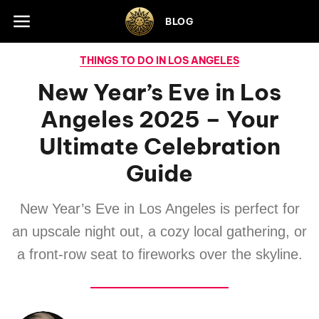
Skip to footer
BLOG
THINGS TO DO IN LOS ANGELES
New Year’s Eve in Los
Angeles 2025 – Your
Ultimate Celebration
Guide
New Year’s Eve in Los Angeles is perfect for
an upscale night out, a cozy local gathering, or
a front-row seat to fireworks over the skyline.