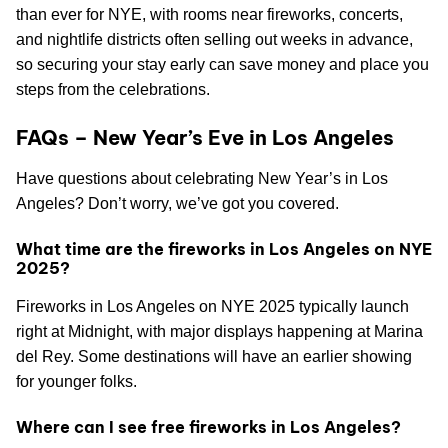
than ever for NYE, with rooms near fireworks, concerts,
and nightlife districts often selling out weeks in advance,
so securing your stay early can save money and place you
steps from the celebrations.
FAQs – New Year’s Eve in Los Angeles
Have questions about celebrating New Year’s in Los
Angeles? Don’t worry, we’ve got you covered.
What time are the fireworks in Los Angeles on NYE
2025?
Fireworks in Los Angeles on NYE 2025 typically launch
right at Midnight, with major displays happening at Marina
del Rey. Some destinations will have an earlier showing
for younger folks.
Where can I see free fireworks in Los Angeles?