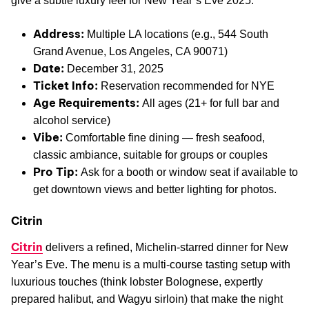
give a subtle luxury feel for New Year’s Eve 2025.
Address:
Multiple LA locations (e.g., 544 South
Grand Avenue, Los Angeles, CA 90071)
Date:
December 31, 2025
Ticket Info:
Reservation recommended for NYE
Age Requirements:
All ages (21+ for full bar and
alcohol service)
Vibe:
Comfortable fine dining — fresh seafood,
classic ambiance, suitable for groups or couples
Pro Tip:
Ask for a booth or window seat if available to
get downtown views and better lighting for photos.
Citrin
Citrin
delivers a refined, Michelin-starred dinner for New
Year’s Eve. The menu is a multi-course tasting setup with
luxurious touches (think lobster Bolognese, expertly
prepared halibut, and Wagyu sirloin) that make the night