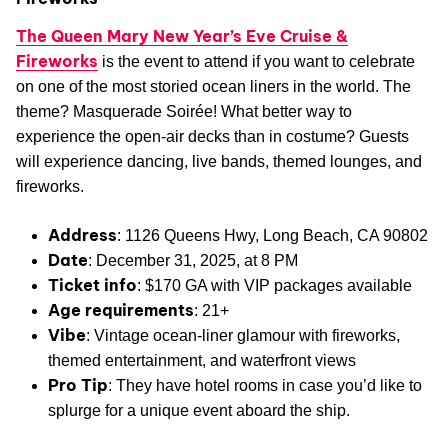
The Queen Mary New Year’s Eve Cruise &
Fireworks
is the event to attend if you want to celebrate
on one of the most storied ocean liners in the world. The
theme? Masquerade Soirée! What better way to
experience the open-air decks than in costume? Guests
will experience dancing, live bands, themed lounges, and
fireworks.
Address
: 1126 Queens Hwy, Long Beach, CA 90802
Date
: December 31, 2025, at 8 PM
Ticket info
: $170 GA with VIP packages available
Age requirements
: 21+
Vibe
: Vintage ocean-liner glamour with fireworks,
themed entertainment, and waterfront views
Pro Tip
: They have hotel rooms in case you’d like to
splurge for a unique event aboard the ship.