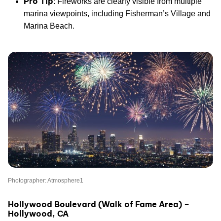
Pro Tip
: Fireworks are clearly visible from multiple
marina viewpoints, including Fisherman’s Village and
Marina Beach.
Photographer: Atmosphere1
Hollywood Boulevard (Walk of Fame Area) –
Hollywood, CA