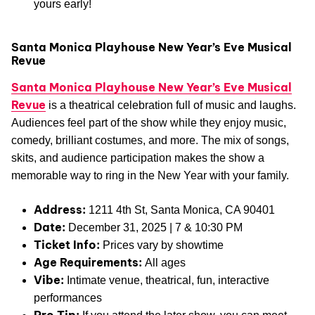
yours early!
Santa Monica Playhouse New Year’s Eve Musical
Revue
Santa Monica Playhouse New Year’s Eve Musical
Revue
is a theatrical celebration full of music and laughs.
Audiences feel part of the show while they enjoy music,
comedy, brilliant costumes, and more. The mix of songs,
skits, and audience participation makes the show a
memorable way to ring in the New Year with your family.
Address:
1211 4th St, Santa Monica, CA 90401
Date:
December 31, 2025 | 7 & 10:30 PM
Ticket Info:
Prices vary by showtime
Age Requirements:
All ages
Vibe:
Intimate venue, theatrical, fun, interactive
performances
Pro Tip: