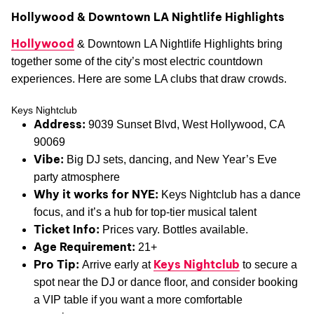
Hollywood & Downtown LA Nightlife Highlights
Hollywood
& Downtown LA Nightlife Highlights bring
together some of the city’s most electric countdown
experiences. Here are some LA clubs that draw crowds.
Keys Nightclub
Address:
9039 Sunset Blvd, West Hollywood, CA
90069
Vibe:
Big DJ sets, dancing, and New Year’s Eve
party atmosphere
Why it works for NYE:
Keys Nightclub has a dance
focus, and it’s a hub for top-tier musical talent
Ticket Info:
Prices vary. Bottles available.
Age Requirement:
21+
Pro Tip:
Keys Nightclub
Arrive early at
to secure a
spot near the DJ or dance floor, and consider booking
a VIP table if you want a more comfortable