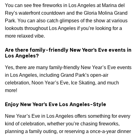
You can see free fireworks in Los Angeles at Marina del
Rey’s waterfront countdown and the Gloria Molina Grand
Park. You can also catch glimpses of the show at various
lookouts throughout Los Angeles if you’re looking for a
more relaxed vibe.
Are there family-friendly New Year’s Eve events in
Los Angeles?
Yes, there are many family-friendly New Year’s Eve events
in Los Angeles, including Grand Park’s open-air
celebration, Noon Year’s Eve, Ice Skating, and much
more!
Enjoy New Year’s Eve Los Angeles-Style
New Year’s Eve in Los Angeles offers something for every
kind of celebration, whether you’re chasing fireworks,
planning a family outing, or reserving a once-a-year dinner