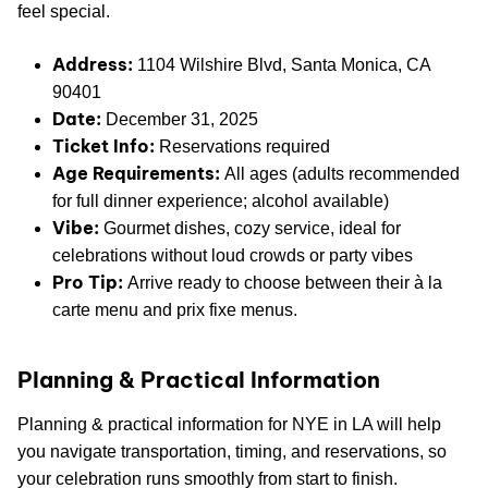
feel special.
Address:
1104 Wilshire Blvd, Santa Monica, CA
90401
Date:
December 31, 2025
Ticket Info:
Reservations required
Age Requirements:
All ages (adults recommended
for full dinner experience; alcohol available)
Vibe:
Gourmet dishes, cozy service, ideal for
celebrations without loud crowds or party vibes
Pro Tip:
Arrive ready to choose between their à la
carte menu and prix fixe menus.
Planning & Practical Information
Planning & practical information for NYE in LA will help
you navigate transportation, timing, and reservations, so
your celebration runs smoothly from start to finish.