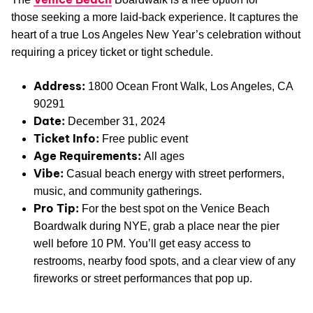
those seeking a more laid-back experience. It captures the
heart of a true Los Angeles New Year’s celebration without
requiring a pricey ticket or tight schedule.
Address:
1800 Ocean Front Walk, Los Angeles, CA
90291
Date:
December 31, 2024
Ticket Info:
Free public event
Age Requirements:
All ages
Vibe:
Casual beach energy with street performers,
music, and community gatherings.
Pro Tip:
For the best spot on the Venice Beach
Boardwalk during NYE, grab a place near the pier
well before 10 PM. You’ll get easy access to
restrooms, nearby food spots, and a clear view of any
fireworks or street performances that pop up.