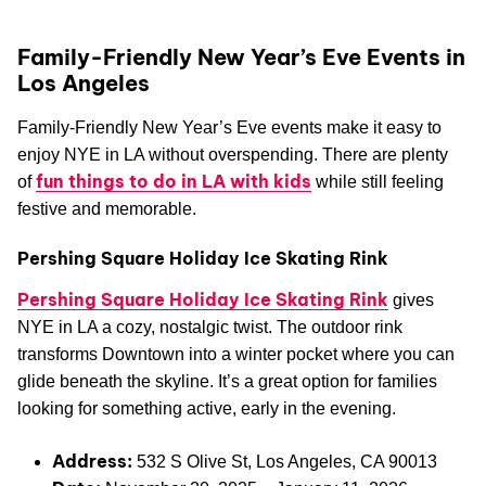
Family-Friendly New Year’s Eve Events in
Los Angeles
Family-Friendly New Year’s Eve events make it easy to
enjoy NYE in LA without overspending. There are plenty
fun things to do in LA with kids
of
while still feeling
festive and memorable.
Pershing Square Holiday Ice Skating Rink
Pershing Square Holiday Ice Skating Rink
gives
NYE in LA a cozy, nostalgic twist. The outdoor rink
transforms Downtown into a winter pocket where you can
glide beneath the skyline. It’s a great option for families
looking for something active, early in the evening.
Address:
532 S Olive St, Los Angeles, CA 90013