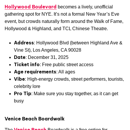
Hollywood Boulevard
becomes a lively, unofficial
gathering spot for NYE. It’s not a formal New Year’s Eve
event, but crowds naturally form around the Walk of Fame,
Hollywood & Highland, and TCL Chinese Theatre.
Address
: Hollywood Blvd (between Highland Ave &
Vine St), Los Angeles, CA 90028
Date
: December 31, 2025
Ticket info
: Free public street access
Age requirements
: All ages
Vibe
: High-energy crowds, street performers, tourists,
celebrity lore
Pro Tip
: Make sure you stay together, as it can get
busy
Venice Beach Boardwalk
Venice Beach
The
Boardwalk is a free option for