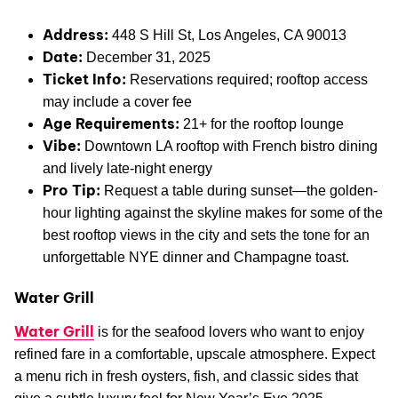
Address:
448 S Hill St, Los Angeles, CA 90013
Date:
December 31, 2025
Ticket Info:
Reservations required; rooftop access
may include a cover fee
Age Requirements:
21+ for the rooftop lounge
Vibe:
Downtown LA rooftop with French bistro dining
and lively late-night energy
Pro Tip:
Request a table during sunset—the golden-
hour lighting against the skyline makes for some of the
best rooftop views in the city and sets the tone for an
unforgettable NYE dinner and Champagne toast.
Water Grill
Water Grill
is for the seafood lovers who want to enjoy
refined fare in a comfortable, upscale atmosphere. Expect
a menu rich in fresh oysters, fish, and classic sides that