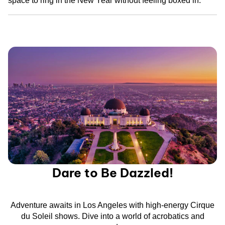
space to ring in the New Year without feeling boxed in.
Dare to Be Dazzled!
Adventure awaits in Los Angeles with high-energy Cirque
du Soleil shows. Dive into a world of acrobatics and