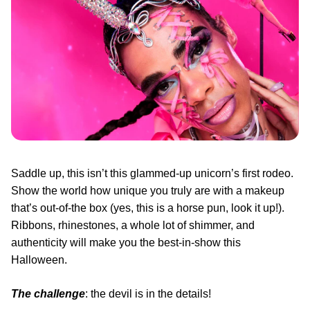
Saddle up, this isn’t this glammed-up unicorn’s first rodeo.
Show the world how unique you truly are with a makeup
that’s out-of-the box (yes, this is a horse pun, look it up!).
Ribbons, rhinestones, a whole lot of shimmer, and
authenticity will make you the best-in-show this
Halloween.
The challenge
: the devil is in the details!