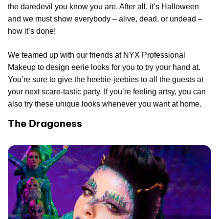
the daredevil you know you are. After all, it’s Halloween
and we must show everybody – alive, dead, or undead –
how it’s done!
We teamed up with our friends at NYX Professional
Makeup to design eerie looks for you to try your hand at.
You’re sure to give the heebie-jeebies to all the guests at
your next scare-tastic party. If you’re feeling artsy, you can
also try these unique looks whenever you want at home.
The Dragoness