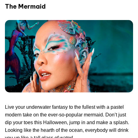
The Mermaid
Live your underwater fantasy to the fullest with a pastel
modern take on the ever-so-popular mermaid. Don’t just
dip your toes this Halloween, jump in and make a splash.
Looking like the hearth of the ocean, everybody will drink
you up like a tall glass of water!