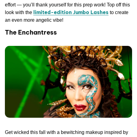
effort — you’ll thank yourself for this prep work! Top off this
limited-edition Jumbo Lashes
look with the
to create
an even more angelic vibe!
The Enchantress
Get wicked this fall with a bewitching makeup inspired by