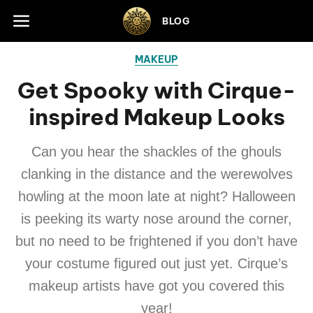
Skip to footer
BLOG
MAKEUP
Get Spooky with Cirque-
inspired Makeup Looks
Can you hear the shackles of the ghouls
clanking in the distance and the werewolves
howling at the moon late at night? Halloween
is peeking its warty nose around the corner,
but no need to be frightened if you don’t have
your costume figured out just yet. Cirque’s
makeup artists have got you covered this
year!