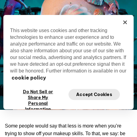
This website uses cookies and other tracking
technologies to enhance user experience and to
analyze performance and traffic on our website. We
also share information about your use of our site with
our social media, advertising and analytics partners. If
we have detected an opt-out preference signal then it
will be honored. Further information is available in our
cookie policy
Do Not Sell or
Accept Cookies
Share My
Personal
Information
Some people would say that less is more when you’re
trying to show off your makeup skills. To that, we say: be