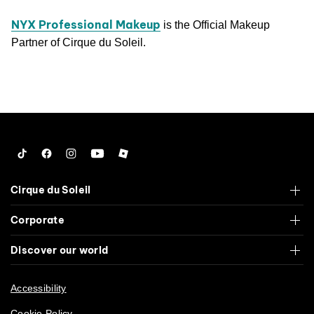
NYX Professional Makeup
is the Official Makeup
Partner of Cirque du Soleil.
Tiktok
Facebook
Instagram
YouTube
Roblox
Cirque du Soleil
Corporate
Discover our world
Accessibility
Cookie Policy