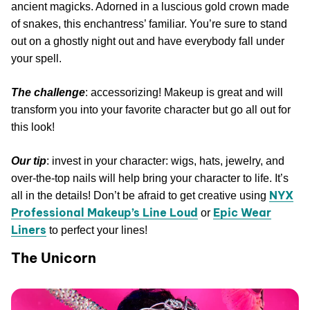
ancient magicks. Adorned in a luscious gold crown made
of snakes, this enchantress’ familiar. You’re sure to stand
out on a ghostly night out and have everybody fall under
your spell.
The challenge
: accessorizing! Makeup is great and will
transform you into your favorite character but go all out for
this look!
Our tip
: invest in your character: wigs, hats, jewelry, and
over-the-top nails will help bring your character to life. It’s
NYX
all in the details! Don’t be afraid to get creative using
Professional Makeup’s Line Loud
Epic Wear
or
Liners
to perfect your lines!
The Unicorn