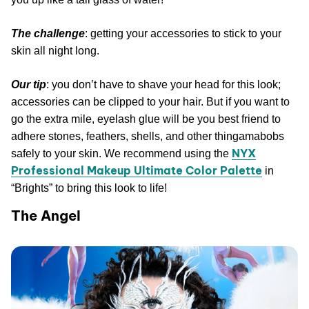
The challenge
: getting your accessories to stick to your
skin all night long.
Our tip
: you don’t have to shave your head for this look;
accessories can be clipped to your hair. But if you want to
go the extra mile, eyelash glue will be you best friend to
adhere stones, feathers, shells, and other thingamabobs
NYX
safely to your skin. We recommend using the
Professional Makeup Ultimate Color Palette
in
“Brights” to bring this look to life!
The Angel