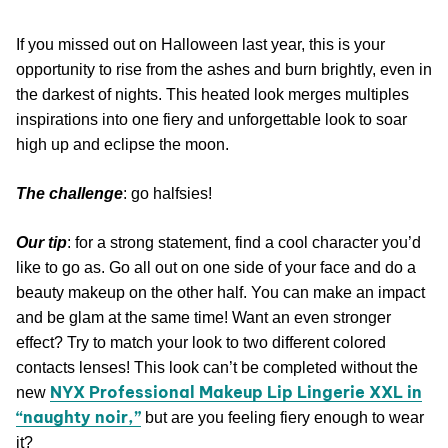
If you missed out on Halloween last year, this is your
opportunity to rise from the ashes and burn brightly, even in
the darkest of nights. This heated look merges multiples
inspirations into one fiery and unforgettable look to soar
high up and eclipse the moon.
The challenge
: go halfsies!
Our tip
: for a strong statement, find a cool character you’d
like to go as. Go all out on one side of your face and do a
beauty makeup on the other half. You can make an impact
and be glam at the same time! Want an even stronger
effect? Try to match your look to two different colored
contacts lenses! This look can’t be completed without the
NYX Professional Makeup Lip Lingerie XXL in
new
“naughty noir,”
but are you feeling fiery enough to wear
it?