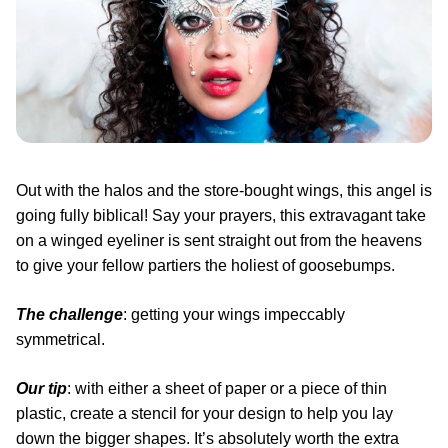
Out with the halos and the store-bought wings, this angel is
going fully biblical! Say your prayers, this extravagant take
on a winged eyeliner is sent straight out from the heavens
to give your fellow partiers the holiest of goosebumps.
The challenge
: getting your wings impeccably
symmetrical.
Our tip
: with either a sheet of paper or a piece of thin
plastic, create a stencil for your design to help you lay
down the bigger shapes. It’s absolutely worth the extra