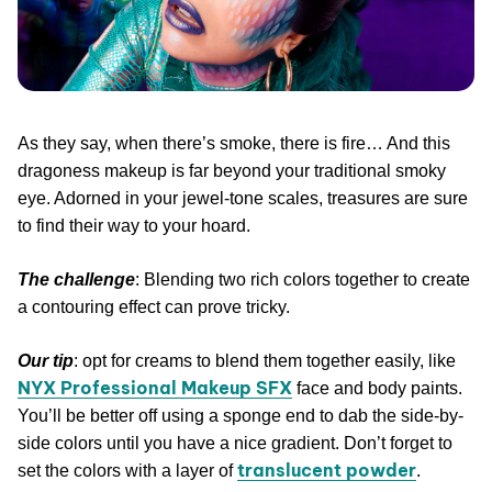
As they say, when there’s smoke, there is fire… And this
dragoness makeup is far beyond your traditional smoky
eye. Adorned in your jewel-tone scales, treasures are sure
to find their way to your hoard.
The challenge
: Blending two rich colors together to create
a contouring effect can prove tricky.
Our tip
: opt for creams to blend them together easily, like
NYX Professional Makeup SFX
face and body paints.
You’ll be better off using a sponge end to dab the side-by-
side colors until you have a nice gradient. Don’t forget to
translucent powder
set the colors with a layer of
.