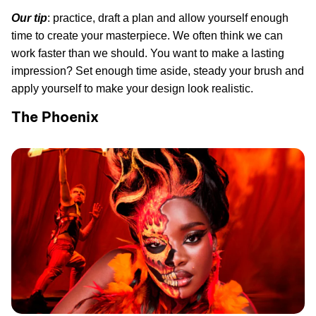
Our tip
: practice, draft a plan and allow yourself enough
time to create your masterpiece. We often think we can
work faster than we should. You want to make a lasting
impression? Set enough time aside, steady your brush and
apply yourself to make your design look realistic.
The Phoenix