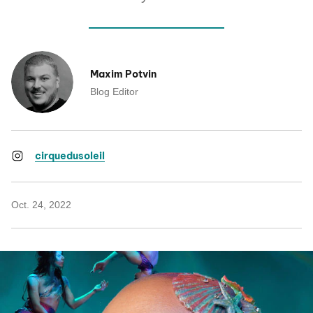
Maxim Potvin
Blog Editor
cirquedusoleil
Oct. 24, 2022