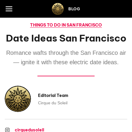
Skip to footer
BLOG
THINGS TO DO IN SAN FRANCISCO
Date Ideas San Francisco
Romance wafts through the San Francisco air
— ignite it with these electric date ideas.
Editorial Team
Cirque du Soleil
cirquedusoleil