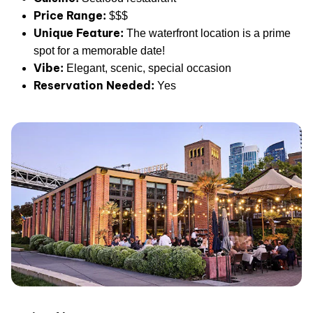
Price Range:
$$$
Unique Feature:
The waterfront location is a prime
spot for a memorable date!
Vibe:
Elegant, scenic, special occasion
Reservation Needed:
Yes