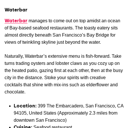
Waterbar
Waterbar
manages to come out on top amidst an ocean
of Bay-based seafood restaurants. The toasty eatery sits
almost directly beneath San Francisco’s Bay Bridge for
views of twinkling skyline just beyond the water.
Naturally, Waterbar’s extensive menu is fish-forward. Take
turns trading oysters and lobster claws as you cozy up on
the heated patio, gazing first at each other, then at the busy
city in the distance. Stoke your spirits with creative
cocktails that shine with mix-ins such as elderflower and
chocolate.
Location:
399 The Embarcadero, San Francisco, CA
94105, United States (Approximately 2.3 miles from
downtown San Francisco)
Cuisine:
Seafood restaurant