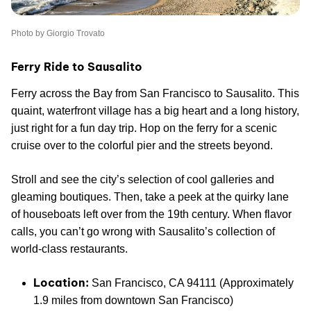
Photo by Giorgio Trovato
Ferry Ride to Sausalito
Ferry across the Bay from San Francisco to Sausalito. This
quaint, waterfront village has a big heart and a long history,
just right for a fun day trip. Hop on the ferry for a scenic
cruise over to the colorful pier and the streets beyond.
Stroll and see the city’s selection of cool galleries and
gleaming boutiques. Then, take a peek at the quirky lane
of houseboats left over from the 19th century. When flavor
calls, you can’t go wrong with Sausalito’s collection of
world-class restaurants.
Location:
San Francisco, CA 94111 (Approximately
1.9 miles from downtown San Francisco)