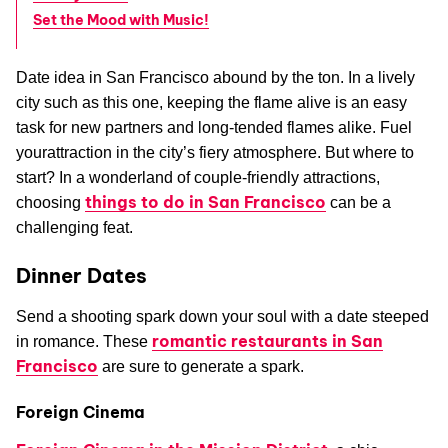
Set the Mood with Music!
Date idea in San Francisco abound by the ton. In a lively
city such as this one, keeping the flame alive is an easy
task for new partners and long-tended flames alike. Fuel
yourattraction in the city’s fiery atmosphere. But where to
start? In a wonderland of couple-friendly attractions,
things to do in San Francisco
choosing
can be a
challenging feat.
Dinner Dates
Send a shooting spark down your soul with a date steeped
romantic restaurants in San
in romance. These
Francisco
are sure to generate a spark.
Foreign Cinema