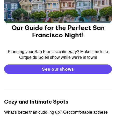
Our Guide for the Perfect San
Francisco Night!
Planning your San Francisco itinerary? Make time for a
Cirque du Soleil show while we’re in town!
See our shows
Cozy and Intimate Spots
What’s better than cuddling up? Get comfortable at these