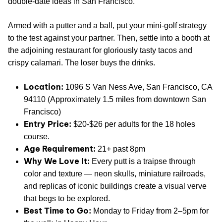
double-date ideas in San Francisco.
Armed with a putter and a ball, put your mini-golf strategy
to the test against your partner. Then, settle into a booth at
the adjoining restaurant for gloriously tasty tacos and
crispy calamari. The loser buys the drinks.
Location:
1096 S Van Ness Ave, San Francisco, CA
94110 (Approximately 1.5 miles from downtown San
Francisco)
Entry Price:
$20-$26 per adults for the 18 holes
course.
Age Requirement:
21+ past 8pm
Why We Love It:
Every putt is a traipse through
color and texture — neon skulls, miniature railroads,
and replicas of iconic buildings create a visual verve
that begs to be explored.
Best Time to Go:
Monday to Friday from 2–5pm for