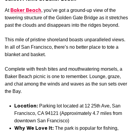
Baker Beach
At
, you’ve got a ground-up view of the
towering structure of the Golden Gate Bridge as it stretches
past the clouds and disappears into the ridges beyond.
This mile of pristine shoreland boasts unparalleled views.
In all of San Francisco, there’s no better place to tote a
blanket and basket.
Complete with fresh bites and mouthwatering morsels, a
Baker Beach picnic is one to remember. Lounge, graze,
and chat among the winds and waves as the sun sets over
the Bay.
Location:
Parking lot located at 12 25th Ave, San
Francisco, CA 94121 (Approximately 4.7 miles from
downtown San Francisco)
Why We Love It:
The park is popular for fishing,