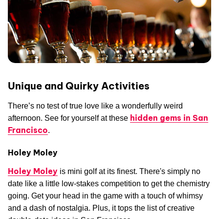
Unique and Quirky Activities
There’s no test of true love like a wonderfully weird
hidden gems in San
afternoon. See for yourself at these
Francisco
.
Holey Moley
Holey Moley
is mini golf at its finest. There's simply no
date like a little low-stakes competition to get the chemistry
going. Get your head in the game with a touch of whimsy
and a dash of nostalgia. Plus, it tops the list of creative