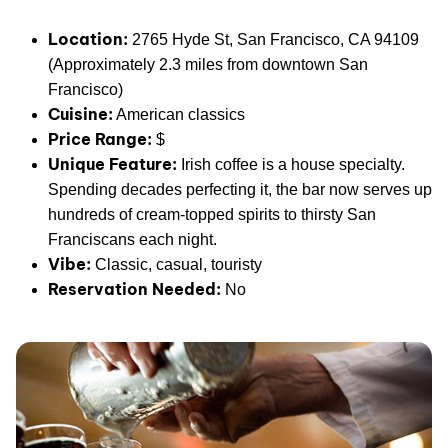
Location:
2765 Hyde St, San Francisco, CA 94109
(Approximately 2.3 miles from downtown San
Francisco)
Cuisine:
American classics
Price Range:
$
Unique Feature:
Irish coffee is a house specialty.
Spending decades perfecting it, the bar now serves up
hundreds of cream-topped spirits to thirsty San
Franciscans each night.
Vibe:
Classic, casual, touristy
Reservation Needed:
No