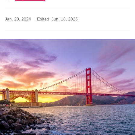
Jan. 29, 2024
Edited
Jun. 18, 2025