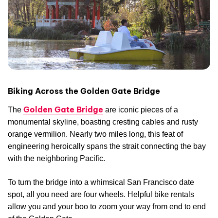
Biking Across the Golden Gate Bridge
Golden Gate Bridge
The
are iconic pieces of a
monumental skyline, boasting cresting cables and rusty
orange vermilion. Nearly two miles long, this feat of
engineering heroically spans the strait connecting the bay
with the neighboring Pacific.
To turn the bridge into a whimsical San Francisco date
spot, all you need are four wheels. Helpful bike rentals
allow you and your boo to zoom your way from end to end