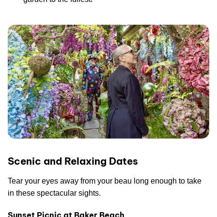
Scenic and Relaxing Dates
Tear your eyes away from your beau long enough to take
in these spectacular sights.
Sunset Picnic at Baker Beach