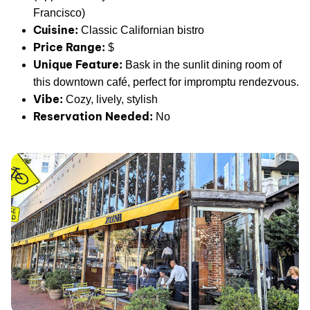
Francisco)
Cuisine:
Classic Californian bistro
Price Range:
$
Unique Feature:
Bask in the sunlit dining room of
this downtown café, perfect for impromptu rendezvous.
Vibe:
Cozy, lively, stylish
Reservation Needed:
No