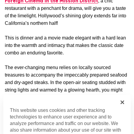
Foreign Cinema in the Mission District
, a chic
restaurant with a penchant for drama, will give you a taste
of the limelight. Hollywood’s shining glory extends far into
California’s northern half!
This is dinner and a movie made elegant with a hard lean
into the warmth and intimacy that makes the classic date
combo an enduring favorite.
The ever-changing menu relies on locally sourced
treasures to accompany the impeccably prepared seafood
and dry-aged steaks. In the open-air seating studded with
string lights and warmed by a glowing hearth, you might
just think you’ve stepped into a movie.
This website uses cookies and other tracking
Location:
2534 Mission St, San Francisco, CA
technologies to enhance user experience and to
94110 (Approximately 1.6 miles from downtown San
analyze performance and traffic on our website. We
Francisco)
also share information about your use of our site with