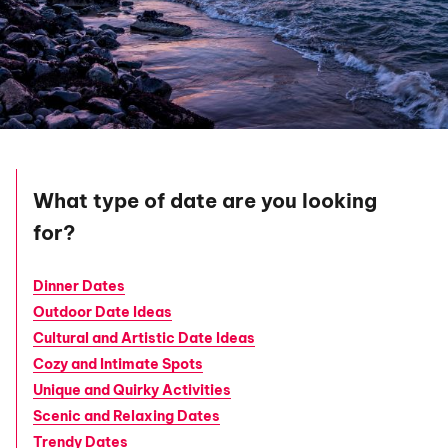
What type of date are you looking
for?
Dinner Dates
Outdoor Date Ideas
Cultural and Artistic Date Ideas
Cozy and Intimate Spots
Unique and Quirky Activities
Scenic and Relaxing Dates
Trendy Dates