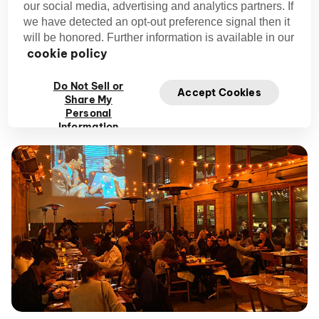
Cuisine:
Californian
our social media, advertising and analytics partners. If
Price Range:
$$ – Entree pricing, no entry fee
we have detected an opt-out preference signal then it
Why We Love It:
Dedication to showing cult
will be honored. Further information is available in our
cookie policy
classics makes this one of the hottest foodie
experiences in San Francisco.
Do Not Sell or
Vibe:
Romantic, artsy, upscale
Accept Cookies
Share My
Reservation Needed:
Yes
Personal
Information