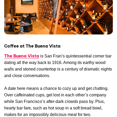
Coffee at The Buena Vista
The Buena Vista
is San Fran’s quintessential corner bar
dating all the way back to 1916. Among its earthy wood
walls and storied countertop is a century of dramatic nights
and close conversations.
A date here means a chance to cozy up and get chatting.
Over caffeinated cups, get lost in each other’s company
while San Francisco’s after-dark crowds pass by. Plus,
hearty bar fare, such as hot soup in a soft bread bowl,
makes for an impossibly delicious meal for two.