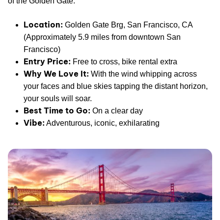
of the Golden Gate.
Location:
Golden Gate Brg, San Francisco, CA
(Approximately 5.9 miles from downtown San
Francisco)
Entry Price:
Free to cross, bike rental extra
Why We Love It:
With the wind whipping across
your faces and blue skies tapping the distant horizon,
your souls will soar.
Best Time to Go:
On a clear day
Vibe:
Adventurous, iconic, exhilarating