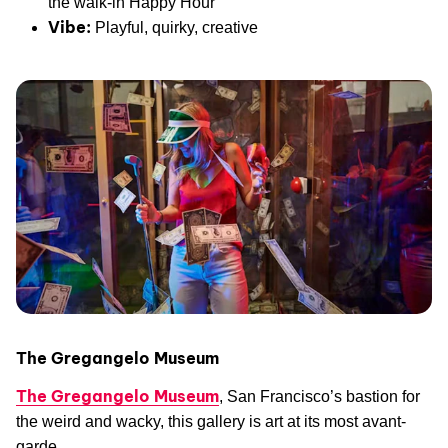
the walk-in Happy Hour
Vibe:
Playful, quirky, creative
The Gregangelo Museum
The Gregangelo Museum
, San Francisco’s bastion for
the weird and wacky, this gallery is art at its most avant-
garde.