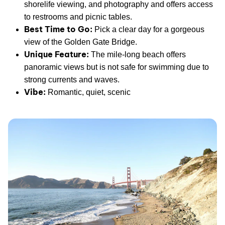
shorelife viewing, and photography and offers access
to restrooms and picnic tables.
Best Time to Go:
Pick a clear day for a gorgeous
view of the Golden Gate Bridge.
Unique Feature:
The mile-long beach offers
panoramic views but is not safe for swimming due to
strong currents and waves.
Vibe:
Romantic, quiet, scenic