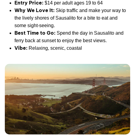
Entry Price:
$14 per adult ages 19 to 64
Why We Love It:
Skip traffic and make your way to
the lively shores of Sausalito for a bite to eat and
some sight-seeing.
Best Time to Go:
Spend the day in Sausalito and
ferry back at sunset to enjoy the best views.
Vibe:
Relaxing, scenic, coastal