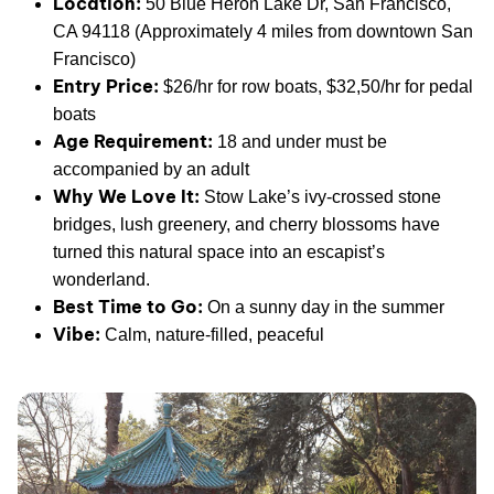
Location:
50 Blue Heron Lake Dr, San Francisco,
CA 94118 (Approximately 4 miles from downtown San
Francisco)
Entry Price:
$26/hr for row boats, $32,50/hr for pedal
boats
Age Requirement:
18 and under must be
accompanied by an adult
Why We Love It:
Stow Lake’s ivy-crossed stone
bridges, lush greenery, and cherry blossoms have
turned this natural space into an escapist’s
wonderland.
Best Time to Go:
On a sunny day in the summer
Vibe:
Calm, nature-filled, peaceful