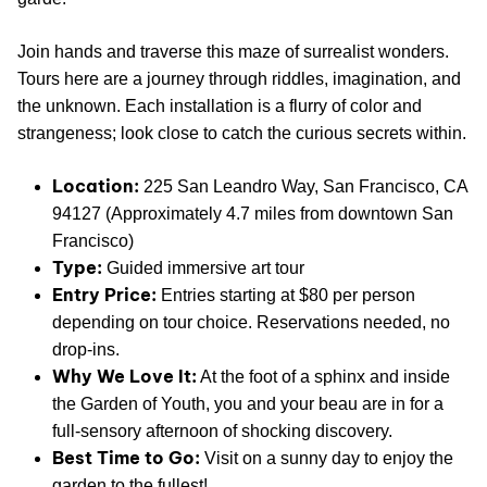
Join hands and traverse this maze of surrealist wonders.
Tours here are a journey through riddles, imagination, and
the unknown. Each installation is a flurry of color and
strangeness; look close to catch the curious secrets within.
Location:
225 San Leandro Way, San Francisco, CA
94127 (Approximately 4.7 miles from downtown San
Francisco)
Type:
Guided immersive art tour
Entry Price:
Entries starting at $80 per person
depending on tour choice. Reservations needed, no
drop-ins.
Why We Love It:
At the foot of a sphinx and inside
the Garden of Youth, you and your beau are in for a
full-sensory afternoon of shocking discovery.
Best Time to Go:
Visit on a sunny day to enjoy the
garden to the fullest!