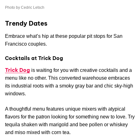
Photo by Cedric Letsch
Trendy Dates
Embrace what’s hip at these popular pit stops for San
Francisco couples.
Cocktails at Trick Dog
Trick Dog
is waiting for you with creative cocktails and a
menu like no other. This converted warehouse embraces
its industrial roots with a smoky gray bar and chic sky-high
windows.
A thoughtful menu features unique mixers with atypical
flavors for the patron looking for something new to love. Try
tequila shaken with marigold and bee pollen or whiskey
and miso mixed with corn tea.