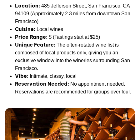
Location:
485 Jefferson Street, San Francisco, CA
94109 (Approximately 2.3 miles from downtown San
Francisco)
Cuisine:
Local wines
Price Range:
$ (Tastings start at $25)
Unique Feature:
The often-rotated wine list is
composed of local products only, giving you an
exclusive window into the wineries surrounding San
Francisco.
Vibe:
Intimate, classy, local
Reservation Needed:
No appointment needed.
Reservations are recommended for groups over four.