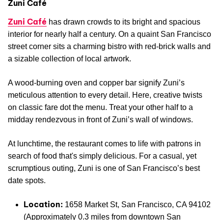
Zuni Café
Zuni Café
has drawn crowds to its bright and spacious
interior for nearly half a century. On a quaint San Francisco
street corner sits a charming bistro with red-brick walls and
a sizable collection of local artwork.
A wood-burning oven and copper bar signify Zuni’s
meticulous attention to every detail. Here, creative twists
on classic fare dot the menu. Treat your other half to a
midday rendezvous in front of Zuni’s wall of windows.
At lunchtime, the restaurant comes to life with patrons in
search of food that's simply delicious. For a casual, yet
scrumptious outing, Zuni is one of San Francisco’s best
date spots.
Location:
1658 Market St, San Francisco, CA 94102
(Approximately 0.3 miles from downtown San