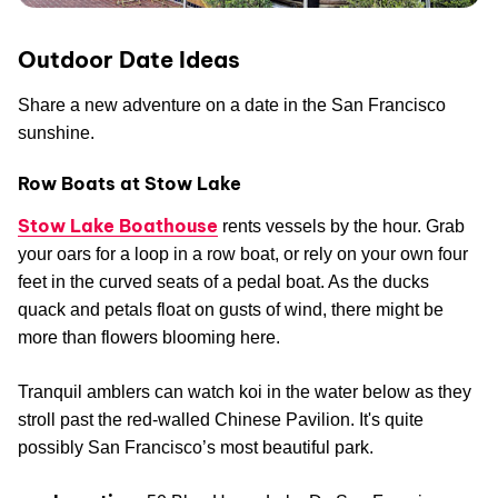
Outdoor Date Ideas
Share a new adventure on a date in the San Francisco
sunshine.
Row Boats at Stow Lake
Stow Lake Boathouse
rents vessels by the hour. Grab
your oars for a loop in a row boat, or rely on your own four
feet in the curved seats of a pedal boat. As the ducks
quack and petals float on gusts of wind, there might be
more than flowers blooming here.
Tranquil amblers can watch koi in the water below as they
stroll past the red-walled Chinese Pavilion. It's quite
possibly San Francisco’s most beautiful park.