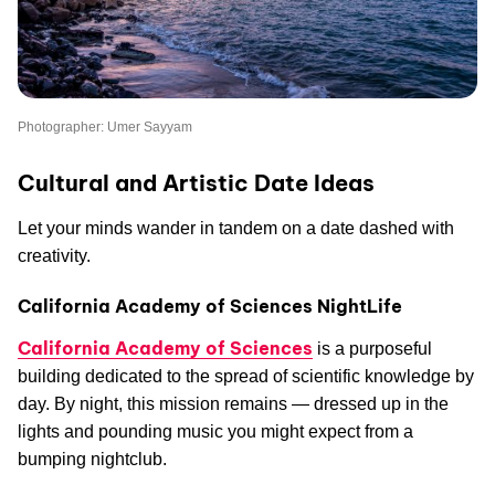
Photographer: Umer Sayyam
Cultural and Artistic Date Ideas
Let your minds wander in tandem on a date dashed with
creativity.
California Academy of Sciences NightLife
California Academy of Sciences
is a purposeful
building dedicated to the spread of scientific knowledge by
day. By night, this mission remains — dressed up in the
lights and pounding music you might expect from a
bumping nightclub.