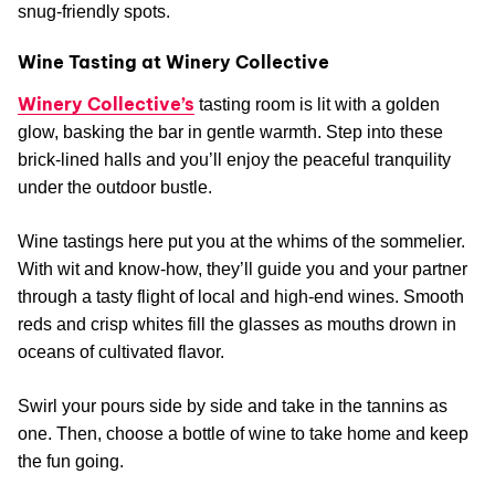
snug-friendly spots.
Wine Tasting at Winery Collective
Winery Collective’s
tasting room is lit with a golden
glow, basking the bar in gentle warmth. Step into these
brick-lined halls and you’ll enjoy the peaceful tranquility
under the outdoor bustle.
Wine tastings here put you at the whims of the sommelier.
With wit and know-how, they’ll guide you and your partner
through a tasty flight of local and high-end wines. Smooth
reds and crisp whites fill the glasses as mouths drown in
oceans of cultivated flavor.
Swirl your pours side by side and take in the tannins as
one. Then, choose a bottle of wine to take home and keep
the fun going.