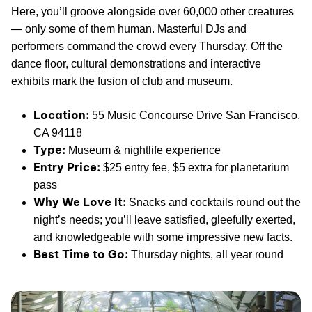
Here, you’ll groove alongside over 60,000 other creatures
— only some of them human. Masterful DJs and
performers command the crowd every Thursday. Off the
dance floor, cultural demonstrations and interactive
exhibits mark the fusion of club and museum.
Location:
55 Music Concourse Drive San Francisco,
CA 94118
Type:
Museum & nightlife experience
Entry Price:
$25 entry fee, $5 extra for planetarium
pass
Why We Love It:
Snacks and cocktails round out the
night’s needs; you’ll leave satisfied, gleefully exerted,
and knowledgeable with some impressive new facts.
Best Time to Go:
Thursday nights, all year round