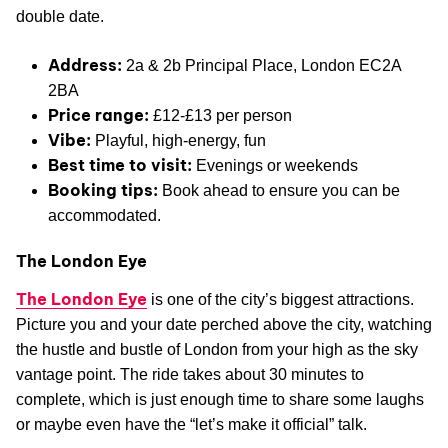
double date.
Address:
2a & 2b Principal Place, London EC2A
2BA
Price range:
£12-£13 per person
Vibe:
Playful, high-energy, fun
Best time to visit:
Evenings or weekends
Booking tips:
Book ahead to ensure you can be
accommodated.
The London Eye
The London Eye
is one of the city’s biggest attractions.
Picture you and your date perched above the city, watching
the hustle and bustle of London from your high as the sky
vantage point. The ride takes about 30 minutes to
complete, which is just enough time to share some laughs
or maybe even have the “let’s make it official” talk.