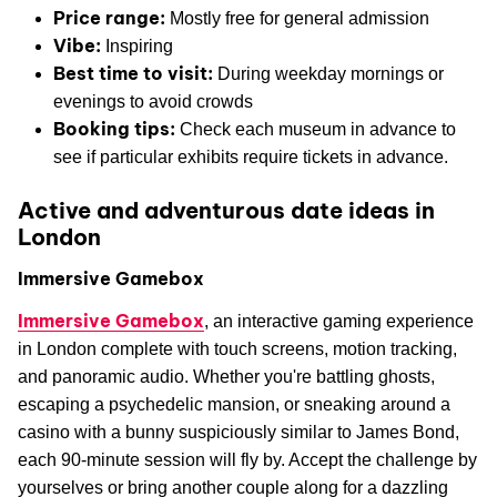
Price range:
Mostly free for general admission
Vibe:
Inspiring
Best time to visit:
During weekday mornings or
evenings to avoid crowds
Booking tips:
Check each museum in advance to
see if particular exhibits require tickets in advance.
Active and adventurous date ideas in
London
Immersive Gamebox
Immersive Gamebox
, an interactive gaming experience
in London complete with touch screens, motion tracking,
and panoramic audio. Whether you're battling ghosts,
escaping a psychedelic mansion, or sneaking around a
casino with a bunny suspiciously similar to James Bond,
each 90-minute session will fly by. Accept the challenge by
yourselves or bring another couple along for a dazzling