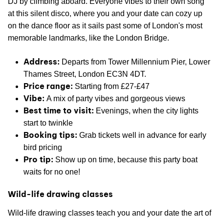
DJ by climbing aboard. Everyone vibes to their own song
at this silent disco, where you and your date can cozy up
on the dance floor as it sails past some of London's most
memorable landmarks, like the London Bridge.
Address:
Departs from Tower Millennium Pier, Lower
Thames Street, London EC3N 4DT.
Price range:
Starting from £27-£47
Vibe:
A mix of party vibes and gorgeous views
Best time to visit:
Evenings, when the city lights
start to twinkle
Booking tips:
Grab tickets well in advance for early
bird pricing
Pro tip:
Show up on time, because this party boat
waits for no one!
Wild-life drawing classes
Wild-life drawing classes teach you and your date the art of