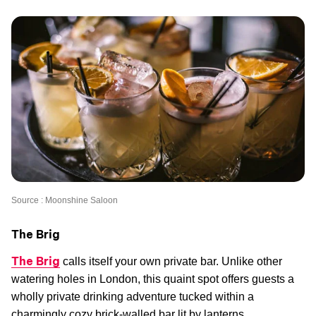
Source : Moonshine Saloon
The Brig
The Brig
calls itself your own private bar. Unlike other
watering holes in London, this quaint spot offers guests a
wholly private drinking adventure tucked within a
charmingly cozy brick-walled bar lit by lanterns.