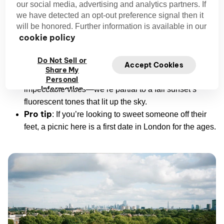
some 63 meters above sea level, it’s a picture-perfect
our social media, advertising and analytics partners. If
panorama of the city skyline.
we have detected an opt-out preference signal then it
will be honored. Further information is available in our
cookie policy
Address:
Primrose Hill Rd, London NW1 4NR, UK
Price range:
Free
Do Not Sell or
Vibe:
Charming, laidback, family-friendly
Accept Cookies
Share My
Best time to visit:
Late afternoon into sunset for
Personal
Information
impeccable vibes—we’re partial to a fall sunset’s
fluorescent tones that lit up the sky.
Pro tip
: If you’re looking to sweet someone off their
feet, a picnic here is a first date in London for the ages.