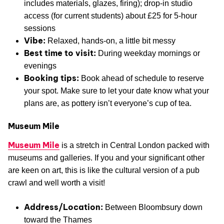
includes materials, glazes, firing); drop-in studio
access (for current students) about £25 for 5-hour
sessions
Vibe:
Relaxed, hands-on, a little bit messy
Best time to visit:
During weekday mornings or
evenings
Booking tips:
Book ahead of schedule to reserve
your spot. Make sure to let your date know what your
plans are, as pottery isn’t everyone’s cup of tea.
Museum Mile
Museum Mile
is a stretch in Central London packed with
museums and galleries. If you and your significant other
are keen on art, this is like the cultural version of a pub
crawl and well worth a visit!
Address/Location:
Between Bloombsury down
toward the Thames