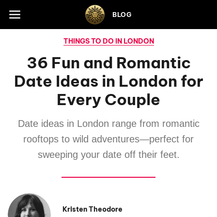
Skip to footer
BLOG
THINGS TO DO IN LONDON
36 Fun and Romantic
Date Ideas in London for
Every Couple
Date ideas in London range from romantic
rooftops to wild adventures—perfect for
sweeping your date off their feet.
Kristen Theodore