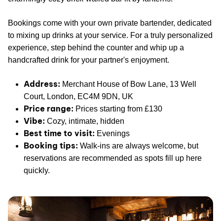
Bookings come with your own private bartender, dedicated
to mixing up drinks at your service. For a truly personalized
experience, step behind the counter and whip up a
handcrafted drink for your partner's enjoyment.
Address:
Merchant House of Bow Lane, 13 Well
Court, London, EC4M 9DN, UK
Price range:
Prices starting from £130
Vibe:
Cozy, intimate, hidden
Best time to visit:
Evenings
Booking tips:
Walk-ins are always welcome, but
reservations are recommended as spots fill up here
quickly.