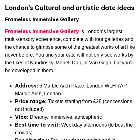
London’s Cultural and artistic date ideas
Frameless Immersive Gallery
Frameless Immersive Gallery
is London’s largest
multi-sensory experience, complete with four galleries and
the chance to glimpse some of the greatest works of art like
never before. You and your date will not only see works by
the likes of Kandinsky, Monet, Dali, or Van Gogh, but you’ll
be enveloped in them.
Address:
6 Marble Arch Place, London W1H 7AP,
Marble Arch, London
Price range:
Tickets starting from £28 (concessions
not included)
Vibe:
Dreamy, immersive, atmospheric
Best time to visit:
Weekday afternoons (to beat the
crowds)