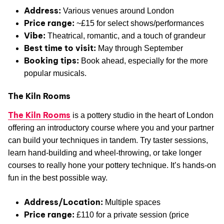
Address:
Various venues around London
Price range:
~£15 for select shows/performances
Vibe:
Theatrical, romantic, and a touch of grandeur
Best time to visit:
May through September
Booking tips:
Book ahead, especially for the more
popular musicals.
The Kiln Rooms
The Kiln Rooms
is a pottery studio in the heart of London
offering an introductory course where you and your partner
can build your techniques in tandem. Try taster sessions,
learn hand-building and wheel-throwing, or take longer
courses to really hone your pottery technique. It’s hands-on
fun in the best possible way.
Address/Location:
Multiple spaces
Price range:
£110 for a private session (price