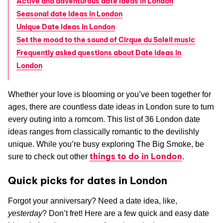
Active and adventurous date ideas in London
Seasonal date ideas in London
Unique Date Ideas in London
Set the mood to the sound of Cirque du Soleil music
Frequently asked questions about Date ideas in
London
Whether your love is blooming or you’ve been together for
ages, there are countless date ideas in London sure to turn
every outing into a romcom. This list of 36 London date
ideas ranges from classically romantic to the devilishly
unique. While you’re busy exploring The Big Smoke, be
things to do in London
sure to check out other
.
Quick picks for dates in London
Forgot your anniversary? Need a date idea, like,
yesterday
? Don’t fret! Here are a few quick and easy date