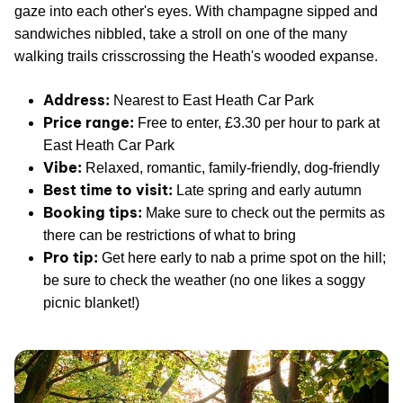
gaze into each other's eyes. With champagne sipped and
sandwiches nibbled, take a stroll on one of the many
walking trails crisscrossing the Heath's wooded expanse.
Address:
Nearest to East Heath Car Park
Price range:
Free to enter, £3.30 per hour to park at
East Heath Car Park
Vibe:
Relaxed, romantic, family-friendly, dog-friendly
Best time to visit:
Late spring and early autumn
Booking tips:
Make sure to check out the permits as
there can be restrictions of what to bring
Pro tip:
Get here early to nab a prime spot on the hill;
be sure to check the weather (no one likes a soggy
picnic blanket!)