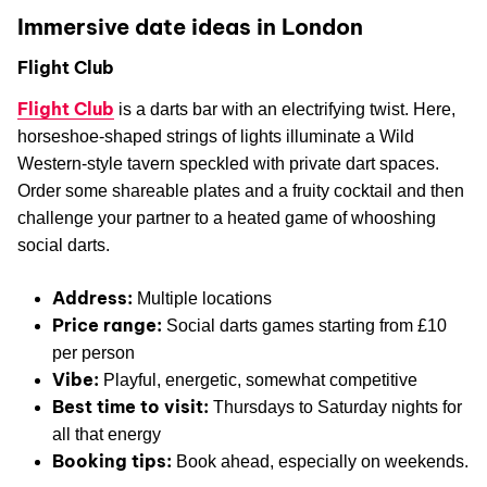
Immersive date ideas in London
Flight Club
Flight Club
is a darts bar with an electrifying twist. Here,
horseshoe-shaped strings of lights illuminate a Wild
Western-style tavern speckled with private dart spaces.
Order some shareable plates and a fruity cocktail and then
challenge your partner to a heated game of whooshing
social darts.
Address:
Multiple locations
Price range:
Social darts games starting from £10
per person
Vibe:
Playful, energetic, somewhat competitive
Best time to visit:
Thursdays to Saturday nights for
all that energy
Booking tips:
Book ahead, especially on weekends.