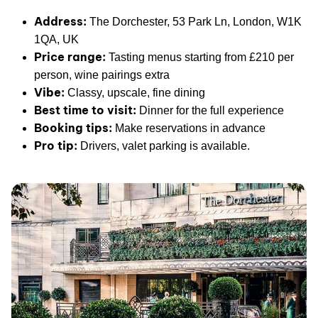
Address:
The Dorchester, 53 Park Ln, London, W1K
1QA, UK
Price range:
Tasting menus starting from £210 per
person, wine pairings extra
Vibe:
Classy, upscale, fine dining
Best time to visit:
Dinner for the full experience
Booking tips:
Make reservations in advance
Pro tip:
Drivers, valet parking is available.