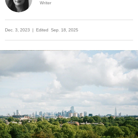
Writer
Dec. 3, 2023
Edited
Sep. 18, 2025