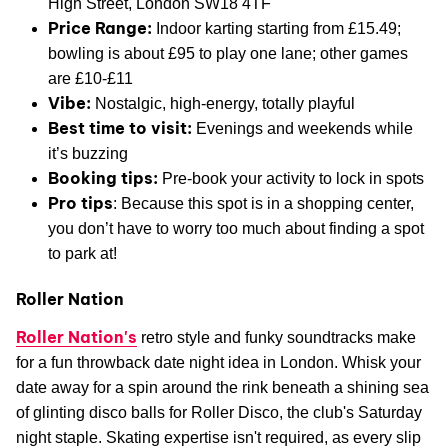
High Street, London SW18 4TF
Price Range:
Indoor karting starting from £15.49;
bowling is about £95 to play one lane; other games
are £10-£11
Vibe:
Nostalgic, high-energy, totally playful
Best time to visit:
Evenings and weekends while
it’s buzzing
Booking tips:
Pre-book your activity to lock in spots
Pro tips
: Because this spot is in a shopping center,
you don’t have to worry too much about finding a spot
to park at!
Roller Nation
Roller Nation's
retro style and funky soundtracks make
for a fun throwback date night idea in London. Whisk your
date away for a spin around the rink beneath a shining sea
of glinting disco balls for Roller Disco, the club's Saturday
night staple. Skating expertise isn't required, as every slip