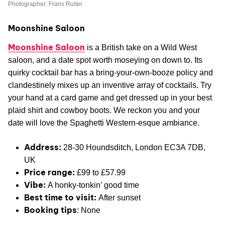
Photographer: Frans Ruiter
Moonshine Saloon
Moonshine Saloon
is a British take on a Wild West
saloon, and a date spot worth moseying on down to. Its
quirky cocktail bar has a bring-your-own-booze policy and
clandestinely mixes up an inventive array of cocktails. Try
your hand at a card game and get dressed up in your best
plaid shirt and cowboy boots. We reckon you and your
date will love the Spaghetti Western-esque ambiance.
Address:
28-30 Houndsditch, London EC3A 7DB,
UK
Price range:
£99 to £57.99
Vibe:
A honky-tonkin’ good time
Best time to visit:
After sunset
Booking tips
: None