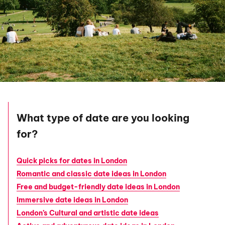
What type of date are you looking
for?
Quick picks for dates in London
Romantic and classic date ideas in London
Free and budget-friendly date ideas in London
Immersive date ideas in London
London’s Cultural and artistic date ideas