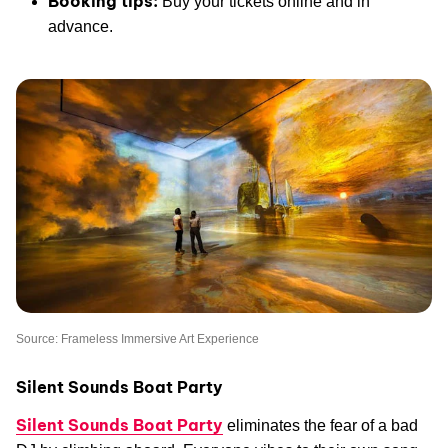
Booking tips:
Buy your tickets online and in
advance.
Source: Frameless Immersive Art Experience
Silent Sounds Boat Party
Silent Sounds Boat Party
eliminates the fear of a bad