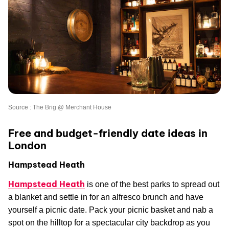
Source : The Brig @ Merchant House
Free and budget-friendly date ideas in
London
Hampstead Heath
Hampstead Heath
is one of the best parks to spread out
a blanket and settle in for an alfresco brunch and have
yourself a picnic date. Pack your picnic basket and nab a
spot on the hilltop for a spectacular city backdrop as you