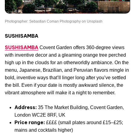
Photographer: Sebastian Coman Photography on Unsplash
SUSHISAMBA
SUSHISAMBA
Covent Garden offers 360-degree views
with inventive decor and a gleaming orange tree perched
high up in the clouds for an otherworldly ambiance. On the
menu, Japanese, Brazilian, and Peruvian flavors mingle in
bold, inventive ways that’ll linger long after you’ve settled
the bill. Even if your date is mostly awkward silence, the
vibrant atmosphere will make it a night to remember.
Address:
35 The Market Building, Covent Garden,
London WC2E 8RF, UK
Price range:
££££ (small plates around £15–£25;
mains and cocktails higher)