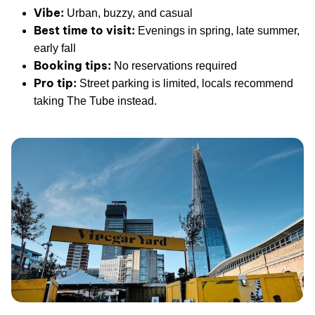
Vibe:
Urban, buzzy, and casual
Best time to visit:
Evenings in spring, late summer,
early fall
Booking tips:
No reservations required
Pro tip:
Street parking is limited, locals recommend
taking The Tube instead.