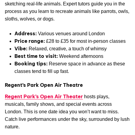
sketching real-life animals. Expert tutors guide you in the
process as you learn to recreate animals like parrots, owls,
sloths, wolves, or dogs.
Address:
Various venues around London
Price range:
£28 to £35 for most in-person classes
Vibe:
Relaxed, creative, a touch of whimsy
Best time to visit:
Weekend afternoons
Booking tips:
Reserve space in advance as these
classes tend to fill up fast.
Regent’s Park Open Air Theatre
Regent Park’s Open Air Theater
hosts plays,
musicals, family shows, and special events across
London. This is one date idea you won’t want to miss.
Catch live performances under the sky, surrounded by lush
nature.