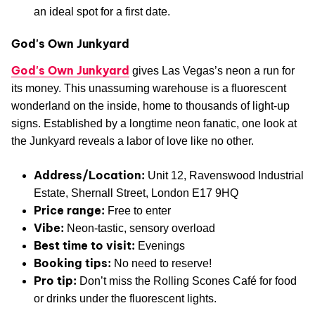
an ideal spot for a first date.
God's Own Junkyard
God's Own Junkyard
gives Las Vegas’s neon a run for
its money. This unassuming warehouse is a fluorescent
wonderland on the inside, home to thousands of light-up
signs. Established by a longtime neon fanatic, one look at
the Junkyard reveals a labor of love like no other.
Address/Location:
Unit 12, Ravenswood Industrial
Estate, Shernall Street, London E17 9HQ
Price range:
Free to enter
Vibe:
Neon-tastic, sensory overload
Best time to visit:
Evenings
Booking tips:
No need to reserve!
Pro tip:
Don’t miss the Rolling Scones Café for food
or drinks under the fluorescent lights.