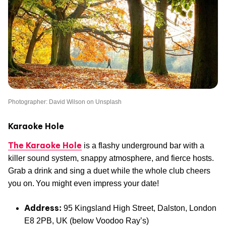
Photographer: David Wilson on Unsplash
Karaoke Hole
The Karaoke Hole
is a flashy underground bar with a
killer sound system, snappy atmosphere, and fierce hosts.
Grab a drink and sing a duet while the whole club cheers
you on. You might even impress your date!
Address:
95 Kingsland High Street, Dalston, London
E8 2PB, UK (below Voodoo Ray’s)