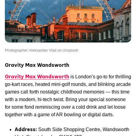
Photographer: Aleksander Vlad on Unsplash
Gravity Max Wandsworth
Gravity Max Wandsworth
is London’s go-to for thrilling
go-kart races, heated mini-golf rounds, and blinking arcade
games call forth nostalgic childhood memories — this time
with a modern, hi-tech twist. Bring your special someone
for some fond reminiscing over a cold drink and let loose
together with a game of AR bowling or digital darts.
Address:
South Side Shopping Centre, Wandsworth