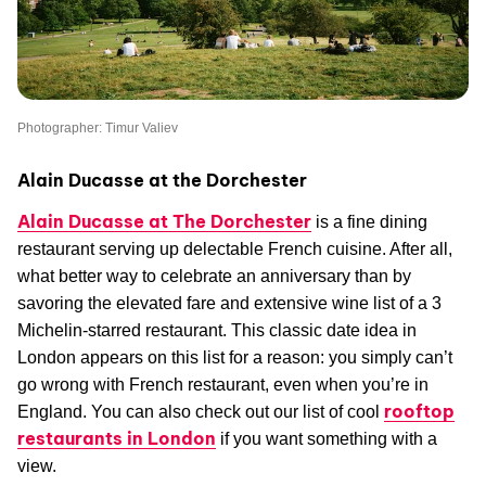
Photographer: Timur Valiev
Alain Ducasse at the Dorchester
Alain Ducasse at The Dorchester
is a fine dining
restaurant serving up delectable French cuisine. After all,
what better way to celebrate an anniversary than by
savoring the elevated fare and extensive wine list of a 3
Michelin-starred restaurant. This classic date idea in
London appears on this list for a reason: you simply can’t
go wrong with French restaurant, even when you’re in
rooftop
England. You can also check out our list of cool
restaurants in London
if you want something with a
view.