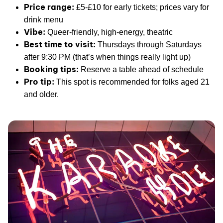
Price range:
£5-£10 for early tickets; prices vary for
drink menu
Vibe:
Queer-friendly, high-energy, theatric
Best time to visit:
Thursdays through Saturdays
after 9:30 PM (that’s when things really light up)
Booking tips:
Reserve a table ahead of schedule
Pro tip:
This spot is recommended for folks aged 21
and older.