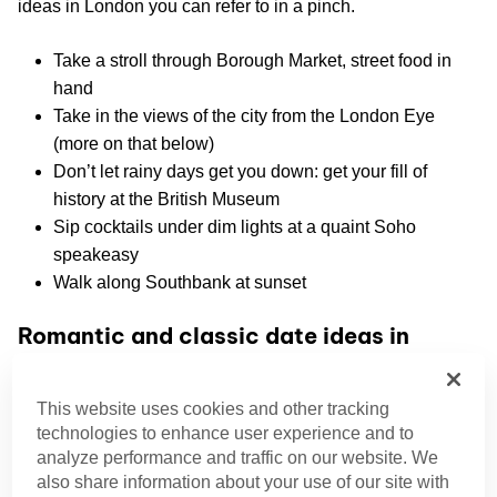
ideas in London you can refer to in a pinch.
Take a stroll through Borough Market, street food in
hand
Take in the views of the city from the London Eye
(more on that below)
Don’t let rainy days get you down: get your fill of
history at the British Museum
Sip cocktails under dim lights at a quaint Soho
speakeasy
Walk along Southbank at sunset
Romantic and classic date ideas in
London
Primrose Hill
This website uses cookies and other tracking
technologies to enhance user experience and to
Primrose Hill
is a favorite among Londoners, and our
analyze performance and traffic on our website. We
band of performers, to take in sunset views. With its summit
also share information about your use of our site with