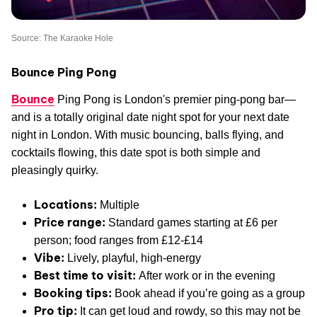
Source: The Karaoke Hole
Bounce Ping Pong
Bounce
Ping Pong is London's premier ping-pong bar—
and is a totally original date night spot for your next date
night in London. With music bouncing, balls flying, and
cocktails flowing, this date spot is both simple and
pleasingly quirky.
Locations:
Multiple
Price range:
Standard games starting at £6 per
person; food ranges from £12-£14
Vibe:
Lively, playful, high-energy
Best time to visit:
After work or in the evening
Booking tips:
Book ahead if you’re going as a group
Pro tip:
It can get loud and rowdy, so this may not be