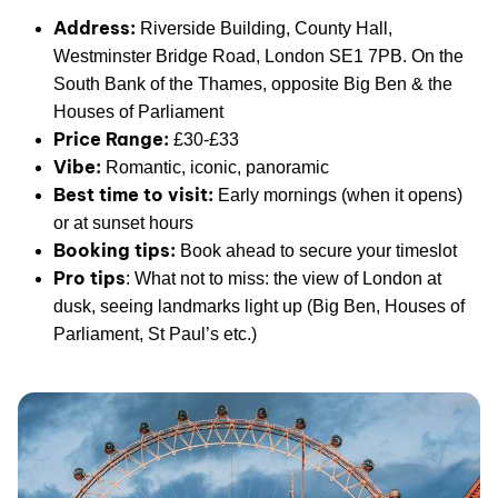
Address:
Riverside Building, County Hall,
Westminster Bridge Road, London SE1 7PB. On the
South Bank of the Thames, opposite Big Ben & the
Houses of Parliament
Price Range:
£30-£33
Vibe:
Romantic, iconic, panoramic
Best time to visit:
Early mornings (when it opens)
or at sunset hours
Booking tips:
Book ahead to secure your timeslot
Pro tips
: What not to miss: the view of London at
dusk, seeing landmarks light up (Big Ben, Houses of
Parliament, St Paul’s etc.)