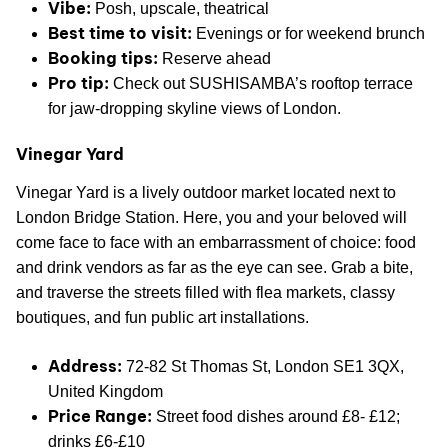
Vibe:
Posh, upscale, theatrical
Best time to visit:
Evenings or for weekend brunch
Booking tips:
Reserve ahead
Pro tip:
Check out SUSHISAMBA’s rooftop terrace
for jaw-dropping skyline views of London.
Vinegar Yard
Vinegar Yard is a lively outdoor market located next to
London Bridge Station. Here, you and your beloved will
come face to face with an embarrassment of choice: food
and drink vendors as far as the eye can see. Grab a bite,
and traverse the streets filled with flea markets, classy
boutiques, and fun public art installations.
Address:
72-82 St Thomas St, London SE1 3QX,
United Kingdom
Price Range:
Street food dishes around £8- £12;
drinks £6-£10