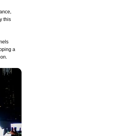
ance,
y this
nnels
pping a
ion.