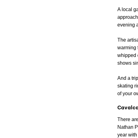
A local g
approache
evening a
The artis
warming f
whipped c
shows sim
And a tri
skating r
of your o
Cavalca
There are
Nathan Ph
year with