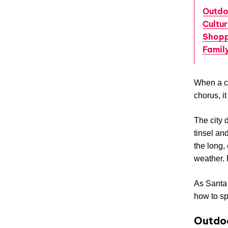
Outdo
Cultu
Shopp
Famil
When a co
chorus, i
The city 
tinsel and
the long,
weather. B
As Santa 
how to sp
Outdoo