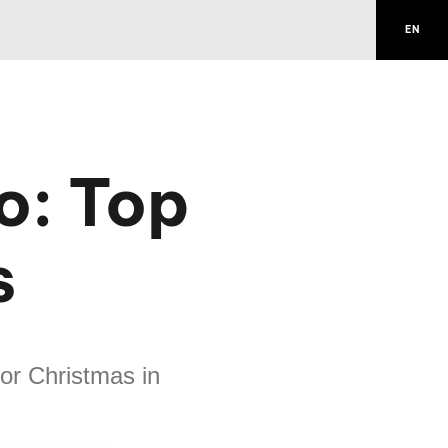
EN
o: Top
s
for Christmas in