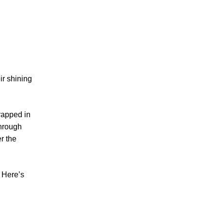
ir shining
rapped in
through
r the
.
. Here’s