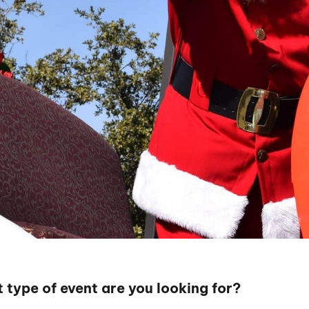
 type of event are you looking for?