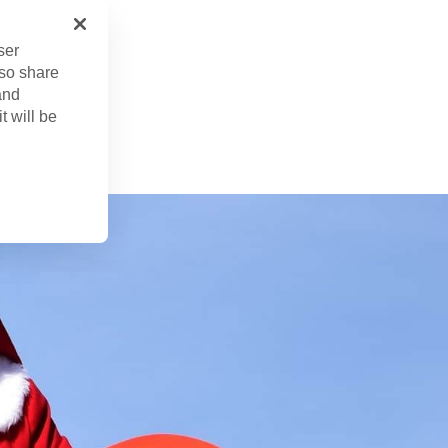
ser
lso share
and
 22, 2024
t will be
ed
Apr. 22, 2024