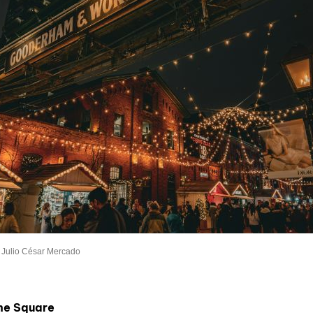
 Julio César Mercado
the Square