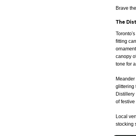
Brave the 
The Dist
Toronto's 
fitting ca
ornament
canopy of
tone for a
Meander a
glitterin
Distillery
of festive
Local ven
stocking 