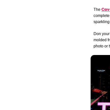
Cav
The
complete 
sparkling
Don your 
molded fr
photo or 