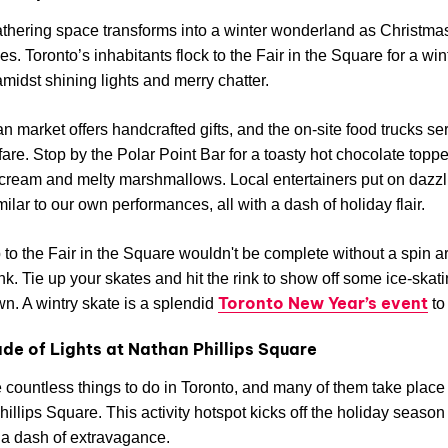
athering space transforms into a winter wonderland as Christma
s. Toronto’s inhabitants flock to the Fair in the Square for a win
midst shining lights and merry chatter.
an market offers handcrafted gifts, and the on-site food trucks se
are. Stop by the Polar Point Bar for a toasty hot chocolate topp
ream and melty marshmallows. Local entertainers put on dazzl
ilar to our own performances, all with a dash of holiday flair.
p to the Fair in the Square wouldn't be complete without a spin 
ink. Tie up your skates and hit the rink to show off some ice-skati
Toronto New Year’s event
wn. A wintry skate is a splendid
to
de of Lights at Nathan Phillips Square
 countless things to do in Toronto, and many of them take place 
illips Square. This activity hotspot kicks off the holiday seaso
 a dash of extravagance.