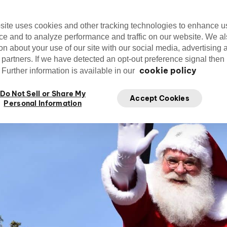
site uses cookies and other tracking technologies to enhance u
ce and to analyze performance and traffic on our website. We a
on about your use of our site with our social media, advertising 
Editorial Team
Apr.
cirquedusoleil
 partners. If we have detected an opt-out preference signal then i
Edit
Cirque du Soleil
cookie policy
Further information is available in our
Do Not Sell or Share My
Accept Cookies
Personal Information