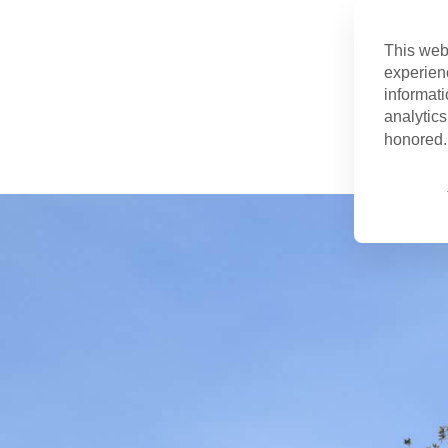
This web
experien
informati
analytics
honored. 