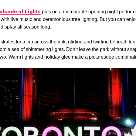
alcade of Lights
puts on a memorable opening night perform
with live music and ceremonious tree lighting. But you can enjo
 display all season long.
skates for a trip across the rink, gliding and twirling beneath tu
om a sea of shimmering lights. Don’t leave the park without sna
two. Warm lights and holiday glee make a picturesque combinat