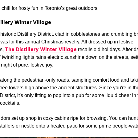
chill for frosty fun in Toronto’s great outdoors.
illery Winter Village
historic Distillery District, clad in cobblestones and crumbling br
nvas for this annual Christmas revelry. All dressed up in festive
The Distillery Winter Village
s,
recalls old holidays. After d
 twinkling lights rains electric sunshine down on the streets, set
 night of pure, festive joy.
long the pedestrian-only roads, sampling comfort food and taki
g tree towers high above the ancient structures. Since you're in th
 District, it's only fitting to pop into a pub for some liquid cheer in
 cocktails.
dors set up shop in cozy cabins ripe for browsing. You can hunt 
stuffers or nestle onto a heated patio for some prime people-wat