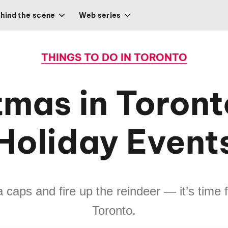
hind the scene
Web series
THINGS TO DO IN TORONTO
tmas in Toront
Holiday Event
caps and fire up the reindeer — it’s time 
Toronto.