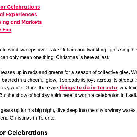
or Celebrations
ral Experiences
ing and Markets
y Fun
ld wind sweeps over Lake Ontario and twinkling lights sing the
t can only mean one thing: Christmas is here at last.
dresses up in reds and greens for a season of collective glee. W
 bathed in a cheerful glow, it spreads its joys across its streets 
things to do in Toronto
 cozy winter. Sure, there are
, whateve
ut the show of holiday spirit here is worth a celebration in itself
gears up for his big night, dive deep into the city’s wintry wares
end Christmas in Toronto.
r Celebrations