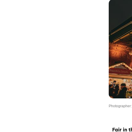
Photographer:
Fair in 