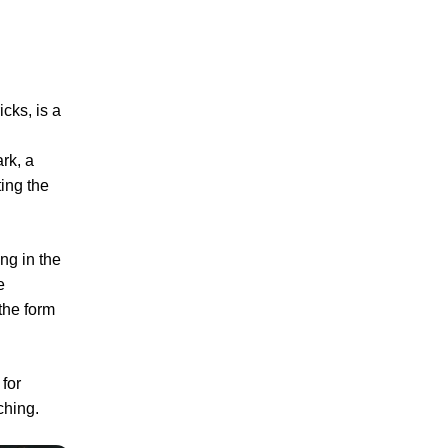
icks, is a
ark, a
ting the
ng in the
e
 the form
for
ching.