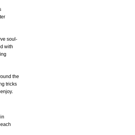
s
ter
rve soul-
ed with
ing
around the
ng tricks
 enjoy.
in
n each