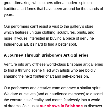
groundbreaking, while others offer a modern spin on
traditional art forms that have been around for thousands of
years.
Our performers can't resist a visit to the gallery's store,
which features unique clothing, sculptures, prints, and
more. If you're interested in buying a piece of genuine
Indigenous art, it's hard to find a better spot.
A Journey Through Brisbane's Art Galleries
Venture into any of these world-class Brisbane art galleries
to find a thriving scene filled with artists who are boldly
shaping the next frontier of art and self-expression.
Our performers and creative team embrace a similar spirit.
We dare ourselves (and our audience members) to discard
the constraints of reality and march fearlessly into a world
our shows in Brisbane
of dreams. Join us at
to discover