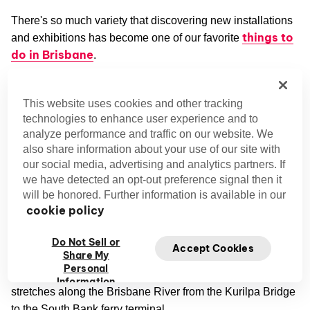
There's so much variety that discovering new installations
things to
and exhibitions has become one of our favorite
do in Brisbane
.
South Brisbane
This website uses cookies and other tracking
Once upon a time, Brisbane's South Bank was one of the
technologies to enhance user experience and to
city's seediest industrial districts. Today, this buzzing
analyze performance and traffic on our website. We
also share information about your use of our site with
neighborhood is a hotspot for art, culture, and
our social media, advertising and analytics partners. If
entertainment.
we have detected an opt-out preference signal then it
will be honored. Further information is available in our
Queensland Art Gallery and Gallery of Modern Art
cookie policy
(QAGOMA)
The Queensland Art Gallery and Gallery of Modern Art are
Do Not Sell or
Accept Cookies
Share My
QAGOMA in Brisbane
collectively known as
. These
Personal
galleries are part of a massive cultural complex that
Information
stretches along the Brisbane River from the Kurilpa Bridge
to the South Bank ferry terminal.