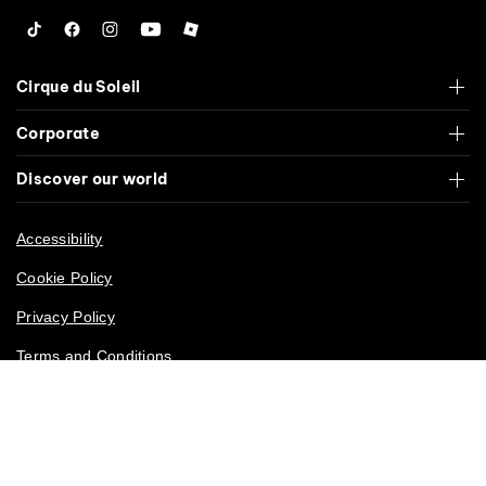
Tiktok
Facebook
Instagram
YouTube
Roblox
Cirque du Soleil
Corporate
Discover our world
Accessibility
Cookie Policy
Privacy Policy
Terms and Conditions
California Privacy Rights