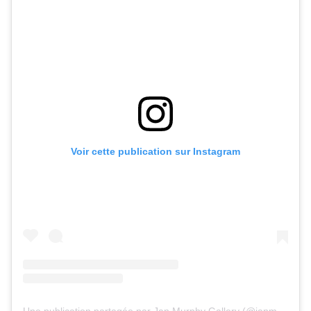
Voir cette publication sur Instagram