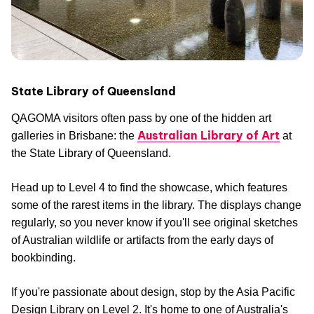
State Library of Queensland
QAGOMA visitors often pass by one of the hidden art
Australian Library of Art
galleries in Brisbane: the
at
the State Library of Queensland.
Head up to Level 4 to find the showcase, which features
some of the rarest items in the library. The displays change
regularly, so you never know if you'll see original sketches
of Australian wildlife or artifacts from the early days of
bookbinding.
If you're passionate about design, stop by the Asia Pacific
Design Library on Level 2. It's home to one of Australia's