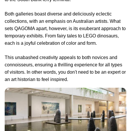
Both galleries boast diverse and deliciously eclectic
collections, with an emphasis on Australian artists. What
sets QAGOMA apart, however, is its exuberant approach to
temporary exhibits. From fairy tales to LEGO dinosaurs,
each is a joyful celebration of color and form.
This unabashed creativity appeals to both novices and
connoisseurs, ensuring a thrilling experience for all types
of visitors. In other words, you don't need to be an expert or
an art historian to feel inspired.