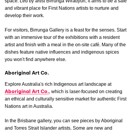
space. Led by artist Birrunga Wiradyuri, it aims to be a safe
and vibrant place for First Nations artists to nurture and
develop their work.
For visitors, Birrunga Gallery is a feast for the senses. Start
with an immersive tour of the exhibitions with a resident
artist and finish with a meal in the on-site café. Many of the
dishes feature native influences and indigenous spices
you won't find anywhere else.
Aboriginal Art Co.
Explore Australia's rich Indigenous art landscape at
Aboriginal Art Co.
, which is laser-focused on creating
an ethical and culturally sensitive market for authentic First
Nations art in Australia.
In the Brisbane gallery, you can see pieces by Aboriginal
and Torres Strait Islander artists. Some are new and