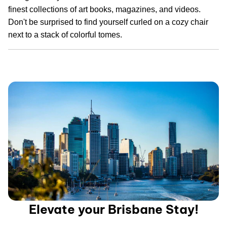
finest collections of art books, magazines, and videos.
Don't be surprised to find yourself curled on a cozy chair
next to a stack of colorful tomes.
Elevate your Brisbane Stay!