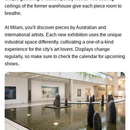
ceilings of the former warehouse give each piece room to
breathe.
At Milani, you'll discover pieces by Australian and
international artists. Each new exhibition uses the unique
industrial space differently, cultivating a one-of-a-kind
experience for the city's art lovers. Displays change
regularly, so make sure to check the calendar for upcoming
shows.