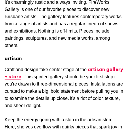
It's charmingly rustic and always inviting. FireWorks
Gallery is one of our favorite places to discover new
Brisbane artists. The gallery features contemporary works
from a range of artists and has a regular lineup of shows
and exhibitions. Nothing is off-limits. Pieces include
paintings, sculptures, and new media works, among
others.
artisan
artisan gallery
Craft and design take center stage at the
+ store
. This spirited gallery should be your first stop if
you're drawn to three-dimensional pieces. Installations are
curated to make a big, bold statement before pulling you in
to examine the details up close. It's a riot of color, texture,
and sheer delight.
Keep the energy going with a stop in the artisan store.
Here, shelves overflow with quirky pieces that spark joy in