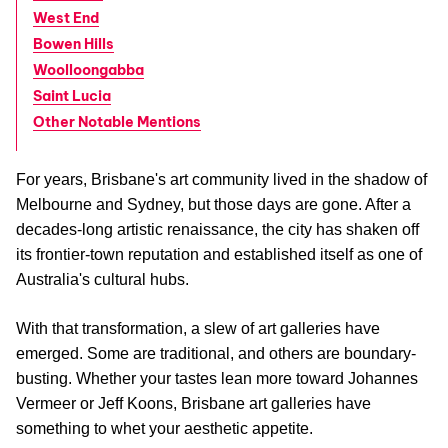
West End
Bowen Hills
Woolloongabba
Saint Lucia
Other Notable Mentions
For years, Brisbane's art community lived in the shadow of
Melbourne and Sydney, but those days are gone. After a
decades-long artistic renaissance, the city has shaken off
its frontier-town reputation and established itself as one of
Australia's cultural hubs.
With that transformation, a slew of art galleries have
emerged. Some are traditional, and others are boundary-
busting. Whether your tastes lean more toward Johannes
Vermeer or Jeff Koons, Brisbane art galleries have
something to whet your aesthetic appetite.