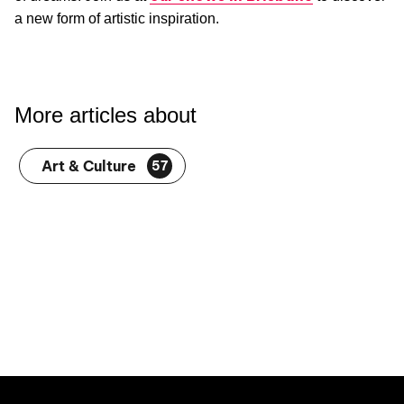
a new form of artistic inspiration.
More articles about
Art & Culture
57