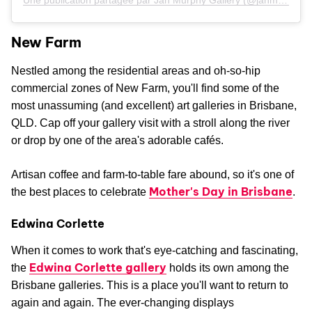
Une publication partagée par Jan Murphy Gallery (@janmurphygallery)
New Farm
Nestled among the residential areas and oh-so-hip
commercial zones of New Farm, you'll find some of the
most unassuming (and excellent) art galleries in Brisbane,
QLD. Cap off your gallery visit with a stroll along the river
or drop by one of the area's adorable cafés.
Artisan coffee and farm-to-table fare abound, so it's one of
Mother's Day in Brisbane
the best places to celebrate
.
Edwina Corlette
When it comes to work that's eye-catching and fascinating,
Edwina Corlette gallery
the
holds its own among the
Brisbane galleries. This is a place you'll want to return to
again and again. The ever-changing displays