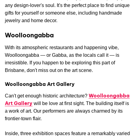
any design-lover's soul. It's the perfect place to find unique
gifts for yourself or someone else, including handmade
jewelry and home decor.
Woolloongabba
With its atmospheric restaurants and happening vibe,
Woolloongabba — or Gabba, as the locals call it — is
irresistible. If you happen to be exploring this part of
Brisbane, don't miss out on the art scene.
Woolloongabba Art Gallery
Woolloongabba
Can't get enough historic architecture?
Art Gallery
will be love at first sight. The building itself is
a work of art. Our performers are always charmed by its
frontier-town flair.
Inside, three exhibition spaces feature a remarkably varied