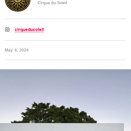
Cirque du Soleil
cirquedusoleil
May. 6, 2024