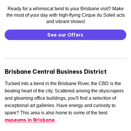
Ready for a whimsical twist to your Brisbane visit? Make
the most of your day with high-flying Cirque du Soleil acts
and vibrant shows!
See our Offers
Brisbane Central Business District
Tucked into a bend in the Brisbane River, the CBD is the
beating heart of the city. Scattered among the skyscrapers
and gleaming office buildings, you'll find a selection of
exceptional art galleries. Have energy and curiosity to
spare? This area is also home to some of the best
museums in Brisbane
.