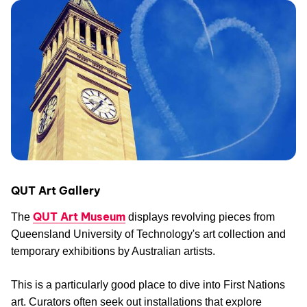
QUT Art Gallery
QUT Art Museum
The
displays revolving pieces from
Queensland University of Technology's art collection and
temporary exhibitions by Australian artists.
This is a particularly good place to dive into First Nations
art. Curators often seek out installations that explore