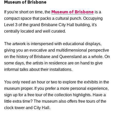
Museum of Brisbane
Museum of Brisbane
If you're short on time, the
is a
compact space that packs a cultural punch. Occupying
Level 3 of the grand Brisbane City Hall building, it's
centrally located and well curated.
The artwork is interspersed with educational displays,
giving you an evocative and multidimensional perspective
on the history of Brisbane and Queensland as a whole. On
some days, the artists in residence are on hand to give
informal talks about their installations.
You only need an hour or two to explore the exhibits in the
museum proper. If you prefer a more personal experience,
sign up for a free tour of the collection highlights. Have a
little extra time? The museum also offers free tours of the
clock tower and City Hall.