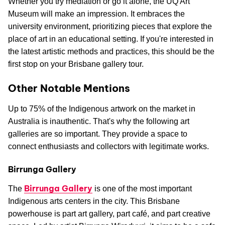
Whether you try mediation or go it alone, the UQ Art
Museum will make an impression. It embraces the
university environment, prioritizing pieces that explore the
place of art in an educational setting. If you're interested in
the latest artistic methods and practices, this should be the
first stop on your Brisbane gallery tour.
Other Notable Mentions
Up to 75% of the Indigenous artwork on the market in
Australia is inauthentic. That's why the following art
galleries are so important. They provide a space to
connect enthusiasts and collectors with legitimate works.
Birrunga Gallery
Birrunga Gallery
The
is one of the most important
Indigenous arts centers in the city. This Brisbane
powerhouse is part art gallery, part café, and part creative