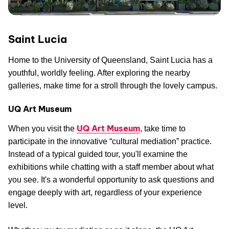
Saint Lucia
Home to the University of Queensland, Saint Lucia has a
youthful, worldly feeling. After exploring the nearby
galleries, make time for a stroll through the lovely campus.
UQ Art Museum
UQ Art Museum
When you visit the
, take time to
participate in the innovative “cultural mediation” practice.
Instead of a typical guided tour, you'll examine the
exhibitions while chatting with a staff member about what
you see. It's a wonderful opportunity to ask questions and
engage deeply with art, regardless of your experience
level.