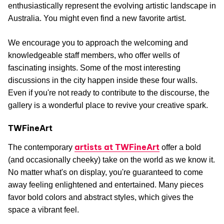
enthusiastically represent the evolving artistic landscape in
Australia. You might even find a new favorite artist.
We encourage you to approach the welcoming and
knowledgeable staff members, who offer wells of
fascinating insights. Some of the most interesting
discussions in the city happen inside these four walls.
Even if you're not ready to contribute to the discourse, the
gallery is a wonderful place to revive your creative spark.
TWFineArt
artists at TWFineArt
The contemporary
offer a bold
(and occasionally cheeky) take on the world as we know it.
No matter what's on display, you're guaranteed to come
away feeling enlightened and entertained. Many pieces
favor bold colors and abstract styles, which gives the
space a vibrant feel.