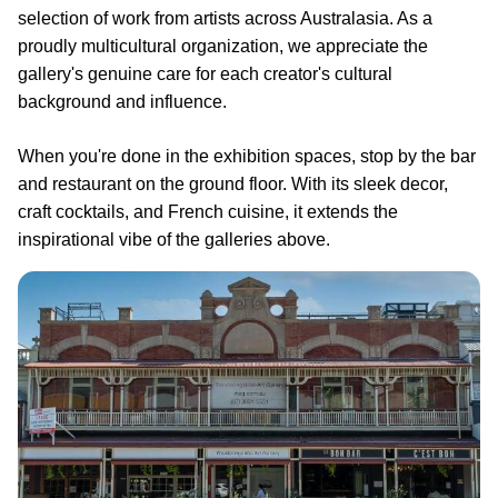
selection of work from artists across Australasia. As a
proudly multicultural organization, we appreciate the
gallery's genuine care for each creator's cultural
background and influence.
When you're done in the exhibition spaces, stop by the bar
and restaurant on the ground floor. With its sleek decor,
craft cocktails, and French cuisine, it extends the
inspirational vibe of the galleries above.