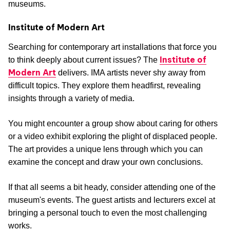
museums.
Institute of Modern Art
Searching for contemporary art installations that force you
Institute of
to think deeply about current issues? The
Modern Art
delivers. IMA artists never shy away from
difficult topics. They explore them headfirst, revealing
insights through a variety of media.
You might encounter a group show about caring for others
or a video exhibit exploring the plight of displaced people.
The art provides a unique lens through which you can
examine the concept and draw your own conclusions.
If that all seems a bit heady, consider attending one of the
museum's events. The guest artists and lecturers excel at
bringing a personal touch to even the most challenging
works.