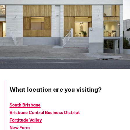
What location are you visiting?
South Brisbane
Brisbane Central Business District
Fortitude Valley
New Farm