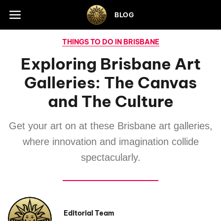
Skip to footer
BLOG
THINGS TO DO IN BRISBANE
Exploring Brisbane Art
Galleries: The Canvas
and The Culture
Get your art on at these Brisbane art galleries,
where innovation and imagination collide
spectacularly.
Editorial Team