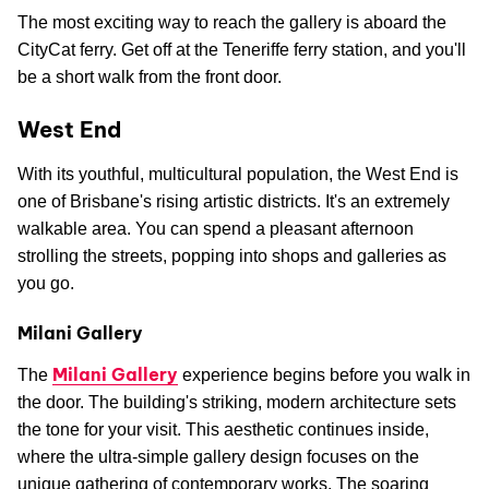
The most exciting way to reach the gallery is aboard the
CityCat ferry. Get off at the Teneriffe ferry station, and you'll
be a short walk from the front door.
West End
With its youthful, multicultural population, the West End is
one of Brisbane's rising artistic districts. It's an extremely
walkable area. You can spend a pleasant afternoon
strolling the streets, popping into shops and galleries as
you go.
Milani Gallery
Milani Gallery
The
experience begins before you walk in
the door. The building's striking, modern architecture sets
the tone for your visit. This aesthetic continues inside,
where the ultra-simple gallery design focuses on the
unique gathering of contemporary works. The soaring