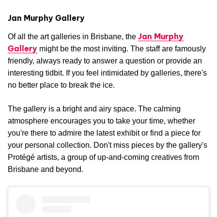
Jan Murphy Gallery
Jan Murphy
Of all the art galleries in Brisbane, the
Gallery
might be the most inviting. The staff are famously
friendly, always ready to answer a question or provide an
interesting tidbit. If you feel intimidated by galleries, there's
no better place to break the ice.
The gallery is a bright and airy space. The calming
atmosphere encourages you to take your time, whether
you're there to admire the latest exhibit or find a piece for
your personal collection. Don't miss pieces by the gallery's
Protégé artists, a group of up-and-coming creatives from
Brisbane and beyond.