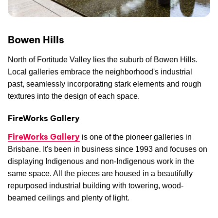
Bowen Hills
North of Fortitude Valley lies the suburb of Bowen Hills.
Local galleries embrace the neighborhood's industrial
past, seamlessly incorporating stark elements and rough
textures into the design of each space.
FireWorks Gallery
FireWorks Gallery
is one of the pioneer galleries in
Brisbane. It's been in business since 1993 and focuses on
displaying Indigenous and non-Indigenous work in the
same space. All the pieces are housed in a beautifully
repurposed industrial building with towering, wood-
beamed ceilings and plenty of light.