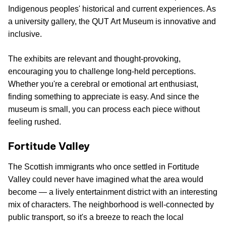
Indigenous peoples' historical and current experiences. As
a university gallery, the QUT Art Museum is innovative and
inclusive.
The exhibits are relevant and thought-provoking,
encouraging you to challenge long-held perceptions.
Whether you're a cerebral or emotional art enthusiast,
finding something to appreciate is easy. And since the
museum is small, you can process each piece without
feeling rushed.
Fortitude Valley
The Scottish immigrants who once settled in Fortitude
Valley could never have imagined what the area would
become — a lively entertainment district with an interesting
mix of characters. The neighborhood is well-connected by
public transport, so it's a breeze to reach the local