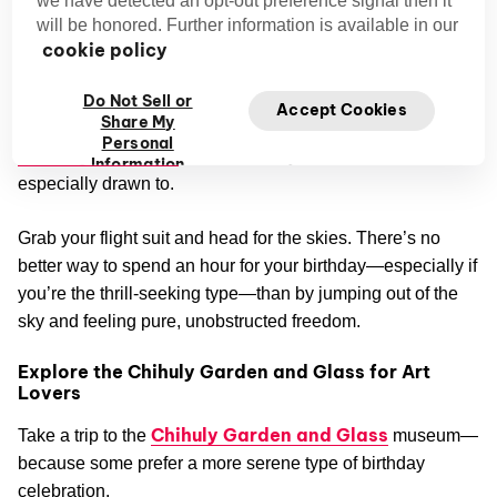
Try Indoor Skydiving at iFLY Seattle
will be honored. Further information is available in our
Indoor Skydiving at iFLY Seattle
recreates the
cookie policy
indescribable feeling of freefalling in a totally safe,
Do Not Sell or
controlled environment as you plunge towards the state-of-
Accept Cookies
Share My
the-art vertical wind tunnels. We're no strangers to
Personal
soaring up above
, so this activity is one we're
Information
especially drawn to.
Grab your flight suit and head for the skies. There’s no
better way to spend an hour for your birthday—especially if
you’re the thrill-seeking type—than by jumping out of the
sky and feeling pure, unobstructed freedom.
Explore the Chihuly Garden and Glass for Art
Lovers
Chihuly Garden and Glass
Take a trip to the
museum—
because some prefer a more serene type of birthday
celebration.