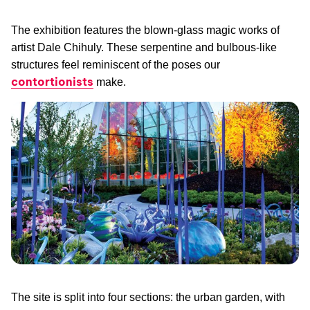
The exhibition features the blown-glass magic works of
artist Dale Chihuly. These serpentine and bulbous-like
structures feel reminiscent of the poses our
contortionists
make.
The site is split into four sections: the urban garden, with