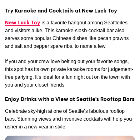
Try Karaoke and Cocktails at New Luck Toy
New Luck Toy
is a favorite hangout among Seattleites
and visitors alike. This karaoke-slash-cocktail bar also
serves some popular Chinese dishes like pecan prawns
and salt and pepper spare ribs, to name a few.
If you and your crew love belting out your favorite songs,
this spot has its own private karaoke rooms for judgement-
free partying. It’s ideal for a fun night out on the town with
you and your closet friends.
Enjoy Drinks with a View at Seattle’s Rooftop Bars
Celebrate sky-high at one of Seattle’s fabulous rooftop
bars. Stunning views and inventive cocktails will help you
usher in a new year in style.