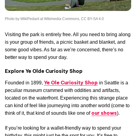
Photo by WikiPedant at Wikimedia Commons, CC BY-SA 4.0
Visiting the park is entirely free. All you need to bring along
is your group of friends, a picnic basket and blanket, and
some good vibes. As far as we’re concerned, there’s no
better way to spend your day.
Explore Ye Olde Curiosity Shop
Ye Ole Curiosity Shop
Founded in 1899,
in Seattle is a
peculiar museum crammed with oddities and artifacts,
located on the waterfront. Experiencing this strange place
can kind of feel like journeying into another world (come to
our shows
think of it, that kind of sounds like one of
).
If you’re looking for a wallet-friendly way to spend your
birthday, this might just be the spot for you. It’s free to