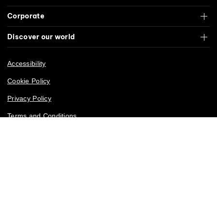
Corporate
Discover our world
Accessibility
Cookie Policy
Privacy Policy
Terms and Conditions
California Privacy Rights
© Cirque du Soleil. All rights reserved. 2026