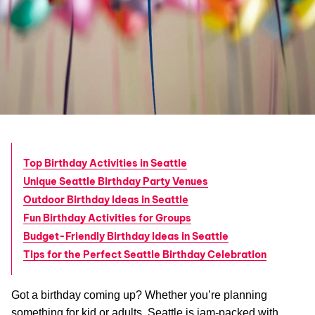
Top Birthday Activities in Seattle
Unique Seattle Birthday Party Venues
Outdoor Birthday Ideas in Seattle
Fun Birthday Activities for Groups
Budget-Friendly Birthday Ideas in Seattle
Tips for the Perfect Seattle Birthday Celebration
Got a birthday coming up? Whether you’re planning
something for kid or adults, Seattle is jam-packed with