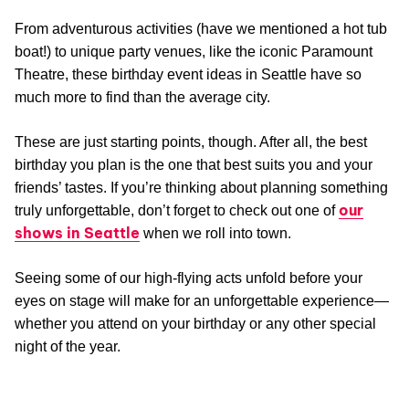
From adventurous activities (have we mentioned a hot tub
boat!) to unique party venues, like the iconic Paramount
Theatre, these birthday event ideas in Seattle have so
much more to find than the average city.
These are just starting points, though. After all, the best
birthday you plan is the one that best suits you and your
friends’ tastes. If you’re thinking about planning something
our
truly unforgettable, don’t forget to check out one of
shows in Seattle
when we roll into town.
Seeing some of our high-flying acts unfold before your
eyes on stage will make for an unforgettable experience—
whether you attend on your birthday or any other special
night of the year.