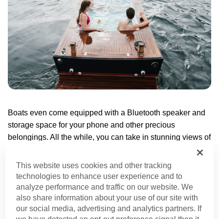
Boats even come equipped with a Bluetooth speaker and
storage space for your phone and other precious
belongings. All the while, you can take in stunning views of
the sparkling lake and see the city from afar while you
unwind in a hot tob.
This website uses cookies and other tracking
technologies to enhance user experience and to
A birthday on a boat is fun. A birthday on a hot tub boat? A
analyze performance and traffic on our website. We
also share information about your use of our site with
million times better.
our social media, advertising and analytics partners. If
we have detected an opt-out preference signal then it