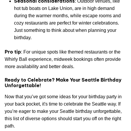
Seasonal considerations
: Outdoor venues, like
hot tub boats on Lake Union, are in high demand
during the warmer months, while escape rooms and
cozy restaurants are perfect for winter celebrations.
Just something to think about when planning your
birthday.
Pro tip
: For unique spots like themed restaurants or the
Whirly Ball experience, midweek bookings often provide
more availability and better deals.
Ready to Celebrate? Make Your Seattle Birthday
Unforgettable!
Now that you’ve got some ideas for your birthday party in
your back pocket, it's time to celebrate the Seattle way. If
you’re eager to make your Seattle birthday unforgettable,
this list of diverse options should start you off on the right
path.