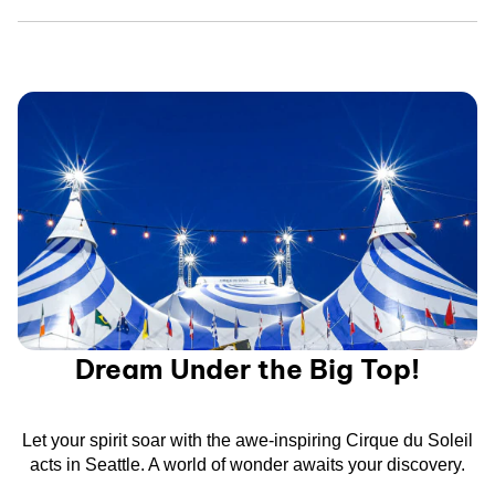
Dream Under the Big Top!
Let your spirit soar with the awe-inspiring Cirque du Soleil
acts in Seattle. A world of wonder awaits your discovery.