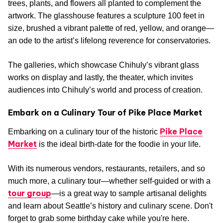
trees, plants, and flowers all planted to complement the
artwork. The glasshouse features a sculpture 100 feet in
size, brushed a vibrant palette of red, yellow, and orange—
an ode to the artist’s lifelong reverence for conservatories.
The galleries, which showcase Chihuly’s vibrant glass
works on display and lastly, the theater, which invites
audiences into Chihuly’s world and process of creation.
Embark on a Culinary Tour of Pike Place Market
Pike Place
Embarking on a culinary tour of the historic
Market
is the ideal birth-date for the foodie in your life.
With its numerous vendors, restaurants, retailers, and so
much more, a culinary tour—whether self-guided or with a
tour group
—is a great way to sample artisanal delights
and learn about Seattle’s history and culinary scene. Don't
forget to grab some birthday cake while you're here.