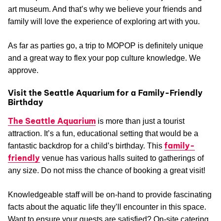
art museum. And that’s why we believe your friends and
family will love the experience of exploring art with you.
As far as parties go, a trip to MOPOP is definitely unique
and a great way to flex your pop culture knowledge. We
approve.
Visit the Seattle Aquarium for a Family-Friendly
Birthday
The Seattle Aquarium
is more than just a tourist
attraction. It’s a fun, educational setting that would be a
family-
fantastic backdrop for a child’s birthday. This
friendly
venue has various halls suited to gatherings of
any size. Do not miss the chance of booking a great visit!
Knowledgeable staff will be on-hand to provide fascinating
facts about the aquatic life they’ll encounter in this space.
Want to ensure your guests are satisfied? On-site catering