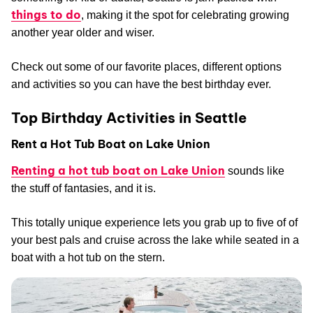
things to do
, making it the spot for celebrating growing
another year older and wiser.
Check out some of our favorite places, different options
and activities so you can have the best birthday ever.
Top Birthday Activities in Seattle
Rent a Hot Tub Boat on Lake Union
Renting a hot tub boat on Lake Union
sounds like
the stuff of fantasies, and it is.
This totally unique experience lets you grab up to five of of
your best pals and cruise across the lake while seated in a
boat with a hot tub on the stern.