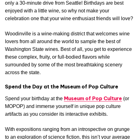
only a 30-minute drive from Seattle! Birthdays are best
enjoyed with a little wine, so why not make your
celebration one that your wine enthusiast friends will love?
Woodinville is a wine-making district that welcomes wine
lovers from all around the world to sample the best of
Washington State wines. Best of all, you get to experience
these complex, fruity, or full-bodied flavors while
surrounded by some of the most breathtaking scenery
across the state.
Spend the Day at the Museum of Pop Culture
Museum of Pop Culture
Spend your birthday at the
(or
MOPOP) and immerse yourself in unique pop culture
artifacts as you consider its interactive exhibits.
With expositions ranging from an introspective on grunge
to an exploration of science fiction, this isn’t your average