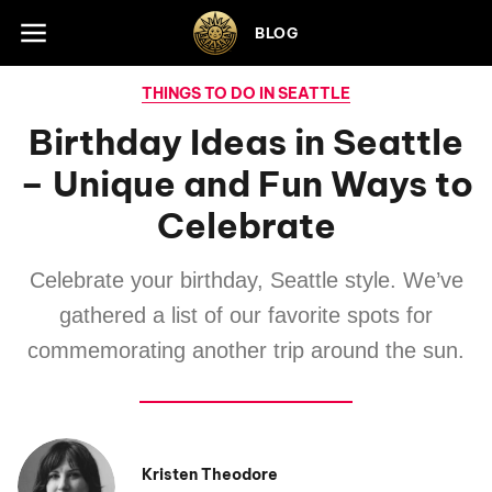
Skip to footer
BLOG
THINGS TO DO IN SEATTLE
Birthday Ideas in Seattle
– Unique and Fun Ways to
Celebrate
Celebrate your birthday, Seattle style. We’ve
gathered a list of our favorite spots for
commemorating another trip around the sun.
Kristen Theodore