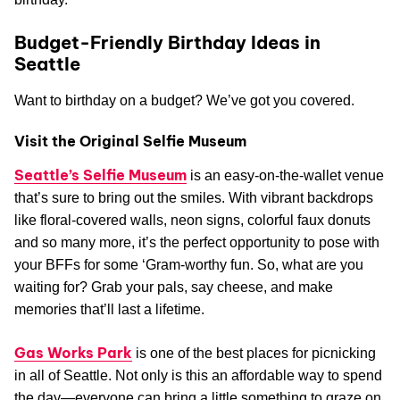
Budget-Friendly Birthday Ideas in
Seattle
Want to birthday on a budget? We’ve got you covered.
Visit the Original Selfie Museum
Seattle’s Selfie Museum
is an easy-on-the-wallet venue
that’s sure to bring out the smiles. With vibrant backdrops
like floral-covered walls, neon signs, colorful faux donuts
and so many more, it’s the perfect opportunity to pose with
your BFFs for some ‘Gram-worthy fun. So, what are you
waiting for? Grab your pals, say cheese, and make
memories that’ll last a lifetime.
Gas Works Park
is one of the best places for picnicking
in all of Seattle. Not only is this an affordable way to spend
the day—everyone can bring a little something to graze on,