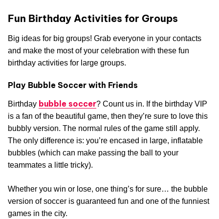
Fun Birthday Activities for Groups
Big ideas for big groups! Grab everyone in your contacts
and make the most of your celebration with these fun
birthday activities for large groups.
Play Bubble Soccer with Friends
bubble soccer
Birthday
? Count us in. If the birthday VIP
is a fan of the beautiful game, then they’re sure to love this
bubbly version. The normal rules of the game still apply.
The only difference is: you’re encased in large, inflatable
bubbles (which can make passing the ball to your
teammates a little tricky).
Whether you win or lose, one thing’s for sure… the bubble
version of soccer is guaranteed fun and one of the funniest
games in the city.