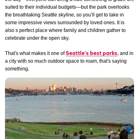
suited to their individual budgets—but the park overlooks
the breathtaking Seattle skyline, so you’ll get to take in
some impressive views surrounded by loved ones. It is
also s perfect place where family and children gather to
celebrate under the open sky.
Seattle's best parks
That's what makes it one of
, and in
a city with so much outdoor space to roam, that's saying
something.