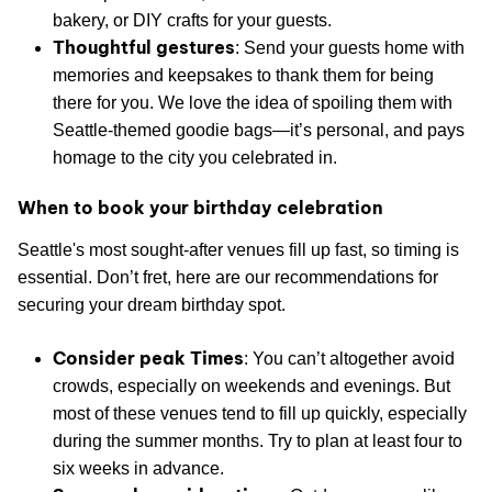
bakery, or DIY crafts for your guests.
Thoughtful gestures
: Send your guests home with
memories and keepsakes to thank them for being
there for you. We love the idea of spoiling them with
Seattle-themed goodie bags—it’s personal, and pays
homage to the city you celebrated in.
When to book your birthday celebration
Seattle's most sought-after venues fill up fast, so timing is
essential. Don’t fret, here are our recommendations for
securing your dream birthday spot.
Consider peak Times
: You can’t altogether avoid
crowds, especially on weekends and evenings. But
most of these venues tend to fill up quickly, especially
during the summer months. Try to plan at least four to
six weeks in advance.