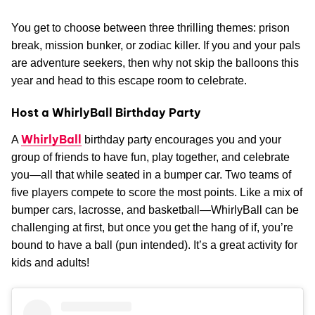
You get to choose between three thrilling themes: prison
break, mission bunker, or zodiac killer. If you and your pals
are adventure seekers, then why not skip the balloons this
year and head to this escape room to celebrate.
Host a WhirlyBall Birthday Party
WhirlyBall
A
birthday party encourages you and your
group of friends to have fun, play together, and celebrate
you—all that while seated in a bumper car. Two teams of
five players compete to score the most points. Like a mix of
bumper cars, lacrosse, and basketball—WhirlyBall can be
challenging at first, but once you get the hang of if, you’re
bound to have a ball (pun intended). It’s a great activity for
kids and adults!