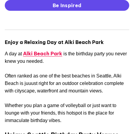
Be Inspired
Enjoy a Relaxing Day at Alki Beach Park
Alki Beach Park
A day at
is the birthday party you never
knew you needed.
Often ranked as one of the best beaches in Seattle, Alki
Beach is juuust right for an outdoor celebration complete
with cityscape, waterfront and mountain views.
Whether you plan a game of volleyball or just want to
lounge with your friends, this hotspot is the place for
immaculate birthday vibes.