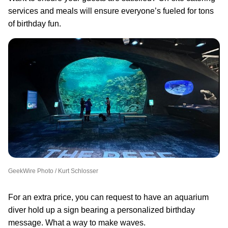
services and meals will ensure everyone’s fueled for tons
of birthday fun.
GeekWire Photo / Kurt Schlosser
For an extra price, you can request to have an aquarium
diver hold up a sign bearing a personalized birthday
message. What a way to make waves.