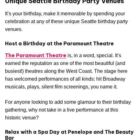
Unique Seattle Birthday Party Venues
It’s your birthday, make it memorable by spending your
celebration at any of these unique Seattle birthday party
venues.
Host a Birthday at the Paramount Theatre
The Paramount Theatre
is, in a word, special. It’s
earned the reputation as one of the most beautiful (and
busiest!) theatres along the West Coast. The stage here
has welcomed performances of all kinds: hit Broadway
musicals, plays, silent film screenings, you name it.
For anyone looking to add some glamour to their birthday
gathering, why not take in a live performance at this
historic venue?
Relax with a Spa Day at Penelope and The Beauty
Bar