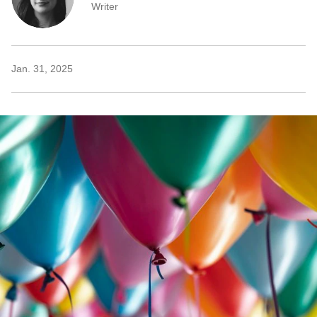
Writer
Jan. 31, 2025