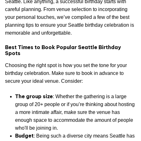
Seattle. Like anything, a successful birthday starts with
careful planning. From venue selection to incorporating
your personal touches, we’ve compiled a few of the best
planning tips to ensure your Seattle birthday celebration is
memorable and unforgettable.
Best Times to Book Popular Seattle Birthday
Spots
Choosing the right spot is how you set the tone for your
birthday celebration. Make sure to book in advance to
secure your ideal venue. Consider:
The group size
: Whether the gathering is a large
group of 20+ people or if you’re thinking about hosting
a more intimate affair, make sure the venue has
enough space to accommodate the amount of people
who'll be joining in.
Budget
: Being such a diverse city means Seattle has