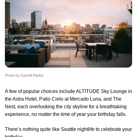
Photo by Garrett Parker
A few of popular choices include ALTITUDE Sky Lounge in
the Astra Hotel, Patio Cielo at Mercado Luna, and The
Nest, each overlooking the city skyline for a breathtaking
experience, no matter the time of year your birthday falls.
There’s nothing quite like Seattle nightlife to celebrate your
birthday.