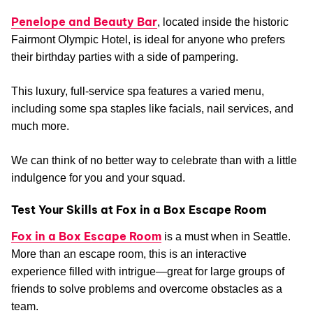
Penelope and Beauty Bar
, located inside the historic
Fairmont Olympic Hotel, is ideal for anyone who prefers
their birthday parties with a side of pampering.
This luxury, full-service spa features a varied menu,
including some spa staples like facials, nail services, and
much more.
We can think of no better way to celebrate than with a little
indulgence for you and your squad.
Test Your Skills at Fox in a Box Escape Room
Fox in a Box Escape Room
is a must when in Seattle.
More than an escape room, this is an interactive
experience filled with intrigue—great for large groups of
friends to solve problems and overcome obstacles as a
team.