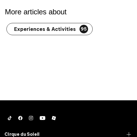
More articles about
Experiences & Activities
95
Tiktok
Facebook
Instagram
YouTube
Roblox
Cirque du Soleil