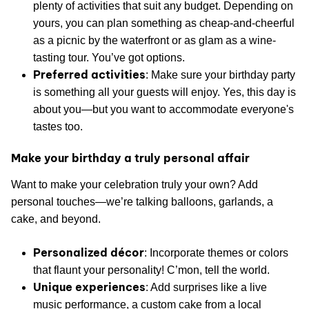
plenty of activities that suit any budget. Depending on
yours, you can plan something as cheap-and-cheerful
as a picnic by the waterfront or as glam as a wine-
tasting tour. You’ve got options.
Preferred activities
: Make sure your birthday party
is something all your guests will enjoy. Yes, this day is
about you—but you want to accommodate everyone's
tastes too.
Make your birthday a truly personal affair
Want to make your celebration truly your own? Add
personal touches—we’re talking balloons, garlands, a
cake, and beyond.
Personalized décor
: Incorporate themes or colors
that flaunt your personality! C’mon, tell the world.
Unique experiences
: Add surprises like a live
music performance, a custom cake from a local