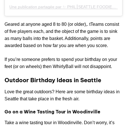
Une publication partagée par ✨ PHIL┋SEATTLE FOODIE✨ (@philmaaaeats)
Geared at anyone aged 8 to 80 (or older),. tTeams consist
of five players each, and the object of the game is to sink
as many balls into the basket. Additionally, points are
awarded based on how far you are when you score.
If you’re someone prefers to spend your birthday on your
feet (or on wheels) then WhirlyBall will not disappoint.
Outdoor Birthday Ideas in Seattle
Love the great outdoors? Here are some birthday ideas in
Seattle that take place in the fresh air.
Go on a Wine Tasting Tour in Woodinville
Take a wine tasting tour in Woodinville. Don’t worry, it’s