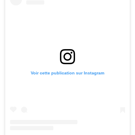
Voir cette publication sur Instagram