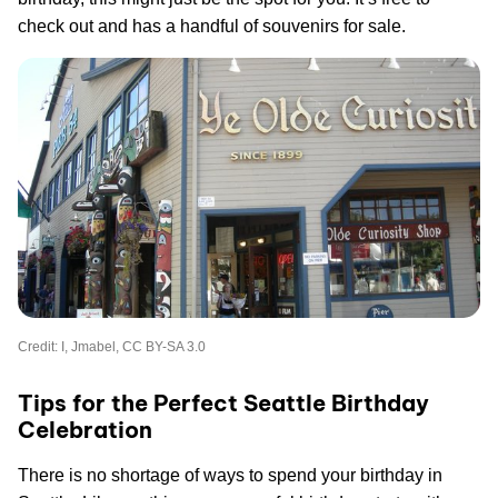
check out and has a handful of souvenirs for sale.
Credit: I, Jmabel, CC BY-SA 3.0
Tips for the Perfect Seattle Birthday
Celebration
There is no shortage of ways to spend your birthday in