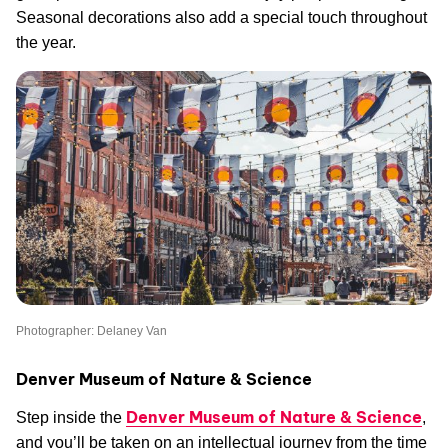
Seasonal decorations also add a special touch throughout
the year.
Photographer: Delaney Van
Denver Museum of Nature & Science
Denver Museum of Nature & Science
Step inside the
,
and you’ll be taken on an intellectual journey from the time