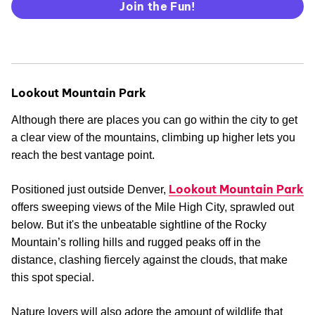
Join the Fun!
Lookout Mountain Park
Although there are places you can go within the city to get
a clear view of the mountains, climbing up higher lets you
reach the best vantage point.
Lookout Mountain Park
Positioned just outside Denver,
offers sweeping views of the Mile High City, sprawled out
below. But it's the unbeatable sightline of the Rocky
Mountain’s rolling hills and rugged peaks off in the
distance, clashing fiercely against the clouds, that make
this spot special.
Nature lovers will also adore the amount of wildlife that