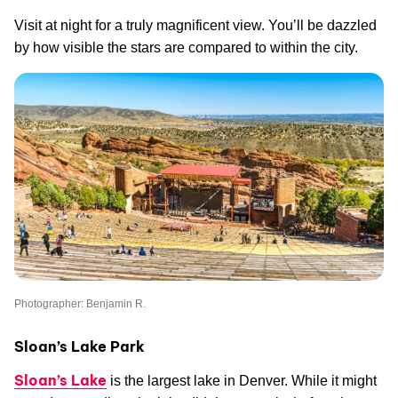
Visit at night for a truly magnificent view. You’ll be dazzled
by how visible the stars are compared to within the city.
Photographer: Benjamin R.
Sloan’s Lake Park
Sloan’s Lake
is the largest lake in Denver. While it might