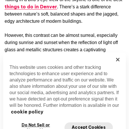
things to do in Denver
. There’s a stark difference
between nature’s soft, balanced shapes and the jagged,
edgy architecture of modern buildings.
However, this contrast can be almost surreal, especially
during sunrise and sunset when the reflection of light off
glass and metallic structures creates a captivating
spectacle.
This website uses cookies and other tracking
Denver City Park
technologies to enhance user experience and to
analyze performance and traffic on our website. We
If you’ve never visited the Mile High City before, a trip to
also share information about your use of our site with
Denver City Park
should be part of your itinerary. The
our social media, advertising and analytics partners. If
park, with its two lakes and lush green grounds, is like an
we have detected an opt-out preference signal then it
oasis in an urban setting.
will be honored. Further information is available in our
cookie policy
Denver hike
It’s the perfect place for a
to free yourself
from the daily grind. However, Denver City Park’s most
Do Not Sell or
Accept Cookies