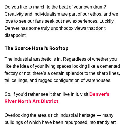
Do you like to march to the beat of your own drum?
Creativity and individualism are part of our ethos, and we
love to see our fans seek out new experiences. Luckily,
Denver has some truly unorthodox views that don't
disappoint.
The Source Hotel’s Rooftop
The industrial aesthetic is in. Regardless of whether you
like the idea of your living spaces looking like a cemented
factory or not, there’s a certain splendor to the sharp lines,
tall ceilings, and rugged configuration of warehouses.
Denver’s
So, if you’d rather see it than live in it, visit
River North Art District
.
Overlooking the area’s rich industrial heritage — many
buildings of which have been repurposed into trendy art