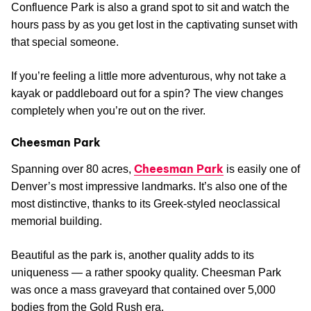
Confluence Park is also a grand spot to sit and watch the
hours pass by as you get lost in the captivating sunset with
that special someone.
If you’re feeling a little more adventurous, why not take a
kayak or paddleboard out for a spin? The view changes
completely when you’re out on the river.
Cheesman Park
Cheesman Park
Spanning over 80 acres,
is easily one of
Denver’s most impressive landmarks. It’s also one of the
most distinctive, thanks to its Greek-styled neoclassical
memorial building.
Beautiful as the park is, another quality adds to its
uniqueness — a rather spooky quality. Cheesman Park
was once a mass graveyard that contained over 5,000
bodies from the Gold Rush era.