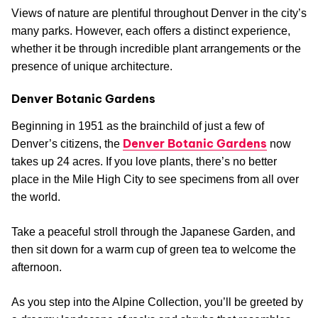
Views of nature are plentiful throughout Denver in the city’s
many parks. However, each offers a distinct experience,
whether it be through incredible plant arrangements or the
presence of unique architecture.
Denver Botanic Gardens
Beginning in 1951 as the brainchild of just a few of
Denver Botanic Gardens
Denver’s citizens, the
now
takes up 24 acres. If you love plants, there’s no better
place in the Mile High City to see specimens from all over
the world.
Take a peaceful stroll through the Japanese Garden, and
then sit down for a warm cup of green tea to welcome the
afternoon.
As you step into the Alpine Collection, you’ll be greeted by