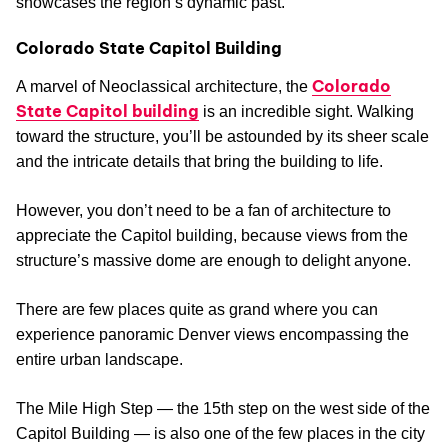
showcases the region’s dynamic past.
Colorado State Capitol Building
Colorado
A marvel of Neoclassical architecture, the
State Capitol building
is an incredible sight. Walking
toward the structure, you’ll be astounded by its sheer scale
and the intricate details that bring the building to life.
However, you don’t need to be a fan of architecture to
appreciate the Capitol building, because views from the
structure’s massive dome are enough to delight anyone.
There are few places quite as grand where you can
experience panoramic Denver views encompassing the
entire urban landscape.
The Mile High Step — the 15th step on the west side of the
Capitol Building — is also one of the few places in the city