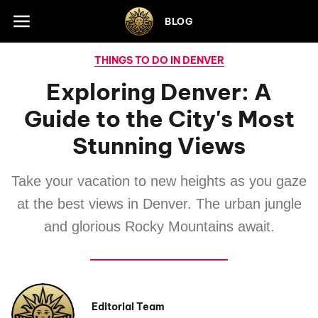
Skip to footer
BLOG
THINGS TO DO IN DENVER
Exploring Denver: A
Guide to the City's Most
Stunning Views
Take your vacation to new heights as you gaze
at the best views in Denver. The urban jungle
and glorious Rocky Mountains await.
Editorial Team