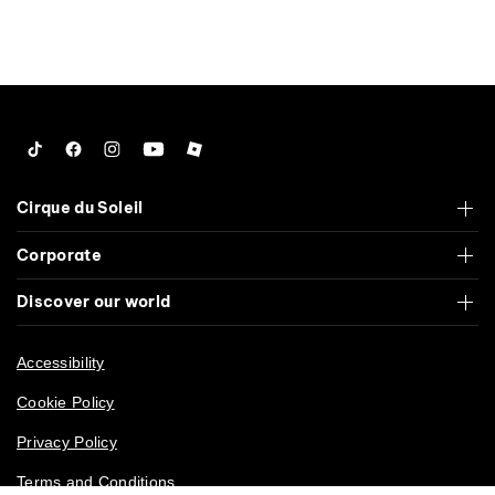
Tiktok
Facebook
Instagram
YouTube
Roblox
Cirque du Soleil
Corporate
Discover our world
Accessibility
Cookie Policy
Privacy Policy
Terms and Conditions