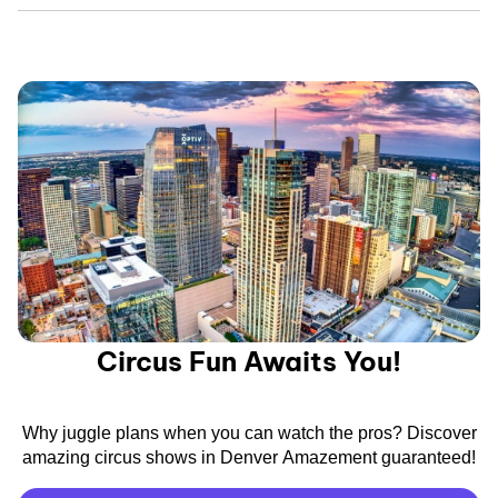
Circus Fun Awaits You!
Why juggle plans when you can watch the pros? Discover
amazing circus shows in Denver Amazement guaranteed!