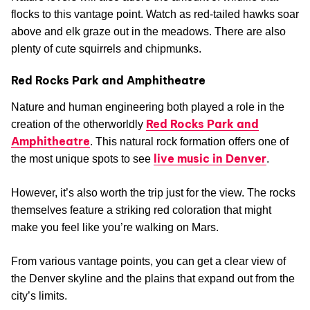
flocks to this vantage point. Watch as red-tailed hawks soar
above and elk graze out in the meadows. There are also
plenty of cute squirrels and chipmunks.
Red Rocks Park and Amphitheatre
Nature and human engineering both played a role in the
Red Rocks Park and
creation of the otherworldly
Amphitheatre
. This natural rock formation offers one of
live music in Denver
the most unique spots to see
.
However, it’s also worth the trip just for the view. The rocks
themselves feature a striking red coloration that might
make you feel like you’re walking on Mars.
From various vantage points, you can get a clear view of
the Denver skyline and the plains that expand out from the
city’s limits.