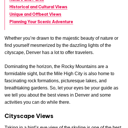
Historical and Cultural Views
Unique and Offbeat Views
Planning Your Scenic Adventure
Whether you’re drawn to the majestic beauty of nature or
find yourself mesmerized by the dazzling lights of the
cityscape, Denver has a lot to offer travelers.
Dominating the horizon, the Rocky Mountains are a
formidable sight, but the Mile High City is also home to
fascinating rock formations, picturesque lakes, and
breathtaking gardens. So, let your eyes be your guide as
we tell you about the best views in Denver and some
activities you can do while there.
Cityscape Views
Taking in a bird’s eye view of the skyline is one of the best