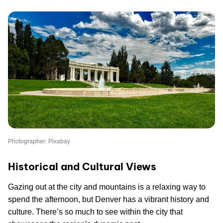
Photographer: Pixabay
Historical and Cultural Views
Gazing out at the city and mountains is a relaxing way to
spend the afternoon, but Denver has a vibrant history and
culture. There’s so much to see within the city that