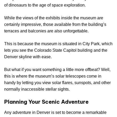
of dinosaurs to the age of space exploration.
While the views of the exhibits inside the museum are
certainly impressive, those available from the building’s
terraces and balconies are also unforgettable.
This is because the museum is situated in City Park, which
lets you see the Colorado State Capitol building and the
Denver skyline with ease.
But what if you want something a little more offbeat? Well,
this is where the museum’s solar telescopes come in
handy by letting you view solar flares, sunspots, and other
normally inaccessible stellar sights.
Planning Your Scenic Adventure
Any adventure in Denver is set to become a remarkable