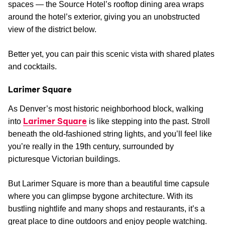
spaces — the Source Hotel’s rooftop dining area wraps
around the hotel’s exterior, giving you an unobstructed
view of the district below.
Better yet, you can pair this scenic vista with shared plates
and cocktails.
Larimer Square
As Denver’s most historic neighborhood block, walking
Larimer Square
into
is like stepping into the past. Stroll
beneath the old-fashioned string lights, and you’ll feel like
you’re really in the 19th century, surrounded by
picturesque Victorian buildings.
But Larimer Square is more than a beautiful time capsule
where you can glimpse bygone architecture. With its
bustling nightlife and many shops and restaurants, it’s a
great place to dine outdoors and enjoy people watching.