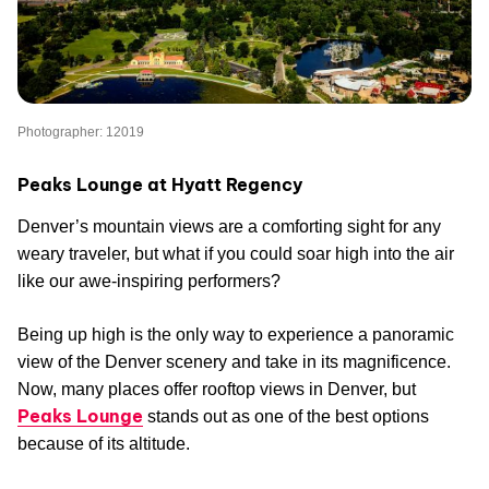
Photographer: 12019
Peaks Lounge at Hyatt Regency
Denver’s mountain views are a comforting sight for any
weary traveler, but what if you could soar high into the air
like our awe-inspiring performers?
Being up high is the only way to experience a panoramic
view of the Denver scenery and take in its magnificence.
Now, many places offer rooftop views in Denver, but
Peaks Lounge
stands out as one of the best options
because of its altitude.