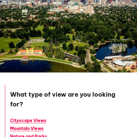
What type of view are you looking
for?
Cityscape Views
Mountain Views
Nature and Parks