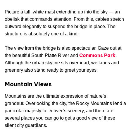
Picture a tall, white mast extending up into the sky — an
obelisk that commands attention. From this, cables stretch
outward elegantly to suspend the bridge in place. The
structure is absolutely one of a kind.
The view from the bridge is also spectacular. Gaze out at
Commons Park
the beautiful South Platte River and
.
Although the urban skyline sits overhead, wetlands and
greenery also stand ready to greet your eyes.
Mountain Views
Mountains are the ultimate expression of nature’s
grandeur. Overlooking the city, the Rocky Mountains lend a
particular majesty to Denver’s scenery, and there are
several places you can go to get a good view of these
silent city guardians.