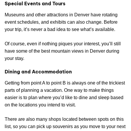
Special Events and Tours
Museums and other attractions in Denver have rotating
event schedules, and exhibits can also change. Before
your trip, it’s never a bad idea to see what’s available.
Of course, even if nothing piques your interest, you’ll still
have some of the best mountain views in Denver during
your stay.
Dining and Accommodation
Getting from point A to point B is always one of the trickiest
parts of planning a vacation. One way to make things
easier is to plan where you’d like to dine and sleep based
on the locations you intend to visit.
There are also many shops located between spots on this
list, so you can pick up souvenirs as you move to your next