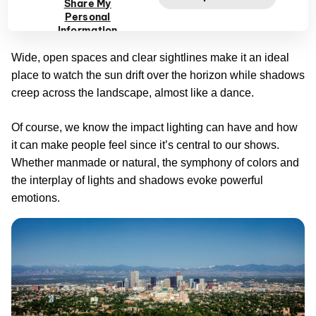
Share My
unforgettable quality is how it lets you see the city skyline
Personal
juxtaposed against the Rocky Mountains.
Information
Wide, open spaces and clear sightlines make it an ideal
place to watch the sun drift over the horizon while shadows
creep across the landscape, almost like a dance.
Of course, we know the impact lighting can have and how
it can make people feel since it’s central to our shows.
Whether manmade or natural, the symphony of colors and
the interplay of lights and shadows evoke powerful
emotions.