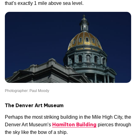
that’s exactly 1 mile above sea level.
Photographer: Paul Moody
The Denver Art Museum
Perhaps the most striking building in the Mile High City, the
Hamilton Building
Denver Art Museum’s
pierces through
the sky like the bow of a ship.