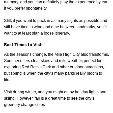
memory, and you can definitely play the experience by ear
if you prefer spontaneity.
Still, if you want to pack in as many sights as possible and
still have time to wine and dine between landmarks, you’ll
want to at least plan a loose itinerary.
Best Times to Visit
As the seasons change, the Mile High City also transforms.
Summer offers clear skies and mild weather, perfect for
exploring Red Rocks Park and other outdoor attractions,
but spring is when the city’s many parks really bloom to
life.
Visit during winter, and you might enjoy holiday lights and
skiing. However, fall is a great time to see the city’s
greenery change color.