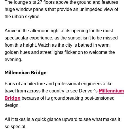
The lounge sits 27 floors above the ground and features
huge window panels that provide an unimpeded view of
the urban skyline.
Arrive in the afternoon right at its opening for the most
spectacular experience, as the sunset isn't to be missed
from this height. Watch as the city is bathed in warm
golden hues and street lights flicker on to welcome the
evening.
Millennium Bridge
Fans of architecture and professional engineers alike
Millennium
travel from across the country to see Denver’s
Bridge
because of its groundbreaking post-tensioned
design.
All it takes is a quick glance upward to see what makes it
so special.