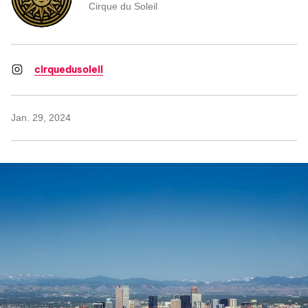
Cirque du Soleil
cirquedusoleil
Jan. 29, 2024