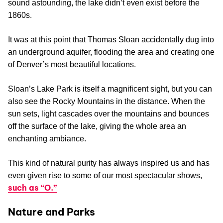
sound astounding, the lake didn’t even exist before the
1860s.
It was at this point that Thomas Sloan accidentally dug into
an underground aquifer, flooding the area and creating one
of Denver’s most beautiful locations.
Sloan’s Lake Park is itself a magnificent sight, but you can
also see the Rocky Mountains in the distance. When the
sun sets, light cascades over the mountains and bounces
off the surface of the lake, giving the whole area an
enchanting ambiance.
This kind of natural purity has always inspired us and has
even given rise to some of our most spectacular shows,
such as “O.”
Nature and Parks