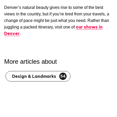
Denver’s natural beauty gives rise to some of the best
views in the country, but if you’re tired from your travels, a
change of pace might be just what you need. Rather than
our shows in
juggling a packed itinerary, visit one of
Denver
.
More articles about
Design & Landmarks
54