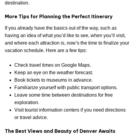
destination.
More Tips for Planning the Perfect Itinerary
If you already have the basics out of the way, such as
having an idea of what you’d like to see, when you’ll visit,
and where each attraction is, now’s the time to finalize your
vacation schedule. Here are a few tips:
Check travel times on Google Maps.
Keep an eye on the weather forecast.
Book tickets to museums in advance.
Familiarize yourself with public transport options.
Leave some time between destinations for free
exploration.
Visit tourist information centers if you need directions
or travel advice.
The Best Views and Beauty of Denver Awaits