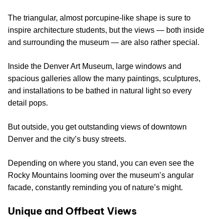
The triangular, almost porcupine-like shape is sure to
inspire architecture students, but the views — both inside
and surrounding the museum — are also rather special.
Inside the Denver Art Museum, large windows and
spacious galleries allow the many paintings, sculptures,
and installations to be bathed in natural light so every
detail pops.
But outside, you get outstanding views of downtown
Denver and the city’s busy streets.
Depending on where you stand, you can even see the
Rocky Mountains looming over the museum’s angular
facade, constantly reminding you of nature’s might.
Unique and Offbeat Views