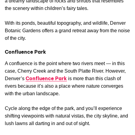
a dreamy landscape of rocks and shrubs that resembles
the scenery within children’s fairy tales.
With its ponds, beautiful topography, and wildlife, Denver
Botanic Gardens offers a grand retreat away from the noise
of the city.
Confluence Park
A confluence is the point where two rivers meet — in this
case, Cherry Creek and the South Platte River. However,
Confluence Park
Denver’s
is more than this clash of
rivers because it’s also a place where nature converges
with the urban landscape.
Cycle along the edge of the park, and you’ll experience
shifting viewpoints with natural vistas, the city skyline, and
lush lawns all darting in and out of sight.