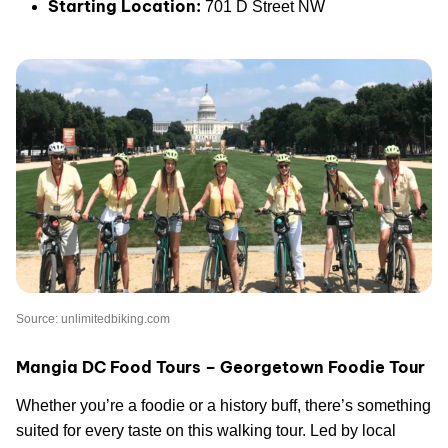
Starting Location:
701 D Street NW
Source: unlimitedbiking.com
Mangia DC Food Tours – Georgetown Foodie Tour
Whether you’re a foodie or a history buff, there’s something
suited for every taste on this walking tour. Led by local