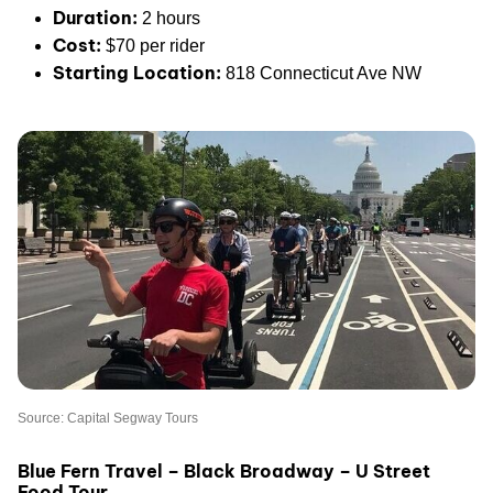
Duration:
2 hours
Cost:
$70 per rider
Starting Location:
818 Connecticut Ave NW
Source: Capital Segway Tours
Blue Fern Travel – Black Broadway – U Street
Food Tour