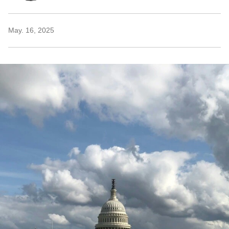
May. 16, 2025