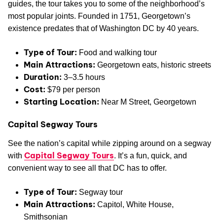
guides, the tour takes you to some of the neighborhood’s
most popular joints. Founded in 1751, Georgetown’s
existence predates that of Washington DC by 40 years.
Type of Tour:
Food and walking tour
Main Attractions:
Georgetown eats, historic streets
Duration:
3–3.5 hours
Cost:
$79 per person
Starting Location:
Near M Street, Georgetown
Capital Segway Tours
See the nation’s capital while zipping around on a segway
Capital Segway Tours
with
. It’s a fun, quick, and
convenient way to see all that DC has to offer.
Type of Tour:
Segway tour
Main Attractions:
Capitol, White House,
Smithsonian