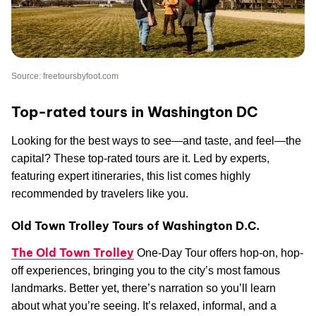
Source: freetoursbyfoot.com
Top-rated tours in Washington DC
Looking for the best ways to see—and taste, and feel—the
capital? These top-rated tours are it. Led by experts,
featuring expert itineraries, this list comes highly
recommended by travelers like you.
Old Town Trolley Tours of Washington D.C.
The Old Town Trolley
One-Day Tour offers hop-on, hop-
off experiences, bringing you to the city’s most famous
landmarks. Better yet, there’s narration so you’ll learn
about what you’re seeing. It’s relaxed, informal, and a