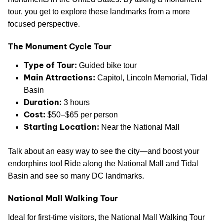
tour, you get to explore these landmarks from a more
focused perspective.
The Monument Cycle Tour
Type of Tour:
Guided bike tour
Main Attractions:
Capitol, Lincoln Memorial, Tidal
Basin
Duration:
3 hours
Cost:
$50–$65 per person
Starting Location:
Near the National Mall
Talk about an easy way to see the city—and boost your
endorphins too! Ride along the National Mall and Tidal
Basin and see so many DC landmarks.
National Mall Walking Tour
Ideal for first-time visitors, the National Mall Walking Tour