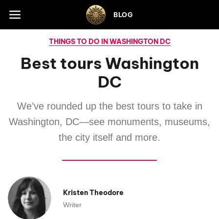
Skip to footer
BLOG
THINGS TO DO IN WASHINGTON DC
Best tours Washington
DC
We’ve rounded up the best tours to take in
Washington, DC—see monuments, museums,
the city itself and more.
Kristen Theodore
Writer