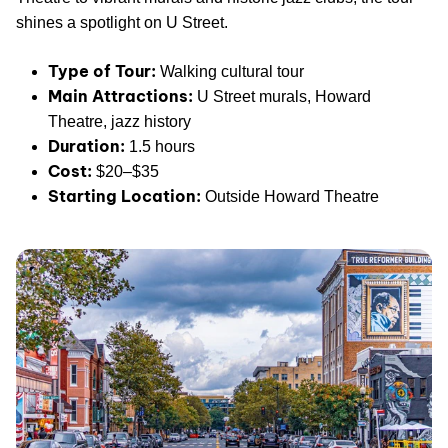
shines a spotlight on U Street.
Type of Tour:
Walking cultural tour
Main Attractions:
U Street murals, Howard
Theatre, jazz history
Duration:
1.5 hours
Cost:
$20–$35
Starting Location:
Outside Howard Theatre