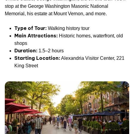
stop at the George Washington Masonic National
Memorial, his estate at Mount Vernon, and more.
Type of Tour:
Walking history tour
Main Attractions:
Historic homes, waterfront, old
shops
Duration:
1.5–2 hours
Starting Location:
Alexandria Visitor Center, 221
King Street