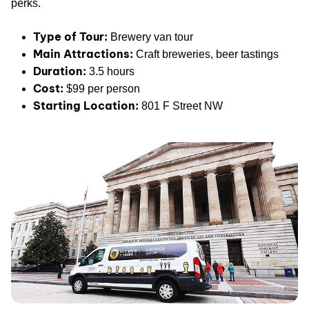
perks.
Type of Tour:
Brewery van tour
Main Attractions:
Craft breweries, beer tastings
Duration:
3.5 hours
Cost:
$99 per person
Starting Location:
801 F Street NW