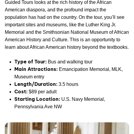
Guided Tours looks at the rich history of the African
American diaspora, and the profound impact the
population has had on the country. On the tour, you’ll see
important sites and museums, like the Luther King Jr.
Memorial and the Smithsonian National Museum of African
American History and Culture. This is an opportunity to
learn about African American history beyond the textbooks.
Type of Tour:
Bus and walking tour
Main Attractions:
Emancipation Memorial, MLK,
Museum entry
Length/Duration:
3.5 hours
Cost:
$89 per adult
Starting Location:
U.S. Navy Memorial,
Pennsylvania Ave NW