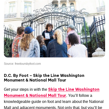
Source: freetoursbyfoot.com
D.C. By Foot – Skip the Line Washington
Monument & National Mall Tour
Skip the Line Washington
Get your steps in with the
Monument & National Mall Tour
. You’ll follow a
knowledgeable guide on foot and learn about the National
Mall and adjacent monuments. Not only that, but you’ll be