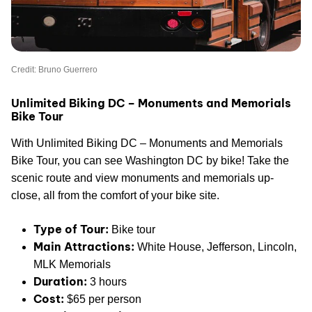
Credit: Bruno Guerrero
Unlimited Biking DC – Monuments and Memorials
Bike Tour
With Unlimited Biking DC – Monuments and Memorials
Bike Tour, you can see Washington DC by bike! Take the
scenic route and view monuments and memorials up-
close, all from the comfort of your bike site.
Type of Tour:
Bike tour
Main Attractions:
White House, Jefferson, Lincoln,
MLK Memorials
Duration:
3 hours
Cost:
$65 per person