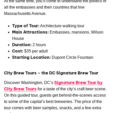
At the same time, you’ll come to understand the politics of
all the embassies and their countries that line
Massachusetts Avenue.
Type of Tour:
Architecture walking tour
Main Attractions:
Embassies, mansions, Wilson
House
Duration:
2 hours
Cost:
$35 per adult
Starting Location:
Dupont Circle Fountain
City Brew Tours – the DC Signature Brew Tour
Signature Brew Tour by
Discover Washington, DC’s
City Brew Tours
for a taste of the city’s craft beer scene.
On this guided tour, guests get behind-the-scenes access
to some of the capital’s best breweries. The price of the
tour comes with beer samples, snacks, and a few extra