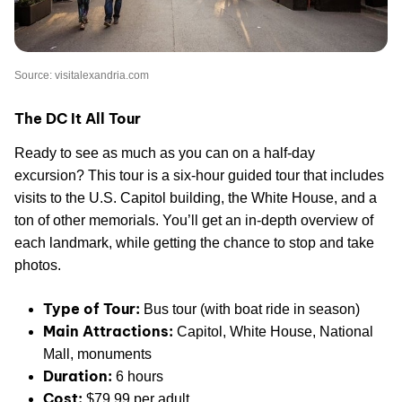
Source: visitalexandria.com
The DC It All Tour
Ready to see as much as you can on a half-day
excursion? This tour is a six-hour guided tour that includes
visits to the U.S. Capitol building, the White House, and a
ton of other memorials. You’ll get an in-depth overview of
each landmark, while getting the chance to stop and take
photos.
Type of Tour:
Bus tour (with boat ride in season)
Main Attractions:
Capitol, White House, National
Mall, monuments
Duration:
6 hours
Cost:
$79.99 per adult