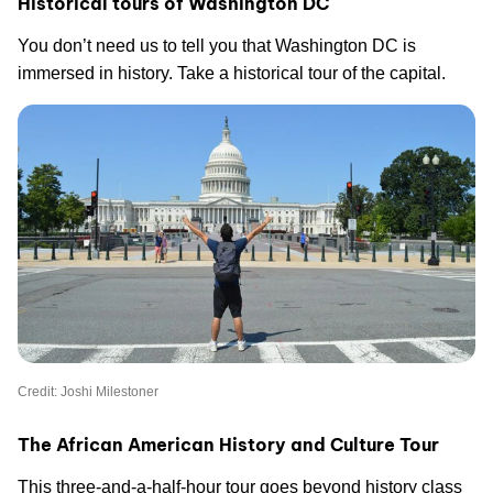
Historical tours of Washington DC
You don’t need us to tell you that Washington DC is
immersed in history. Take a historical tour of the capital.
Credit: Joshi Milestoner
The African American History and Culture Tour
This three-and-a-half-hour tour goes beyond history class