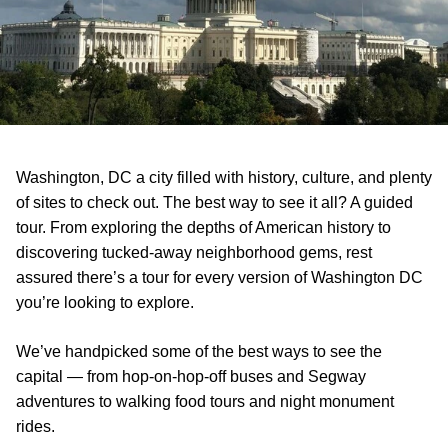
Washington, DC a city filled with history, culture, and plenty
of sites to check out. The best way to see it all? A guided
tour. From exploring the depths of American history to
discovering tucked-away neighborhood gems, rest
assured there’s a tour for every version of Washington DC
you’re looking to explore.
We’ve handpicked some of the best ways to see the
capital — from hop-on-hop-off buses and Segway
adventures to walking food tours and night monument
rides.