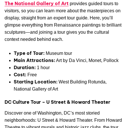
The National Gallery of Art
provides guided tours to
visitors, so you can learn more about the masterpieces on
display, straight from an expert tour guide. Here, you’ll
glimpse everything from Renaissance paintings to brilliant
sculptures—and joining a tour gives you the cultural
context needed behind each.
Type of Tour:
Museum tour
Main Attractions:
Art by Da Vinci, Monet, Pollock
Duration:
1 hour
Cost:
Free
Starting Location:
West Building Rotunda,
National Gallery of Art
DC Culture Tour – U Street & Howard Theater
Discover one of Washington, DC’s most storied
neighborhoods: U Street & Howard Theater. From Howard
Theatre to vibrant murals and historic jazz clubs, the tour