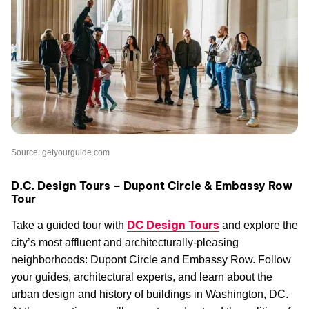
Source: getyourguide.com
D.C. Design Tours – Dupont Circle & Embassy Row
Tour
DC Design Tours
Take a guided tour with
and explore the
city’s most affluent and architecturally-pleasing
neighborhoods: Dupont Circle and Embassy Row. Follow
your guides, architectural experts, and learn about the
urban design and history of buildings in Washington, DC.