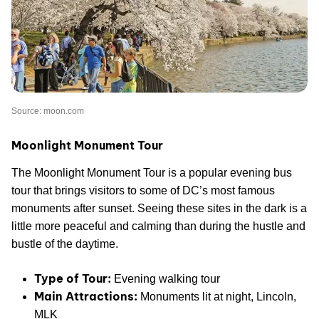
Source: moon.com
Moonlight Monument Tour
The Moonlight Monument Tour is a popular evening bus
tour that brings visitors to some of DC’s most famous
monuments after sunset. Seeing these sites in the dark is a
little more peaceful and calming than during the hustle and
bustle of the daytime.
Type of Tour:
Evening walking tour
Main Attractions:
Monuments lit at night, Lincoln,
MLK