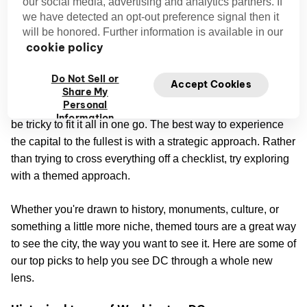
our social media, advertising and analytics partners. If
we have detected an opt-out preference signal then it
will be honored. Further information is available in our
cookie policy
Discover Washington DC by theme
Do Not Sell or
Accept Cookies
Share My
Personal
There’s so much to do and see in Washington DC, it can
Information
be tricky to fit it all in one go. The best way to experience
the capital to the fullest is with a strategic approach. Rather
than trying to cross everything off a checklist, try exploring
with a themed approach.
Whether you're drawn to history, monuments, culture, or
something a little more niche, themed tours are a great way
to see the city, the way you want to see it. Here are some of
our top picks to help you see DC through a whole new
lens.