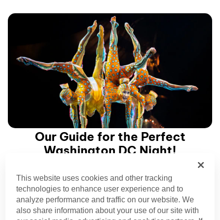
Our Guide for the Perfect
Washington DC Night!
This website uses cookies and other tracking
Planning your Washington DC itinerary? Make time for a
technologies to enhance user experience and to
Cirque du Soleil show while we’re in town!
analyze performance and traffic on our website. We
also share information about your use of our site with
See our shows