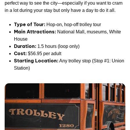
perfect way to see the city—especially if you want to cram
in a lot during your stay but only have a day to do it all.
Type of Tour:
Hop-on, hop-off trolley tour
Main Attractions:
National Mall, museums, White
House
Duration:
1.5 hours (loop only)
Cost:
$56.95 per adult
Starting Location:
Any trolley stop (Stop #1: Union
Station)