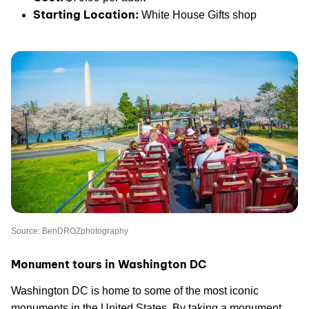
Starting Location:
White House Gifts shop
Source: BenDROZphotography
Monument tours in Washington DC
Washington DC is home to some of the most iconic
monuments in the United States. By taking a monument