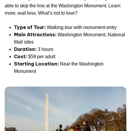
able to skip the line at the Washington Monument. Learn
more, wait less. What’s not to love?
Type of Tour:
Walking tour with monument entry
Main Attractions:
Washington Monument, National
Mall sites
Duration:
3 hours
Cost:
$59 per adult
Starting Location:
Near the Washington
Monument