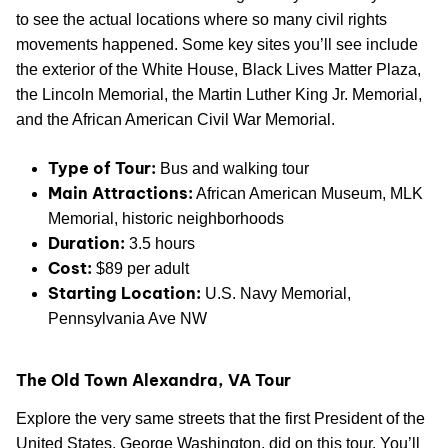
to see the actual locations where so many civil rights
movements happened. Some key sites you’ll see include
the exterior of the White House, Black Lives Matter Plaza,
the Lincoln Memorial, the Martin Luther King Jr. Memorial,
and the African American Civil War Memorial.
Type of Tour:
Bus and walking tour
Main Attractions:
African American Museum, MLK
Memorial, historic neighborhoods
Duration:
3.5 hours
Cost:
$89 per adult
Starting Location:
U.S. Navy Memorial,
Pennsylvania Ave NW
The Old Town Alexandra, VA Tour
Explore the very same streets that the first President of the
United States, George Washington, did on this tour. You’ll