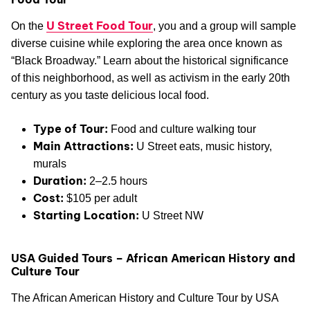
U Street Food Tour
On the
, you and a group will sample
diverse cuisine while exploring the area once known as
“Black Broadway.” Learn about the historical significance
of this neighborhood, as well as activism in the early 20th
century as you taste delicious local food.
Type of Tour:
Food and culture walking tour
Main Attractions:
U Street eats, music history,
murals
Duration:
2–2.5 hours
Cost:
$105 per adult
Starting Location:
U Street NW
USA Guided Tours – African American History and
Culture Tour
The African American History and Culture Tour by USA