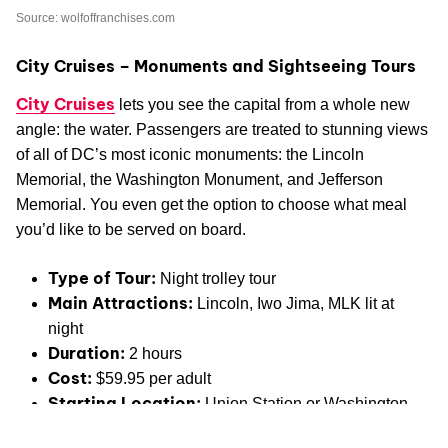
Source: wolfoffranchises.com
City Cruises – Monuments and Sightseeing Tours
City Cruises
lets you see the capital from a whole new
angle: the water. Passengers are treated to stunning views
of all of DC’s most iconic monuments: the Lincoln
Memorial, the Washington Monument, and Jefferson
Memorial. You even get the option to choose what meal
you’d like to be served on board.
Type of Tour:
Night trolley tour
Main Attractions:
Lincoln, Iwo Jima, MLK lit at
night
Duration:
2 hours
Cost:
$59.95 per adult
Starting Location:
Union Station or Washington
Welcome Center