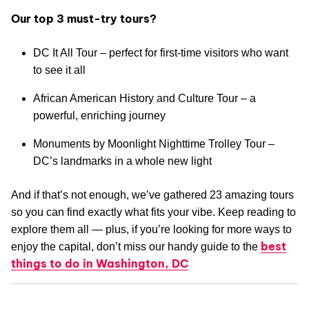
Our top 3 must-try tours?
DC It All Tour – perfect for first-time visitors who want
to see it all
African American History and Culture Tour – a
powerful, enriching journey
Monuments by Moonlight Nighttime Trolley Tour –
DC’s landmarks in a whole new light
And if that’s not enough, we’ve gathered 23 amazing tours
so you can find exactly what fits your vibe. Keep reading to
explore them all — plus, if you’re looking for more ways to
best
enjoy the capital, don’t miss our handy guide to the
things to do in Washington, DC