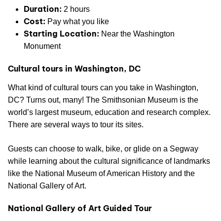
Duration:
2 hours
Cost:
Pay what you like
Starting Location:
Near the Washington
Monument
Cultural tours in Washington, DC
What kind of cultural tours can you take in Washington,
DC? Turns out, many! The Smithsonian Museum is the
world’s largest museum, education and research complex.
There are several ways to tour its sites.
Guests can choose to walk, bike, or glide on a Segway
while learning about the cultural significance of landmarks
like the National Museum of American History and the
National Gallery of Art.
National Gallery of Art Guided Tour