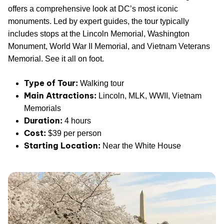
offers a comprehensive look at DC’s most iconic
monuments. Led by expert guides, the tour typically
includes stops at the Lincoln Memorial, Washington
Monument, World War II Memorial, and Vietnam Veterans
Memorial. See it all on foot.
Type of Tour:
Walking tour
Main Attractions:
Lincoln, MLK, WWII, Vietnam
Memorials
Duration:
4 hours
Cost:
$39 per person
Starting Location:
Near the White House