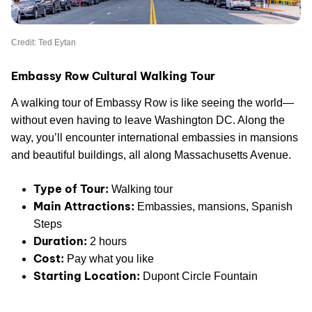
Credit: Ted Eytan
Embassy Row Cultural Walking Tour
A walking tour of Embassy Row is like seeing the world—
without even having to leave Washington DC. Along the
way, you’ll encounter international embassies in mansions
and beautiful buildings, all along Massachusetts Avenue.
Type of Tour:
Walking tour
Main Attractions:
Embassies, mansions, Spanish
Steps
Duration:
2 hours
Cost:
Pay what you like
Starting Location:
Dupont Circle Fountain