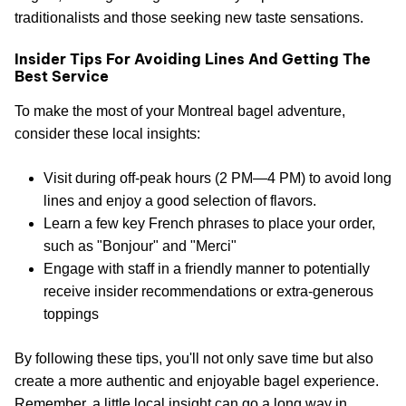
traditionalists and those seeking new taste sensations.
Insider Tips For Avoiding Lines And Getting The
Best Service
To make the most of your Montreal bagel adventure,
consider these local insights:
Visit during off-peak hours (2 PM—4 PM) to avoid long
lines and enjoy a good selection of flavors.
Learn a few key French phrases to place your order,
such as "Bonjour" and "Merci"
Engage with staff in a friendly manner to potentially
receive insider recommendations or extra-generous
toppings
By following these tips, you'll not only save time but also
create a more authentic and enjoyable bagel experience.
Remember, a little local insight can go a long way in