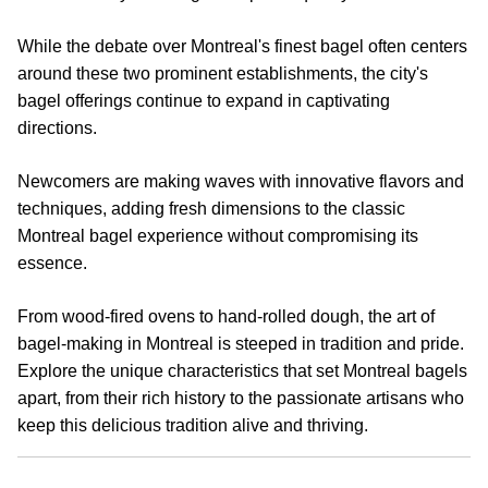
While the debate over Montreal's finest bagel often centers
around these two prominent establishments, the city's
bagel offerings continue to expand in captivating
directions.
Newcomers are making waves with innovative flavors and
techniques, adding fresh dimensions to the classic
Montreal bagel experience without compromising its
essence.
From wood-fired ovens to hand-rolled dough, the art of
bagel-making in Montreal is steeped in tradition and pride.
Explore the unique characteristics that set Montreal bagels
apart, from their rich history to the passionate artisans who
keep this delicious tradition alive and thriving.