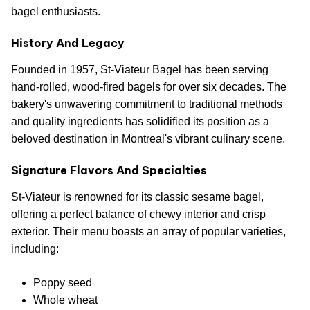
bagel enthusiasts.
History And Legacy
Founded in 1957, St-Viateur Bagel has been serving
hand-rolled, wood-fired bagels for over six decades. The
bakery's unwavering commitment to traditional methods
and quality ingredients has solidified its position as a
beloved destination in Montreal's vibrant culinary scene.
Signature Flavors And Specialties
St-Viateur is renowned for its classic sesame bagel,
offering a perfect balance of chewy interior and crisp
exterior. Their menu boasts an array of popular varieties,
including:
Poppy seed
Whole wheat