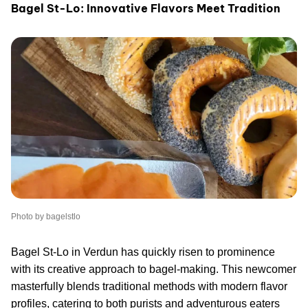
Bagel St-Lo: Innovative Flavors Meet Tradition
Photo by bagelstlo
Bagel St-Lo in Verdun has quickly risen to prominence
with its creative approach to bagel-making. This newcomer
masterfully blends traditional methods with modern flavor
profiles, catering to both purists and adventurous eaters