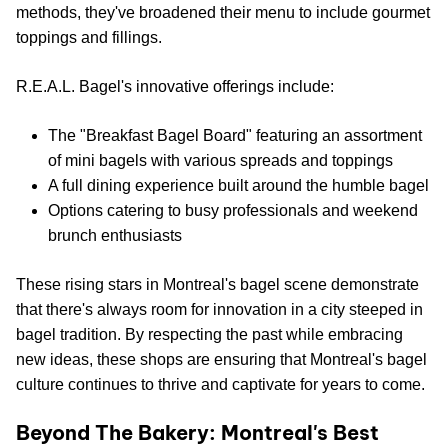
methods, they've broadened their menu to include gourmet
toppings and fillings.
R.E.A.L. Bagel's innovative offerings include:
The "Breakfast Bagel Board" featuring an assortment
of mini bagels with various spreads and toppings
A full dining experience built around the humble bagel
Options catering to busy professionals and weekend
brunch enthusiasts
These rising stars in Montreal's bagel scene demonstrate
that there's always room for innovation in a city steeped in
bagel tradition. By respecting the past while embracing
new ideas, these shops are ensuring that Montreal's bagel
culture continues to thrive and captivate for years to come.
Beyond The Bakery: Montreal's Best