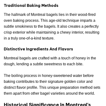
Traditional Baking Methods
The hallmark of Montreal bagels lies in their wood-fired
oven baking process. This age-old technique imparts a
subtle smokiness to the bagels. It also creates a perfectly
crisp exterior while maintaining a chewy interior, resulting
in a truly one-of-a-kind texture.
Distinctive Ingredients And Flavors
Montreal bagels are crafted with a touch of honey in the
dough, lending a subtle sweetness to each bite.
The boiling process in honey-sweetened water before
baking contributes to their signature golden color and
distinct flavor profile. This unique preparation method sets
them apart from other bagel varieties around the world.
Historical Significance In Montreal's