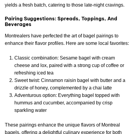
yields a fresh batch, catering to those late-night cravings.
Pairing Suggestions: Spreads, Toppings, And
Beverages
Montrealers have perfected the art of bagel pairings to
enhance their flavor profiles. Here are some local favorites:
Classic combination: Sesame bagel with cream
cheese and lox, paired with a strong cup of coffee or
refreshing iced tea
Sweet twist: Cinnamon raisin bagel with butter and a
drizzle of honey, complemented by a chai latte
Adventurous option: Everything bagel topped with
hummus and cucumber, accompanied by crisp
sparkling water
These pairings enhance the unique flavors of Montreal
bagels, offering a delightful culinary experience for both