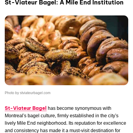
St-Viateur Bagel: A Mile End Institution
Photo by stviateurbagel.com
St-Viateur Bagel
has become synonymous with
Montreal's bagel culture, firmly established in the city's
lively Mile End neighborhood. Its reputation for excellence
and consistency has made it a must-visit destination for