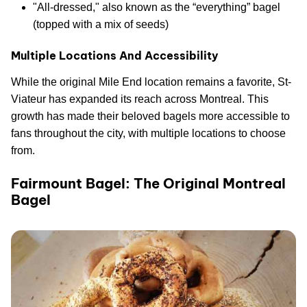
"All-dressed," also known as the “everything” bagel
(topped with a mix of seeds)
Multiple Locations And Accessibility
While the original Mile End location remains a favorite, St-
Viateur has expanded its reach across Montreal. This
growth has made their beloved bagels more accessible to
fans throughout the city, with multiple locations to choose
from.
Fairmount Bagel: The Original Montreal
Bagel