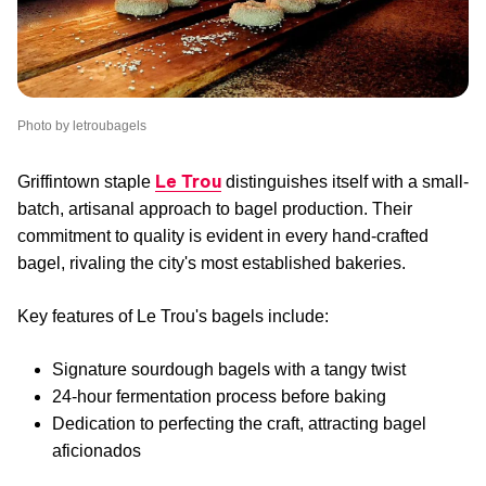
Photo by letroubagels
Le Trou
Griffintown staple
distinguishes itself with a small-
batch, artisanal approach to bagel production. Their
commitment to quality is evident in every hand-crafted
bagel, rivaling the city's most established bakeries.
Key features of Le Trou's bagels include:
Signature sourdough bagels with a tangy twist
24-hour fermentation process before baking
Dedication to perfecting the craft, attracting bagel
aficionados