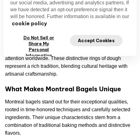
our social media, advertising and analytics partners. If
we have detected an opt-out preference signal then it
will be honored. Further information is available in our
cookie policy
The Montreal Bagel: A Culinary Icon
Do Not Sell or
Accept Cookies
Montreal bagels have earned their place as a beloved
Share My
Personal
culinary icon, delighting taste buds and capturing people's
Information
attention worldwide. These distinctive rings of dough
represent a rich tradition, blending cultural heritage with
artisanal craftsmanship.
What Makes Montreal Bagels Unique
Montreal bagels stand out for their exceptional qualities,
rooted in time-honored techniques and carefully selected
ingredients. Their unique characteristics stem from a
combination of traditional baking methods and distinctive
flavors.