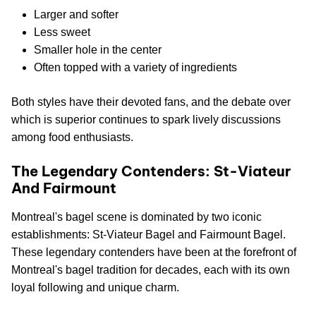
Larger and softer
Less sweet
Smaller hole in the center
Often topped with a variety of ingredients
Both styles have their devoted fans, and the debate over
which is superior continues to spark lively discussions
among food enthusiasts.
The Legendary Contenders: St-Viateur
And Fairmount
Montreal's bagel scene is dominated by two iconic
establishments: St-Viateur Bagel and Fairmount Bagel.
These legendary contenders have been at the forefront of
Montreal's bagel tradition for decades, each with its own
loyal following and unique charm.