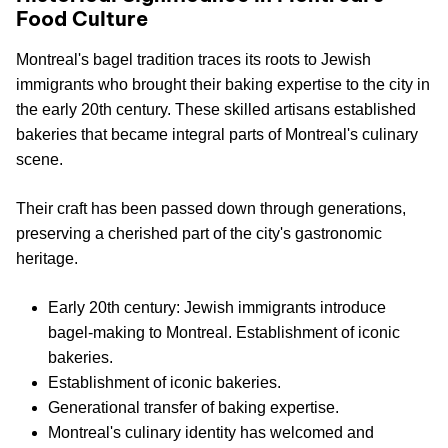
Food Culture
Montreal's bagel tradition traces its roots to Jewish
immigrants who brought their baking expertise to the city in
the early 20th century. These skilled artisans established
bakeries that became integral parts of Montreal's culinary
scene.
Their craft has been passed down through generations,
preserving a cherished part of the city's gastronomic
heritage.
Early 20th century: Jewish immigrants introduce
bagel-making to Montreal. Establishment of iconic
bakeries.
Establishment of iconic bakeries.
Generational transfer of baking expertise.
Montreal's culinary identity has welcomed and