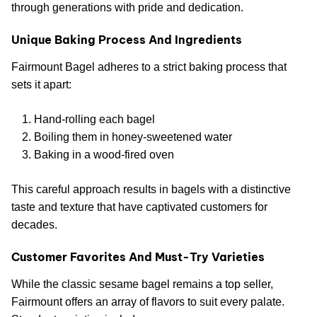
through generations with pride and dedication.
Unique Baking Process And Ingredients
Fairmount Bagel adheres to a strict baking process that
sets it apart:
Hand-rolling each bagel
Boiling them in honey-sweetened water
Baking in a wood-fired oven
This careful approach results in bagels with a distinctive
taste and texture that have captivated customers for
decades.
Customer Favorites And Must-Try Varieties
While the classic sesame bagel remains a top seller,
Fairmount offers an array of flavors to suit every palate.