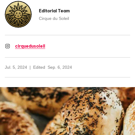
Editorial Team
Cirque du Soleil
cirquedusoleil
Jul. 5, 2024
Edited
Sep. 6, 2024