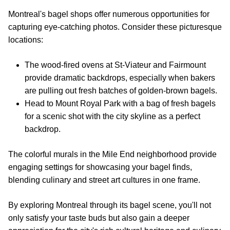
Montreal's bagel shops offer numerous opportunities for
capturing eye-catching photos. Consider these picturesque
locations:
The wood-fired ovens at St-Viateur and Fairmount
provide dramatic backdrops, especially when bakers
are pulling out fresh batches of golden-brown bagels.
Head to Mount Royal Park with a bag of fresh bagels
for a scenic shot with the city skyline as a perfect
backdrop.
The colorful murals in the Mile End neighborhood provide
engaging settings for showcasing your bagel finds,
blending culinary and street art cultures in one frame.
By exploring Montreal through its bagel scene, you'll not
only satisfy your taste buds but also gain a deeper