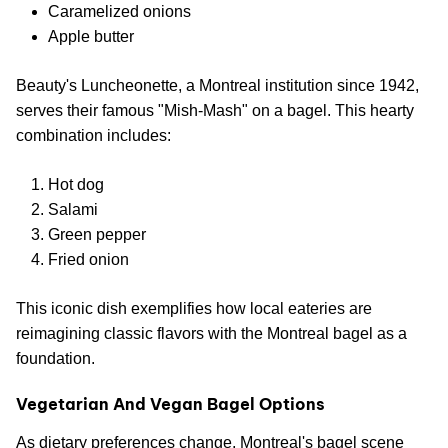
Caramelized onions
Apple butter
Beauty's Luncheonette, a Montreal institution since 1942,
serves their famous "Mish-Mash" on a bagel. This hearty
combination includes:
Hot dog
Salami
Green pepper
Fried onion
This iconic dish exemplifies how local eateries are
reimagining classic flavors with the Montreal bagel as a
foundation.
Vegetarian And Vegan Bagel Options
As dietary preferences change, Montreal's bagel scene