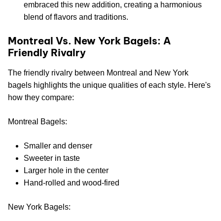
embraced this new addition, creating a harmonious
blend of flavors and traditions.
Montreal Vs. New York Bagels: A
Friendly Rivalry
The friendly rivalry between Montreal and New York
bagels highlights the unique qualities of each style. Here's
how they compare:
Montreal Bagels:
Smaller and denser
Sweeter in taste
Larger hole in the center
Hand-rolled and wood-fired
New York Bagels: