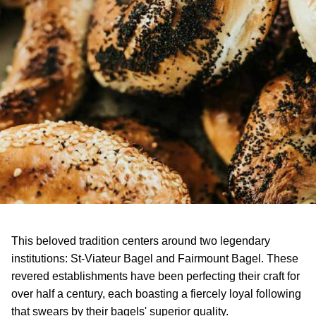
This beloved tradition centers around two legendary
institutions: St-Viateur Bagel and Fairmount Bagel. These
revered establishments have been perfecting their craft for
over half a century, each boasting a fiercely loyal following
that swears by their bagels' superior quality.