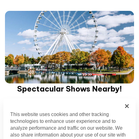
Spectacular Shows Nearby!
Elevate your Montreal experience with breathtaking Cirque
This website uses cookies and other tracking
du Soleil performances.
technologies to enhance user experience and to
analyze performance and traffic on our website. We
Plan your Trip
also share information about your use of our site with