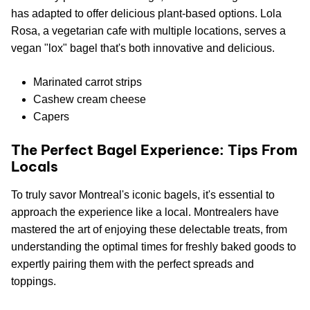
has adapted to offer delicious plant-based options. Lola
Rosa, a vegetarian cafe with multiple locations, serves a
vegan "lox" bagel that's both innovative and delicious.
Marinated carrot strips
Cashew cream cheese
Capers
The Perfect Bagel Experience: Tips From
Locals
To truly savor Montreal's iconic bagels, it's essential to
approach the experience like a local. Montrealers have
mastered the art of enjoying these delectable treats, from
understanding the optimal times for freshly baked goods to
expertly pairing them with the perfect spreads and
toppings.