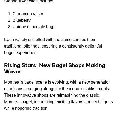
Standout varieties include:
Cinnamon raisin
Blueberry
Unique chocolate bagel
Each variety is crafted with the same care as their
traditional offerings, ensuring a consistently delightful
bagel experience.
Rising Stars: New Bagel Shops Making
Waves
Montreal's bagel scene is evolving, with a new generation
of artisans emerging alongside the iconic establishments.
These innovative shops are reimagining the classic
Montreal bagel, introducing exciting flavors and techniques
while honoring tradition.