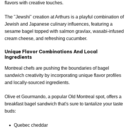
flavors with creative touches.
The "Jewshi" creation at Arthurs is a playful combination of
Jewish and Japanese culinary influences, featuring a
sesame bagel topped with salmon gravlax, wasabi-infused
cream cheese, and refreshing cucumber.
Unique Flavor Combinations And Local
Ingredients
Montreal chefs are pushing the boundaries of bagel
sandwich creativity by incorporating unique flavor profiles
and locally-sourced ingredients.
Olive et Gourmando, a popular Old Montreal spot, offers a
breakfast bagel sandwich that's sure to tantalize your taste
buds:
Quebec cheddar