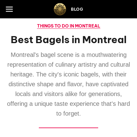
Skip to footer
BLOG
THINGS TO DO IN MONTREAL
Best Bagels in Montreal
Montreal's bagel scene is a mouthwatering
representation of culinary artistry and cultural
heritage. The city's iconic bagels, with their
distinctive shape and flavor, have captivated
locals and visitors alike for generations,
offering a unique taste experience that's hard
to forget.