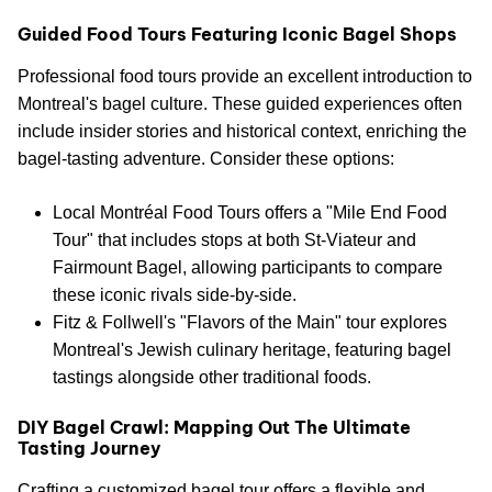
Guided Food Tours Featuring Iconic Bagel Shops
Professional food tours provide an excellent introduction to
Montreal's bagel culture. These guided experiences often
include insider stories and historical context, enriching the
bagel-tasting adventure. Consider these options:
Local Montréal Food Tours offers a "Mile End Food
Tour" that includes stops at both St-Viateur and
Fairmount Bagel, allowing participants to compare
these iconic rivals side-by-side.
Fitz & Follwell's "Flavors of the Main" tour explores
Montreal's Jewish culinary heritage, featuring bagel
tastings alongside other traditional foods.
DIY Bagel Crawl: Mapping Out The Ultimate
Tasting Journey
Crafting a customized bagel tour offers a flexible and