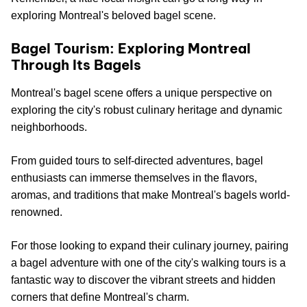
exploring Montreal's beloved bagel scene.
Bagel Tourism: Exploring Montreal
Through Its Bagels
Montreal's bagel scene offers a unique perspective on
exploring the city's robust culinary heritage and dynamic
neighborhoods.
From guided tours to self-directed adventures, bagel
enthusiasts can immerse themselves in the flavors,
aromas, and traditions that make Montreal's bagels world-
renowned.
For those looking to expand their culinary journey, pairing
a bagel adventure with one of the city's walking tours is a
fantastic way to discover the vibrant streets and hidden
corners that define Montreal's charm.