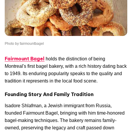
Photo by fairmountbagel
Fairmount Bagel
holds the distinction of being
Montreal's first bagel bakery, with a rich history dating back
to 1949. Its enduring popularity speaks to the quality and
tradition it represents in the local food scene.
Founding Story And Family Tradition
Isadore Shlafman, a Jewish immigrant from Russia,
founded Fairmount Bagel, bringing with him time-honored
bagel-making techniques. The bakery remains family-
owned, preserving the legacy and craft passed down