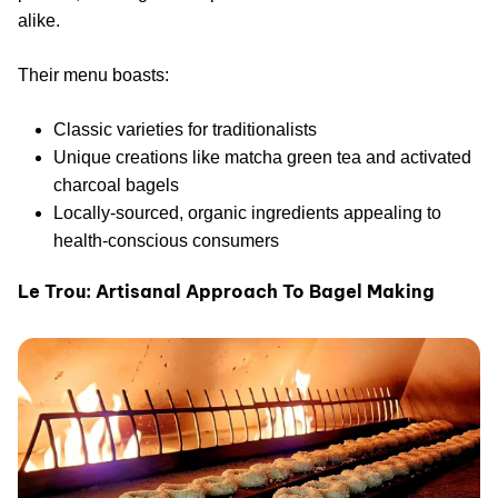
alike.
Their menu boasts:
Classic varieties for traditionalists
Unique creations like matcha green tea and activated
charcoal bagels
Locally-sourced, organic ingredients appealing to
health-conscious consumers
Le Trou: Artisanal Approach To Bagel Making