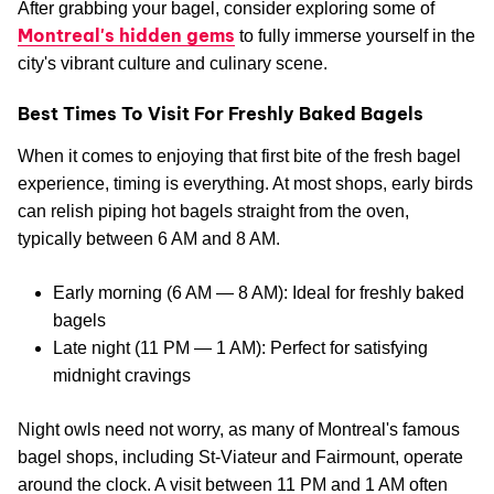
After grabbing your bagel, consider exploring some of
Montreal's hidden gems
to fully immerse yourself in the
city's vibrant culture and culinary scene.
Best Times To Visit For Freshly Baked Bagels
When it comes to enjoying that first bite of the fresh bagel
experience, timing is everything. At most shops, early birds
can relish piping hot bagels straight from the oven,
typically between 6 AM and 8 AM.
Early morning (6 AM — 8 AM): Ideal for freshly baked
bagels
Late night (11 PM — 1 AM): Perfect for satisfying
midnight cravings
Night owls need not worry, as many of Montreal's famous
bagel shops, including St-Viateur and Fairmount, operate
around the clock. A visit between 11 PM and 1 AM often