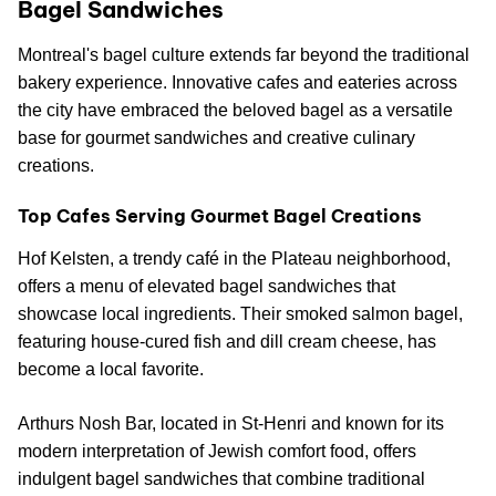
Bagel Sandwiches
Montreal's bagel culture extends far beyond the traditional
bakery experience. Innovative cafes and eateries across
the city have embraced the beloved bagel as a versatile
base for gourmet sandwiches and creative culinary
creations.
Top Cafes Serving Gourmet Bagel Creations
Hof Kelsten, a trendy café in the Plateau neighborhood,
offers a menu of elevated bagel sandwiches that
showcase local ingredients. Their smoked salmon bagel,
featuring house-cured fish and dill cream cheese, has
become a local favorite.
Arthurs Nosh Bar, located in St-Henri and known for its
modern interpretation of Jewish comfort food, offers
indulgent bagel sandwiches that combine traditional