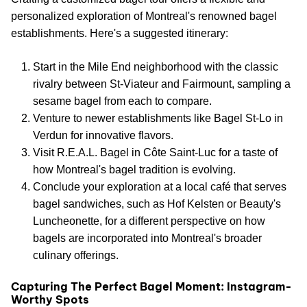
personalized exploration of Montreal's renowned bagel
establishments. Here's a suggested itinerary:
Start in the Mile End neighborhood with the classic
rivalry between St-Viateur and Fairmount, sampling a
sesame bagel from each to compare.
Venture to newer establishments like Bagel St-Lo in
Verdun for innovative flavors.
Visit R.E.A.L. Bagel in Côte Saint-Luc for a taste of
how Montreal's bagel tradition is evolving.
Conclude your exploration at a local café that serves
bagel sandwiches, such as Hof Kelsten or Beauty's
Luncheonette, for a different perspective on how
bagels are incorporated into Montreal's broader
culinary offerings.
Capturing The Perfect Bagel Moment: Instagram-
Worthy Spots