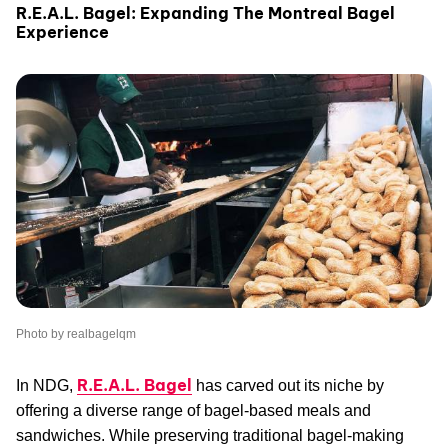
R.E.A.L. Bagel: Expanding The Montreal Bagel
Experience
Photo by realbagelqm
R.E.A.L. Bagel
In NDG,
has carved out its niche by
offering a diverse range of bagel-based meals and
sandwiches. While preserving traditional bagel-making