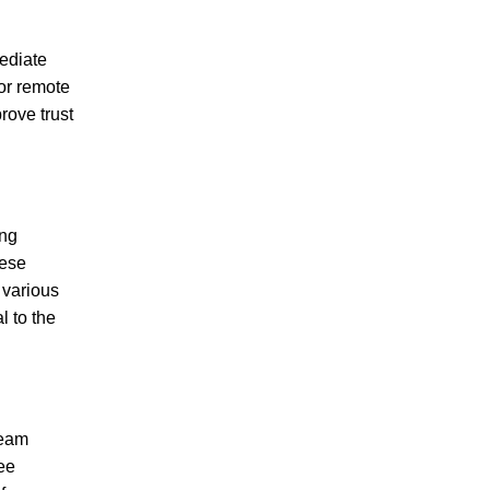
mediate
for remote
prove trust
ing
hese
n various
l to the
team
ee