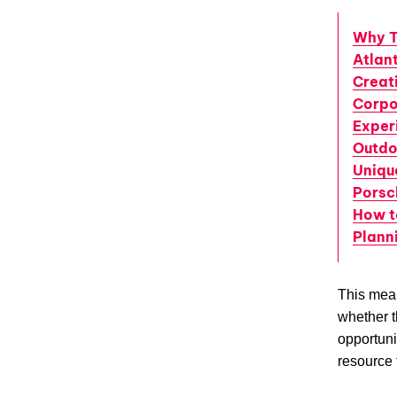
Why T
Atlant
Creat
Corpo
Exper
Outdo
Uniqu
Porsc
How t
Plann
This mean
whether t
opportuni
resource 