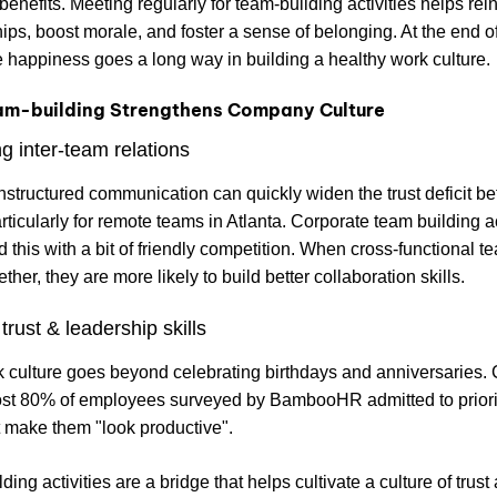
 benefits. Meeting regularly for team-building activities helps rei
hips, boost morale, and foster a sense of belonging. At the end of
happiness goes a long way in building a healthy work culture.
m-building Strengthens Company Culture
g inter-team relations
nstructured communication can quickly widen the trust deficit b
rticularly for remote teams in Atlanta. Corporate team building ac
d this with a bit of friendly competition. When cross-functional t
her, they are more likely to build better collaboration skills.
trust & leadership skills
 culture goes beyond celebrating birthdays and anniversaries.
ost 80% of employees surveyed by BambooHR admitted to priori
t make them "look productive".
ing activities are a bridge that helps cultivate a culture of trust