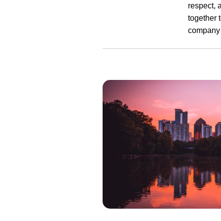
respect, 
together 
company 