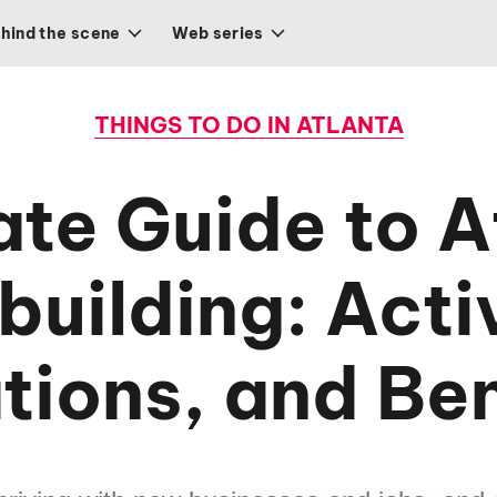
hind the scene
Web series
THINGS TO DO IN ATLANTA
ate Guide to A
uilding: Activ
tions, and Ben