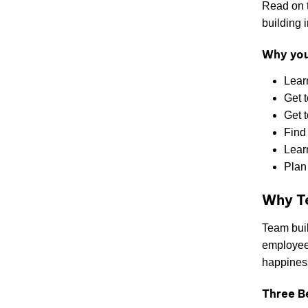
Read on t
building i
Why you’
Lear
Get 
Get t
Find 
Learn
Plan
Why Te
Team buil
employees
happiness
Three B