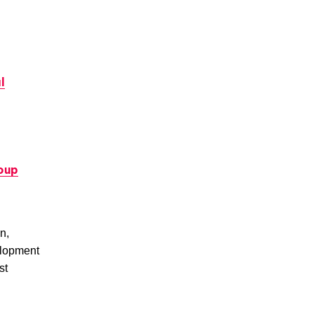
l
roup
n,
elopment
st