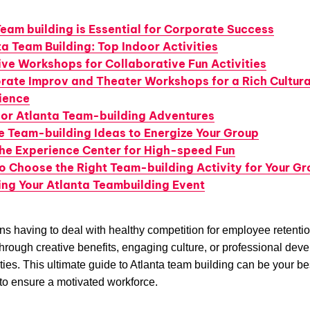
eam building is Essential for Corporate Success
a Team Building: Top Indoor Activities
ive Workshops for Collaborative Fun Activities
rate Improv and Theater Workshops for a Rich Cultura
ience
or Atlanta Team-building Adventures
e Team-building Ideas to Energize Your Group
he Experience Center for High-speed Fun
o Choose the Right Team-building Activity for Your G
ing Your Atlanta Teambuilding Event
s having to deal with healthy competition for employee retentio
hrough creative benefits, engaging culture, or professional dev
ties. This ultimate guide to Atlanta team building can be your be
to ensure a motivated workforce.