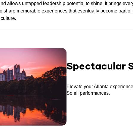
and allows untapped leadership potential to shine. It brings eve
to share memorable experiences that eventually become part of 
culture.
Spectacular 
Elevate your Atlanta experience
Soleil performances.