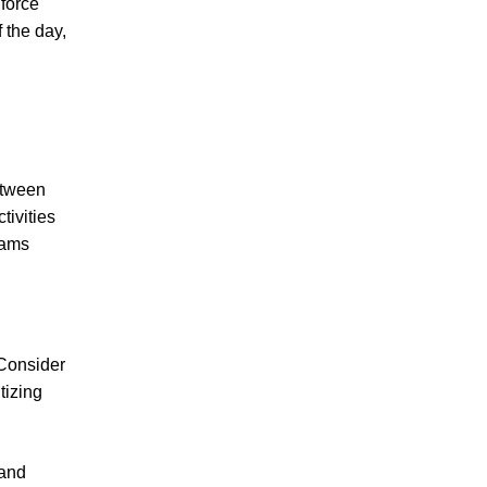
nforce
 the day,
etween
tivities
eams
 Consider
tizing
 and