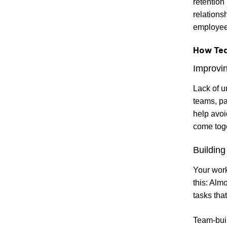
retention
relations
employee 
How Tea
Improvin
Lack of u
teams, pa
help avoi
come toget
Building 
Your work
this: Alm
tasks tha
Team-build