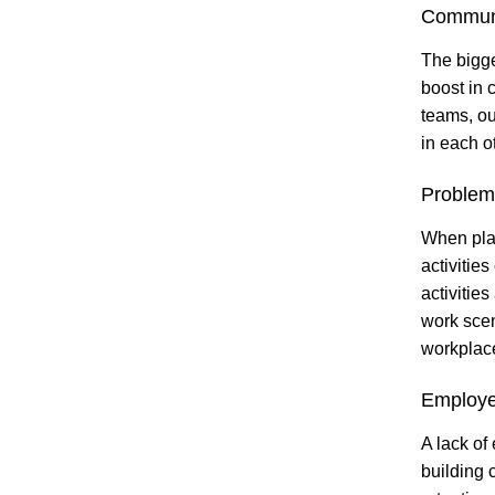
Commun
The bigge
boost in 
teams, our
in each o
Problem-
When plan
activitie
activities
work scen
workplac
Employe
A lack of
building 