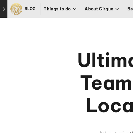
Skip to footer
Things to do
About Cirque
Be
BLOG
Ultim
Teamb
Loca