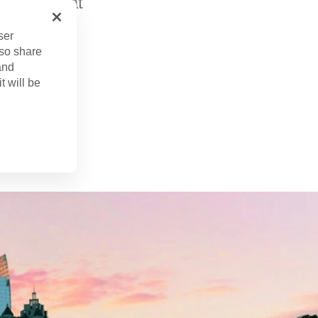
offers great
ser
lso share
and
t will be
. 15, 2024