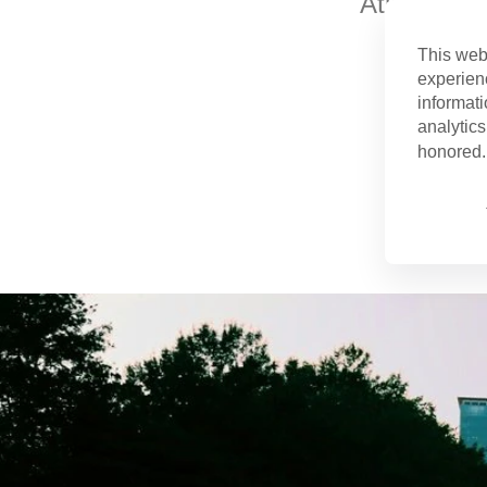
Atlanta is 
This web
experien
informati
analytics
honored. 