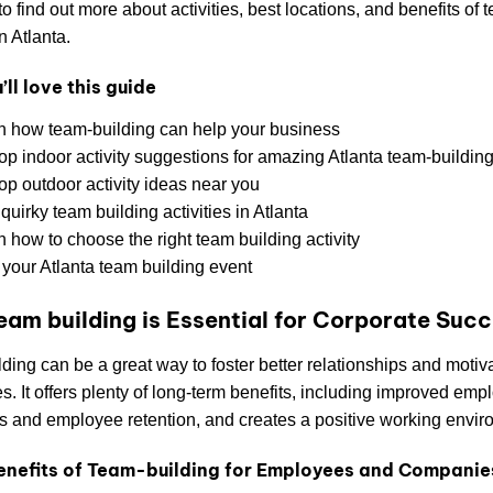
o find out more about activities, best locations, and benefits of 
n Atlanta.
ll love this guide
n how team-building can help your business
top indoor activity suggestions for amazing Atlanta team-buildin
op outdoor activity ideas near you
quirky team building activities in Atlanta
 how to choose the right team building activity
 your Atlanta team building event
am building is Essential for Corporate Suc
ding can be a great way to foster better relationships and motiv
. It offers plenty of long-term benefits, including improved emp
 and employee retention, and creates a positive working envir
enefits of Team-building for Employees and Companie