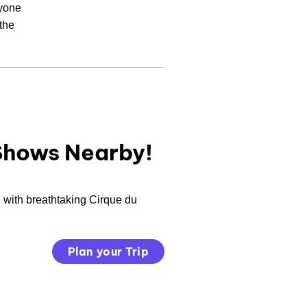
ryone
the
Shows Nearby!
 with breathtaking Cirque du
Plan your Trip