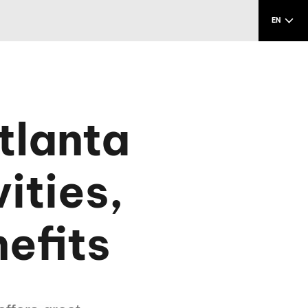
EN
tlanta
ities,
efits