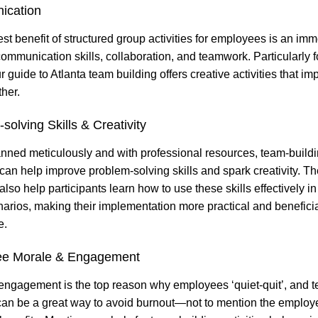
ication
st benefit of structured group activities for employees is an im
communication skills, collaboration, and teamwork. Particularly 
 guide to Atlanta team building offers creative activities that im
ther.
solving Skills & Creativity
ned meticulously and with professional resources, team-build
s can help improve problem-solving skills and spark creativity. T
 also help participants learn how to use these skills effectively i
arios, making their implementation more practical and beneficia
e.
e Morale & Engagement
 engagement is the top reason why employees ‘quiet-quit’, and 
can be a great way to avoid burnout—not to mention the employ