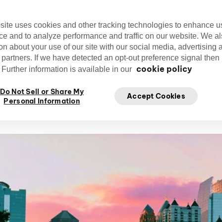
thriving with new businesses and jobs, and 
opportunities for all its residents to enjoy.
site uses cookies and other tracking technologies to enhance u
ce and to analyze performance and traffic on our website. We a
on about your use of our site with our social media, advertising 
 partners. If we have detected an opt-out preference signal then i
cookie policy
Further information is available in our
Kristen Theodore
Do Not Sell or Share My
Nov
Accept Cookies
Writer
Personal Information